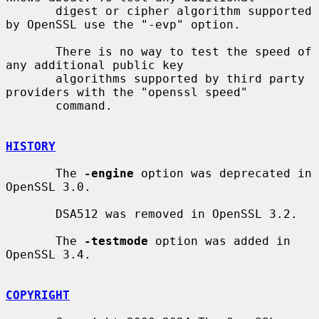
       digest or cipher algorithm supported 
by OpenSSL use the "-evp" option.

       There is no way to test the speed of 
any additional public key

       algorithms supported by third party 
providers with the "openssl speed"

       command.

HISTORY
       The 
-engine
 option was deprecated in 
OpenSSL 3.0.

       DSA512 was removed in OpenSSL 3.2.

       The 
-testmode
 option was added in 
OpenSSL 3.4.

COPYRIGHT