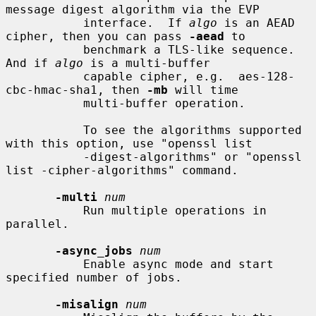
message digest algorithm via the EVP

           interface.  If 
algo
 is an AEAD 
cipher, then you can pass 
-aead
 to

           benchmark a TLS-like sequence. 
And if 
algo
 is a multi-buffer

           capable cipher, e.g.  aes-128-
cbc-hmac-sha1, then 
-mb
 will time

           multi-buffer operation.

           To see the algorithms supported 
with this option, use "openssl list

           -digest-algorithms" or "openssl 
list -cipher-algorithms" command.

-multi
num
           Run multiple operations in 
parallel.

-async_jobs
num
           Enable async mode and start 
specified number of jobs.

-misalign
num