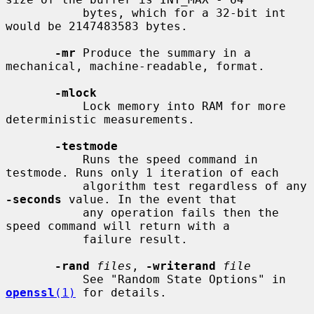
           bytes, which for a 32-bit int 
would be 2147483583 bytes.

-mr
 Produce the summary in a 
mechanical, machine-readable, format.

-mlock
           Lock memory into RAM for more 
deterministic measurements.

-testmode
           Runs the speed command in 
testmode. Runs only 1 iteration of each

           algorithm test regardless of any 
-seconds
 value. In the event that

           any operation fails then the 
speed command will return with a

           failure result.

-rand
files
, 
-writerand
file
           See "Random State Options" in 
openssl
(1)
 for details.
