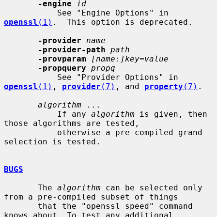
-engine
id
           See "Engine Options" in 
openssl
(1)
.  This option is deprecated.

-provider
name
-provider-path
path
-provparam
[name:]key=value
-propquery
propq
           See "Provider Options" in 
openssl
(1)
, 
provider
(7)
, and 
property
(7)
.

algorithm
 ...

           If any 
algorithm
 is given, then 
those algorithms are tested,

           otherwise a pre-compiled grand 
selection is tested.

BUGS
       The 
algorithm
 can be selected only 
from a pre-compiled subset of things

       that the "openssl speed" command 
knows about. To test any additional
