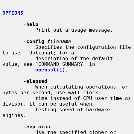
OPTIONS
-help
           Print out a usage message.

-config
filename
           Specifies the configuration file 
to use.  Optional; for a

           description of the default 
value, see "COMMAND SUMMARY" in

openssl
(1)
.

-elapsed
           When calculating operations- or 
bytes-per-second, use wall-clock

           time instead of CPU user time as 
divisor. It can be useful when

           testing speed of hardware 
engines.

-evp
algo
           Use the specified cipher or 