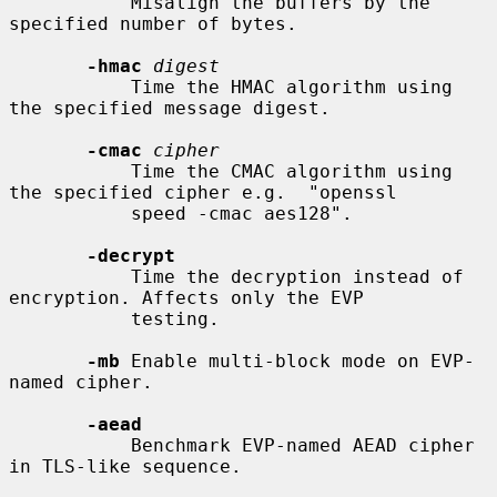
           Misalign the buffers by the 
specified number of bytes.

-hmac
digest
           Time the HMAC algorithm using 
the specified message digest.

-cmac
cipher
           Time the CMAC algorithm using 
the specified cipher e.g.  "openssl

           speed -cmac aes128".

-decrypt
           Time the decryption instead of 
encryption. Affects only the EVP

           testing.

-mb
 Enable multi-block mode on EVP-
named cipher.

-aead
           Benchmark EVP-named AEAD cipher 
in TLS-like sequence.
