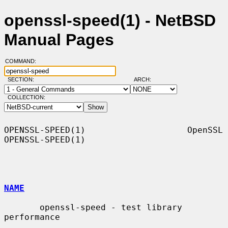
openssl-speed(1) - NetBSD
Manual Pages
COMMAND:
SECTION:
ARCH:
COLLECTION:
OPENSSL-SPEED(1)                    OpenSSL                   
OPENSSL-SPEED(1)

NAME
       openssl-speed - test library 
performance
