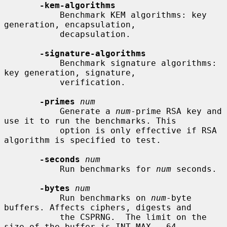
-kem-algorithms
           Benchmark KEM algorithms: key 
generation, encapsulation,

           decapsulation.

-signature-algorithms
           Benchmark signature algorithms: 
key generation, signature,

           verification.

-primes
num
           Generate a 
num
-prime RSA key and 
use it to run the benchmarks. This

           option is only effective if RSA 
algorithm is specified to test.

-seconds
num
           Run benchmarks for 
num
 seconds.

-bytes
num
           Run benchmarks on 
num
-byte 
buffers. Affects ciphers, digests and

           the CSPRNG.  The limit on the 
size of the buffer is INT_MAX - 64
