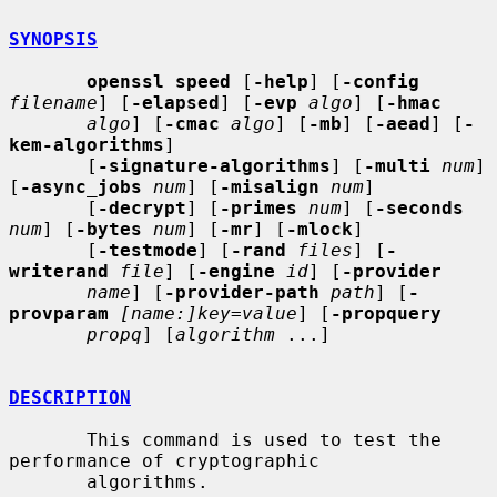
SYNOPSIS
openssl speed
 [
-help
] [
-config
filename
] [
-elapsed
] [
-evp
algo
] [
-hmac
algo
] [
-cmac
algo
] [
-mb
] [
-aead
] [
-
kem-algorithms
]

       [
-signature-algorithms
] [
-multi
num
] 
[
-async_jobs
num
] [
-misalign
num
]

       [
-decrypt
] [
-primes
num
] [
-seconds
num
] [
-bytes
num
] [
-mr
] [
-mlock
]

       [
-testmode
] [
-rand
files
] [
-
writerand
file
] [
-engine
id
] [
-provider
name
] [
-provider-path
path
] [
-
provparam
[name:]key=value
] [
-propquery
propq
] [
algorithm
 ...]

DESCRIPTION
       This command is used to test the 
performance of cryptographic

       algorithms.
