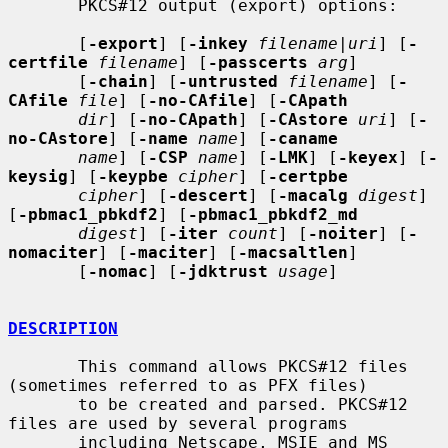
       PKCS#12 output (export) options:

       [
-export
] [
-inkey
filename
|
uri
] [
-
certfile
filename
] [
-passcerts
arg
]

       [
-chain
] [
-untrusted
filename
] [
-
CAfile
file
] [
-no-CAfile
] [
-CApath
dir
] [
-no-CApath
] [
-CAstore
uri
] [
-
no-CAstore
] [
-name
name
] [
-caname
name
] [
-CSP
name
] [
-LMK
] [
-keyex
] [
-
keysig
] [
-keypbe
cipher
] [
-certpbe
cipher
] [
-descert
] [
-macalg
digest
] 
[
-pbmac1_pbkdf2
] [
-pbmac1_pbkdf2_md
digest
] [
-iter
count
] [
-noiter
] [
-
nomaciter
] [
-maciter
] [
-macsaltlen
]

       [
-nomac
] [
-jdktrust
usage
]

DESCRIPTION
       This command allows PKCS#12 files 
(sometimes referred to as PFX files)

       to be created and parsed. PKCS#12 
files are used by several programs

       including Netscape, MSIE and MS 