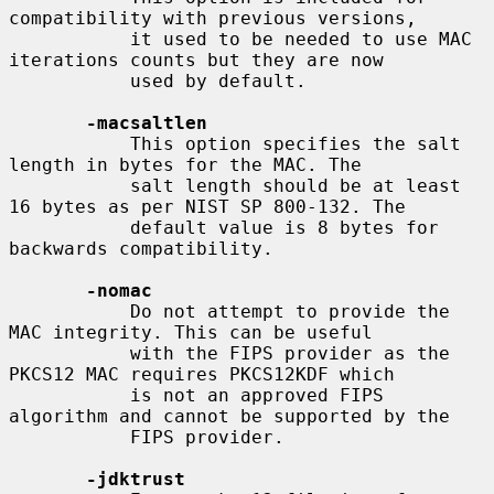
compatibility with previous versions,

           it used to be needed to use MAC 
iterations counts but they are now

           used by default.

-macsaltlen
           This option specifies the salt 
length in bytes for the MAC. The

           salt length should be at least 
16 bytes as per NIST SP 800-132. The

           default value is 8 bytes for 
backwards compatibility.

-nomac
           Do not attempt to provide the 
MAC integrity. This can be useful

           with the FIPS provider as the 
PKCS12 MAC requires PKCS12KDF which

           is not an approved FIPS 
algorithm and cannot be supported by the

           FIPS provider.

-jdktrust