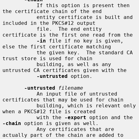
           If this option is present then 
the certificate chain of the end

           entity certificate is built and 
included in the PKCS#12 output

           file.  The end entity 
certificate is the first one read from the

-in
 file if no key is given, 
else the first certificate matching

           the given key.  The standard CA 
trust store is used for chain

           building, as well as any 
untrusted CA certificates given with the

-untrusted
 option.

-untrusted
filename
           An input file of untrusted 
certificates that may be used for chain

           building, which is relevant only 
when a PKCS#12 file is created

           with the 
-export
 option and the 
-chain
 option is given as well.

           Any certificates that are 
actually part of the chain are added to
