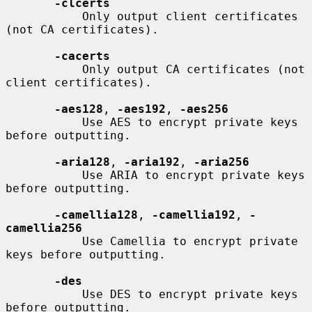
-clcerts
           Only output client certificates 
(not CA certificates).

-cacerts
           Only output CA certificates (not 
client certificates).

-aes128
, 
-aes192
, 
-aes256
           Use AES to encrypt private keys 
before outputting.

-aria128
, 
-aria192
, 
-aria256
           Use ARIA to encrypt private keys 
before outputting.

-camellia128
, 
-camellia192
, 
-
camellia256
           Use Camellia to encrypt private 
keys before outputting.

-des
           Use DES to encrypt private keys 
before outputting.
