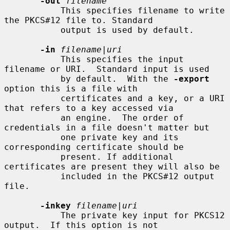
-out
filename
           This specifies filename to write 
the PKCS#12 file to. Standard

           output is used by default.

-in
filename
|
uri
           This specifies the input 
filename or URI.  Standard input is used

           by default.  With the 
-export
option this is a file with

           certificates and a key, or a URI 
that refers to a key accessed via

           an engine.  The order of 
credentials in a file doesn't matter but

           one private key and its 
corresponding certificate should be

           present. If additional 
certificates are present they will also be

           included in the PKCS#12 output 
file.

-inkey
filename
|
uri
           The private key input for PKCS12 
output.  If this option is not
