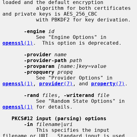
loaded and the default encryption

           algorithm for both certificates 
and private keys is AES_256_CBC

           with PBKDF2 for key derivation.

-engine
id
           See "Engine Options" in 
openssl
(1)
.  This option is deprecated.

-provider
name
-provider-path
path
-provparam
[name:]key=value
-propquery
propq
           See "Provider Options" in 
openssl
(1)
, 
provider
(7)
, and 
property
(7)
.

-rand
files
, 
-writerand
file
           See "Random State Options" in 
openssl
(1)
 for details.

PKCS#12 input (parsing) options
-in
filename
|
uri
           This specifies the input 
filename or URI.  Standard input is used
