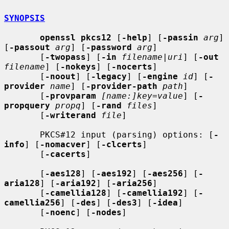
SYNOPSIS
openssl pkcs12
 [
-help
] [
-passin
arg
] 
[
-passout
arg
] [
-password
arg
]

       [
-twopass
] [
-in
filename
|
uri
] [
-out
filename
] [
-nokeys
] [
-nocerts
]

       [
-noout
] [
-legacy
] [
-engine
id
] [
-
provider
name
] [
-provider-path
path
]

       [
-provparam
[name:]key=value
] [
-
propquery
propq
] [
-rand
files
]

       [
-writerand
file
]

       PKCS#12 input (parsing) options: [
-
info
] [
-nomacver
] [
-clcerts
]

       [
-cacerts
]

       [
-aes128
] [
-aes192
] [
-aes256
] [
-
aria128
] [
-aria192
] [
-aria256
]

       [
-camellia128
] [
-camellia192
] [
-
camellia256
] [
-des
] [
-des3
] [
-idea
]

       [
-noenc
] [
-nodes
]
