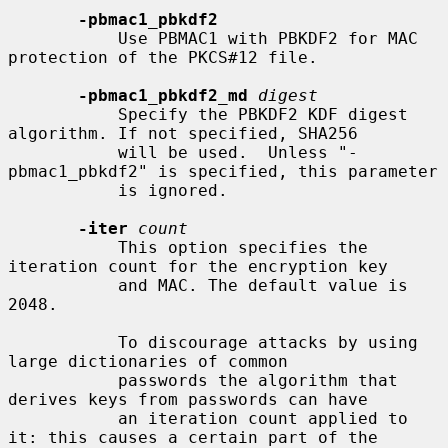
-pbmac1_pbkdf2
           Use PBMAC1 with PBKDF2 for MAC 
protection of the PKCS#12 file.

-pbmac1_pbkdf2_md
digest
           Specify the PBKDF2 KDF digest 
algorithm. If not specified, SHA256

           will be used.  Unless "-
pbmac1_pbkdf2" is specified, this parameter

           is ignored.

-iter
count
           This option specifies the 
iteration count for the encryption key

           and MAC. The default value is 
2048.

           To discourage attacks by using 
large dictionaries of common

           passwords the algorithm that 
derives keys from passwords can have

           an iteration count applied to 
it: this causes a certain part of the
