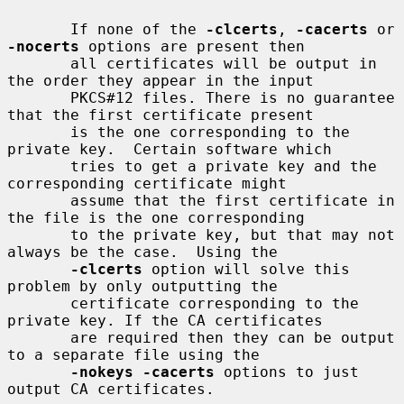
       If none of the 
-clcerts
, 
-cacerts
 or 
-nocerts
 options are present then

       all certificates will be output in 
the order they appear in the input

       PKCS#12 files. There is no guarantee 
that the first certificate present

       is the one corresponding to the 
private key.  Certain software which

       tries to get a private key and the 
corresponding certificate might

       assume that the first certificate in 
the file is the one corresponding

       to the private key, but that may not 
always be the case.  Using the

-clcerts
 option will solve this 
problem by only outputting the

       certificate corresponding to the 
private key. If the CA certificates

       are required then they can be output 
to a separate file using the

-nokeys -cacerts
 options to just 
output CA certificates.
