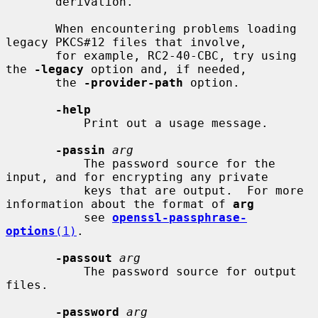
       derivation.

       When encountering problems loading 
legacy PKCS#12 files that involve,

       for example, RC2-40-CBC, try using 
the 
-legacy
 option and, if needed,

       the 
-provider-path
 option.

-help
           Print out a usage message.

-passin
arg
           The password source for the 
input, and for encrypting any private

           keys that are output.  For more 
information about the format of 
arg
           see 
openssl-passphrase-
options
(1)
.

-passout
arg
           The password source for output 
files.

-password
arg