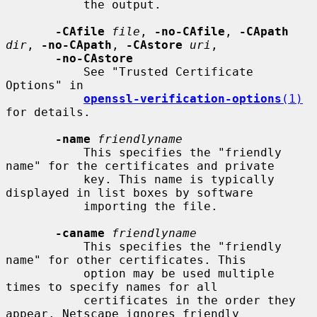
           the output.

-CAfile
file
, 
-no-CAfile
, 
-CApath
dir
, 
-no-CApath
, 
-CAstore
uri
,

-no-CAstore
           See "Trusted Certificate 
Options" in

openssl-verification-options
(1)
for details.

-name
friendlyname
           This specifies the "friendly 
name" for the certificates and private

           key. This name is typically 
displayed in list boxes by software

           importing the file.

-caname
friendlyname
           This specifies the "friendly 
name" for other certificates. This

           option may be used multiple 
times to specify names for all

           certificates in the order they 
appear. Netscape ignores friendly
