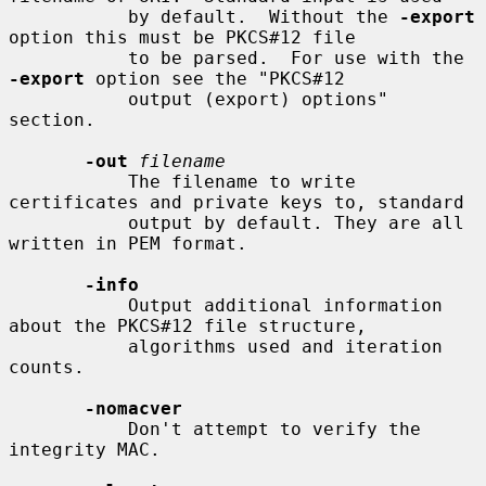
           by default.  Without the 
-export
option this must be PKCS#12 file

           to be parsed.  For use with the 
-export
 option see the "PKCS#12

           output (export) options" 
section.

-out
filename
           The filename to write 
certificates and private keys to, standard

           output by default. They are all 
written in PEM format.

-info
           Output additional information 
about the PKCS#12 file structure,

           algorithms used and iteration 
counts.

-nomacver
           Don't attempt to verify the 
integrity MAC.
