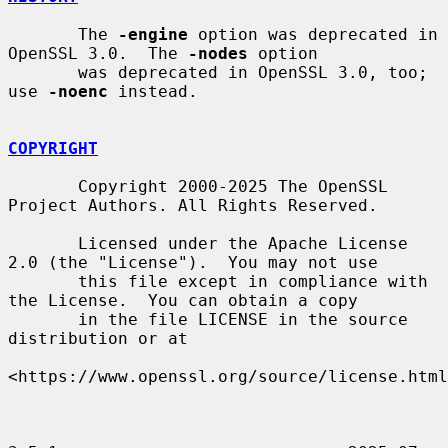
       The 
-engine
 option was deprecated in 
OpenSSL 3.0.  The 
-nodes
 option

       was deprecated in OpenSSL 3.0, too; 
use 
-noenc
 instead.

COPYRIGHT
       Copyright 2000-2025 The OpenSSL 
Project Authors. All Rights Reserved.

       Licensed under the Apache License 
2.0 (the "License").  You may not use

       this file except in compliance with 
the License.  You can obtain a copy

       in the file LICENSE in the source 
distribution or at

<https://www.openssl.org/source/license.html