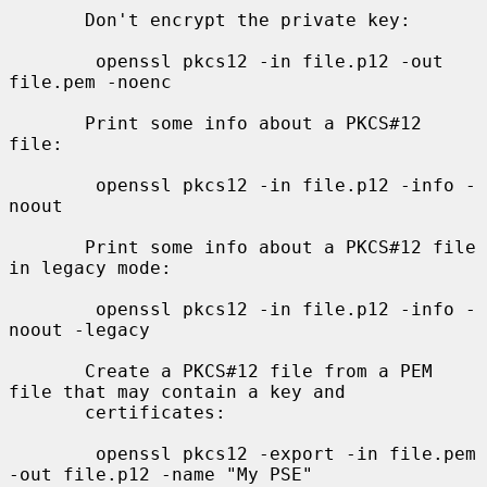
       Don't encrypt the private key:

        openssl pkcs12 -in file.p12 -out 
file.pem -noenc

       Print some info about a PKCS#12 
file:

        openssl pkcs12 -in file.p12 -info -
noout

       Print some info about a PKCS#12 file 
in legacy mode:

        openssl pkcs12 -in file.p12 -info -
noout -legacy

       Create a PKCS#12 file from a PEM 
file that may contain a key and

       certificates:

        openssl pkcs12 -export -in file.pem 
-out file.p12 -name "My PSE"
