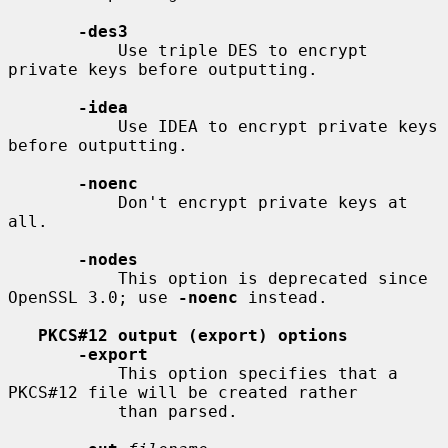
-des3
           Use triple DES to encrypt 
private keys before outputting.

-idea
           Use IDEA to encrypt private keys 
before outputting.

-noenc
           Don't encrypt private keys at 
all.

-nodes
           This option is deprecated since 
OpenSSL 3.0; use 
-noenc
 instead.

PKCS#12 output (export) options
-export
           This option specifies that a 
PKCS#12 file will be created rather

           than parsed.
