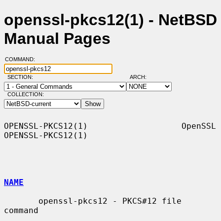
openssl-pkcs12(1) - NetBSD
Manual Pages
COMMAND:
SECTION:
ARCH:
COLLECTION:
OPENSSL-PKCS12(1)                   OpenSSL                  
OPENSSL-PKCS12(1)

NAME
       openssl-pkcs12 - PKCS#12 file 
command
