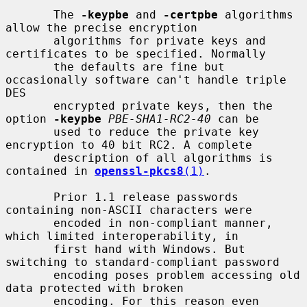
       The 
-keypbe
 and 
-certpbe
 algorithms 
allow the precise encryption

       algorithms for private keys and 
certificates to be specified. Normally

       the defaults are fine but 
occasionally software can't handle triple 
DES

       encrypted private keys, then the 
option 
-keypbe
PBE-SHA1-RC2-40
 can be

       used to reduce the private key 
encryption to 40 bit RC2. A complete

       description of all algorithms is 
contained in 
openssl-pkcs8
(1)
.

       Prior 1.1 release passwords 
containing non-ASCII characters were

       encoded in non-compliant manner, 
which limited interoperability, in

       first hand with Windows. But 
switching to standard-compliant password

       encoding poses problem accessing old 
data protected with broken

       encoding. For this reason even 