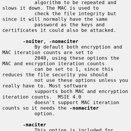
           algorithm to be repeated and 
slows it down. The MAC is used to

           check the file integrity but 
since it will normally have the same

           password as the keys and 
certificates it could also be attacked.

-noiter
, 
-nomaciter
           By default both encryption and 
MAC iteration counts are set to

           2048, using these options the 
MAC and encryption iteration counts

           can be set to 1, since this 
reduces the file security you should

           not use these options unless you 
really have to. Most software

           supports both MAC and encryption 
iteration counts.  MSIE 4.0

           doesn't support MAC iteration 
counts so it needs the 
-nomaciter
           option.

-maciter
           This option is included for 