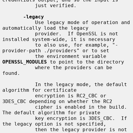
           just verified.

-legacy
           Use legacy mode of operation and 
automatically load the legacy

           provider.  If OpenSSL is not 
installed system-wide, it is necessary

           to also use, for example, "-
provider-path ./providers" or to set

           the environment variable 
OPENSSL_MODULES
 to point to the directory

           where the providers can be 
found.

           In the legacy mode, the default 
algorithm for certificate

           encryption is RC2_CBC or 
3DES_CBC depending on whether the RC2

           cipher is enabled in the build. 
The default algorithm for private

           key encryption is 3DES_CBC.  If 
the legacy option is not specified,

           then the legacy provider is not 