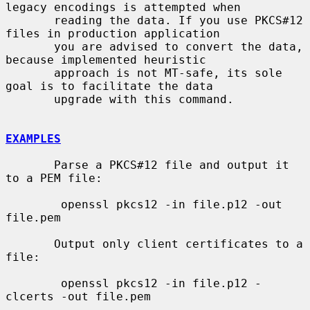
legacy encodings is attempted when

       reading the data. If you use PKCS#12 
files in production application

       you are advised to convert the data, 
because implemented heuristic

       approach is not MT-safe, its sole 
goal is to facilitate the data

       upgrade with this command.

EXAMPLES
       Parse a PKCS#12 file and output it 
to a PEM file:

        openssl pkcs12 -in file.p12 -out 
file.pem

       Output only client certificates to a 
file:

        openssl pkcs12 -in file.p12 -
clcerts -out file.pem
