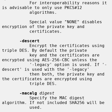
           For interoperability reasons it 
is advisable to only use PKCS#12

           algorithms.

           Special value "NONE" disables 
encryption of the private key and

           certificates.

-descert
           Encrypt the certificates using 
triple DES. By default the private

           key and the certificates are 
encrypted using AES-256-CBC unless the

           '-legacy' option is used. If '-
descert' is used with the '-legacy'

           then both, the private key and 
the certificates are encrypted using

           triple DES.

-macalg
digest
           Specify the MAC digest 
algorithm. If not included SHA256 will be

           used.
