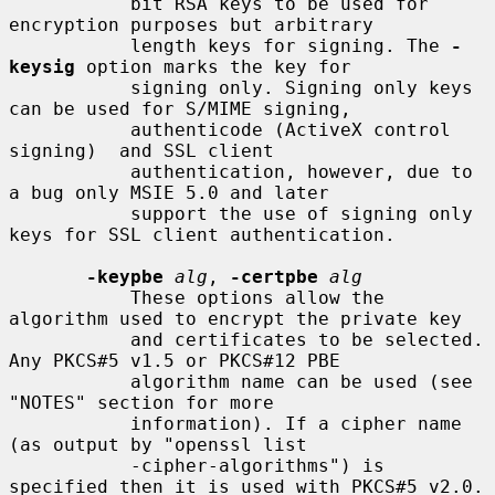
           bit RSA keys to be used for 
encryption purposes but arbitrary

           length keys for signing. The 
-
keysig
 option marks the key for

           signing only. Signing only keys 
can be used for S/MIME signing,

           authenticode (ActiveX control 
signing)  and SSL client

           authentication, however, due to 
a bug only MSIE 5.0 and later

           support the use of signing only 
keys for SSL client authentication.

-keypbe
alg
, 
-certpbe
alg
           These options allow the 
algorithm used to encrypt the private key

           and certificates to be selected. 
Any PKCS#5 v1.5 or PKCS#12 PBE

           algorithm name can be used (see 
"NOTES" section for more

           information). If a cipher name 
(as output by "openssl list

           -cipher-algorithms") is 
specified then it is used with PKCS#5 v2.0.
