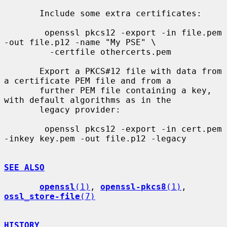
       Include some extra certificates:

        openssl pkcs12 -export -in file.pem 
-out file.p12 -name "My PSE" \

         -certfile othercerts.pem

       Export a PKCS#12 file with data from 
a certificate PEM file and from a

       further PEM file containing a key, 
with default algorithms as in the

       legacy provider:

        openssl pkcs12 -export -in cert.pem 
-inkey key.pem -out file.p12 -legacy

SEE ALSO
openssl
(1)
, 
openssl-pkcs8
(1)
, 
ossl_store-file
(7)
HISTORY