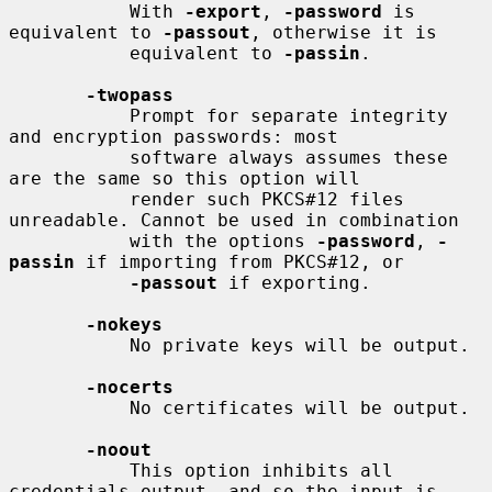
           With 
-export
, 
-password
 is 
equivalent to 
-passout
, otherwise it is

           equivalent to 
-passin
.

-twopass
           Prompt for separate integrity 
and encryption passwords: most

           software always assumes these 
are the same so this option will

           render such PKCS#12 files 
unreadable. Cannot be used in combination

           with the options 
-password
, 
-
passin
 if importing from PKCS#12, or

-passout
 if exporting.

-nokeys
           No private keys will be output.

-nocerts
           No certificates will be output.

-noout
           This option inhibits all 
credentials output, and so the input is
