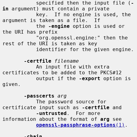
           specified then the input file (
-
in
 argument) must contain a private

           key.  If no engine is used, the 
argument is taken as a file.  If

           the 
-engine
 option is used or 
the URI has prefix

           "org.openssl.engine:" then the 
rest of the URI is taken as key

           identifier for the given engine.

-certfile
filename
           An input file with extra 
certificates to be added to the PKCS#12

           output if the 
-export
 option is 
given.

-passcerts
arg
           The password source for 
certificate input such as 
-certfile
 and

-untrusted
.  For more 
information about the format of 
arg
 see

openssl-passphrase-options
(1)
.

-chain