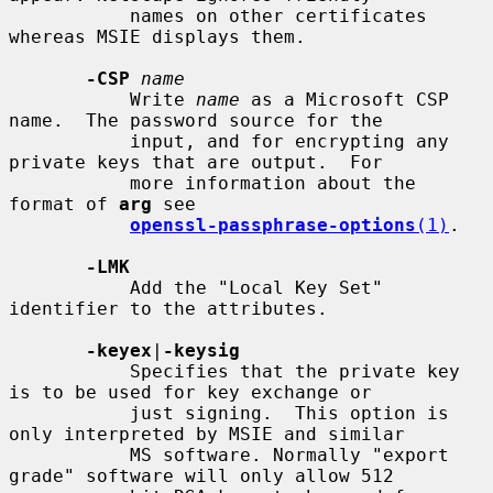
           names on other certificates 
whereas MSIE displays them.

-CSP
name
           Write 
name
 as a Microsoft CSP 
name.  The password source for the

           input, and for encrypting any 
private keys that are output.  For

           more information about the 
format of 
arg
 see

openssl-passphrase-options
(1)
.

-LMK
           Add the "Local Key Set" 
identifier to the attributes.

-keyex
|
-keysig
           Specifies that the private key 
is to be used for key exchange or

           just signing.  This option is 
only interpreted by MSIE and similar

           MS software. Normally "export 
grade" software will only allow 512
