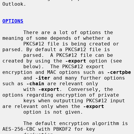
Outlook.

OPTIONS
       There are a lot of options the 
meaning of some depends of whether a

       PKCS#12 file is being created or 
parsed. By default a PKCS#12 file is

       parsed.  A PKCS#12 file can be 
created by using the 
-export
 option (see

       below).  The PKCS#12 export 
encryption and MAC options such as 
-certpbe
       and 
-iter
 and many further options 
such as 
-chain
 are relevant only

       with 
-export
.  Conversely, the 
options regarding encryption of private

       keys when outputting PKCS#12 input 
are relevant only when the 
-export
       option is not given.

       The default encryption algorithm is 
AES-256-CBC with PBKDF2 for key
