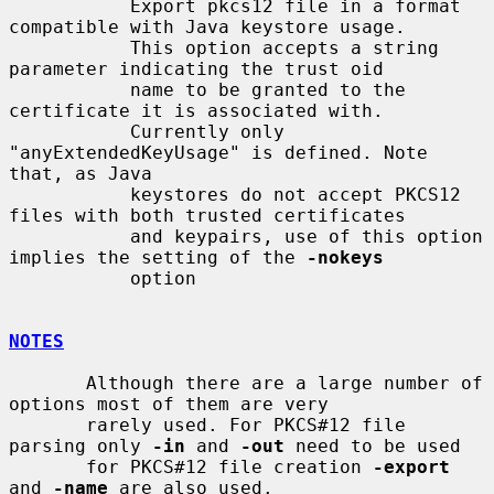
           Export pkcs12 file in a format 
compatible with Java keystore usage.

           This option accepts a string 
parameter indicating the trust oid

           name to be granted to the 
certificate it is associated with.

           Currently only 
"anyExtendedKeyUsage" is defined. Note 
that, as Java

           keystores do not accept PKCS12 
files with both trusted certificates

           and keypairs, use of this option 
implies the setting of the 
-nokeys
           option

NOTES
       Although there are a large number of 
options most of them are very

       rarely used. For PKCS#12 file 
parsing only 
-in
 and 
-out
 need to be used

       for PKCS#12 file creation 
-export
and 
-name
 are also used.
