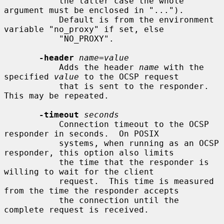
           the latter case the whole 
argument must be enclosed in "...").

           Default is from the environment 
variable "no_proxy" if set, else

           "NO_PROXY".

-header
name
=
value
           Adds the header 
name
 with the 
specified 
value
 to the OCSP request

           that is sent to the responder.  
This may be repeated.

-timeout
seconds
           Connection timeout to the OCSP 
responder in seconds.  On POSIX

           systems, when running as an OCSP 
responder, this option also limits

           the time that the responder is 
willing to wait for the client

           request.  This time is measured 
from the time the responder accepts

           the connection until the 
complete request is received.
