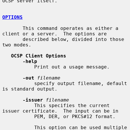
OCSP server itself.

OPTIONS
       This command operates as either a 
client or a server.  The options are

       described below, divided into those 
two modes.

OCSP Client Options
-help
           Print out a usage message.

-out
filename
           specify output filename, default 
is standard output.

-issuer
filename
           This specifies the current 
issuer certificate.  The input can be in

           PEM, DER, or PKCS#12 format.

           This option can be used multiple 