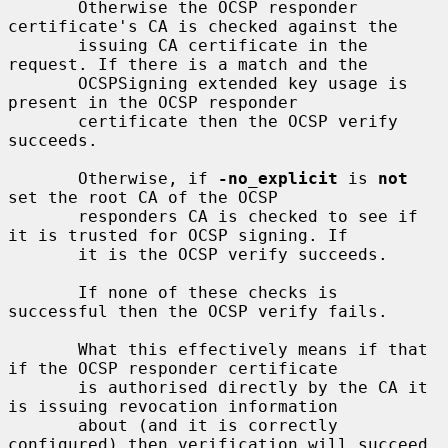
       Otherwise the OCSP responder 
certificate's CA is checked against the

       issuing CA certificate in the 
request. If there is a match and the

       OCSPSigning extended key usage is 
present in the OCSP responder

       certificate then the OCSP verify 
succeeds.

       Otherwise, if 
-no_explicit
 is 
not
set the root CA of the OCSP

       responders CA is checked to see if 
it is trusted for OCSP signing. If

       it is the OCSP verify succeeds.

       If none of these checks is 
successful then the OCSP verify fails.

       What this effectively means if that 
if the OCSP responder certificate

       is authorised directly by the CA it 
is issuing revocation information

       about (and it is correctly 
configured) then verification will succeed.
