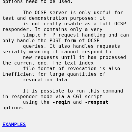
options need to be used.

       The OCSP server is only useful for 
test and demonstration purposes: it

       is not really usable as a full OCSP 
responder. It contains only a very

       simple HTTP request handling and can 
only handle the POST form of OCSP

       queries. It also handles requests 
serially meaning it cannot respond to

       new requests until it has processed 
the current one. The text index

       file format of revocation is also 
inefficient for large quantities of

       revocation data.

       It is possible to run this command 
in responder mode via a CGI script

       using the 
-reqin
 and 
-respout
options.

EXAMPLES