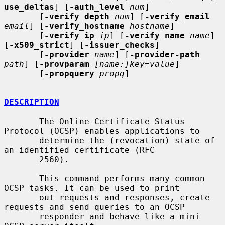
use_deltas
] [
-auth_level
num
]

       [
-verify_depth
num
] [
-verify_email
email
] [
-verify_hostname
hostname
]

       [
-verify_ip
ip
] [
-verify_name
name
] 
[
-x509_strict
] [
-issuer_checks
]

       [
-provider
name
] [
-provider-path
path
] [
-provparam
[name:]key=value
]

       [
-propquery
propq
]

DESCRIPTION
       The Online Certificate Status 
Protocol (OCSP) enables applications to

       determine the (revocation) state of 
an identified certificate (RFC

       2560).

       This command performs many common 
OCSP tasks. It can be used to print

       out requests and responses, create 
requests and send queries to an OCSP

       responder and behave like a mini 