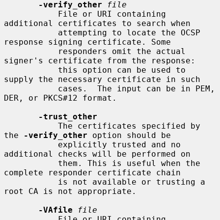
-verify_other
file
           File or URI containing 
additional certificates to search when

           attempting to locate the OCSP 
response signing certificate. Some

           responders omit the actual 
signer's certificate from the response:

           this option can be used to 
supply the necessary certificate in such

           cases.  The input can be in PEM, 
DER, or PKCS#12 format.

-trust_other
           The certificates specified by 
the 
-verify_other
 option should be

           explicitly trusted and no 
additional checks will be performed on

           them. This is useful when the 
complete responder certificate chain

           is not available or trusting a 
root CA is not appropriate.

-VAfile
file
           File or URI containing 