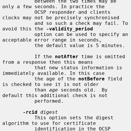
           between the two times may be 
only a few seconds. In practice the

           OCSP responder and clients 
clocks may not be precisely synchronised

           and so such a check may fail. To 
avoid this the 
-validity_period
           option can be used to specify an 
acceptable error range in seconds,

           the default value is 5 minutes.

           If the 
notAfter
 time is omitted 
from a response then this means

           that new status information is 
immediately available. In this case

           the age of the 
notBefore
 field 
is checked to see it is not older

           than 
age
 seconds old.  By 
default this additional check is not

           performed.

-rcid
digest
           This option sets the digest 
algorithm to use for certificate

           identification in the OCSP 