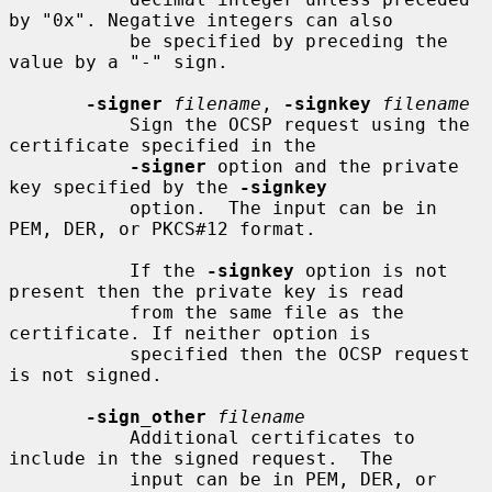
by "0x". Negative integers can also

           be specified by preceding the 
value by a "-" sign.

-signer
filename
, 
-signkey
filename
           Sign the OCSP request using the 
certificate specified in the

-signer
 option and the private 
key specified by the 
-signkey
           option.  The input can be in 
PEM, DER, or PKCS#12 format.

           If the 
-signkey
 option is not 
present then the private key is read

           from the same file as the 
certificate. If neither option is

           specified then the OCSP request 
is not signed.

-sign_other
filename
           Additional certificates to 
include in the signed request.  The

           input can be in PEM, DER, or 