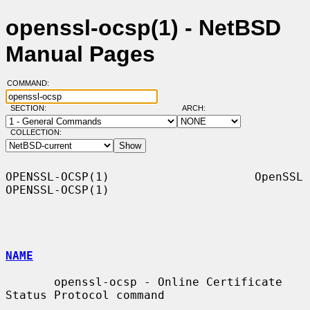
openssl-ocsp(1) - NetBSD
Manual Pages
COMMAND:
SECTION:
ARCH:
COLLECTION:
OPENSSL-OCSP(1)                     OpenSSL                    
OPENSSL-OCSP(1)

NAME
       openssl-ocsp - Online Certificate 
Status Protocol command
