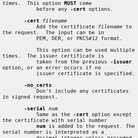
times.  This option 
MUST
 come

           before any 
-cert
 options.

-cert
filename
           Add the certificate 
filename
 to 
the request.  The input can be in

           PEM, DER, or PKCS#12 format.

           This option can be used multiple 
times.  The issuer certificate is

           taken from the previous 
-issuer
option, or an error occurs if no

           issuer certificate is specified.

-no_certs
           Don't include any certificates 
in signed request.

-serial
num
           Same as the 
-cert
 option except 
the certificate with serial number

num
 is added to the request. The 
serial number is interpreted as a

           decimal integer unless preceded 