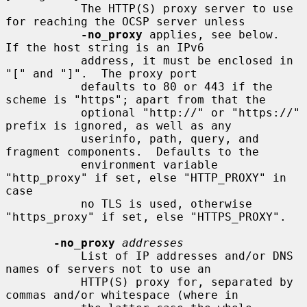
           The HTTP(S) proxy server to use 
for reaching the OCSP server unless

-no_proxy
 applies, see below.  
If the host string is an IPv6

           address, it must be enclosed in 
"[" and "]".  The proxy port

           defaults to 80 or 443 if the 
scheme is "https"; apart from that the

           optional "http://" or "https://" 
prefix is ignored, as well as any

           userinfo, path, query, and 
fragment components.  Defaults to the

           environment variable 
"http_proxy" if set, else "HTTP_PROXY" in 
case

           no TLS is used, otherwise 
"https_proxy" if set, else "HTTPS_PROXY".

-no_proxy
addresses
           List of IP addresses and/or DNS 
names of servers not to use an

           HTTP(S) proxy for, separated by 
commas and/or whitespace (where in
