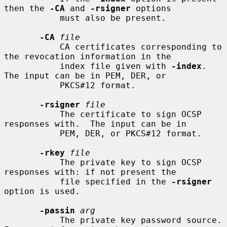
then the 
-CA
 and 
-rsigner
 options

           must also be present.

-CA
file
           CA certificates corresponding to 
the revocation information in the

           index file given with 
-index
.  
The input can be in PEM, DER, or

           PKCS#12 format.

-rsigner
file
           The certificate to sign OCSP 
responses with.  The input can be in

           PEM, DER, or PKCS#12 format.

-rkey
file
           The private key to sign OCSP 
responses with: if not present the

           file specified in the 
-rsigner
option is used.

-passin
arg
           The private key password source. 