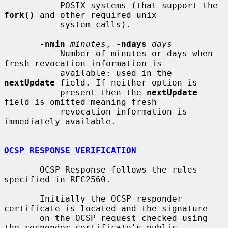
           POSIX systems (that support the 
fork()
 and other required unix

           system-calls).

-nmin
minutes
, 
-ndays
days
           Number of minutes or days when 
fresh revocation information is

           available: used in the 
nextUpdate
 field. If neither option is

           present then the 
nextUpdate
field is omitted meaning fresh

           revocation information is 
immediately available.

OCSP RESPONSE VERIFICATION
       OCSP Response follows the rules 
specified in RFC2560.

       Initially the OCSP responder 
certificate is located and the signature

       on the OCSP request checked using 
the responder certificate's public
