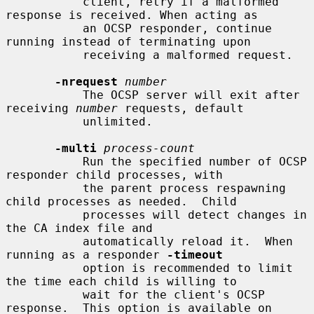
           client, retry if a malformed 
response is received. When acting as

           an OCSP responder, continue 
running instead of terminating upon

           receiving a malformed request.

-nrequest
number
           The OCSP server will exit after 
receiving 
number
 requests, default

           unlimited.

-multi
process-count
           Run the specified number of OCSP 
responder child processes, with

           the parent process respawning 
child processes as needed.  Child

           processes will detect changes in 
the CA index file and

           automatically reload it.  When 
running as a responder 
-timeout
           option is recommended to limit 
the time each child is willing to

           wait for the client's OCSP 
response.  This option is available on
