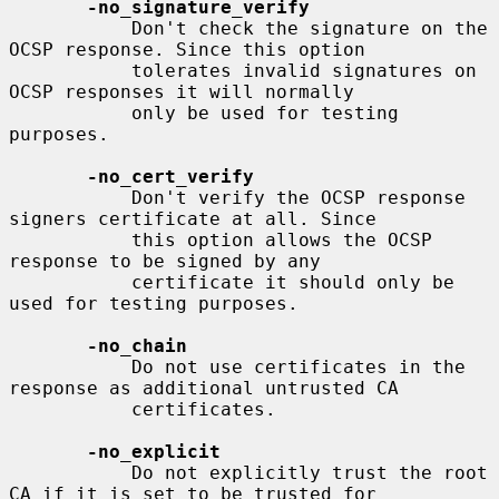
-no_signature_verify
           Don't check the signature on the 
OCSP response. Since this option

           tolerates invalid signatures on 
OCSP responses it will normally

           only be used for testing 
purposes.

-no_cert_verify
           Don't verify the OCSP response 
signers certificate at all. Since

           this option allows the OCSP 
response to be signed by any

           certificate it should only be 
used for testing purposes.

-no_chain
           Do not use certificates in the 
response as additional untrusted CA

           certificates.

-no_explicit
           Do not explicitly trust the root 
CA if it is set to be trusted for
