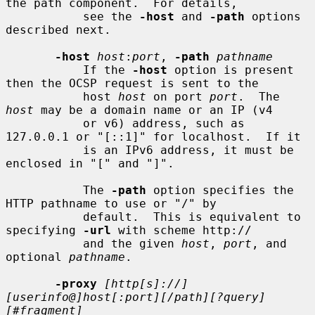
the path component.  For details,

           see the 
-host
 and 
-path
 options 
described next.

-host
host
:
port
, 
-path
pathname
           If the 
-host
 option is present 
then the OCSP request is sent to the

           host 
host
 on port 
port
.  The 
host
 may be a domain name or an IP (v4

           or v6) address, such as 
127.0.0.1 or "[::1]" for localhost.  If it

           is an IPv6 address, it must be 
enclosed in "[" and "]".

           The 
-path
 option specifies the 
HTTP pathname to use or "/" by

           default.  This is equivalent to 
specifying 
-url
 with scheme http://

           and the given 
host
, 
port
, and 
optional 
pathname
.

-proxy
[http[s]://]
[userinfo@]host[:port][/path][?query]
[#fragment]