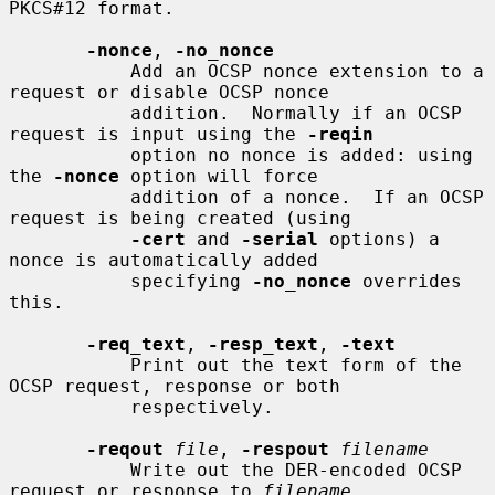
PKCS#12 format.

-nonce
, 
-no_nonce
           Add an OCSP nonce extension to a 
request or disable OCSP nonce

           addition.  Normally if an OCSP 
request is input using the 
-reqin
           option no nonce is added: using 
the 
-nonce
 option will force

           addition of a nonce.  If an OCSP 
request is being created (using

-cert
 and 
-serial
 options) a 
nonce is automatically added

           specifying 
-no_nonce
 overrides 
this.

-req_text
, 
-resp_text
, 
-text
           Print out the text form of the 
OCSP request, response or both

           respectively.

-reqout
file
, 
-respout
filename
           Write out the DER-encoded OCSP 
request or response to 
filename
.
