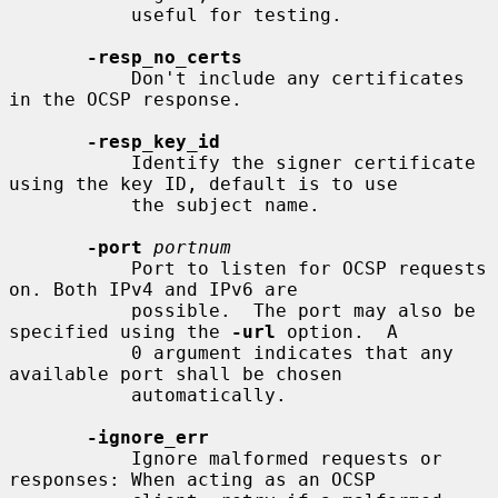
           useful for testing.

-resp_no_certs
           Don't include any certificates 
in the OCSP response.

-resp_key_id
           Identify the signer certificate 
using the key ID, default is to use

           the subject name.

-port
portnum
           Port to listen for OCSP requests 
on. Both IPv4 and IPv6 are

           possible.  The port may also be 
specified using the 
-url
 option.  A

           0 argument indicates that any 
available port shall be chosen

           automatically.

-ignore_err
           Ignore malformed requests or 
responses: When acting as an OCSP
