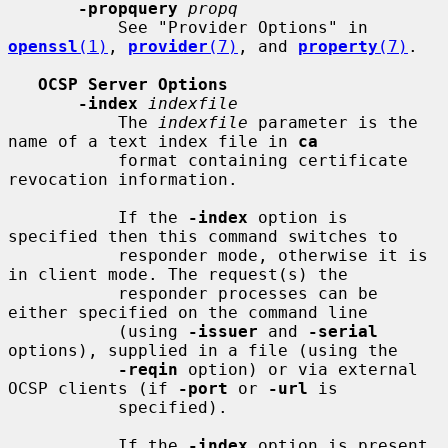
-propquery
propq
           See "Provider Options" in 
openssl
(1)
, 
provider
(7)
, and 
property
(7)
.

OCSP Server Options
-index
indexfile
           The 
indexfile
 parameter is the 
name of a text index file in 
ca
           format containing certificate 
revocation information.

           If the 
-index
 option is 
specified then this command switches to

           responder mode, otherwise it is 
in client mode. The request(s) the

           responder processes can be 
either specified on the command line

           (using 
-issuer
 and 
-serial
options), supplied in a file (using the

-reqin
 option) or via external 
OCSP clients (if 
-port
 or 
-url
 is

           specified).

           If the 
-index
 option is present 