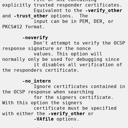
explicitly trusted responder certificates.

           Equivalent to the 
-verify_other
and 
-trust_other
 options.  The

           input can be in PEM, DER, or 
PKCS#12 format.

-noverify
           Don't attempt to verify the OCSP 
response signature or the nonce

           values. This option will 
normally only be used for debugging since

           it disables all verification of 
the responders certificate.

-no_intern
           Ignore certificates contained in 
the OCSP response when searching

           for the signers certificate. 
With this option the signers

           certificate must be specified 
with either the 
-verify_other
 or

-VAfile
 options.
