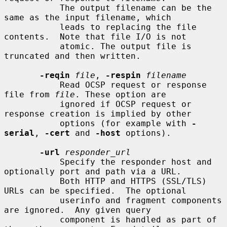
           The output filename can be the 
same as the input filename, which

           leads to replacing the file 
contents.  Note that file I/O is not

           atomic. The output file is 
truncated and then written.

-reqin
file
, 
-respin
filename
           Read OCSP request or response 
file from 
file
. These option are

           ignored if OCSP request or 
response creation is implied by other

           options (for example with 
-
serial
, 
-cert
 and 
-host
 options).

-url
responder_url
           Specify the responder host and 
optionally port and path via a URL.

           Both HTTP and HTTPS (SSL/TLS) 
URLs can be specified.  The optional

           userinfo and fragment components 
are ignored.  Any given query

           component is handled as part of 