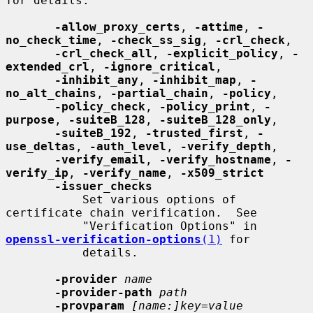
for details.

-allow_proxy_certs
, 
-attime
, 
-
no_check_time
, 
-check_ss_sig
, 
-crl_check
,

-crl_check_all
, 
-explicit_policy
, 
-
extended_crl
, 
-ignore_critical
,

-inhibit_any
, 
-inhibit_map
, 
-
no_alt_chains
, 
-partial_chain
, 
-policy
,

-policy_check
, 
-policy_print
, 
-
purpose
, 
-suiteB_128
, 
-suiteB_128_only
,

-suiteB_192
, 
-trusted_first
, 
-
use_deltas
, 
-auth_level
, 
-verify_depth
,

-verify_email
, 
-verify_hostname
, 
-
verify_ip
, 
-verify_name
, 
-x509_strict
-issuer_checks
           Set various options of 
certificate chain verification.  See

           "Verification Options" in 
openssl-verification-options
(1)
 for

           details.

-provider
name
-provider-path
path
-provparam
[name:]key=value