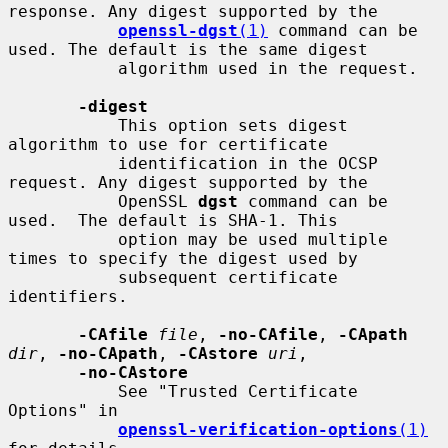
response. Any digest supported by the

openssl-dgst
(1)
 command can be 
used. The default is the same digest

           algorithm used in the request.

-digest
           This option sets digest 
algorithm to use for certificate

           identification in the OCSP 
request. Any digest supported by the

           OpenSSL 
dgst
 command can be 
used.  The default is SHA-1. This

           option may be used multiple 
times to specify the digest used by

           subsequent certificate 
identifiers.

-CAfile
file
, 
-no-CAfile
, 
-CApath
dir
, 
-no-CApath
, 
-CAstore
uri
,

-no-CAstore
           See "Trusted Certificate 
Options" in

openssl-verification-options
(1)