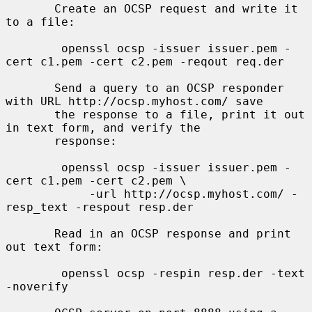
       Create an OCSP request and write it 
to a file:

        openssl ocsp -issuer issuer.pem -
cert c1.pem -cert c2.pem -reqout req.der

       Send a query to an OCSP responder 
with URL http://ocsp.myhost.com/ save

       the response to a file, print it out 
in text form, and verify the

       response:

        openssl ocsp -issuer issuer.pem -
cert c1.pem -cert c2.pem \

            -url http://ocsp.myhost.com/ -
resp_text -respout resp.der

       Read in an OCSP response and print 
out text form:

        openssl ocsp -respin resp.der -text 
-noverify
