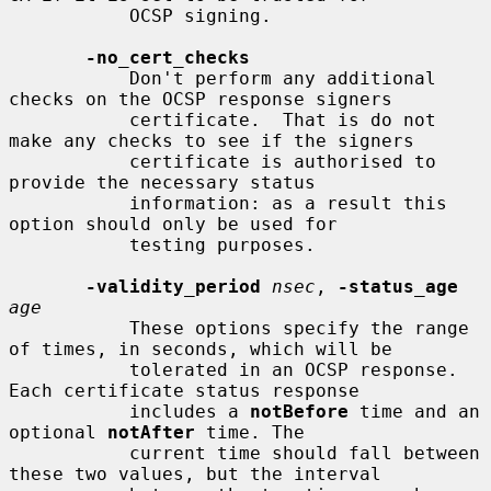
           OCSP signing.

-no_cert_checks
           Don't perform any additional 
checks on the OCSP response signers

           certificate.  That is do not 
make any checks to see if the signers

           certificate is authorised to 
provide the necessary status

           information: as a result this 
option should only be used for

           testing purposes.

-validity_period
nsec
, 
-status_age
age
           These options specify the range 
of times, in seconds, which will be

           tolerated in an OCSP response. 
Each certificate status response

           includes a 
notBefore
 time and an 
optional 
notAfter
 time. The

           current time should fall between 
these two values, but the interval
