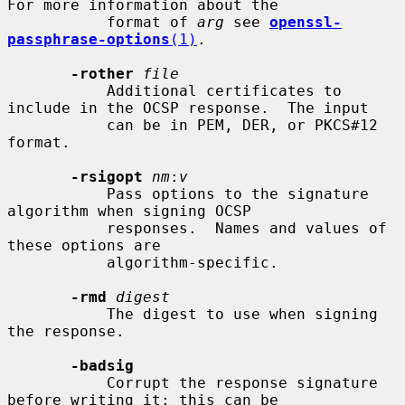
For more information about the

           format of 
arg
 see 
openssl-
passphrase-options
(1)
.

-rother
file
           Additional certificates to 
include in the OCSP response.  The input

           can be in PEM, DER, or PKCS#12 
format.

-rsigopt
nm
:
v
           Pass options to the signature 
algorithm when signing OCSP

           responses.  Names and values of 
these options are

           algorithm-specific.

-rmd
digest
           The digest to use when signing 
the response.

-badsig
           Corrupt the response signature 
before writing it; this can be
