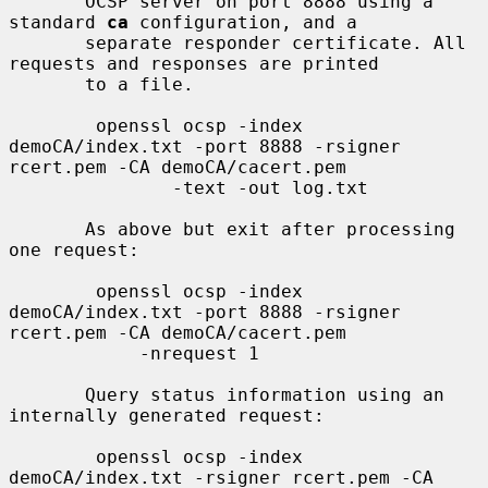
       OCSP server on port 8888 using a 
standard 
ca
 configuration, and a

       separate responder certificate. All 
requests and responses are printed

       to a file.

        openssl ocsp -index 
demoCA/index.txt -port 8888 -rsigner 
rcert.pem -CA demoCA/cacert.pem

               -text -out log.txt

       As above but exit after processing 
one request:

        openssl ocsp -index 
demoCA/index.txt -port 8888 -rsigner 
rcert.pem -CA demoCA/cacert.pem

            -nrequest 1

       Query status information using an 
internally generated request:

        openssl ocsp -index 
demoCA/index.txt -rsigner rcert.pem -CA 