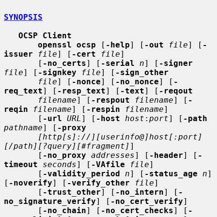
SYNOPSIS
OCSP Client
openssl ocsp
 [
-help
] [
-out
file
] [
-
issuer
file
] [
-cert
file
]

       [
-no_certs
] [
-serial
n
] [
-signer
file
] [
-signkey
file
] [
-sign_other
file
] [
-nonce
] [
-no_nonce
] [
-
req_text
] [
-resp_text
] [
-text
] [
-reqout
filename
] [
-respout
filename
] [
-
reqin
filename
] [
-respin
filename
]

       [
-url
URL
] [
-host
host
:
port
] [
-path
pathname
] [
-proxy
[http[s]://][userinfo@]host[:port]
[/path][?query][#fragment]
]

       [
-no_proxy
addresses
] [
-header
] [
-
timeout
seconds
] [
-VAfile
file
]

       [
-validity_period
n
] [
-status_age
n
] 
[
-noverify
] [
-verify_other
file
]

       [
-trust_other
] [
-no_intern
] [
-
no_signature_verify
] [
-no_cert_verify
]

       [
-no_chain
] [
-no_cert_checks
] [
-