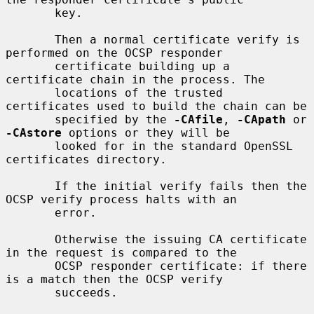
       key.

       Then a normal certificate verify is 
performed on the OCSP responder

       certificate building up a 
certificate chain in the process. The

       locations of the trusted 
certificates used to build the chain can be

       specified by the 
-CAfile
, 
-CApath
 or 
-CAstore
 options or they will be

       looked for in the standard OpenSSL 
certificates directory.

       If the initial verify fails then the 
OCSP verify process halts with an

       error.

       Otherwise the issuing CA certificate 
in the request is compared to the

       OCSP responder certificate: if there 
is a match then the OCSP verify

       succeeds.
