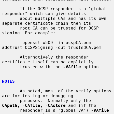
       If the OCSP responder is a "global 
responder" which can give details

       about multiple CAs and has its own 
separate certificate chain then its

       root CA can be trusted for OCSP 
signing. For example:

        openssl x509 -in ocspCA.pem -
addtrust OCSPSigning -out trustedCA.pem

       Alternatively the responder 
certificate itself can be explicitly

       trusted with the 
-VAfile
 option.

NOTES
       As noted, most of the verify options 
are for testing or debugging

       purposes.  Normally only the 
-
CApath
, 
-CAfile
, 
-CAstore
 and (if the

       responder is a 'global VA') 
-VAfile