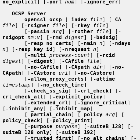
no_explicit
] [
-port
num
] [
-ignore_err
]

OCSP Server
openssl ocsp
 [
-index
file
] [
-CA
file
] [
-rsigner
file
] [
-rkey
file
]

       [
-passin
arg
] [
-rother
file
] [
-
rsigopt
nm
:
v
] [
-rmd
digest
] [
-badsig
]

       [
-resp_no_certs
] [
-nmin
n
] [
-ndays
n
] [
-resp_key_id
] [
-nrequest
n
]

       [
-multi
process-count
] [
-rcid
digest
] [
-digest
] [
-CAfile
file
]

       [
-no-CAfile
] [
-CApath
dir
] [
-no-
CApath
] [
-CAstore
uri
] [
-no-CAstore
]

       [
-allow_proxy_certs
] [
-attime
timestamp
] [
-no_check_time
]

       [
-check_ss_sig
] [
-crl_check
] [
-
crl_check_all
] [
-explicit_policy
]

       [
-extended_crl
] [
-ignore_critical
] 
[
-inhibit_any
] [
-inhibit_map
]

       [
-partial_chain
] [
-policy
arg
] [
-
policy_check
] [
-policy_print
]

       [
-purpose
purpose
] [
-suiteB_128
] [
-
suiteB_128_only
] [
-suiteB_192
]

       [
-trusted_first
] [
-no_alt_chains
] [
-