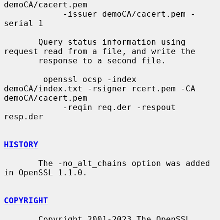
demoCA/cacert.pem

            -issuer demoCA/cacert.pem -
serial 1

       Query status information using 
request read from a file, and write the

       response to a second file.

        openssl ocsp -index 
demoCA/index.txt -rsigner rcert.pem -CA 
demoCA/cacert.pem

            -reqin req.der -respout 
resp.der

HISTORY
       The -no_alt_chains option was added 
in OpenSSL 1.1.0.

COPYRIGHT
       Copyright 2001-2023 The OpenSSL 