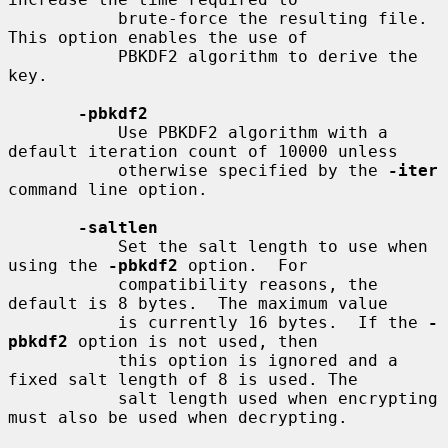
           brute-force the resulting file.  
This option enables the use of

           PBKDF2 algorithm to derive the 
key.

-pbkdf2
           Use PBKDF2 algorithm with a 
default iteration count of 10000 unless

           otherwise specified by the 
-iter
command line option.

-saltlen
           Set the salt length to use when 
using the 
-pbkdf2
 option.  For

           compatibility reasons, the 
default is 8 bytes.  The maximum value

           is currently 16 bytes.  If the 
-
pbkdf2
 option is not used, then

           this option is ignored and a 
fixed salt length of 8 is used. The

           salt length used when encrypting 
must also be used when decrypting.
