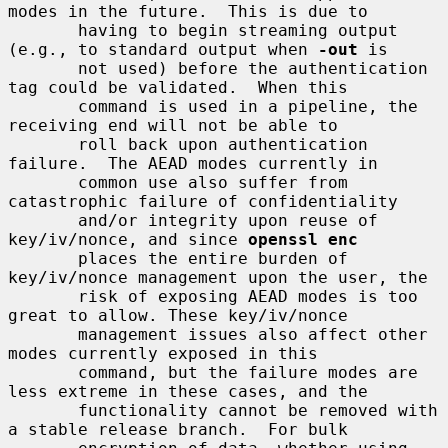
modes in the future.  This is due to

       having to begin streaming output 
(e.g., to standard output when 
-out
 is

       not used) before the authentication 
tag could be validated.  When this

       command is used in a pipeline, the 
receiving end will not be able to

       roll back upon authentication 
failure.  The AEAD modes currently in

       common use also suffer from 
catastrophic failure of confidentiality

       and/or integrity upon reuse of 
key/iv/nonce, and since 
openssl enc
       places the entire burden of 
key/iv/nonce management upon the user, the

       risk of exposing AEAD modes is too 
great to allow. These key/iv/nonce

       management issues also affect other 
modes currently exposed in this

       command, but the failure modes are 
less extreme in these cases, and the

       functionality cannot be removed with 
a stable release branch.  For bulk
