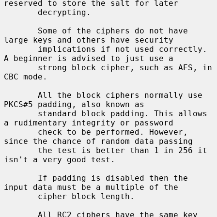
reserved to store the salt for later

       decrypting.

       Some of the ciphers do not have 
large keys and others have security

       implications if not used correctly. 
A beginner is advised to just use a

       strong block cipher, such as AES, in 
CBC mode.

       All the block ciphers normally use 
PKCS#5 padding, also known as

       standard block padding. This allows 
a rudimentary integrity or password

       check to be performed. However, 
since the chance of random data passing

       the test is better than 1 in 256 it 
isn't a very good test.

       If padding is disabled then the 
input data must be a multiple of the

       cipher block length.

       All RC2 ciphers have the same key 