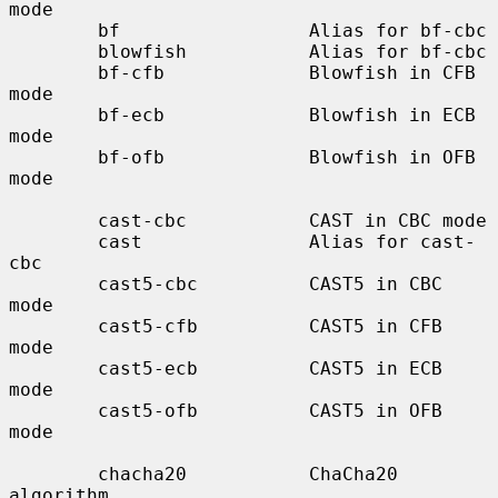
mode

        bf                 Alias for bf-cbc

        blowfish           Alias for bf-cbc

        bf-cfb             Blowfish in CFB 
mode

        bf-ecb             Blowfish in ECB 
mode

        bf-ofb             Blowfish in OFB 
mode

        cast-cbc           CAST in CBC mode

        cast               Alias for cast-
cbc

        cast5-cbc          CAST5 in CBC 
mode

        cast5-cfb          CAST5 in CFB 
mode

        cast5-ecb          CAST5 in ECB 
mode

        cast5-ofb          CAST5 in OFB 
mode

        chacha20           ChaCha20 
algorithm
