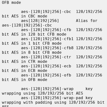
OFB mode

        aes-[128|192|256]-cbc  128/192/256 
bit AES in CBC mode

        aes[128|192|256]       Alias for 
aes-[128|192|256]-cbc

        aes-[128|192|256]-cfb  128/192/256 
bit AES in 128 bit CFB mode

        aes-[128|192|256]-cfb1 128/192/256 
bit AES in 1 bit CFB mode

        aes-[128|192|256]-cfb8 128/192/256 
bit AES in 8 bit CFB mode

        aes-[128|192|256]-ctr  128/192/256 
bit AES in CTR mode

        aes-[128|192|256]-ecb  128/192/256 
bit AES in ECB mode

        aes-[128|192|256]-ofb  128/192/256 
bit AES in OFB mode

        aes-[128|192|256]-wrap     key 
wrapping using 128/192/256 bit AES

        aes-[128|192|256]-wrap-pad key 
wrapping with padding using 128/192/256 bit 
AES
