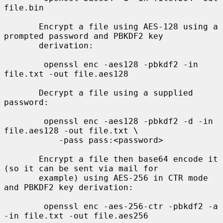
file.bin

       Encrypt a file using AES-128 using a 
prompted password and PBKDF2 key

       derivation:

        openssl enc -aes128 -pbkdf2 -in 
file.txt -out file.aes128

       Decrypt a file using a supplied 
password:

        openssl enc -aes128 -pbkdf2 -d -in 
file.aes128 -out file.txt \

           -pass pass:<password>

       Encrypt a file then base64 encode it 
(so it can be sent via mail for

       example) using AES-256 in CTR mode 
and PBKDF2 key derivation:

        openssl enc -aes-256-ctr -pbkdf2 -a 
-in file.txt -out file.aes256
