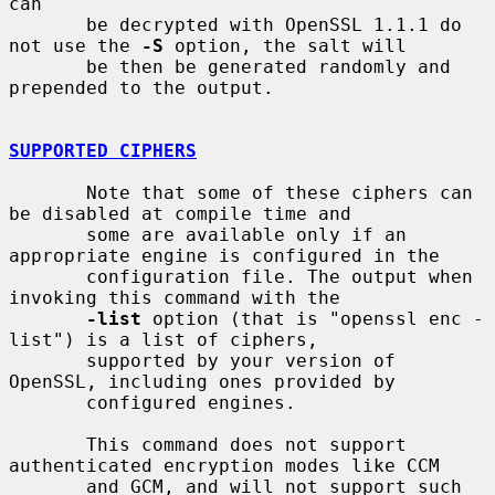
can

       be decrypted with OpenSSL 1.1.1 do 
not use the 
-S
 option, the salt will

       be then be generated randomly and 
prepended to the output.

SUPPORTED CIPHERS
       Note that some of these ciphers can 
be disabled at compile time and

       some are available only if an 
appropriate engine is configured in the

       configuration file. The output when 
invoking this command with the

-list
 option (that is "openssl enc -
list") is a list of ciphers,

       supported by your version of 
OpenSSL, including ones provided by

       configured engines.

       This command does not support 
authenticated encryption modes like CCM

       and GCM, and will not support such 