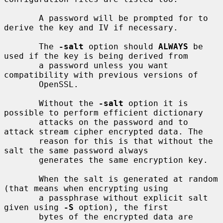
       A password will be prompted for to 
derive the key and IV if necessary.

       The 
-salt
 option should 
ALWAYS
 be 
used if the key is being derived from

       a password unless you want 
compatibility with previous versions of

       OpenSSL.

       Without the 
-salt
 option it is 
possible to perform efficient dictionary

       attacks on the password and to 
attack stream cipher encrypted data. The

       reason for this is that without the 
salt the same password always

       generates the same encryption key.

       When the salt is generated at random 
(that means when encrypting using

       a passphrase without explicit salt 
given using 
-S
 option), the first

       bytes of the encrypted data are 