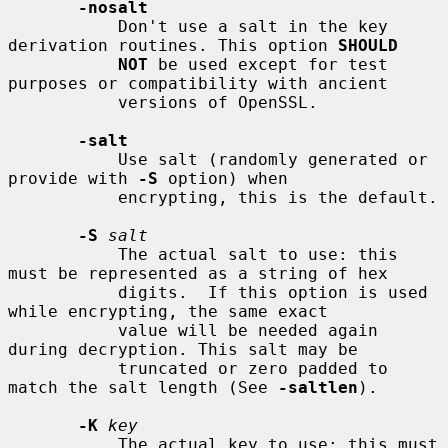
-nosalt
           Don't use a salt in the key 
derivation routines. This option 
SHOULD
NOT
 be used except for test 
purposes or compatibility with ancient

           versions of OpenSSL.

-salt
           Use salt (randomly generated or 
provide with 
-S
 option) when

           encrypting, this is the default.

-S
salt
           The actual salt to use: this 
must be represented as a string of hex

           digits.  If this option is used 
while encrypting, the same exact

           value will be needed again 
during decryption. This salt may be

           truncated or zero padded to 
match the salt length (See 
-saltlen
).

-K
key
           The actual key to use: this must 