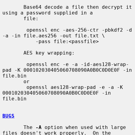
       Base64 decode a file then decrypt it 
using a password supplied in a

       file:

        openssl enc -aes-256-ctr -pbkdf2 -d 
-a -in file.aes256 -out file.txt \

           -pass file:<passfile>

       AES key wrapping:

        openssl enc -e -a -id-aes128-wrap-
pad -K 000102030405060708090A0B0C0D0E0F -in 
file.bin

       or

        openssl aes128-wrap-pad -e -a -K 
000102030405060708090A0B0C0D0E0F -in 
file.bin

BUGS
       The 
-A
 option when used with large 
files doesn't work properly.  On the
