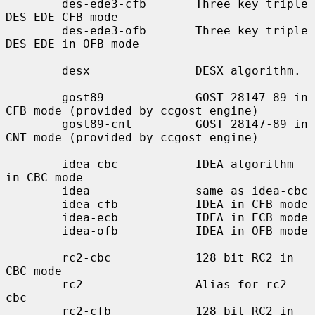
        des-ede3-cfb       Three key triple 
DES EDE CFB mode

        des-ede3-ofb       Three key triple 
DES EDE in OFB mode

        desx               DESX algorithm.

        gost89             GOST 28147-89 in 
CFB mode (provided by ccgost engine)

        gost89-cnt         GOST 28147-89 in 
CNT mode (provided by ccgost engine)

        idea-cbc           IDEA algorithm 
in CBC mode

        idea               same as idea-cbc

        idea-cfb           IDEA in CFB mode

        idea-ecb           IDEA in ECB mode

        idea-ofb           IDEA in OFB mode

        rc2-cbc            128 bit RC2 in 
CBC mode

        rc2                Alias for rc2-
cbc

        rc2-cfb            128 bit RC2 in 