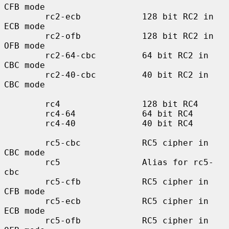
CFB mode

        rc2-ecb            128 bit RC2 in 
ECB mode

        rc2-ofb            128 bit RC2 in 
OFB mode

        rc2-64-cbc         64 bit RC2 in 
CBC mode

        rc2-40-cbc         40 bit RC2 in 
CBC mode

        rc4                128 bit RC4

        rc4-64             64 bit RC4

        rc4-40             40 bit RC4

        rc5-cbc            RC5 cipher in 
CBC mode

        rc5                Alias for rc5-
cbc

        rc5-cfb            RC5 cipher in 
CFB mode

        rc5-ecb            RC5 cipher in 
ECB mode

        rc5-ofb            RC5 cipher in 