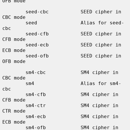
OFB mode

        seed-cbc           SEED cipher in 
CBC mode

        seed               Alias for seed-
cbc

        seed-cfb           SEED cipher in 
CFB mode

        seed-ecb           SEED cipher in 
ECB mode

        seed-ofb           SEED cipher in 
OFB mode

        sm4-cbc            SM4 cipher in 
CBC mode

        sm4                Alias for sm4-
cbc

        sm4-cfb            SM4 cipher in 
CFB mode

        sm4-ctr            SM4 cipher in 
CTR mode

        sm4-ecb            SM4 cipher in 
ECB mode

        sm4-ofb            SM4 cipher in 