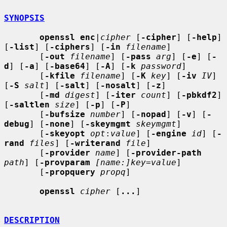
SYNOPSIS
openssl enc
|
cipher
 [
-cipher
] [
-help
] 
[
-list
] [
-ciphers
] [
-in
filename
]

       [
-out
filename
] [
-pass
arg
] [
-e
] [
-
d
] [
-a
] [
-base64
] [
-A
] [
-k
password
]

       [
-kfile
filename
] [
-K
key
] [
-iv
IV
] 
[
-S
salt
] [
-salt
] [
-nosalt
] [
-z
]

       [
-md
digest
] [
-iter
count
] [
-pbkdf2
] 
[
-saltlen
size
] [
-p
] [
-P
]

       [
-bufsize
number
] [
-nopad
] [
-v
] [
-
debug
] [
-none
] [
-skeymgmt
skeymgmt
]

       [
-skeyopt
opt
:
value
] [
-engine
id
] [
-
rand
files
] [
-writerand
file
]

       [
-provider
name
] [
-provider-path
path
] [
-provparam
[name:]key=value
]

       [
-propquery
propq
]

openssl
cipher
 [
...
]

DESCRIPTION