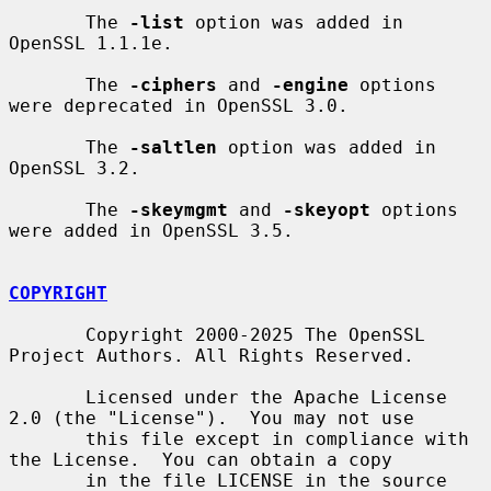
       The 
-list
 option was added in 
OpenSSL 1.1.1e.

       The 
-ciphers
 and 
-engine
 options 
were deprecated in OpenSSL 3.0.

       The 
-saltlen
 option was added in 
OpenSSL 3.2.

       The 
-skeymgmt
 and 
-skeyopt
 options 
were added in OpenSSL 3.5.

COPYRIGHT
       Copyright 2000-2025 The OpenSSL 
Project Authors. All Rights Reserved.

       Licensed under the Apache License 
2.0 (the "License").  You may not use

       this file except in compliance with 
the License.  You can obtain a copy

       in the file LICENSE in the source 