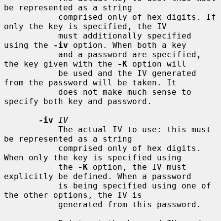
be represented as a string

           comprised only of hex digits. If 
only the key is specified, the IV

           must additionally specified 
using the 
-iv
 option. When both a key

           and a password are specified, 
the key given with the 
-K
 option will

           be used and the IV generated 
from the password will be taken. It

           does not make much sense to 
specify both key and password.

-iv
IV
           The actual IV to use: this must 
be represented as a string

           comprised only of hex digits. 
When only the key is specified using

           the 
-K
 option, the IV must 
explicitly be defined. When a password

           is being specified using one of 
the other options, the IV is

           generated from this password.
