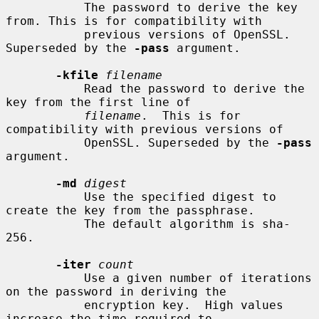
           The password to derive the key 
from. This is for compatibility with

           previous versions of OpenSSL. 
Superseded by the 
-pass
 argument.

-kfile
filename
           Read the password to derive the 
key from the first line of

filename
.  This is for 
compatibility with previous versions of

           OpenSSL. Superseded by the 
-pass
argument.

-md
digest
           Use the specified digest to 
create the key from the passphrase.

           The default algorithm is sha-
256.

-iter
count
           Use a given number of iterations 
on the password in deriving the

           encryption key.  High values 
increase the time required to
