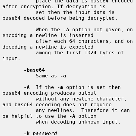
           place the data is base64 encoded 
after encryption. If decryption is

           set then the input data is 
base64 decoded before being decrypted.

           When the 
-A
 option not given, on 
encoding a newline is inserted

           after each 64 characters, and on 
decoding a newline is expected

           among the first 1024 bytes of 
input.

-base64
           Same as 
-a
-A
  If the 
-a
 option is set then 
base64 encoding produces output

           without any newline character, 
and base64 decoding does not require

           any newlines.  Therefore it can 
be helpful to use the 
-A
 option

           when decoding unknown input.

-k
password