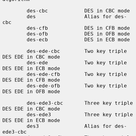
        des-cbc            DES in CBC mode

        des                Alias for des-
cbc

        des-cfb            DES in CFB mode

        des-ofb            DES in OFB mode

        des-ecb            DES in ECB mode

        des-ede-cbc        Two key triple 
DES EDE in CBC mode

        des-ede            Two key triple 
DES EDE in ECB mode

        des-ede-cfb        Two key triple 
DES EDE in CFB mode

        des-ede-ofb        Two key triple 
DES EDE in OFB mode

        des-ede3-cbc       Three key triple 
DES EDE in CBC mode

        des-ede3           Three key triple 
DES EDE in ECB mode

        des3               Alias for des-
ede3-cbc
