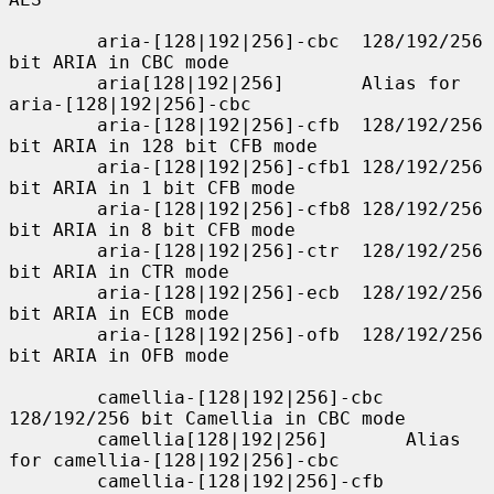
        aria-[128|192|256]-cbc  128/192/256 
bit ARIA in CBC mode

        aria[128|192|256]       Alias for 
aria-[128|192|256]-cbc

        aria-[128|192|256]-cfb  128/192/256 
bit ARIA in 128 bit CFB mode

        aria-[128|192|256]-cfb1 128/192/256 
bit ARIA in 1 bit CFB mode

        aria-[128|192|256]-cfb8 128/192/256 
bit ARIA in 8 bit CFB mode

        aria-[128|192|256]-ctr  128/192/256 
bit ARIA in CTR mode

        aria-[128|192|256]-ecb  128/192/256 
bit ARIA in ECB mode

        aria-[128|192|256]-ofb  128/192/256 
bit ARIA in OFB mode

        camellia-[128|192|256]-cbc  
128/192/256 bit Camellia in CBC mode

        camellia[128|192|256]       Alias 
for camellia-[128|192|256]-cbc

        camellia-[128|192|256]-cfb  