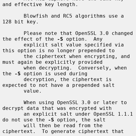
and effective key length.

       Blowfish and RC5 algorithms use a 
128 bit key.

       Please note that OpenSSL 3.0 changed 
the effect of the 
-S
 option.  Any

       explicit salt value specified via 
this option is no longer prepended to

       the ciphertext when encrypting, and 
must again be explicitly provided

       when decrypting.  Conversely, when 
the 
-S
 option is used during

       decryption, the ciphertext is 
expected to not have a prepended salt

       value.

       When using OpenSSL 3.0 or later to 
decrypt data that was encrypted with

       an explicit salt under OpenSSL 1.1.1 
do not use the 
-S
 option, the salt

       will then be read from the 
ciphertext.  To generate ciphertext that 