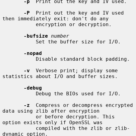
-p
  Print out the key and IV used.

-P
  Print out the key and IV used 
then immediately exit: don't do any

           encryption or decryption.

-bufsize
number
           Set the buffer size for I/O.

-nopad
           Disable standard block padding.

-v
  Verbose print; display some 
statistics about I/O and buffer sizes.

-debug
           Debug the BIOs used for I/O.

-z
  Compress or decompress encrypted 
data using zlib after encryption

           or before decryption. This 
option exists only if OpenSSL was

           compiled with the zlib or zlib-
dynamic option.
