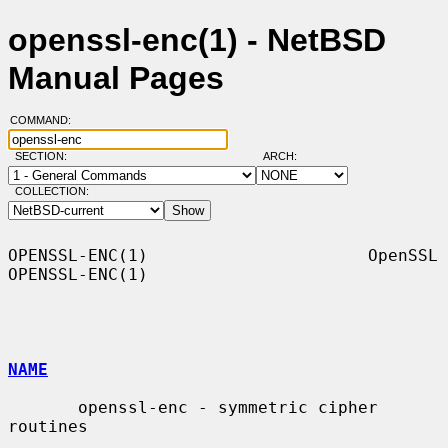
openssl-enc(1) - NetBSD
Manual Pages
COMMAND:
SECTION:
ARCH:
COLLECTION:
OPENSSL-ENC(1)                      OpenSSL                     
OPENSSL-ENC(1)

NAME
       openssl-enc - symmetric cipher 
routines
