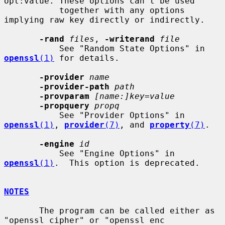
opt:value. These options can't be used

           together with any options 
implying raw key directly or indirectly.

-rand
files
, 
-writerand
file
           See "Random State Options" in 
openssl
(1)
 for details.

-provider
name
-provider-path
path
-provparam
[name:]key=value
-propquery
propq
           See "Provider Options" in 
openssl
(1)
, 
provider
(7)
, and 
property
(7)
.

-engine
id
           See "Engine Options" in 
openssl
(1)
.  This option is deprecated.

NOTES
       The program can be called either as 
"openssl cipher" or "openssl enc
