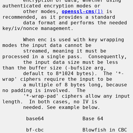
       encryption of data, whether using 
authenticated encryption modes or

       other modes, 
openssl-cms
(1)
 is 
recommended, as it provides a standard

       data format and performs the needed 
key/iv/nonce management.

       When enc is used with key wrapping 
modes the input data cannot be

       streamed, meaning it must be 
processed in a single pass.  Consequently,

       the input data size must be less 
than the buffer size (-bufsize arg,

       default to 8*1024 bytes).  The '*-
wrap' ciphers require the input to be

       a multiple of 8 bytes long, because 
no padding is involved.  The

       '*-wrap-pad' ciphers allow any input 
length.  In both cases, no IV is

       needed. See example below.

        base64             Base 64

        bf-cbc             Blowfish in CBC 