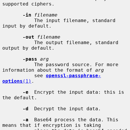
supported ciphers.

-in
filename
           The input filename, standard 
input by default.

-out
filename
           The output filename, standard 
output by default.

-pass
arg
           The password source. For more 
information about the format of 
arg
           see 
openssl-passphrase-
options
(1)
.

-e
  Encrypt the input data: this is 
the default.

-d
  Decrypt the input data.

-a
  Base64 process the data. This 
means that if encryption is taking
