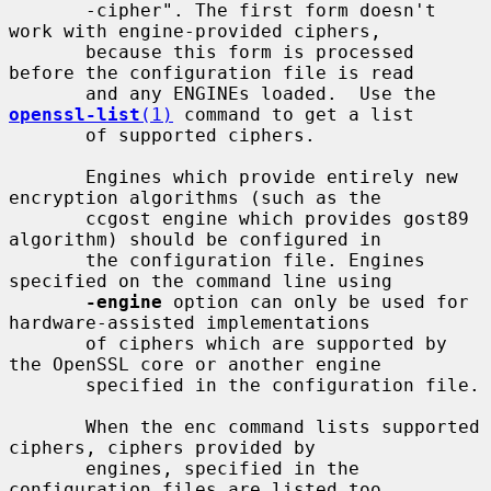
       -cipher". The first form doesn't 
work with engine-provided ciphers,

       because this form is processed 
before the configuration file is read

       and any ENGINEs loaded.  Use the 
openssl-list
(1)
 command to get a list

       of supported ciphers.

       Engines which provide entirely new 
encryption algorithms (such as the

       ccgost engine which provides gost89 
algorithm) should be configured in

       the configuration file. Engines 
specified on the command line using

-engine
 option can only be used for 
hardware-assisted implementations

       of ciphers which are supported by 
the OpenSSL core or another engine

       specified in the configuration file.

       When the enc command lists supported 
ciphers, ciphers provided by

       engines, specified in the 
configuration files are listed too.
