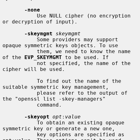
-none
           Use NULL cipher (no encryption 
or decryption of input).

-skeymgmt
skeymgmt
           Some providers may support 
opaque symmetric keys objects. To use

           them, we need to know the name 
of the 
EVP_SKEYMGMT
 to be used. If

           not specified, the name of the 
cipher will be used.

           To find out the name of the 
suitable symmetric key management,

           please refer to the output of 
the "openssl list -skey-managers"

           command.

-skeyopt
opt
:
value
           To obtain an existing opaque 
symmetric key or generate a new one,

           key options are specified as 