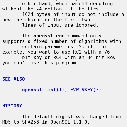
       other hand, when base64 decoding 
without the 
-A
 option, if the first

       1024 bytes of input do not include a 
newline character the first two

       lines of input are ignored.

       The 
openssl enc
 command only 
supports a fixed number of algorithms with

       certain parameters. So if, for 
example, you want to use RC2 with a 76

       bit key or RC4 with an 84 bit key 
you can't use this program.

SEE ALSO
openssl-list
(1)
, 
EVP_SKEY
(3)
HISTORY
       The default digest was changed from 
MD5 to SHA256 in OpenSSL 1.1.0.
