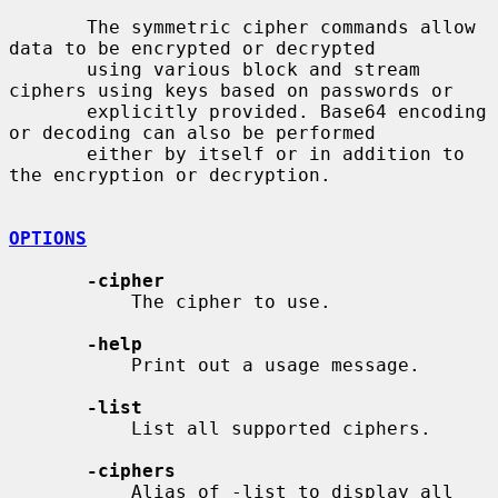
       The symmetric cipher commands allow 
data to be encrypted or decrypted

       using various block and stream 
ciphers using keys based on passwords or

       explicitly provided. Base64 encoding 
or decoding can also be performed

       either by itself or in addition to 
the encryption or decryption.

OPTIONS
-cipher
           The cipher to use.

-help
           Print out a usage message.

-list
           List all supported ciphers.

-ciphers
           Alias of -list to display all 