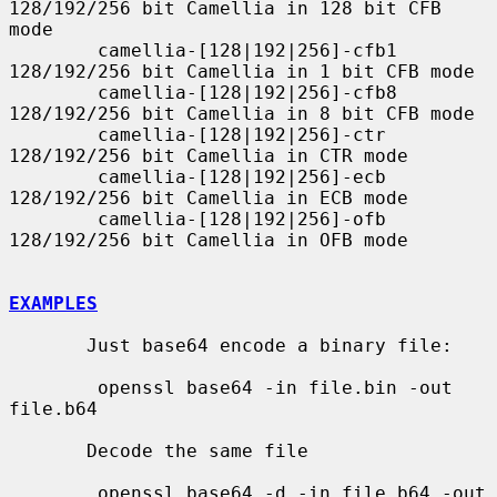
128/192/256 bit Camellia in 128 bit CFB 
mode

        camellia-[128|192|256]-cfb1 
128/192/256 bit Camellia in 1 bit CFB mode

        camellia-[128|192|256]-cfb8 
128/192/256 bit Camellia in 8 bit CFB mode

        camellia-[128|192|256]-ctr  
128/192/256 bit Camellia in CTR mode

        camellia-[128|192|256]-ecb  
128/192/256 bit Camellia in ECB mode

        camellia-[128|192|256]-ofb  
128/192/256 bit Camellia in OFB mode

EXAMPLES
       Just base64 encode a binary file:

        openssl base64 -in file.bin -out 
file.b64

       Decode the same file

        openssl base64 -d -in file.b64 -out 