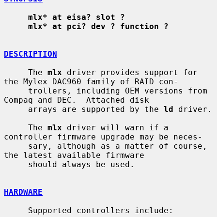
mlx* at eisa? slot ?
mlx* at pci? dev ? function ?
DESCRIPTION
     The 
mlx
 driver provides support for 
the Mylex DAC960 family of RAID con-

     trollers, including OEM versions from 
Compaq and DEC.  Attached disk

     arrays are supported by the 
ld
 driver.

     The 
mlx
 driver will warn if a 
controller firmware upgrade may be neces-

     sary, although as a matter of course, 
the latest available firmware

     should always be used.

HARDWARE
     Supported controllers include:
