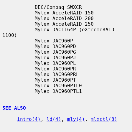
           DEC/Compaq SWXCR

           Mylex AcceleRAID 150

           Mylex AcceleRAID 200

           Mylex AcceleRAID 250

           Mylex DAC1164P (eXtremeRAID 
1100)

           Mylex DAC960P

           Mylex DAC960PD

           Mylex DAC960PG

           Mylex DAC960PJ

           Mylex DAC960PL

           Mylex DAC960PR

           Mylex DAC960PRL

           Mylex DAC960PT

           Mylex DAC960PTL0

           Mylex DAC960PTL1

SEE ALSO
intro(4)
, 
ld(4)
, 
mly(4)
, 
mlxctl(8)