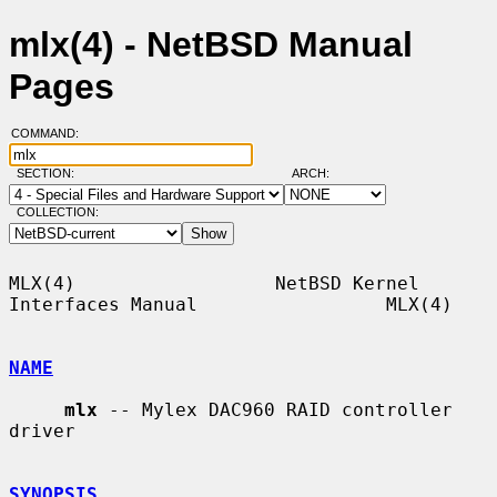
mlx(4) - NetBSD Manual
Pages
COMMAND:
SECTION:
ARCH:
COLLECTION:
MLX(4)                  NetBSD Kernel 
Interfaces Manual                 MLX(4)

NAME
mlx
 -- Mylex DAC960 RAID controller 
driver

SYNOPSIS