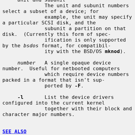
              The unit and subunit numbers 
select a subset of a device; for

              example, the unit may specify 
a particular SCSI disk, and the

              subunit a partition on that 
disk.  (Currently this form of spec-

              ification is only supported 
by the 
bsdos
 format, for compatibil-

              ity with the BSD/OS 
mknod
).

number
   A single opaque device 
number.  Useful for netbooted computers

              which require device numbers 
packed in a format that isn't sup-

              ported by 
-F
.

-l
       List the device drivers 
configured into the current kernel

              together with their block and 
character major numbers.

SEE ALSO