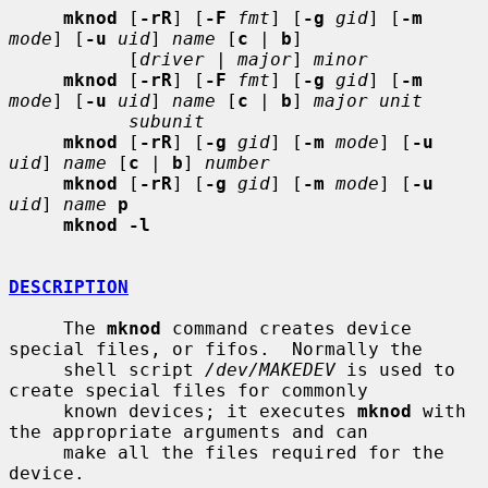
mknod
 [
-rR
] [
-F
fmt
] [
-g
gid
] [
-m
mode
] [
-u
uid
] 
name
 [
c
 | 
b
]

           [
driver
 | 
major
] 
minor
mknod
 [
-rR
] [
-F
fmt
] [
-g
gid
] [
-m
mode
] [
-u
uid
] 
name
 [
c
 | 
b
] 
major unit
subunit
mknod
 [
-rR
] [
-g
gid
] [
-m
mode
] [
-u
uid
] 
name
 [
c
 | 
b
] 
number
mknod
 [
-rR
] [
-g
gid
] [
-m
mode
] [
-u
uid
] 
name
p
mknod -l
DESCRIPTION
     The 
mknod
 command creates device 
special files, or fifos.  Normally the

     shell script 
/dev/MAKEDEV
 is used to 
create special files for commonly

     known devices; it executes 
mknod
 with 
the appropriate arguments and can

     make all the files required for the 
device.
