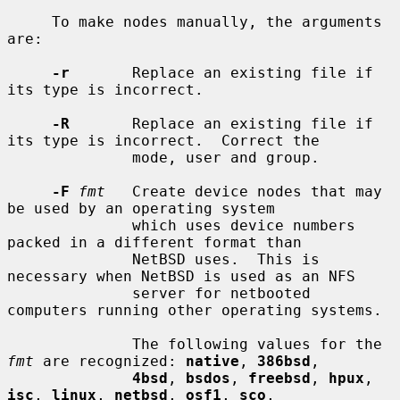
     To make nodes manually, the arguments 
are:

-r
       Replace an existing file if 
its type is incorrect.

-R
       Replace an existing file if 
its type is incorrect.  Correct the

              mode, user and group.

-F
fmt
   Create device nodes that may 
be used by an operating system

              which uses device numbers 
packed in a different format than

              NetBSD uses.  This is 
necessary when NetBSD is used as an NFS

              server for netbooted 
computers running other operating systems.

              The following values for the 
fmt
 are recognized: 
native
, 
386bsd
,

4bsd
, 
bsdos
, 
freebsd
, 
hpux
, 
isc
, 
linux
, 
netbsd
, 
osf1
, 
sco
,
