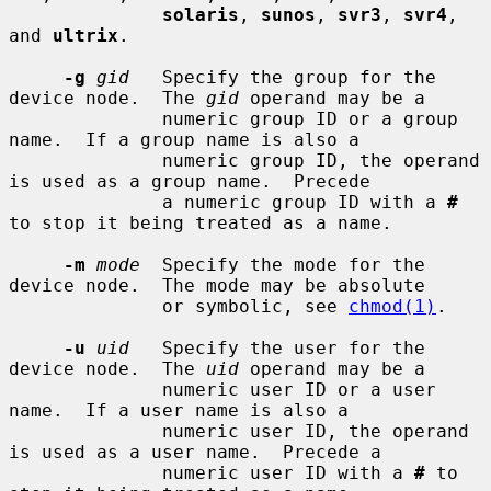
solaris
, 
sunos
, 
svr3
, 
svr4
, 
and 
ultrix
.

-g
gid
   Specify the group for the 
device node.  The 
gid
 operand may be a

              numeric group ID or a group 
name.  If a group name is also a

              numeric group ID, the operand 
is used as a group name.  Precede

              a numeric group ID with a 
#
to stop it being treated as a name.

-m
mode
  Specify the mode for the 
device node.  The mode may be absolute

              or symbolic, see 
chmod(1)
.

-u
uid
   Specify the user for the 
device node.  The 
uid
 operand may be a

              numeric user ID or a user 
name.  If a user name is also a

              numeric user ID, the operand 
is used as a user name.  Precede a

              numeric user ID with a 
#
 to 