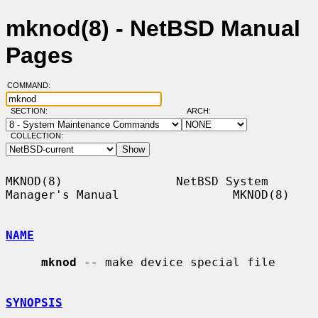
mknod(8) - NetBSD Manual
Pages
COMMAND:
SECTION:
ARCH:
COLLECTION:
MKNOD(8)                NetBSD System 
Manager's Manual                MKNOD(8)

NAME
mknod
 -- make device special file

SYNOPSIS