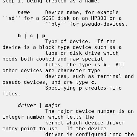
stop it being treated as a name.

name
     Device name, for example 
``sd'' for a SCSI disk on an HP300 or a

              ``pty'' for pseudo-devices.

b
 | 
c
 | 
p
              Type of device.  If the 
device is a block type device such as a

              tape or disk drive which 
needs both cooked and raw special

              files, the type is 
b
.  All 
other devices are character type

              devices, such as terminal and 
pseudo devices, and are type 
c
.

              Specifying 
p
 creates fifo 
files.

driver
 | 
major
              The major device number is an 
integer number which tells the

              kernel which device driver 
entry point to use.  If the device

              driver is configured into the 