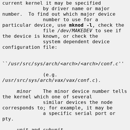
current kernel it may be specified

              by driver name or major 
number.  To find out which major device

              number to use for a 
particular device, use 
mknod -l
, check the

              file 
/dev/MAKEDEV
 to see if 
the device is known, or check the

              system dependent device 
configuration file:

``
/usr/src/sys/arch/<arch>/<arch>/conf.c
''

              (e.g.  
/usr/src/sys/arch/vax/vax/conf.c
).

minor
    The minor device number tells 
the kernel which one of several

              similar devices the node 
corresponds to; for example, it may be

              a specific serial port or 
pty.

unit
 and 
subunit