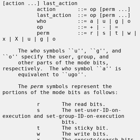
[action ...] last_action

           action       ::= op [perm ...]

           last_action  ::= op [perm ...]

           who          ::= a | u | g | o

           op           ::= + | - | =

           perm         ::= r | s | t | w | 
x | X | u | g | o

     The 
who
 symbols ``u'', ``g'', and 
``o'' specify the user, group, and

     other parts of the mode bits, 
respectively.  The 
who
 symbol ``a'' is

     equivalent to ``ugo''.

     The 
perm
 symbols represent the 
portions of the mode bits as follows:

           r       The read bits.

           s       The set-user-ID-on-
execution and set-group-ID-on-execution

                   bits.

           t       The sticky bit.

           w       The write bits.

           x       The execute/search bits.
