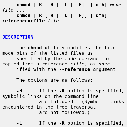
chmod
 [
-R
 [
-H
 | 
-L
 | 
-P
]] [
-dfh
] 
mode 
file ...
chmod
 [
-R
 [
-H
 | 
-L
 | 
-P
]] [
-dfh
] 
--
reference=rfile
file ...
DESCRIPTION
     The 
chmod
 utility modifies the file 
mode bits of the listed files as

     specified by the 
mode
 operand, or 
copied from a reference 
rfile
, as spec-

     ified with the 
--reference
 argument.

     The options are as follows:

-H
      If the 
-R
 option is specified, 
symbolic links on the command line

             are followed.  (Symbolic links 
encountered in the tree traversal

             are not followed.)

-L
      If the 
-R
 option is specified, 