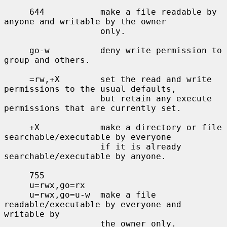
     644           make a file readable by 
anyone and writable by the owner

                   only.

     go-w          deny write permission to 
group and others.

     =rw,+X        set the read and write 
permissions to the usual defaults,

                   but retain any execute 
permissions that are currently set.

     +X            make a directory or file 
searchable/executable by everyone

                   if it is already 
searchable/executable by anyone.

     755

     u=rwx,go=rx

     u=rwx,go=u-w  make a file 
readable/executable by everyone and 
writable by

                   the owner only.
