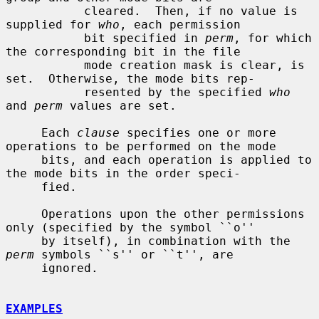
           cleared.  Then, if no value is 
supplied for 
who
, each permission

           bit specified in 
perm
, for which 
the corresponding bit in the file

           mode creation mask is clear, is 
set.  Otherwise, the mode bits rep-

           resented by the specified 
who
and 
perm
 values are set.

     Each 
clause
 specifies one or more 
operations to be performed on the mode

     bits, and each operation is applied to 
the mode bits in the order speci-

     fied.

     Operations upon the other permissions 
only (specified by the symbol ``o''

     by itself), in combination with the 
perm
 symbols ``s'' or ``t'', are

     ignored.

EXAMPLES