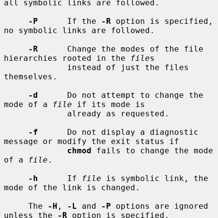
all symbolic links are followed.

-P
      If the 
-R
 option is specified, 
no symbolic links are followed.

-R
      Change the modes of the file 
hierarchies rooted in the 
file
s

             instead of just the files 
themselves.

-d
      Do not attempt to change the 
mode of a 
file
 if its mode is

             already as requested.

-f
      Do not display a diagnostic 
message or modify the exit status if

chmod
 fails to change the mode 
of a 
file
.

-h
      If 
file
 is symbolic link, the 
mode of the link is changed.

     The 
-H
, 
-L
 and 
-P
 options are ignored 
unless the 
-R
 option is specified.
