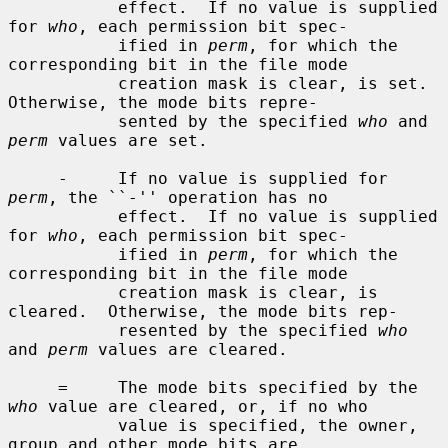
           effect.  If no value is supplied 
for 
who
, each permission bit spec-

           ified in 
perm
, for which the 
corresponding bit in the file mode

           creation mask is clear, is set.  
Otherwise, the mode bits repre-

           sented by the specified 
who
 and 
perm
 values are set.

     -     If no value is supplied for 
perm
, the ``-'' operation has no

           effect.  If no value is supplied 
for 
who
, each permission bit spec-

           ified in 
perm
, for which the 
corresponding bit in the file mode

           creation mask is clear, is 
cleared.  Otherwise, the mode bits rep-

           resented by the specified 
who
and 
perm
 values are cleared.

     =     The mode bits specified by the 
who
 value are cleared, or, if no who

           value is specified, the owner, 
group and other mode bits are
