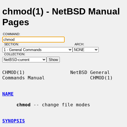
chmod(1) - NetBSD Manual
Pages
COMMAND:
SECTION:
ARCH:
COLLECTION:
CHMOD(1)                NetBSD General 
Commands Manual                CHMOD(1)

NAME
chmod
 -- change file modes

SYNOPSIS