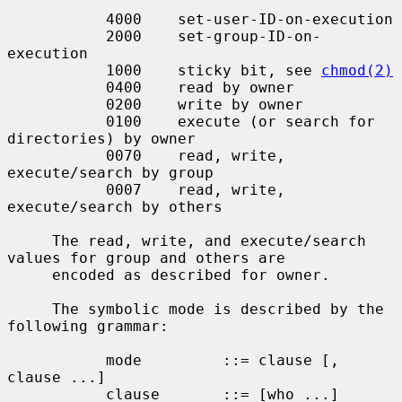
           4000    set-user-ID-on-execution

           2000    set-group-ID-on-
execution

           1000    sticky bit, see 
chmod(2)
           0400    read by owner

           0200    write by owner

           0100    execute (or search for 
directories) by owner

           0070    read, write, 
execute/search by group

           0007    read, write, 
execute/search by others

     The read, write, and execute/search 
values for group and others are

     encoded as described for owner.

     The symbolic mode is described by the 
following grammar:

           mode         ::= clause [, 
clause ...]

           clause       ::= [who ...] 