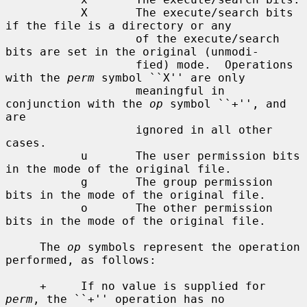
           X       The execute/search bits 
if the file is a directory or any

                   of the execute/search 
bits are set in the original (unmodi-

                   fied) mode.  Operations 
with the 
perm
 symbol ``X'' are only

                   meaningful in 
conjunction with the 
op
 symbol ``+'', and 
are

                   ignored in all other 
cases.

           u       The user permission bits 
in the mode of the original file.

           g       The group permission 
bits in the mode of the original file.

           o       The other permission 
bits in the mode of the original file.

     The 
op
 symbols represent the operation 
performed, as follows:

     +     If no value is supplied for 
perm
, the ``+'' operation has no
