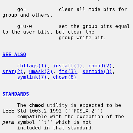
     go=           clear all mode bits for 
group and others.

     g=u-w         set the group bits equal 
to the user bits, but clear the

                   group write bit.

SEE ALSO
chflags(1)
, 
install(1)
, 
chmod(2)
, 
stat(2)
, 
umask(2)
, 
fts(3)
, 
setmode(3)
,

symlink(7)
, 
chown(8)
STANDARDS
     The 
chmod
 utility is expected to be 
IEEE Std 1003.2-1992 (``POSIX.2'')

     compatible with the exception of the 
perm
 symbol ``t'' which is not

     included in that standard.
