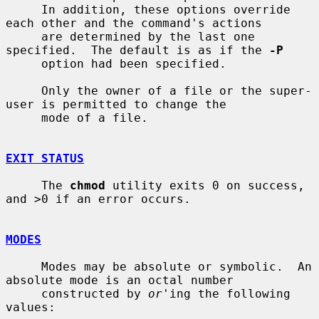
     In addition, these options override 
each other and the command's actions

     are determined by the last one 
specified.  The default is as if the 
-P
     option had been specified.

     Only the owner of a file or the super-
user is permitted to change the

     mode of a file.

EXIT STATUS
     The 
chmod
 utility exits 0 on success, 
and >0 if an error occurs.

MODES
     Modes may be absolute or symbolic.  An 
absolute mode is an octal number

     constructed by 
or
'ing the following 
values:
