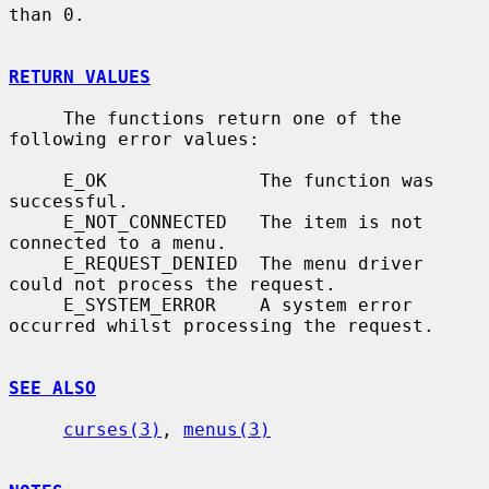
than 0.

RETURN VALUES
     The functions return one of the 
following error values:

     E_OK              The function was 
successful.

     E_NOT_CONNECTED   The item is not 
connected to a menu.

     E_REQUEST_DENIED  The menu driver 
could not process the request.

     E_SYSTEM_ERROR    A system error 
occurred whilst processing the request.

SEE ALSO
curses(3)
, 
menus(3)