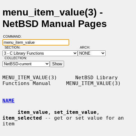
menu_item_value(3) -
NetBSD Manual Pages
COMMAND:
SECTION:
ARCH:
COLLECTION:
MENU_ITEM_VALUE(3)      NetBSD Library 
Functions Manual     MENU_ITEM_VALUE(3)

NAME
item_value
, 
set_item_value
, 
item_selected
 -- get or set value for an 
item
