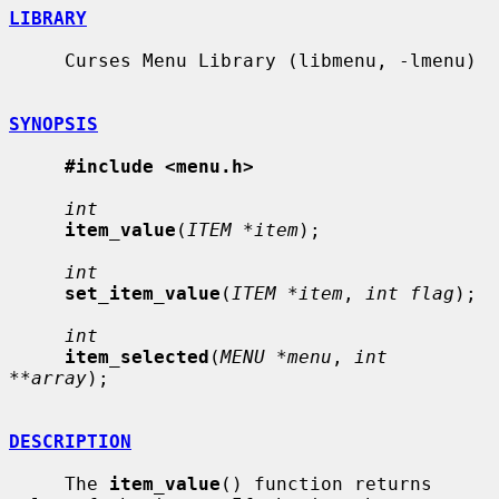
LIBRARY
     Curses Menu Library (libmenu, -lmenu)

SYNOPSIS
#include <menu.h>
int
item_value
(
ITEM *item
);

int
set_item_value
(
ITEM *item
, 
int flag
);

int
item_selected
(
MENU *menu
, 
int 
**array
);

DESCRIPTION
     The 
item_value
() function returns 