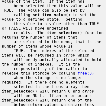
value of the item.  If the item has

     been selected then this value will be 
TRUE.  The value can also be set by

     calling 
set_item_value
() to set the 
value to a defined state.  Setting

     the value to a value other than TRUE 
or FALSE will have undefined

     results.  The 
item_selected
() function 
returns the number of items that

     are selected in the menu, that is the 
number of items whose value is

     TRUE.  The indexes of the selected 
items will be returned in 
array
 which

     will be dynamically allocated to hold 
the number of indexes.  It is the

     responsibility of the caller to 
release this storage by calling 
free(3)
     when the storage is no longer 
required.  If there are no elements

     selected in the items array then 
item_selected
() will return 0 and 
array
     will be NULL.  If an error occurs 
item_selected
() will return one of the

     below return values which are less 