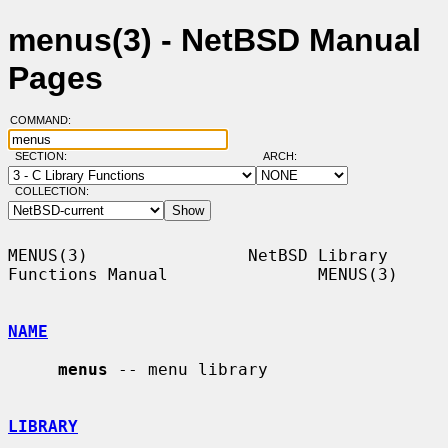
menus(3) - NetBSD Manual
Pages
COMMAND:
SECTION:
ARCH:
COLLECTION:
MENUS(3)                NetBSD Library 
Functions Manual               MENUS(3)

NAME
menus
 -- menu library

LIBRARY