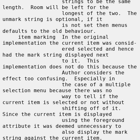
                   strings to be the same 
length.  Room will be left for the

                   longest of the two.  The 
unmark string is optional, if it

                   is not set then menus 
defaults to the old behaviour.

     item marking  In the original 
implementation the current item was consid-

                   ered selected and hence 
had the mark string displayed next

                   to it.  This 
implementation does not do this because the

                   Author considers the 
effect too confusing.  Especially in

                   the case of a multiple 
selection menu because there was no

                   way to tell if the 
current item is selected or not without

                   shifting off of it.  
Since the current item is displayed

                   using the foreground 
attribute it was deemed unnecessary to

                   also display the mark 
string against the current item.
