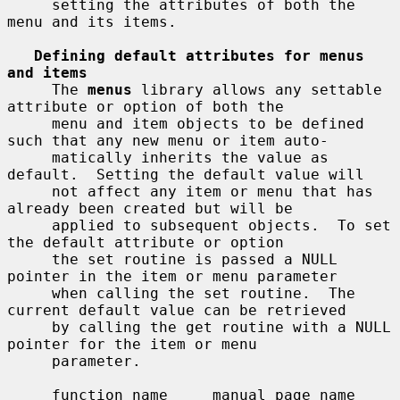
     setting the attributes of both the 
menu and its items.

Defining default attributes for menus 
and items
     The 
menus
 library allows any settable 
attribute or option of both the

     menu and item objects to be defined 
such that any new menu or item auto-

     matically inherits the value as 
default.  Setting the default value will

     not affect any item or menu that has 
already been created but will be

     applied to subsequent objects.  To set 
the default attribute or option

     the set routine is passed a NULL 
pointer in the item or menu parameter

     when calling the set routine.  The 
current default value can be retrieved

     by calling the get routine with a NULL 
pointer for the item or menu

     parameter.

     function name     manual page name
