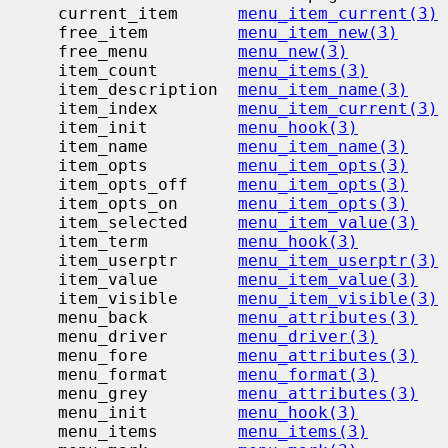
     current_item      
menu_item_current(3)
     free_item         
menu_item_new(3)
     free_menu         
menu_new(3)
     item_count        
menu_items(3)
     item_description  
menu_item_name(3)
     item_index        
menu_item_current(3)
     item_init         
menu_hook(3)
     item_name         
menu_item_name(3)
     item_opts         
menu_item_opts(3)
     item_opts_off     
menu_item_opts(3)
     item_opts_on      
menu_item_opts(3)
     item_selected     
menu_item_value(3)
     item_term         
menu_hook(3)
     item_userptr      
menu_item_userptr(3)
     item_value        
menu_item_value(3)
     item_visible      
menu_item_visible(3)
     menu_back         
menu_attributes(3)
     menu_driver       
menu_driver(3)
     menu_fore         
menu_attributes(3)
     menu_format       
menu_format(3)
     menu_grey         
menu_attributes(3)
     menu_init         
menu_hook(3)
     menu_items        
menu_items(3)