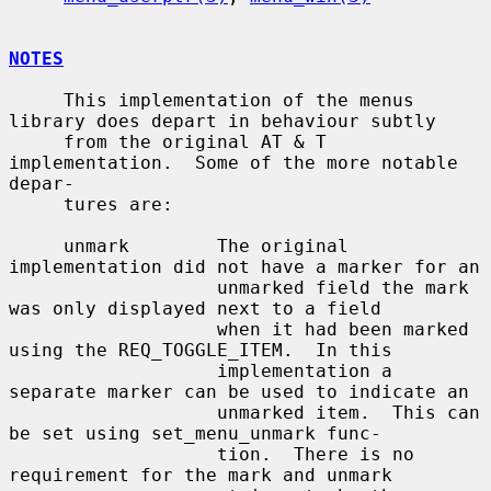
NOTES
     This implementation of the menus 
library does depart in behaviour subtly

     from the original AT & T 
implementation.  Some of the more notable 
depar-

     tures are:

     unmark        The original 
implementation did not have a marker for an

                   unmarked field the mark 
was only displayed next to a field

                   when it had been marked 
using the REQ_TOGGLE_ITEM.  In this

                   implementation a 
separate marker can be used to indicate an

                   unmarked item.  This can 
be set using set_menu_unmark func-

                   tion.  There is no 
requirement for the mark and unmark
