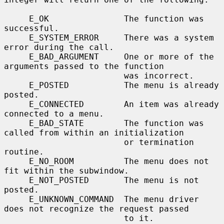
     E_OK               The function was 
successful.

     E_SYSTEM_ERROR     There was a system 
error during the call.

     E_BAD_ARGUMENT     One or more of the 
arguments passed to the function

                        was incorrect.

     E_POSTED           The menu is already 
posted.

     E_CONNECTED        An item was already 
connected to a menu.

     E_BAD_STATE        The function was 
called from within an initialization

                        or termination 
routine.

     E_NO_ROOM          The menu does not 
fit within the subwindow.

     E_NOT_POSTED       The menu is not 
posted.

     E_UNKNOWN_COMMAND  The menu driver 
does not recognize the request passed

                        to it.
