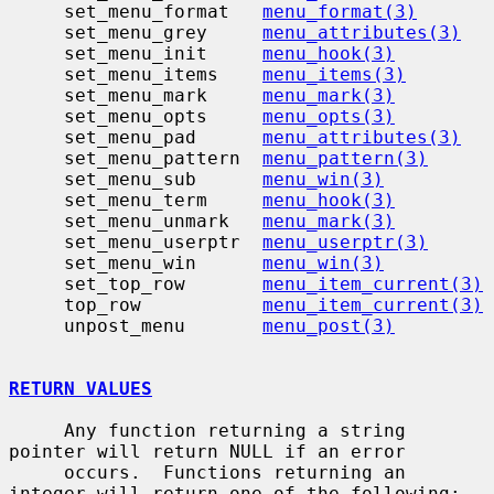
     set_menu_format   
menu_format(3)
     set_menu_grey     
menu_attributes(3)
     set_menu_init     
menu_hook(3)
     set_menu_items    
menu_items(3)
     set_menu_mark     
menu_mark(3)
     set_menu_opts     
menu_opts(3)
     set_menu_pad      
menu_attributes(3)
     set_menu_pattern  
menu_pattern(3)
     set_menu_sub      
menu_win(3)
     set_menu_term     
menu_hook(3)
     set_menu_unmark   
menu_mark(3)
     set_menu_userptr  
menu_userptr(3)
     set_menu_win      
menu_win(3)
     set_top_row       
menu_item_current(3)
     top_row           
menu_item_current(3)
     unpost_menu       
menu_post(3)
RETURN VALUES
     Any function returning a string 
pointer will return NULL if an error

     occurs.  Functions returning an 
integer will return one of the following:
