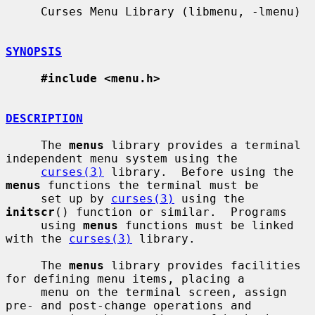
     Curses Menu Library (libmenu, -lmenu)

SYNOPSIS
#include <menu.h>
DESCRIPTION
     The 
menus
 library provides a terminal 
independent menu system using the

curses(3)
 library.  Before using the 
menus
 functions the terminal must be

     set up by 
curses(3)
 using the 
initscr
() function or similar.  Programs

     using 
menus
 functions must be linked 
with the 
curses(3)
 library.

     The 
menus
 library provides facilities 
for defining menu items, placing a

     menu on the terminal screen, assign 
pre- and post-change operations and
