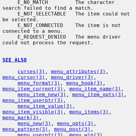
     E_NO_MATCH         The character 
search failed to find a match.

     E_NOT_SELECTABLE   The item could not 
be selected.

     E_NOT_CONNECTED    The item is not 
connected to a menu.

     E_REQUEST_DENIED   The menu driver 
could not process the request.

SEE ALSO
curses(3)
, 
menu_attributes(3)
, 
menu_cursor(3)
, 
menu_driver(3)
,

menu_format(3)
, 
menu_hook(3)
, 
menu_item_current(3)
, 
menu_item_name(3)
,

menu_item_new(3)
, 
menu_item_opts(3)
, 
menu_item_userptr(3)
,

menu_item_value(3)
, 
menu_item_visible(3)
, 
menu_items(3)
, 
menu_mark(3)
,

menu_new(3)
, 
menu_opts(3)
, 
menu_pattern(3)
, 
menu_post(3)
,

menu_userptr(3)
, 
menu_win(3)