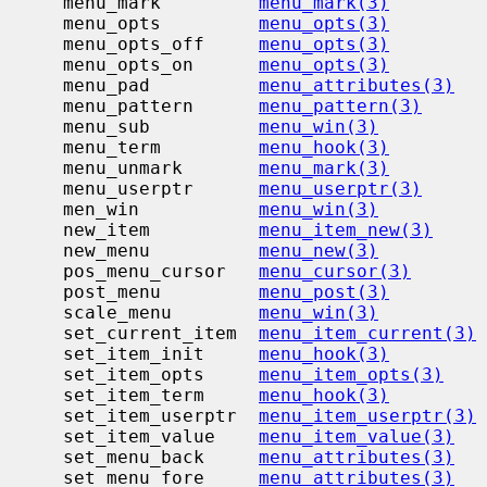
     menu_mark         
menu_mark(3)
     menu_opts         
menu_opts(3)
     menu_opts_off     
menu_opts(3)
     menu_opts_on      
menu_opts(3)
     menu_pad          
menu_attributes(3)
     menu_pattern      
menu_pattern(3)
     menu_sub          
menu_win(3)
     menu_term         
menu_hook(3)
     menu_unmark       
menu_mark(3)
     menu_userptr      
menu_userptr(3)
     men_win           
menu_win(3)
     new_item          
menu_item_new(3)
     new_menu          
menu_new(3)
     pos_menu_cursor   
menu_cursor(3)
     post_menu         
menu_post(3)
     scale_menu        
menu_win(3)
     set_current_item  
menu_item_current(3)
     set_item_init     
menu_hook(3)
     set_item_opts     
menu_item_opts(3)
     set_item_term     
menu_hook(3)
     set_item_userptr  
menu_item_userptr(3)
     set_item_value    
menu_item_value(3)
     set_menu_back     
menu_attributes(3)
     set_menu_fore     
menu_attributes(3)