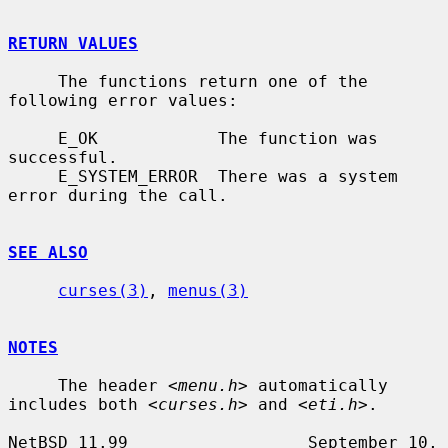
RETURN VALUES
     The functions return one of the 
following error values:

     E_OK            The function was 
successful.

     E_SYSTEM_ERROR  There was a system 
error during the call.

SEE ALSO
curses(3)
, 
menus(3)
NOTES
     The header 
<menu.h>
 automatically 
includes both 
<curses.h>
 and 
<eti.h>
.

NetBSD 11.99                  September 10, 