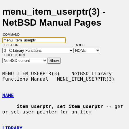
menu_item_userptr(3) -
NetBSD Manual Pages
COMMAND:
SECTION:
ARCH:
COLLECTION:
MENU_ITEM_USERPTR(3)    NetBSD Library 
Functions Manual   MENU_ITEM_USERPTR(3)

NAME
item_userptr
, 
set_item_userptr
 -- get 
or set user pointer for an item

LIBRARY