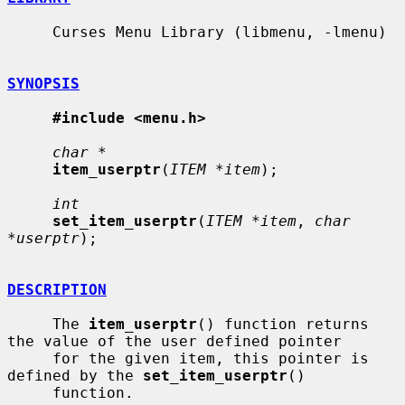
     Curses Menu Library (libmenu, -lmenu)

SYNOPSIS
#include <menu.h>
char *
item_userptr
(
ITEM *item
);

int
set_item_userptr
(
ITEM *item
, 
char 
*userptr
);

DESCRIPTION
     The 
item_userptr
() function returns 
the value of the user defined pointer

     for the given item, this pointer is 
defined by the 
set_item_userptr
()

     function.
