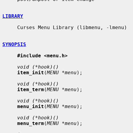
LIBRARY
     Curses Menu Library (libmenu, -lmenu)

SYNOPSIS
#include <menu.h>
void (*hook)()
item_init
(
MENU *menu
);

void (*hook)()
item_term
(
MENU *menu
);

void (*hook)()
menu_init
(
MENU *menu
);

void (*hook)()
menu_term
(
MENU *menu
);
