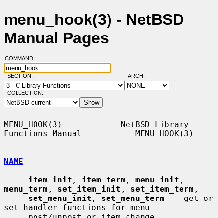
menu_hook(3) - NetBSD
Manual Pages
COMMAND:
SECTION:
ARCH:
COLLECTION:
MENU_HOOK(3)            NetBSD Library 
Functions Manual           MENU_HOOK(3)

NAME
item_init
, 
item_term
, 
menu_init
, 
menu_term
, 
set_item_init
, 
set_item_term
,

set_menu_init
, 
set_menu_term
 -- get or 
set handler functions for menu

     post/unpost or item change
