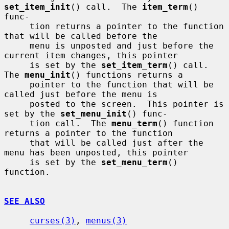
set_item_init
() call.  The 
item_term
() 
func-

     tion returns a pointer to the function 
that will be called before the

     menu is unposted and just before the 
current item changes, this pointer

     is set by the 
set_item_term
() call.  
The 
menu_init
() functions returns a

     pointer to the function that will be 
called just before the menu is

     posted to the screen.  This pointer is 
set by the 
set_menu_init
() func-

     tion call.  The 
menu_term
() function 
returns a pointer to the function

     that will be called just after the 
menu has been unposted, this pointer

     is set by the 
set_menu_term
() 
function.

SEE ALSO
curses(3)
, 
menus(3)