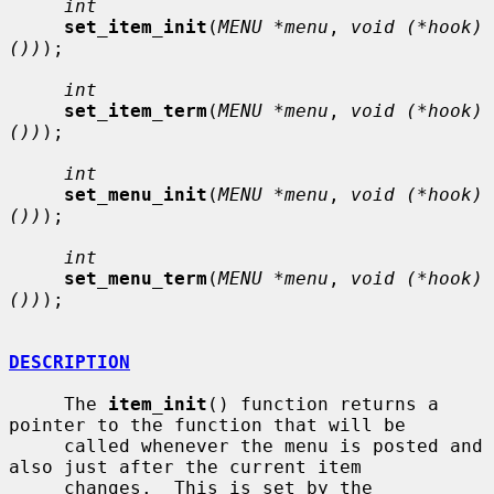
int
set_item_init
(
MENU *menu
, 
void (*hook)
())
);

int
set_item_term
(
MENU *menu
, 
void (*hook)
())
);

int
set_menu_init
(
MENU *menu
, 
void (*hook)
())
);

int
set_menu_term
(
MENU *menu
, 
void (*hook)
())
);

DESCRIPTION
     The 
item_init
() function returns a 
pointer to the function that will be

     called whenever the menu is posted and 
also just after the current item

     changes.  This is set by the 