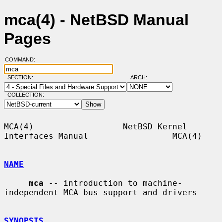
mca(4) - NetBSD Manual
Pages
COMMAND:
SECTION:
ARCH:
COLLECTION:
MCA(4)                  NetBSD Kernel 
Interfaces Manual                 MCA(4)

NAME
mca
 -- introduction to machine-
independent MCA bus support and drivers

SYNOPSIS