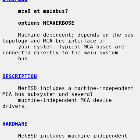
mca0 at mainbus?
options MCAVERBOSE
     Machine-dependent; depends on the bus 
topology and MCA bus interface of

     your system. Typical MCA buses are 
connected directly to the main system

     bus.

DESCRIPTION
     NetBSD includes a machine-independent 
MCA bus subsystem and several

     machine-independent MCA device 
drivers.

HARDWARE
     NetBSD includes machine-independent 