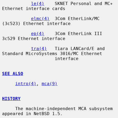
le(4)
    SKNET Personal and MC+ 
Ethernet interface cards

elmc(4)
  3Com EtherLink/MC 
(3c523) Ethernet interface

ep(4)
    3Com EtherLink III 
3c529 Ethernet interface

tra(4)
   Tiara LANCard/E and 
Standard MicroSystems 3016/MC Ethernet

                    interface

SEE ALSO
intro(4)
, 
mca(9)
HISTORY
     The machine-independent MCA subsystem 
appeared in NetBSD 1.5.
