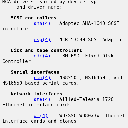
MCA drivers, sorted by device type

     and driver name:

SCSI controllers
aha(4)
   Adaptec AHA-1640 SCSI 
interface

esp(4)
   NCR 53C90 SCSI Adapter

Disk and tape controllers
edc(4)
   IBM ESDI Fixed Disk 
Controller

Serial interfaces
com(4)
   NS8250-, NS16450-, and 
NS16550-based serial cards.

Network interfaces
ate(4)
   Allied-Telesis 1720 
Ethernet interface cards

we(4)
    WD/SMC WD80x3x Ethernet 
interface cards and clones
