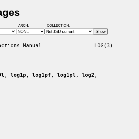
ages
ARCH:
COLLECTION:
ctions Manual                 LOG(3)

0l
, 
log1p
, 
log1pf
, 
log1pl
, 
log2
,
