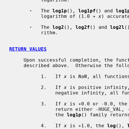
·
   The 
log1p
(), 
log1pf
() and 
log1
           logarithm of (1.0 + 
x
) accurat
·
   The 
log2
(), 
log2f
() and 
log2l
(
           rithm.

RETURN VALUES
     Upon successful completion, the fu
     described above.  Otherwise the following may occur:

           1.   If 
x
 is 
NaN
, all function
           2.   If 
x
 is positive infinity
                negative infinity, 
           3.   If 
x
 is +0.0 or -0.0, the
                return either -HUGE_VAL, -HUGE_VALF, or -HUGE_VALL, whereas

                the 
log1p
() family return
           4.   If 
x
 is +1.0, the 
log
(), 