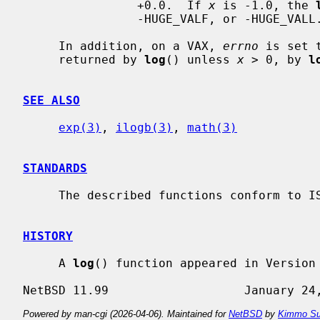
                +0.0.  If 
x
 is -1.0, the 
                -HUGE_VALF, or -HUGE_VALL.

     In addition, on a VAX, 
errno
 is set 
     returned by 
log
() unless 
x
 > 0, by 
l
SEE ALSO
exp(3)
, 
ilogb(3)
, 
math(3)
STANDARDS
     The described functions conform to ISO/IEC 9899:1999 (``ISO C99'').

HISTORY
     A 
log
() function appeared in Version 
Powered by man-cgi (2026-04-06). Maintained for
NetBSD
by
Kimmo Su