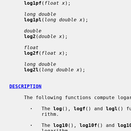
log1pf
(
float x
);

long double
log1pl
(
long double x
);

double
log2
(
double x
);

float
log2f
(
float x
);

long double
log2l
(
long double x
);

DESCRIPTION
     The following functions compute logarithms:

·
   The 
log
(), 
logf
() and 
logl
() f
           rithm.

·
   The 
log10
(), 
log10f
() and 
log1
           logarithm.
