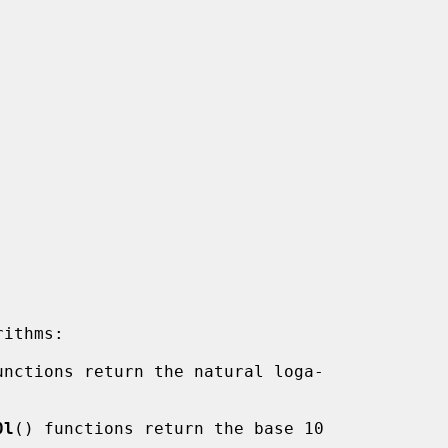
unctions return the natural loga-

0l
() functions return the base 10
