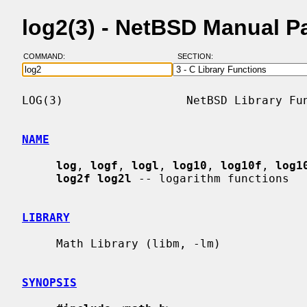
log2(3) - NetBSD Manual P
COMMAND:
SECTION:
LOG(3)                  NetBSD Library Fun
NAME
log
, 
logf
, 
logl
, 
log10
, 
log10f
, 
log1
log2f log2l
 -- logarithm functions

LIBRARY
     Math Library (libm, -lm)

SYNOPSIS