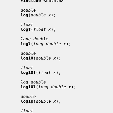
#include <math.h>
double
log
(
double x
);

float
logf
(
float x
);

long double
logl
(
long double x
);

double
log10
(
double x
);

float
log10f
(
float x
);

log double
log10l
(
long double x
);

double
log1p
(
double x
);

float