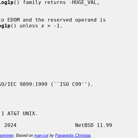
log1p
() family returns -HUGE_VAL,

to EDOM and the reserved operand is

og1p
() unless 
x
 > -1.

1 AT&T UNIX.

ominen
. Based on
man-cgi
by
Panagiotis Christias
.