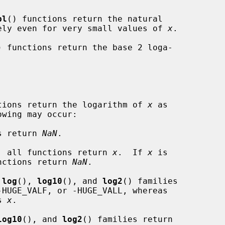
pl
() functions return the natural

ely even for very small values of 
x
.

) functions return the base 2 loga-

nctions return the logarithm of 
x
 as

s return 
NaN
.

, all functions return 
x
.  If 
x
 is

all functions return 
NaN
.

 
log
(), 
log10
(), and 
log2
() families

s 
x
.

log10
(), and 
log2
() families return
