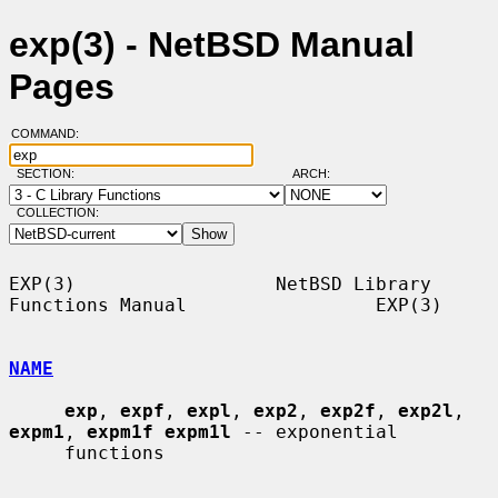
exp(3) - NetBSD Manual
Pages
COMMAND:
SECTION:
ARCH:
COLLECTION:
EXP(3)                  NetBSD Library 
Functions Manual                 EXP(3)

NAME
exp
, 
expf
, 
expl
, 
exp2
, 
exp2f
, 
exp2l
, 
expm1
, 
expm1f expm1l
 -- exponential

     functions
