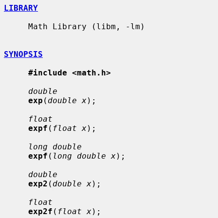
LIBRARY
     Math Library (libm, -lm)

SYNOPSIS
#include <math.h>
double
exp
(
double x
);

float
expf
(
float x
);

long double
expf
(
long double x
);

double
exp2
(
double x
);

float
exp2f
(
float x
);
