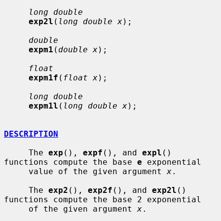
long double
exp2l
(
long double x
);

double
expm1
(
double x
);

float
expm1f
(
float x
);

long double
expm1l
(
long double x
);

DESCRIPTION
     The 
exp
(), 
expf
(), and 
expl
() 
functions compute the base 
e
 exponential

     value of the given argument 
x
.

     The 
exp2
(), 
exp2f
(), and 
exp2l
() 
functions compute the base 2 exponential

     of the given argument 
x
.
