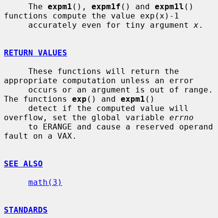
     The 
expm1
(), 
expm1f
() and 
expm1l
() 
functions compute the value exp(x)-1

     accurately even for tiny argument 
x
.

RETURN VALUES
     These functions will return the 
appropriate computation unless an error

     occurs or an argument is out of range.  
The functions 
exp
() and 
expm1
()

     detect if the computed value will 
overflow, set the global variable 
errno
     to ERANGE and cause a reserved operand 
fault on a VAX.

SEE ALSO
math(3)
STANDARDS