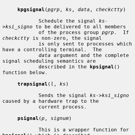
kpgsignal
(
pgrp
, 
ks
, 
data
, 
checkctty
)

            Schedule the signal 
ks-
>ksi_signo
 to be delivered to all members

            of the process group 
pgrp
.  If 
checkctty
 is non-zero, the signal

            is only sent to processes which 
have a controlling terminal.  The

data
 argument and the complete 
signal scheduling semantics are

            described in the 
kpsignal
() 
function below.

trapsignal
(
l
, 
ks
)

            Sends the signal 
ks->ksi_signo
caused by a hardware trap to the

            current process.

psignal
(
p
, 
signum
)

            This is a wrapper function for 