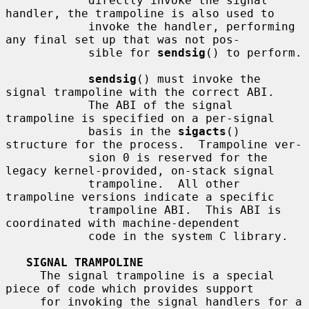
            directly invoke the signal 
handler, the trampoline is also used to

            invoke the handler, performing 
any final set up that was not pos-

            sible for 
sendsig
() to perform.

sendsig
() must invoke the 
signal trampoline with the correct ABI.

            The ABI of the signal 
trampoline is specified on a per-signal

            basis in the 
sigacts
() 
structure for the process.  Trampoline ver-

            sion 0 is reserved for the 
legacy kernel-provided, on-stack signal

            trampoline.  All other 
trampoline versions indicate a specific

            trampoline ABI.  This ABI is 
coordinated with machine-dependent

            code in the system C library.

SIGNAL TRAMPOLINE
     The signal trampoline is a special 
piece of code which provides support

     for invoking the signal handlers for a 