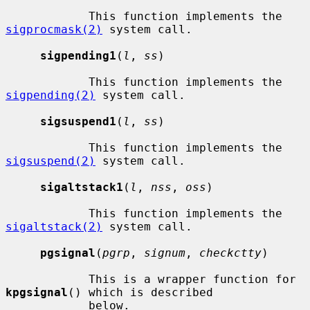
            This function implements the 
sigprocmask(2)
 system call.

sigpending1
(
l
, 
ss
)

            This function implements the 
sigpending(2)
 system call.

sigsuspend1
(
l
, 
ss
)

            This function implements the 
sigsuspend(2)
 system call.

sigaltstack1
(
l
, 
nss
, 
oss
)

            This function implements the 
sigaltstack(2)
 system call.

pgsignal
(
pgrp
, 
signum
, 
checkctty
)

            This is a wrapper function for 
kpgsignal
() which is described

            below.
