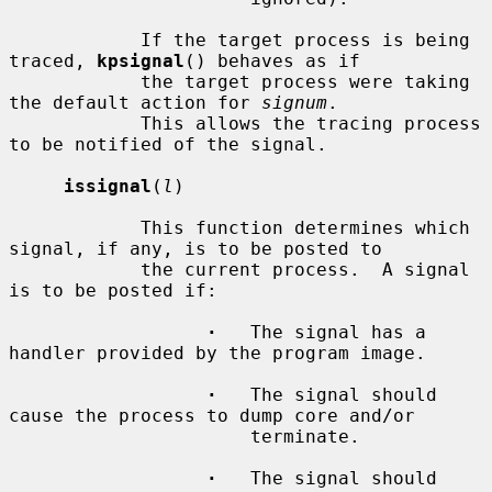
            If the target process is being 
traced, 
kpsignal
() behaves as if

            the target process were taking 
the default action for 
signum
.

            This allows the tracing process 
to be notified of the signal.

issignal
(
l
)

            This function determines which 
signal, if any, is to be posted to

            the current process.  A signal 
is to be posted if:

·
   The signal has a 
handler provided by the program image.

·
   The signal should 
cause the process to dump core and/or

                      terminate.

·
   The signal should 