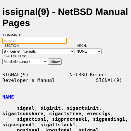
issignal(9) - NetBSD Manual
Pages
COMMAND:
SECTION:
ARCH:
COLLECTION:
SIGNAL(9)              NetBSD Kernel 
Developer's Manual              SIGNAL(9)

NAME
signal
, 
siginit
, 
sigactsinit
, 
sigactsunshare
, 
sigactsfree
, 
execsigs
,

sigaction1
, 
sigprocmask1
, 
sigpending1
, 
sigsuspend1
, 
sigaltstack1
,

pgsignal
, 
kpgsignal
, 
psignal
, 