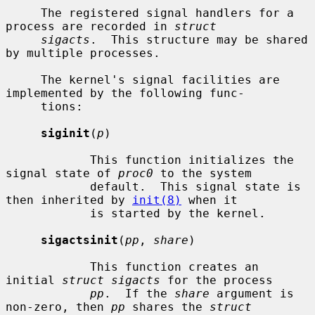
     The registered signal handlers for a 
process are recorded in 
struct
sigacts
.  This structure may be shared 
by multiple processes.

     The kernel's signal facilities are 
implemented by the following func-

     tions:

siginit
(
p
)

            This function initializes the 
signal state of 
proc0
 to the system

            default.  This signal state is 
then inherited by 
init(8)
 when it

            is started by the kernel.

sigactsinit
(
pp
, 
share
)

            This function creates an 
initial 
struct sigacts
 for the process

pp
.  If the 
share
 argument is 
non-zero, then 
pp
 shares the 
struct