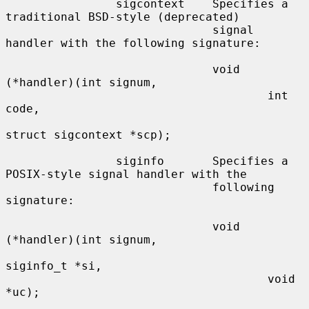
                sigcontext    Specifies a 
traditional BSD-style (deprecated)

                              signal 
handler with the following signature:

                              void 
(*handler)(int signum,

                                      int 
code,

struct sigcontext *scp);

                siginfo       Specifies a 
POSIX-style signal handler with the

                              following 
signature:

                              void 
(*handler)(int signum,

siginfo_t *si,

                                      void 
*uc);
