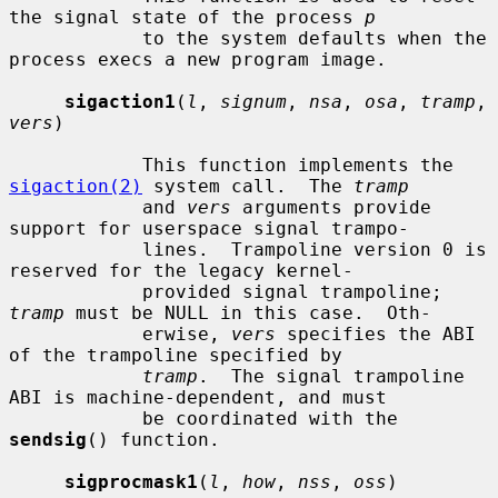
the signal state of the process 
p
            to the system defaults when the 
process execs a new program image.

sigaction1
(
l
, 
signum
, 
nsa
, 
osa
, 
tramp
, 
vers
)

            This function implements the 
sigaction(2)
 system call.  The 
tramp
            and 
vers
 arguments provide 
support for userspace signal trampo-

            lines.  Trampoline version 0 is 
reserved for the legacy kernel-

            provided signal trampoline; 
tramp
 must be NULL in this case.  Oth-

            erwise, 
vers
 specifies the ABI 
of the trampoline specified by

tramp
.  The signal trampoline 
ABI is machine-dependent, and must

            be coordinated with the 
sendsig
() function.

sigprocmask1
(
l
, 
how
, 
nss
, 
oss
)
