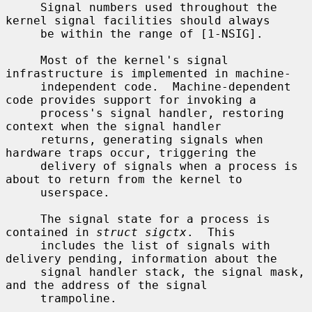
     Signal numbers used throughout the 
kernel signal facilities should always

     be within the range of [1-NSIG].

     Most of the kernel's signal 
infrastructure is implemented in machine-

     independent code.  Machine-dependent 
code provides support for invoking a

     process's signal handler, restoring 
context when the signal handler

     returns, generating signals when 
hardware traps occur, triggering the

     delivery of signals when a process is 
about to return from the kernel to

     userspace.

     The signal state for a process is 
contained in 
struct sigctx
.  This

     includes the list of signals with 
delivery pending, information about the

     signal handler stack, the signal mask, 
and the address of the signal

     trampoline.
