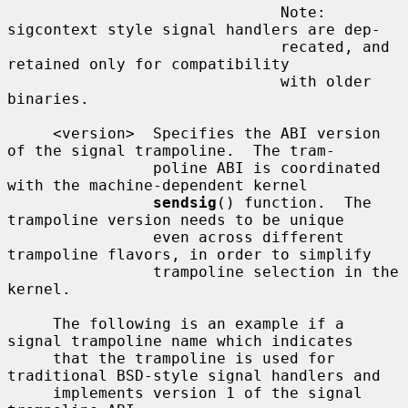
                              Note: 
sigcontext style signal handlers are dep-

                              recated, and 
retained only for compatibility

                              with older 
binaries.

     <version>  Specifies the ABI version 
of the signal trampoline.  The tram-

                poline ABI is coordinated 
with the machine-dependent kernel

sendsig
() function.  The 
trampoline version needs to be unique

                even across different 
trampoline flavors, in order to simplify

                trampoline selection in the 
kernel.

     The following is an example if a 
signal trampoline name which indicates

     that the trampoline is used for 
traditional BSD-style signal handlers and

     implements version 1 of the signal 