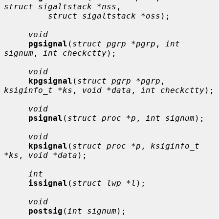
struct sigaltstack *nss
,

struct sigaltstack *oss
);

void
pgsignal
(
struct pgrp *pgrp
, 
int 
signum
, 
int checkctty
);

void
kpgsignal
(
struct pgrp *pgrp
, 
ksiginfo_t *ks
, 
void *data
, 
int checkctty
);

void
psignal
(
struct proc *p
, 
int signum
);

void
kpsignal
(
struct proc *p
, 
ksiginfo_t 
*ks
, 
void *data
);

int
issignal
(
struct lwp *l
);

void
postsig
(
int signum
);
