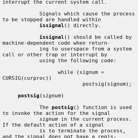
interrupt the current system call.

            Signals which cause the process 
to be stopped are handled within

issignal
() directly.

issignal
() should be called by 
machine-dependent code when return-

            ing to userspace from a system 
call or other trap or interrupt by

            using the following code:

                  while (signum = 
CURSIG(curproc))

                          postsig(signum);

postsig
(
signum
)

            The 
postsig
() function is used 
to invoke the action for the signal

signum
 in the current process.  
If the default action of a signal

            is to terminate the process, 
and the signal does not have a regis-
