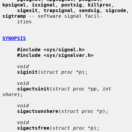
kpsignal
, 
issignal
, 
postsig
, 
killproc
,

sigexit
, 
trapsignal
, 
sendsig
, 
sigcode
, 
sigtramp
 -- software signal facil-

     ities

SYNOPSIS
#include <sys/signal.h>
#include <sys/signalvar.h>
void
siginit
(
struct proc *p
);

void
sigactsinit
(
struct proc *pp
, 
int 
share
);

void
sigactsunshare
(
struct proc *p
);

void
sigactsfree
(
struct proc *p
);
