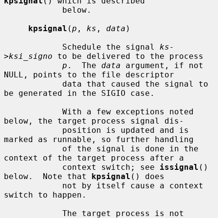
kpsignal
() which is described

            below.

kpsignal
(
p
, 
ks
, 
data
)

            Schedule the signal 
ks-
>ksi_signo
 to be delivered to the process

p
.  The 
data
 argument, if not 
NULL, points to the file descriptor

            data that caused the signal to 
be generated in the SIGIO case.

            With a few exceptions noted 
below, the target process signal dis-

            position is updated and is 
marked as runnable, so further handling

            of the signal is done in the 
context of the target process after a

            context switch; see 
issignal
() 
below.  Note that 
kpsignal
() does

            not by itself cause a context 
switch to happen.

            The target process is not 