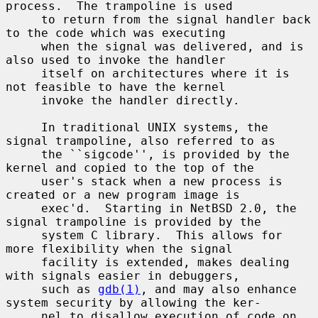
process.  The trampoline is used

     to return from the signal handler back 
to the code which was executing

     when the signal was delivered, and is 
also used to invoke the handler

     itself on architectures where it is 
not feasible to have the kernel

     invoke the handler directly.

     In traditional UNIX systems, the 
signal trampoline, also referred to as

     the ``sigcode'', is provided by the 
kernel and copied to the top of the

     user's stack when a new process is 
created or a new program image is

     exec'd.  Starting in NetBSD 2.0, the 
signal trampoline is provided by the

     system C library.  This allows for 
more flexibility when the signal

     facility is extended, makes dealing 
with signals easier in debuggers,

     such as 
gdb(1)
, and may also enhance 
system security by allowing the ker-

     nel to disallow execution of code on 