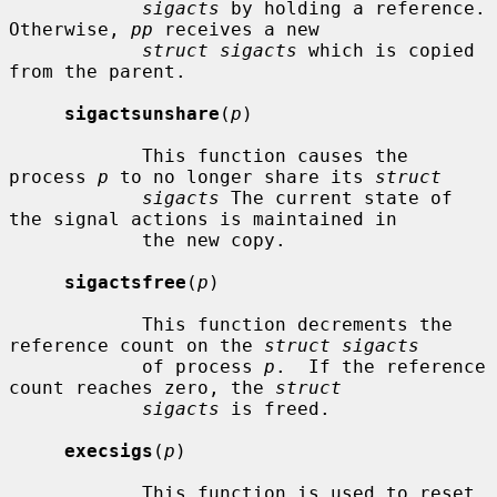
sigacts
 by holding a reference.  
Otherwise, 
pp
 receives a new

struct sigacts
 which is copied 
from the parent.

sigactsunshare
(
p
)

            This function causes the 
process 
p
 to no longer share its 
struct
sigacts
 The current state of 
the signal actions is maintained in

            the new copy.

sigactsfree
(
p
)

            This function decrements the 
reference count on the 
struct sigacts
            of process 
p
.  If the reference 
count reaches zero, the 
struct
sigacts
 is freed.

execsigs
(
p
)

            This function is used to reset 