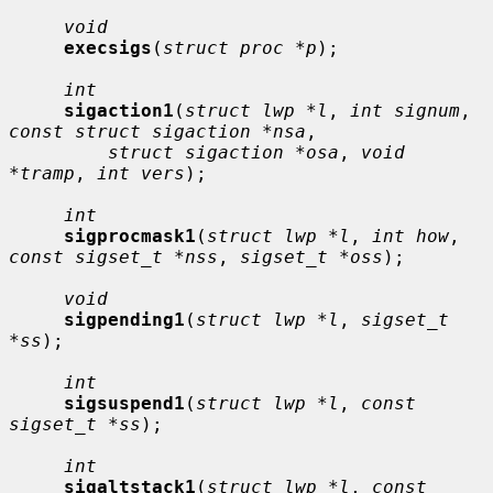
void
execsigs
(
struct proc *p
);

int
sigaction1
(
struct lwp *l
, 
int signum
, 
const struct sigaction *nsa
,

struct sigaction *osa
, 
void 
*tramp
, 
int vers
);

int
sigprocmask1
(
struct lwp *l
, 
int how
, 
const sigset_t *nss
, 
sigset_t *oss
);

void
sigpending1
(
struct lwp *l
, 
sigset_t 
*ss
);

int
sigsuspend1
(
struct lwp *l
, 
const 
sigset_t *ss
);

int
sigaltstack1
(
struct lwp *l
, 
const 