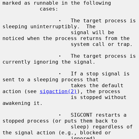
marked as runnable in the following

            cases:

·
   The target process is 
sleeping uninterruptibly.  The

                      signal will be 
noticed when the process returns from the

                      system call or trap.

·
   The target process is 
currently ignoring the signal.

·
   If a stop signal is 
sent to a sleeping process that

                      takes the default 
action (see 
sigaction(2)
), the process

                      is stopped without 
awakening it.

·
   SIGCONT restarts a 
stopped process (or puts them back to

                      sleep) regardless of 
the signal action (e.g., blocked or

                      ignored).
