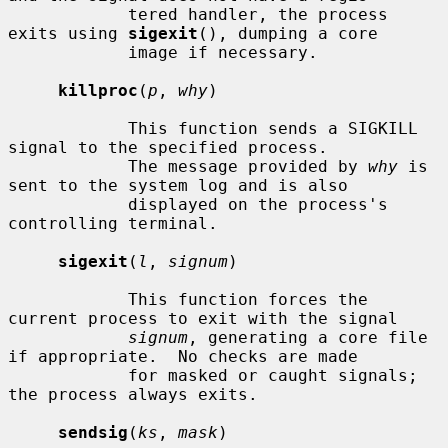
            tered handler, the process 
exits using 
sigexit
(), dumping a core

            image if necessary.

killproc
(
p
, 
why
)

            This function sends a SIGKILL 
signal to the specified process.

            The message provided by 
why
 is 
sent to the system log and is also

            displayed on the process's 
controlling terminal.

sigexit
(
l
, 
signum
)

            This function forces the 
current process to exit with the signal

signum
, generating a core file 
if appropriate.  No checks are made

            for masked or caught signals; 
the process always exits.

sendsig
(
ks
, 
mask
)
