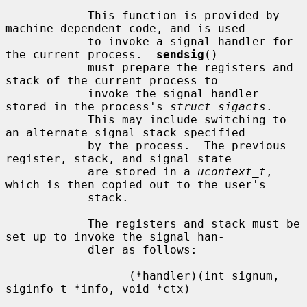
            This function is provided by 
machine-dependent code, and is used

            to invoke a signal handler for 
the current process.  
sendsig
()

            must prepare the registers and 
stack of the current process to

            invoke the signal handler 
stored in the process's 
struct sigacts
.

            This may include switching to 
an alternate signal stack specified

            by the process.  The previous 
register, stack, and signal state

            are stored in a 
ucontext_t
, 
which is then copied out to the user's

            stack.

            The registers and stack must be 
set up to invoke the signal han-

            dler as follows:

                  (*handler)(int signum, 
siginfo_t *info, void *ctx)
