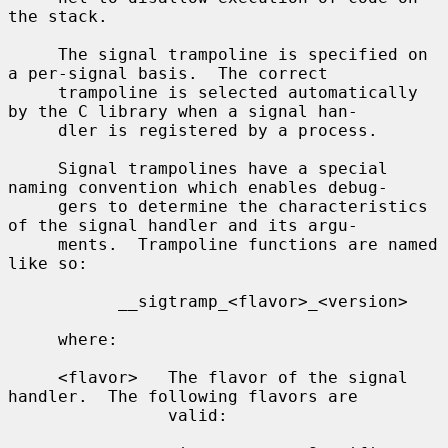
the stack.

     The signal trampoline is specified on 
a per-signal basis.  The correct

     trampoline is selected automatically 
by the C library when a signal han-

     dler is registered by a process.

     Signal trampolines have a special 
naming convention which enables debug-

     gers to determine the characteristics 
of the signal handler and its argu-

     ments.  Trampoline functions are named 
like so:

           __sigtramp_<flavor>_<version>

     where:

     <flavor>   The flavor of the signal 
handler.  The following flavors are

                valid:
