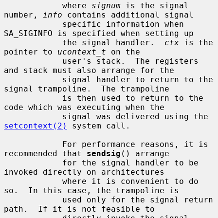
            where 
signum
 is the signal 
number, 
info
 contains additional signal

            specific information when 
SA_SIGINFO is specified when setting up

            the signal handler.  
ctx
 is the 
pointer to 
ucontext_t
 on the

            user's stack.  The registers 
and stack must also arrange for the

            signal handler to return to the 
signal trampoline.  The trampoline

            is then used to return to the 
code which was executing when the

            signal was delivered using the 
setcontext(2)
 system call.

            For performance reasons, it is 
recommended that 
sendsig
() arrange

            for the signal handler to be 
invoked directly on architectures

            where it is convenient to do 
so.  In this case, the trampoline is

            used only for the signal return 
path.  If it is not feasible to
