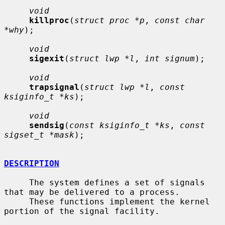
void
killproc
(
struct proc *p
, 
const char 
*why
);

void
sigexit
(
struct lwp *l
, 
int signum
);

void
trapsignal
(
struct lwp *l
, 
const 
ksiginfo_t *ks
);

void
sendsig
(
const ksiginfo_t *ks
, 
const 
sigset_t *mask
);

DESCRIPTION
     The system defines a set of signals 
that may be delivered to a process.

     These functions implement the kernel 
portion of the signal facility.
