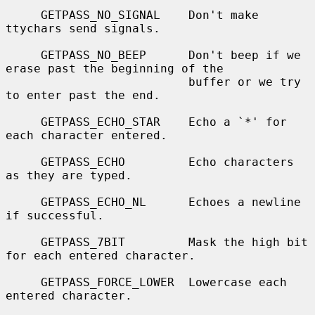
     GETPASS_NO_SIGNAL    Don't make 
ttychars send signals.

     GETPASS_NO_BEEP      Don't beep if we 
erase past the beginning of the

                          buffer or we try 
to enter past the end.

     GETPASS_ECHO_STAR    Echo a `*' for 
each character entered.

     GETPASS_ECHO         Echo characters 
as they are typed.

     GETPASS_ECHO_NL      Echoes a newline 
if successful.

     GETPASS_7BIT         Mask the high bit 
for each entered character.

     GETPASS_FORCE_LOWER  Lowercase each 
entered character.
