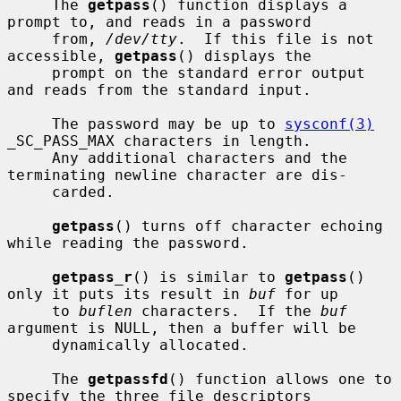
     The 
getpass
() function displays a 
prompt to, and reads in a password

     from, 
/dev/tty
.  If this file is not 
accessible, 
getpass
() displays the

     prompt on the standard error output 
and reads from the standard input.

     The password may be up to 
sysconf(3)
_SC_PASS_MAX characters in length.

     Any additional characters and the 
terminating newline character are dis-

     carded.

getpass
() turns off character echoing 
while reading the password.

getpass_r
() is similar to 
getpass
() 
only it puts its result in 
buf
 for up

     to 
buflen
 characters.  If the 
buf
argument is NULL, then a buffer will be

     dynamically allocated.

     The 
getpassfd
() function allows one to 
specify the three file descriptors
