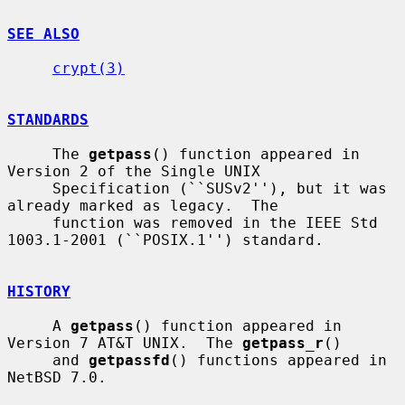
SEE ALSO
crypt(3)
STANDARDS
     The 
getpass
() function appeared in 
Version 2 of the Single UNIX

     Specification (``SUSv2''), but it was 
already marked as legacy.  The

     function was removed in the IEEE Std 
1003.1-2001 (``POSIX.1'') standard.

HISTORY
     A 
getpass
() function appeared in 
Version 7 AT&T UNIX.  The 
getpass_r
()

     and 
getpassfd
() functions appeared in 
NetBSD 7.0.
