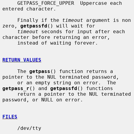
     GETPASS_FORCE_UPPER  Uppercase each 
entered character.

     Finally if the 
timeout
 argument is non 
zero, 
getpassfd
() will wait for

timeout
 seconds for input after each 
character before returning an error,

     instead of waiting forever.

RETURN VALUES
     The 
getpass
() function returns a 
pointer to the NUL terminated password,

     or an empty string on error.  The 
getpass_r
() and 
getpassfd
() functions

     return a pointer to the NUL terminated 
password, or NULL on error.

FILES
     /dev/tty
