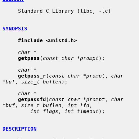
     Standard C Library (libc, -lc)

SYNOPSIS
#include <unistd.h>
char *
getpass
(
const char *prompt
);

char *
getpass_r
(
const char *prompt
, 
char 
*buf
, 
size_t buflen
);

char *
getpassfd
(
const char *prompt
, 
char 
*buf
, 
size_t buflen
, 
int *fd
,

int flags
, 
int timeout
);

DESCRIPTION