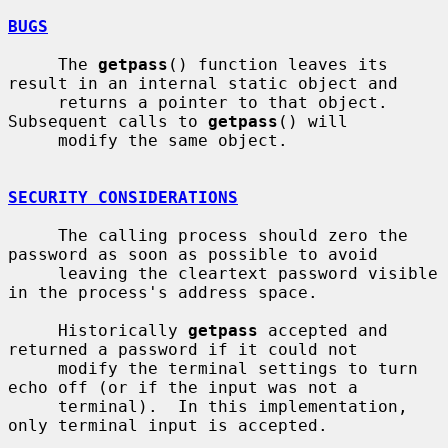
BUGS
     The 
getpass
() function leaves its 
result in an internal static object and

     returns a pointer to that object.  
Subsequent calls to 
getpass
() will

     modify the same object.

SECURITY CONSIDERATIONS
     The calling process should zero the 
password as soon as possible to avoid

     leaving the cleartext password visible 
in the process's address space.

     Historically 
getpass
 accepted and 
returned a password if it could not

     modify the terminal settings to turn 
echo off (or if the input was not a

     terminal).  In this implementation, 
only terminal input is accepted.
