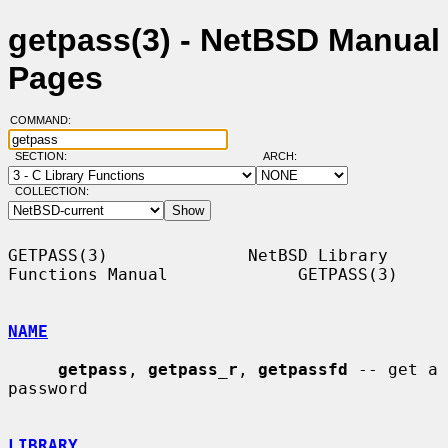
getpass(3) - NetBSD Manual
Pages
COMMAND:
SECTION:
ARCH:
COLLECTION:
GETPASS(3)              NetBSD Library 
Functions Manual             GETPASS(3)

NAME
getpass
, 
getpass_r
, 
getpassfd
 -- get a 
password

LIBRARY