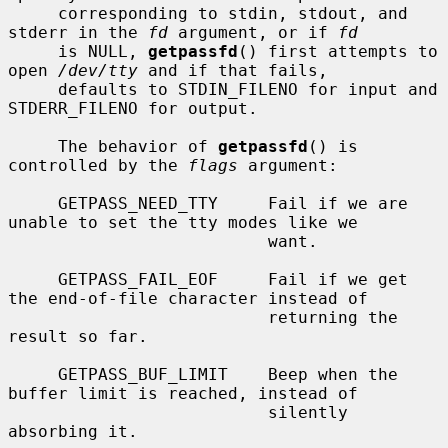
     corresponding to stdin, stdout, and 
stderr in the 
fd
 argument, or if 
fd
     is NULL, 
getpassfd
() first attempts to 
open 
/dev/tty
 and if that fails,

     defaults to STDIN_FILENO for input and 
STDERR_FILENO for output.

     The behavior of 
getpassfd
() is 
controlled by the 
flags
 argument:

     GETPASS_NEED_TTY     Fail if we are 
unable to set the tty modes like we

                          want.

     GETPASS_FAIL_EOF     Fail if we get 
the end-of-file character instead of

                          returning the 
result so far.

     GETPASS_BUF_LIMIT    Beep when the 
buffer limit is reached, instead of

                          silently 
absorbing it.
