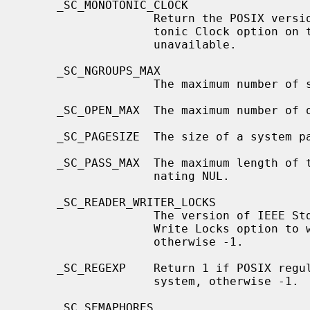
     _SC_MONOTONIC_CLOCK

                   Return the POSIX version the implementation of the Mono-

                   tonic Clock option on this system conforms to, or -1 if

                   unavailable.

     _SC_NGROUPS_MAX

                   The maximum number of supplemental groups.

     _SC_OPEN_MAX  The maximum number of open files per process.

     _SC_PAGESIZE  The size of a system page in bytes.

     _SC_PASS_MAX  The maximum length of the password, not counting the termi-

                   nating NUL.

     _SC_READER_WRITER_LOCKS

                   The version of IEEE Std 1003.1 (``POSIX.1'') and its Read-

                   Write Locks option to which the system attempts to conform,

                   otherwise -1.

     _SC_REGEXP    Return 1 if POSIX regular expressions are available on this

                   system, otherwise -1.

     _SC_SEMAPHORES
