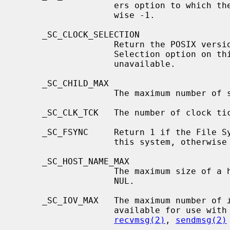
                   ers option to which the system attempts to conform, other-

                   wise -1.

     _SC_CLOCK_SELECTION

                   Return the POSIX version the implementation of the Clock

                   Selection option on this system conforms to, or -1 if

                   unavailable.

     _SC_CHILD_MAX

                   The maximum number of simultaneous processes per user id.

     _SC_CLK_TCK   The number of clock ticks per second.

     _SC_FSYNC     Return 1 if the File Synchronization option is available on

                   this system, otherwise -1.

     _SC_HOST_NAME_MAX

                   The maximum size of a hostname, including the terminating

                   NUL.

     _SC_IOV_MAX   The maximum number of 
                   available for use with
recvmsg(2)
, 
sendmsg(2)