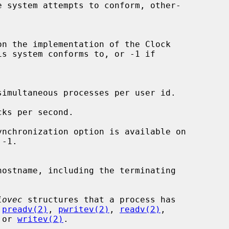
iovec
 structures that a process has

 
preadv(2)
, 
pwritev(2)
, 
readv(2)
,

 or 
writev(2)
.
