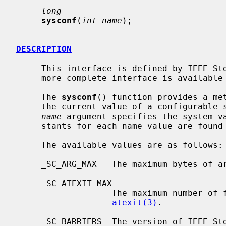
long
sysconf
(
int name
);

DESCRIPTION
     This interface is defined by IEEE Std 1003.1-1988 (``POSIX.1'').  A far

     more complete interface is availabl
     The 
sysconf
() function provides a met
     the current value of a configurable system limit or option variable.  The

name
 argument specifies the system va
     stants for each name value are fou
     The available values are as follows:

     _SC_ARG_MAX   The maximum bytes of 
     _SC_ATEXIT_MAX

                   The maximum number of functions that may be registered with

atexit(3)
.

     _SC_BARRIERS  The version of IEEE Std 1003.1 (``POSIX.1'') and its Barri-
