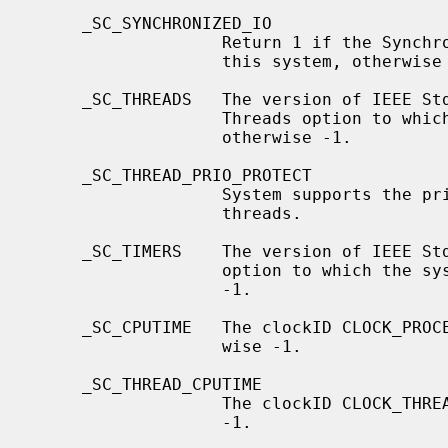
     _SC_SYNCHRONIZED_IO

                   Return 1 if the Synchronized I/O option is available on

                   this system, otherwise -1.

     _SC_THREADS   The version of IEEE Std 1003.1 (``POSIX.1'') and its

                   Threads option to which the system attempts to conform,

                   otherwise -1.

     _SC_THREAD_PRIO_PROTECT

                   System supports the priority ceiling protocol for POSIX

                   threads.

     _SC_TIMERS    The version of IEEE Std 1003.1 (``POSIX.1'') and its Timers

                   option to which the system attempts to conform, otherwise

                   -1.

     _SC_CPUTIME   The clockID CLOCK_PROCESS_CPUTIME_ID is supported, other-

                   wise -1.

     _SC_THREAD_CPUTIME

                   The clockID CLOCK_THREAD_CPUTIME_ID is supported, otherwise

                   -1.
