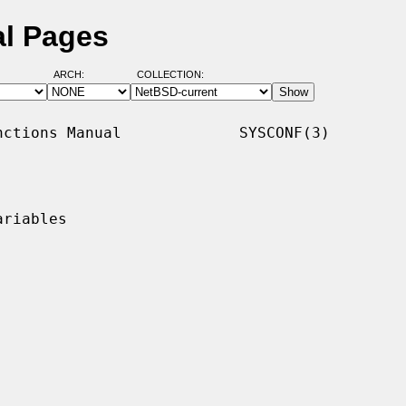
al Pages
ARCH:
COLLECTION:
ctions Manual             SYSCONF(3)

riables
