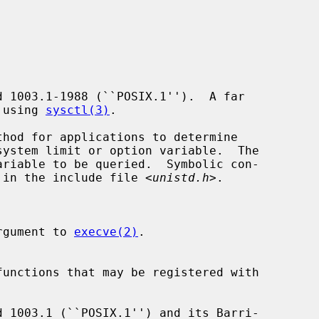
e using 
sysctl(3)
.

hod for applications to determine

riable to be queried.  Symbolic con-

nd in the include file <
unistd.h
>.

argument to 
execve(2)
.
