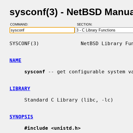
sysconf(3) - NetBSD Manu
COMMAND:
SECTION:
SYSCONF(3)              NetBSD Library Fun
NAME
sysconf
 -- get configurable system va
LIBRARY
     Standard C Library (libc, -lc)

SYNOPSIS
#include <unistd.h>