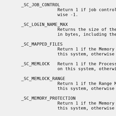
     _SC_JOB_CONTROL

                   Return 1 if job control is available on this system, other-

                   wise -1.

     _SC_LOGIN_NAME_MAX

                   Returns the size of the storage required for a login name,

                   in bytes, including the terminating NUL.

     _SC_MAPPED_FILES

                   Return 1 if the Memory Mapped Files option is available on

                   this system, otherwise -1.

     _SC_MEMLOCK   Return 1 if the Process Memory Locking option is available

                   on this system, otherwise -1.

     _SC_MEMLOCK_RANGE

                   Return 1 if the Range Memory Locking option is available on

                   this system, otherwise -1.

     _SC_MEMORY_PROTECTION

                   Return 1 if the Memory Protection option is available on

                   this system, otherwise -1.
