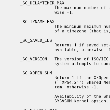
     _SC_DELAYTIMER_MAX

                   The maximum number of overrun for a specific timer, other-

                   wise -1.

     _SC_TZNAME_MAX

                   The minimum maximum number of bytes supported for the name

                   of a timezone (that is, a timezone abbreviation).

     _SC_SAVED_IDS

                   Returns 1 if saved set-group and saved set-user ID is

                   available, otherwise -1.

     _SC_VERSION   The version of ISO/IEC 9945 (POSIX 1003.1) with which the

                   system attempts to comply.

     _SC_XOPEN_SHM

                   Return 1 if the X/Open Portability Guide Issue 4, Version 2

                   (``XPG4.2'') Shared Memory option is available on this sys-

                   tem, otherwise -1.

                   Availability of the Shared Memory option depends on the

                   SYSVSHM kernel option.
