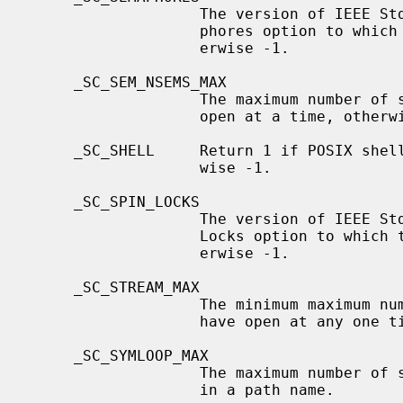
                   The version of IEEE Std 1003.1 (``POSIX.1'') and its Sema-

                   phores option to which the system attempts to conform, oth-

                   erwise -1.

     _SC_SEM_NSEMS_MAX

                   The maximum number of semaphores that one process can have

                   open at a time, otherwise -1.

     _SC_SHELL     Return 1 if POSIX shell is available on this system, other-

                   wise -1.

     _SC_SPIN_LOCKS

                   The version of IEEE Std 1003.1 (``POSIX.1'') and its Spin

                   Locks option to which the system attempts to conform, oth-

                   erwise -1.

     _SC_STREAM_MAX

                   The minimum maximum number of streams that a process may

                   have open at any one time.

     _SC_SYMLOOP_MAX

                   The maximum number of symbolic links that may be expanded

                   in a path name.
