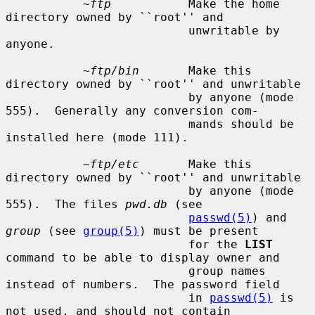
~ftp
           Make the home 
directory owned by ``root'' and

                          unwritable by 
anyone.

~ftp/bin
       Make this 
directory owned by ``root'' and unwritable

                          by anyone (mode 
555).  Generally any conversion com-

                          mands should be 
installed here (mode 111).

~ftp/etc
       Make this 
directory owned by ``root'' and unwritable

                          by anyone (mode 
555).  The files 
pwd.db
 (see

passwd(5)
) and 
group
 (see 
group(5)
) must be present

                          for the 
LIST
command to be able to display owner and

                          group names 
instead of numbers.  The password field

                          in 
passwd(5)
 is 
not used, and should not contain
