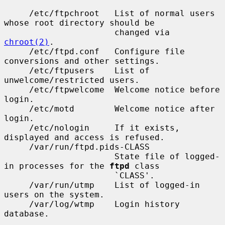
     /etc/ftpchroot   List of normal users 
whose root directory should be

                      changed via 
chroot(2)
.

     /etc/ftpd.conf   Configure file 
conversions and other settings.

     /etc/ftpusers    List of 
unwelcome/restricted users.

     /etc/ftpwelcome  Welcome notice before 
login.

     /etc/motd        Welcome notice after 
login.

     /etc/nologin     If it exists, 
displayed and access is refused.

     /var/run/ftpd.pids-CLASS

                      State file of logged-
in processes for the 
ftpd
 class

                      `CLASS'.

     /var/run/utmp    List of logged-in 
users on the system.

     /var/log/wtmp    Login history 
database.
