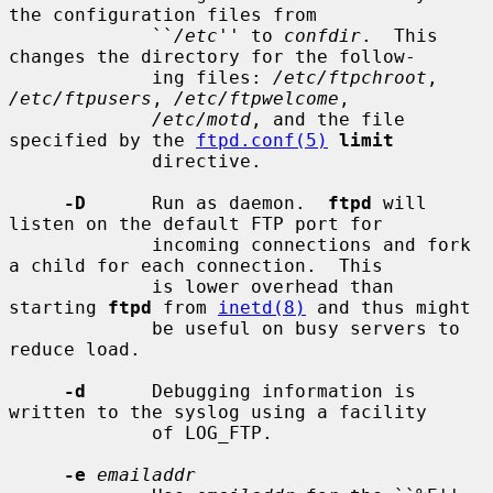
the configuration files from

             ``
/etc
'' to 
confdir
.  This 
changes the directory for the follow-

             ing files: 
/etc/ftpchroot
, 
/etc/ftpusers
, 
/etc/ftpwelcome
,

/etc/motd
, and the file 
specified by the 
ftpd.conf(5)
limit
             directive.

-D
      Run as daemon.  
ftpd
 will 
listen on the default FTP port for

             incoming connections and fork 
a child for each connection.  This

             is lower overhead than 
starting 
ftpd
 from 
inetd(8)
 and thus might

             be useful on busy servers to 
reduce load.

-d
      Debugging information is 
written to the syslog using a facility

             of LOG_FTP.

-e
emailaddr