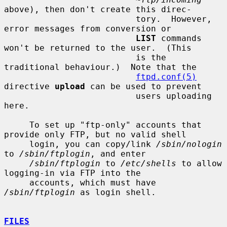
above), then don't create this direc-

                          tory.  However, 
error messages from conversion or

LIST
 commands 
won't be returned to the user.  (This

                          is the 
traditional behaviour.)  Note that the

ftpd.conf(5)
directive 
upload
 can be used to prevent

                          users uploading 
here.

     To set up "ftp-only" accounts that 
provide only FTP, but no valid shell

     login, you can copy/link 
/sbin/nologin
to 
/sbin/ftplogin
, and enter

/sbin/ftplogin
 to 
/etc/shells
 to allow 
logging-in via FTP into the

     accounts, which must have 
/sbin/ftplogin
 as login shell.

FILES