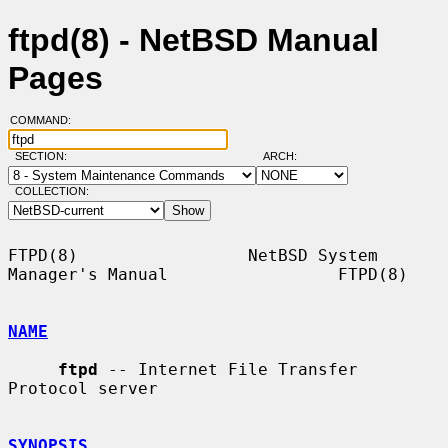
ftpd(8) - NetBSD Manual
Pages
COMMAND:
SECTION:
ARCH:
COLLECTION:
FTPD(8)                 NetBSD System 
Manager's Manual                 FTPD(8)

NAME
ftpd
 -- Internet File Transfer 
Protocol server

SYNOPSIS