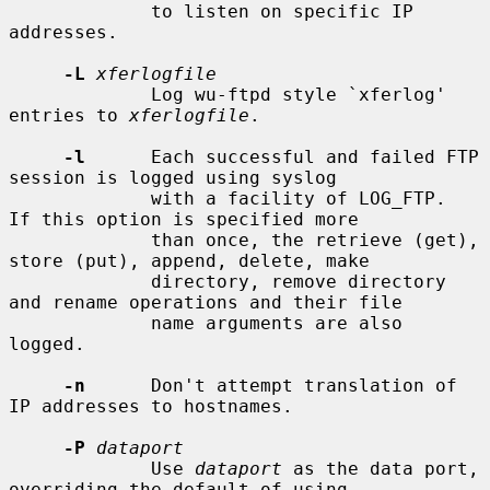
             to listen on specific IP 
addresses.

-L
xferlogfile
             Log wu-ftpd style `xferlog' 
entries to 
xferlogfile
.

-l
      Each successful and failed FTP 
session is logged using syslog

             with a facility of LOG_FTP.  
If this option is specified more

             than once, the retrieve (get), 
store (put), append, delete, make

             directory, remove directory 
and rename operations and their file

             name arguments are also 
logged.

-n
      Don't attempt translation of 
IP addresses to hostnames.

-P
dataport
             Use 
dataport
 as the data port, 
overriding the default of using
