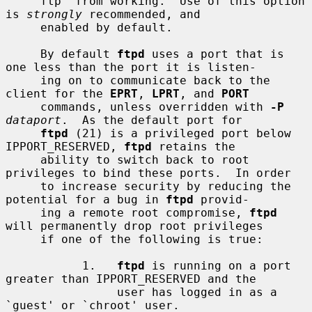
     ftp' from working.  Use of this option 
is 
strongly
 recommended, and

     enabled by default.

     By default 
ftpd
 uses a port that is 
one less than the port it is listen-

     ing on to communicate back to the 
client for the 
EPRT
, 
LPRT
, and 
PORT
     commands, unless overridden with 
-P
dataport
.  As the default port for

ftpd
 (21) is a privileged port below 
IPPORT_RESERVED, 
ftpd
 retains the

     ability to switch back to root 
privileges to bind these ports.  In order

     to increase security by reducing the 
potential for a bug in 
ftpd
 provid-

     ing a remote root compromise, 
ftpd
will permanently drop root privileges

     if one of the following is true:

           1.   
ftpd
 is running on a port 
greater than IPPORT_RESERVED and the

                user has logged in as a 
`guest' or `chroot' user.
