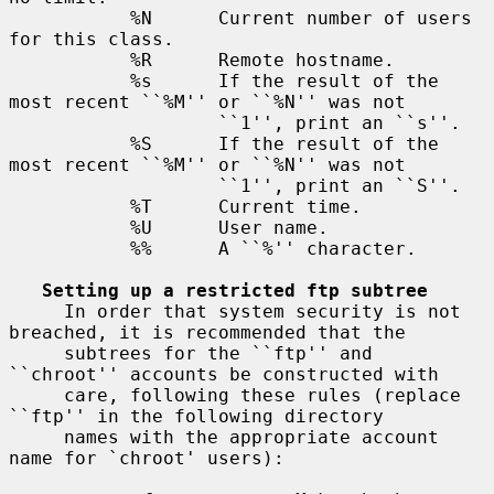
           %N      Current number of users 
for this class.

           %R      Remote hostname.

           %s      If the result of the 
most recent ``%M'' or ``%N'' was not

                   ``1'', print an ``s''.

           %S      If the result of the 
most recent ``%M'' or ``%N'' was not

                   ``1'', print an ``S''.

           %T      Current time.

           %U      User name.

           %%      A ``%'' character.

Setting up a restricted ftp subtree
     In order that system security is not 
breached, it is recommended that the

     subtrees for the ``ftp'' and 
``chroot'' accounts be constructed with

     care, following these rules (replace 
``ftp'' in the following directory

     names with the appropriate account 
name for `chroot' users):
