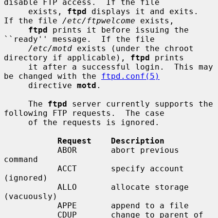
disable FTP access.  If the file

     exists, 
ftpd
 displays it and exits.  
If the file 
/etc/ftpwelcome
 exists,

ftpd
 prints it before issuing the 
``ready'' message.  If the file

/etc/motd
 exists (under the chroot 
directory if applicable), 
ftpd
 prints

     it after a successful login.  This may 
be changed with the 
ftpd.conf(5)
     directive 
motd
.

     The 
ftpd
 server currently supports the 
following FTP requests.  The case

     of the requests is ignored.

Request    Description
           ABOR       abort previous 
command

           ACCT       specify account 
(ignored)

           ALLO       allocate storage 
(vacuously)

           APPE       append to a file

           CDUP       change to parent of 