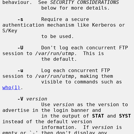
behaviour.  See 
SECURITY CONSIDERATIONS
             below for more details.

-s
      Require a secure 
authentication mechanism like Kerberos or 
S/Key

             to be used.

-U
      Don't log each concurrent FTP 
session to 
/var/run/utmp
.  This is

             the default.

-u
      Log each concurrent FTP 
session to 
/var/run/utmp
, making them

             visible to commands such as 
who(1)
.

-V
version
             Use 
version
 as the version to 
advertise in the login banner and

             in the output of 
STAT
 and 
SYST
instead of the default version

             information.  If 
version
 is 
empty or `-' then don't display any
