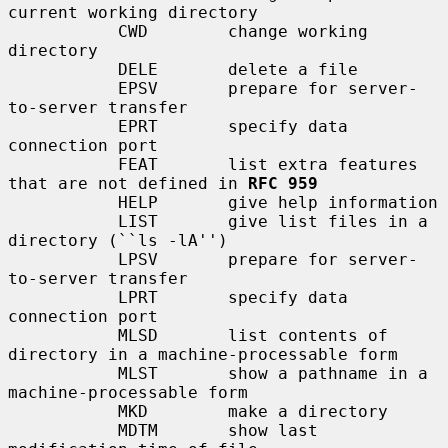
current working directory

           CWD        change working 
directory

           DELE       delete a file

           EPSV       prepare for server-
to-server transfer

           EPRT       specify data 
connection port

           FEAT       list extra features 
that are not defined in 
RFC 959
           HELP       give help information

           LIST       give list files in a 
directory (``ls -lA'')

           LPSV       prepare for server-
to-server transfer

           LPRT       specify data 
connection port

           MLSD       list contents of 
directory in a machine-processable form

           MLST       show a pathname in a 
machine-processable form

           MKD        make a directory

           MDTM       show last 