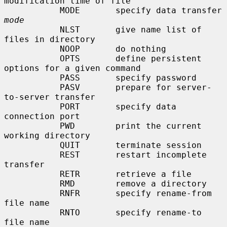
modification time of file

           MODE       specify data transfer 
mode
           NLST       give name list of 
files in directory

           NOOP       do nothing

           OPTS       define persistent 
options for a given command

           PASS       specify password

           PASV       prepare for server-
to-server transfer

           PORT       specify data 
connection port

           PWD        print the current 
working directory

           QUIT       terminate session

           REST       restart incomplete 
transfer

           RETR       retrieve a file

           RMD        remove a directory

           RNFR       specify rename-from 
file name

           RNTO       specify rename-to 
file name
