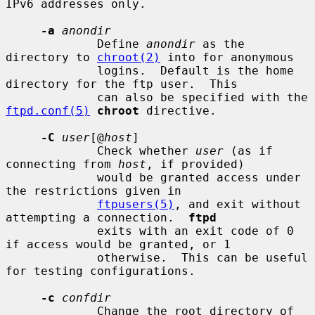
IPv6 addresses only.

-a
anondir
             Define 
anondir
 as the 
directory to 
chroot(2)
 into for anonymous

             logins.  Default is the home 
directory for the ftp user.  This

             can also be specified with the 
ftpd.conf(5)
chroot
 directive.

-C
user
[@
host
]

             Check whether 
user
 (as if 
connecting from 
host
, if provided)

             would be granted access under 
the restrictions given in

ftpusers(5)
, and exit without 
attempting a connection.  
ftpd
             exits with an exit code of 0 
if access would be granted, or 1

             otherwise.  This can be useful 
for testing configurations.

-c
confdir
             Change the root directory of 