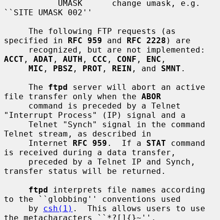
           UMASK      change umask, e.g. 
``SITE UMASK 002''

     The following FTP requests (as 
specified in 
RFC 959
 and 
RFC 2228
) are

     recognized, but are not implemented: 
ACCT
, 
ADAT
, 
AUTH
, 
CCC
, 
CONF
, 
ENC
,

MIC
, 
PBSZ
, 
PROT
, 
REIN
, and 
SMNT
.

     The 
ftpd
 server will abort an active 
file transfer only when the 
ABOR
     command is preceded by a Telnet 
"Interrupt Process" (IP) signal and a

     Telnet "Synch" signal in the command 
Telnet stream, as described in

     Internet 
RFC 959
.  If a 
STAT
 command 
is received during a data transfer,

     preceded by a Telnet IP and Synch, 
transfer status will be returned.

ftpd
 interprets file names according 
to the ``globbing'' conventions used

     by 
csh(1)
.  This allows users to use 
the metacharacters ``*?[]{}~''.
