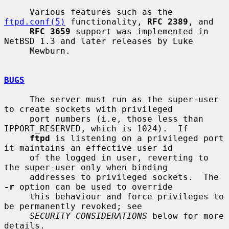
     Various features such as the 
ftpd.conf(5)
 functionality, 
RFC 2389
, and

RFC 3659
 support was implemented in 
NetBSD 1.3 and later releases by Luke

     Mewburn.

BUGS
     The server must run as the super-user 
to create sockets with privileged

     port numbers (i.e, those less than 
IPPORT_RESERVED, which is 1024).  If

ftpd
 is listening on a privileged port 
it maintains an effective user id

     of the logged in user, reverting to 
the super-user only when binding

     addresses to privileged sockets.  The 
-r
 option can be used to override

     this behaviour and force privileges to 
be permanently revoked; see

SECURITY CONSIDERATIONS
 below for more 
details.
