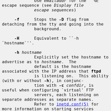
             Use 
emailaddr
 for the ``%E'' 
escape sequence (see 
Display file
escape sequences
)

-f
      Stops the 
-D
 flag from 
detaching from the tty and going into the

             background.

-H
      Equivalent to ``-h 
`hostname`''.

-h
hostname
             Explicitly set the hostname to 
advertise as to 
hostname
.  The

             default is the hostname 
associated with the IP address that 
ftpd
             is listening on.  This ability 
(with or without 
-h
), in conjunc-

             tion with 
-c
confdir
, is 
useful when configuring `virtual' FTP

             servers, each listening on 
separate addresses as separate names.

             Refer to 
inetd.conf(5)
 for 
more information on starting services
