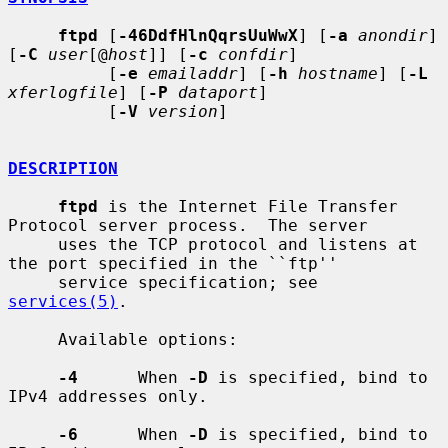
ftpd
 [
-46DdfHlnQqrsUuWwX
] [
-a
anondir
] 
[
-C
user
[@
host
]] [
-c
confdir
]

          [
-e
emailaddr
] [
-h
hostname
] [
-L
xferlogfile
] [
-P
dataport
]

          [
-V
version
]

DESCRIPTION
ftpd
 is the Internet File Transfer 
Protocol server process.  The server

     uses the TCP protocol and listens at 
the port specified in the ``ftp''

     service specification; see 
services(5)
.

     Available options:

-4
      When 
-D
 is specified, bind to 
IPv4 addresses only.

-6
      When 
-D
 is specified, bind to 