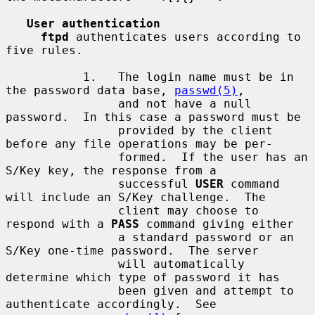
User authentication
ftpd
 authenticates users according to 
five rules.

           1.   The login name must be in 
the password data base, 
passwd(5)
,

                and not have a null 
password.  In this case a password must be

                provided by the client 
before any file operations may be per-

                formed.  If the user has an 
S/Key key, the response from a

                successful 
USER
 command 
will include an S/Key challenge.  The

                client may choose to 
respond with a 
PASS
 command giving either

                a standard password or an 
S/Key one-time password.  The server

                will automatically 
determine which type of password it has

                been given and attempt to 
authenticate accordingly.  See
