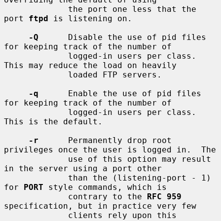
             the port one less that the 
port 
ftpd
 is listening on.

-Q
      Disable the use of pid files 
for keeping track of the number of

             logged-in users per class.  
This may reduce the load on heavily

             loaded FTP servers.

-q
      Enable the use of pid files 
for keeping track of the number of

             logged-in users per class.  
This is the default.

-r
      Permanently drop root 
privileges once the user is logged in.  The

             use of this option may result 
in the server using a port other

             than the (listening-port - 1) 
for 
PORT
 style commands, which is

             contrary to the 
RFC 959
specification, but in practice very few

             clients rely upon this 