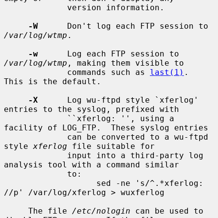
             version information.

-W
      Don't log each FTP session to 
/var/log/wtmp
.

-w
      Log each FTP session to 
/var/log/wtmp
, making them visible to

             commands such as 
last(1)
.  
This is the default.

-X
      Log wu-ftpd style `xferlog' 
entries to the syslog, prefixed with

             ``xferlog: '', using a 
facility of LOG_FTP.  These syslog entries

             can be converted to a wu-ftpd 
style 
xferlog
 file suitable for

             input into a third-party log 
analysis tool with a command similar

             to:

                   sed -ne 's/^.*xferlog: 
//p' /var/log/xferlog > wuxferlog

     The file 
/etc/nologin
 can be used to 