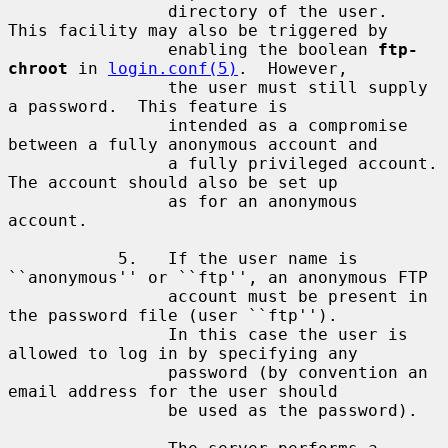
                directory of the user.  
This facility may also be triggered by

                enabling the boolean 
ftp-
chroot
 in 
login.conf(5)
.  However,

                the user must still supply 
a password.  This feature is

                intended as a compromise 
between a fully anonymous account and

                a fully privileged account.  
The account should also be set up

                as for an anonymous 
account.

           5.   If the user name is 
``anonymous'' or ``ftp'', an anonymous FTP

                account must be present in 
the password file (user ``ftp'').

                In this case the user is 
allowed to log in by specifying any

                password (by convention an 
email address for the user should

                be used as the password).
