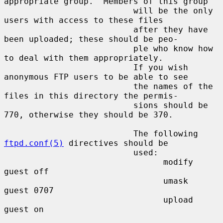
appropriate group.  Members of this group

                          will be the only 
users with access to these files

                          after they have 
been uploaded; these should be peo-

                          ple who know how 
to deal with them appropriately.

                          If you wish 
anonymous FTP users to be able to see

                          the names of the 
files in this directory the permis-

                          sions should be 
770, otherwise they should be 370.

                          The following 
ftpd.conf(5)
 directives should be

                          used:

                                modify 
guest off

                                umask  
guest 0707

                                upload 
guest on
