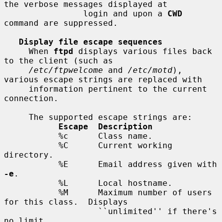
the verbose messages displayed at

                login and upon a 
CWD
command are suppressed.

Display file escape sequences
     When 
ftpd
 displays various files back 
to the client (such as

/etc/ftpwelcome
 and 
/etc/motd
), 
various escape strings are replaced with

     information pertinent to the current 
connection.

     The supported escape strings are:

Escape  Description
           %c      Class name.

           %C      Current working 
directory.

           %E      Email address given with 
-e
.

           %L      Local hostname.

           %M      Maximum number of users 
for this class.  Displays

                   ``unlimited'' if there's 
no limit.
