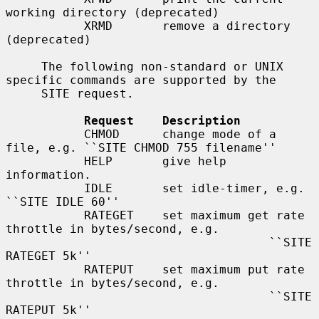
working directory (deprecated)

           XRMD       remove a directory 
(deprecated)

     The following non-standard or UNIX 
specific commands are supported by the

     SITE request.

Request    Description
           CHMOD      change mode of a 
file, e.g. ``SITE CHMOD 755 filename''

           HELP       give help 
information.

           IDLE       set idle-timer, e.g. 
``SITE IDLE 60''

           RATEGET    set maximum get rate 
throttle in bytes/second, e.g.

                                     ``SITE 
RATEGET 5k''

           RATEPUT    set maximum put rate 
throttle in bytes/second, e.g.

                                     ``SITE 
RATEPUT 5k''
