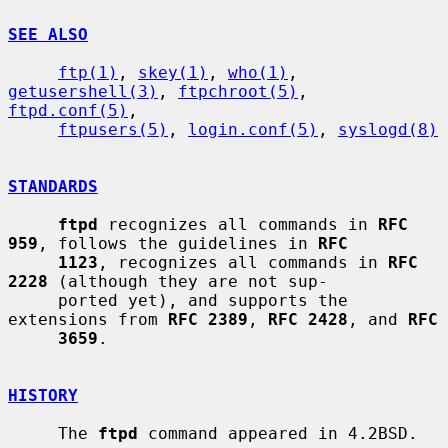
SEE ALSO
ftp(1)
, 
skey(1)
, 
who(1)
, 
getusershell(3)
, 
ftpchroot(5)
, 
ftpd.conf(5)
,

ftpusers(5)
, 
login.conf(5)
, 
syslogd(8)
STANDARDS
ftpd
 recognizes all commands in 
RFC 
959
, follows the guidelines in 
RFC
1123
, recognizes all commands in 
RFC 
2228
 (although they are not sup-

     ported yet), and supports the 
extensions from 
RFC 2389
, 
RFC 2428
, and 
RFC
3659
.

HISTORY
     The 
ftpd
 command appeared in 4.2BSD.
