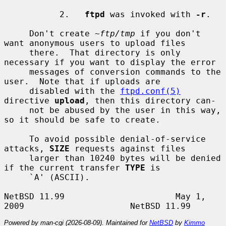
           2.   
ftpd
 was invoked with 
-r
.

     Don't create 
~ftp/tmp
 if you don't 
want anonymous users to upload files

     there.  That directory is only 
necessary if you want to display the error

     messages of conversion commands to the 
user.  Note that if uploads are

     disabled with the 
ftpd.conf(5)
directive 
upload
, then this directory can-

     not be abused by the user in this way, 
so it should be safe to create.

     To avoid possible denial-of-service 
attacks, 
SIZE
 requests against files

     larger than 10240 bytes will be denied 
if the current transfer 
TYPE
 is

     `A' (ASCII).

NetBSD 11.99                      May 1, 
Powered by man-cgi (2026-08-09). Maintained for
NetBSD
by
Kimmo