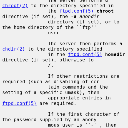
                The server performs a 
chroot(2)
 to the directory specified in

                the 
ftpd.conf(5)
chroot
directive (if set), the 
-a
anondir
                directory (if set), or to 
the home directory of the ``ftp''

                user.

                The server then performs a 
chdir(2)
 to the directory specified

                in the 
ftpd.conf(5)
homedir
directive (if set), otherwise to

/
.

                If other restrictions are 
required (such as disabling of cer-

                tain commands and the 
setting of a specific umask), then

                appropriate entries in 
ftpd.conf(5)
 are required.

                If the first character of 
the password supplied by an anony-

                mous user is ``-'', then 