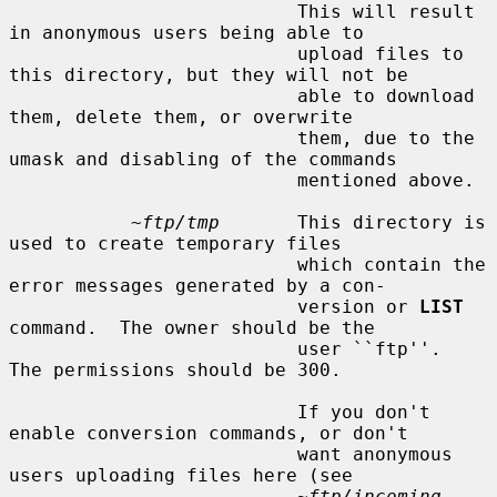
                          This will result 
in anonymous users being able to

                          upload files to 
this directory, but they will not be

                          able to download 
them, delete them, or overwrite

                          them, due to the 
umask and disabling of the commands

                          mentioned above.

~ftp/tmp
       This directory is 
used to create temporary files

                          which contain the 
error messages generated by a con-

                          version or 
LIST
command.  The owner should be the

                          user ``ftp''.  
The permissions should be 300.

                          If you don't 
enable conversion commands, or don't

                          want anonymous 
users uploading files here (see

~ftp/incoming