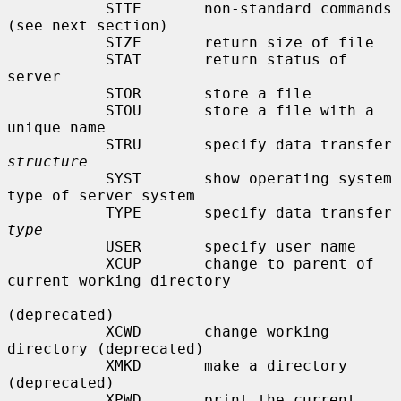
           SITE       non-standard commands 
(see next section)

           SIZE       return size of file

           STAT       return status of 
server

           STOR       store a file

           STOU       store a file with a 
unique name

           STRU       specify data transfer 
structure
           SYST       show operating system 
type of server system

           TYPE       specify data transfer 
type
           USER       specify user name

           XCUP       change to parent of 
current working directory

(deprecated)

           XCWD       change working 
directory (deprecated)

           XMKD       make a directory 
(deprecated)

           XPWD       print the current 