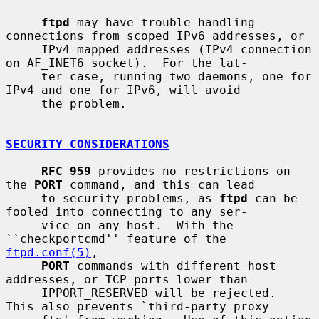
ftpd
 may have trouble handling 
connections from scoped IPv6 addresses, or

     IPv4 mapped addresses (IPv4 connection 
on AF_INET6 socket).  For the lat-

     ter case, running two daemons, one for 
IPv4 and one for IPv6, will avoid

     the problem.

SECURITY CONSIDERATIONS
RFC 959
 provides no restrictions on 
the 
PORT
 command, and this can lead

     to security problems, as 
ftpd
 can be 
fooled into connecting to any ser-

     vice on any host.  With the 
``checkportcmd'' feature of the 
ftpd.conf(5)
,

PORT
 commands with different host 
addresses, or TCP ports lower than

     IPPORT_RESERVED will be rejected.  
This also prevents `third-party proxy
