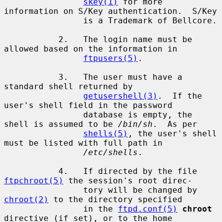
skey(1)
 for more 
information on S/Key authentication.  S/Key

                is a Trademark of Bellcore.

           2.   The login name must be 
allowed based on the information in

ftpusers(5)
.

           3.   The user must have a 
standard shell returned by

getusershell(3)
.  If the 
user's shell field in the password

                database is empty, the 
shell is assumed to be 
/bin/sh
.  As per

shells(5)
, the user's shell 
must be listed with full path in

/etc/shells
.

           4.   If directed by the file 
ftpchroot(5)
 the session's root direc-

                tory will be changed by 
chroot(2)
 to the directory specified

                in the 
ftpd.conf(5)
chroot
directive (if set), or to the home
