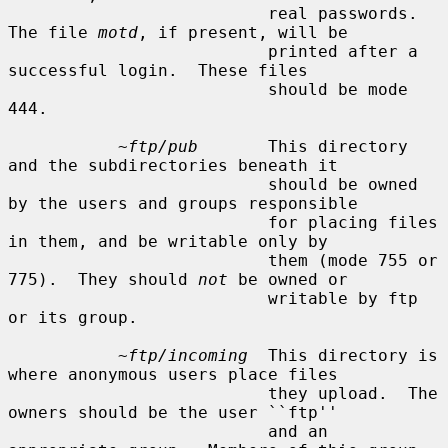
                          real passwords.  
The file 
motd
, if present, will be

                          printed after a 
successful login.  These files

                          should be mode 
444.

~ftp/pub
       This directory 
and the subdirectories beneath it

                          should be owned 
by the users and groups responsible

                          for placing files 
in them, and be writable only by

                          them (mode 755 or 
775).  They should 
not
 be owned or

                          writable by ftp 
or its group.

~ftp/incoming
  This directory is 
where anonymous users place files

                          they upload.  The 
owners should be the user ``ftp''

                          and an 