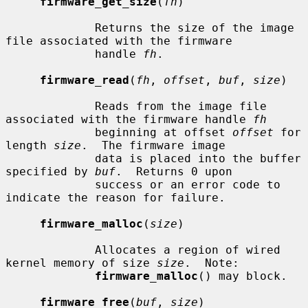
firmware_get_size
(
fh
)

             Returns the size of the image 
file associated with the firmware

             handle 
fh
.

firmware_read
(
fh
, 
offset
, 
buf
, 
size
)

             Reads from the image file 
associated with the firmware handle 
fh
             beginning at offset 
offset
 for 
length 
size
.  The firmware image

             data is placed into the buffer 
specified by 
buf
.  Returns 0 upon

             success or an error code to 
indicate the reason for failure.

firmware_malloc
(
size
)

             Allocates a region of wired 
kernel memory of size 
size
.  Note:

firmware_malloc
() may block.

firmware_free
(
buf
, 
size
)
