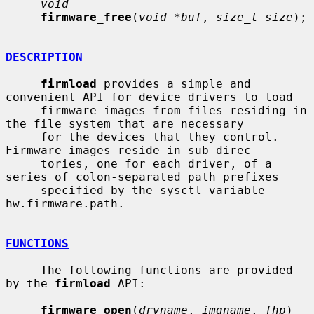
void
firmware_free
(
void *buf
, 
size_t size
);

DESCRIPTION
firmload
 provides a simple and 
convenient API for device drivers to load

     firmware images from files residing in 
the file system that are necessary

     for the devices that they control.  
Firmware images reside in sub-direc-

     tories, one for each driver, of a 
series of colon-separated path prefixes

     specified by the sysctl variable 
hw.firmware.path.

FUNCTIONS
     The following functions are provided 
by the 
firmload
 API:

firmware_open
(
drvname
, 
imgname
, 
fhp
)
