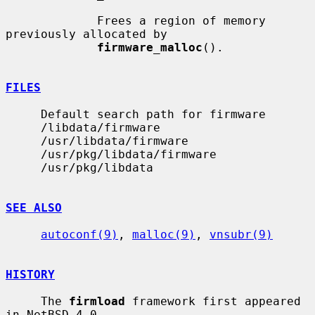
             Frees a region of memory 
previously allocated by

firmware_malloc
().

FILES
     Default search path for firmware

     /libdata/firmware

     /usr/libdata/firmware

     /usr/pkg/libdata/firmware

     /usr/pkg/libdata

SEE ALSO
autoconf(9)
, 
malloc(9)
, 
vnsubr(9)
HISTORY
     The 
firmload
 framework first appeared 
in NetBSD 4.0.
