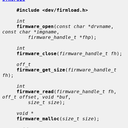
#include <dev/firmload.h>
int
firmware_open
(
const char *drvname
, 
const char *imgname
,

firmware_handle_t *fhp
);

int
firmware_close
(
firmware_handle_t fh
);

off_t
firmware_get_size
(
firmware_handle_t 
fh
);

int
firmware_read
(
firmware_handle_t fh
, 
off_t offset
, 
void *buf
,

size_t size
);

void *
firmware_malloc
(
size_t size
);
