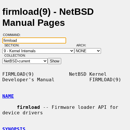
firmload(9) - NetBSD
Manual Pages
COMMAND:
SECTION:
ARCH:
COLLECTION:
FIRMLOAD(9)            NetBSD Kernel 
Developer's Manual            FIRMLOAD(9)

NAME
firmload
 -- Firmware loader API for 
device drivers

SYNOPSIS