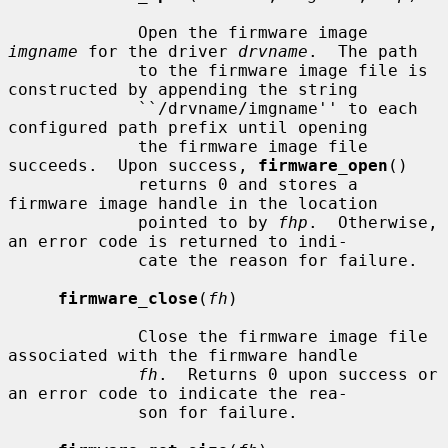
             Open the firmware image 
imgname
 for the driver 
drvname
.  The path

             to the firmware image file is 
constructed by appending the string

             ``/drvname/imgname'' to each 
configured path prefix until opening

             the firmware image file 
succeeds.  Upon success, 
firmware_open
()

             returns 0 and stores a 
firmware image handle in the location

             pointed to by 
fhp
.  Otherwise, 
an error code is returned to indi-

             cate the reason for failure.

firmware_close
(
fh
)

             Close the firmware image file 
associated with the firmware handle

fh
.  Returns 0 upon success or 
an error code to indicate the rea-

             son for failure.
