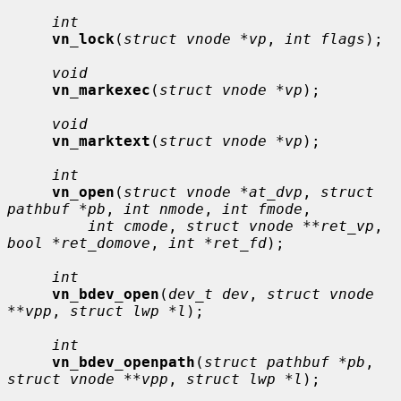
int
vn_lock
(
struct vnode *vp
, 
int flags
);

void
vn_markexec
(
struct vnode *vp
);

void
vn_marktext
(
struct vnode *vp
);

int
vn_open
(
struct vnode *at_dvp
, 
struct 
pathbuf *pb
, 
int nmode
, 
int fmode
,

int cmode
, 
struct vnode **ret_vp
, 
bool *ret_domove
, 
int *ret_fd
);

int
vn_bdev_open
(
dev_t dev
, 
struct vnode 
**vpp
, 
struct lwp *l
);

int
vn_bdev_openpath
(
struct pathbuf *pb
, 
struct vnode **vpp
, 
struct lwp *l
);
