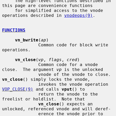
     The high-level functions described in 
this page are convenience functions

     for simplified access to the vnode 
operations described in 
vnodeops(9)
.

FUNCTIONS
vn_bwrite
(
ap
)

              Common code for block write 
operations.

vn_close
(
vp
, 
flags
, 
cred
)

              Common code for a vnode 
close.  The argument 
vp
 is the unlocked

              vnode of the vnode to close.  
vn_close
() simply locks the vnode,

              invokes the vnode operation 
VOP_CLOSE(9)
 and calls 
vput
() to

              return the vnode to the 
freelist or holdlist.  Note that

vn_close
() expects an 
unlocked, referenced vnode and will deref-

              erence the vnode prior to 