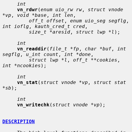
int
vn_rdwr
(
enum uio_rw rw
, 
struct vnode 
*vp
, 
void *base
, 
int len
,

off_t offset
, 
enum uio_seg segflg
, 
int ioflg
, 
kauth_cred_t cred
,

size_t *aresid
, 
struct lwp *l
);

int
vn_readdir
(
file_t *fp
, 
char *buf
, 
int 
segflg
, 
u_int count
, 
int *done
,

struct lwp *l
, 
off_t **cookies
, 
int *ncookies
);

int
vn_stat
(
struct vnode *vp
, 
struct stat 
*sb
);

int
vn_writechk
(
struct vnode *vp
);

DESCRIPTION