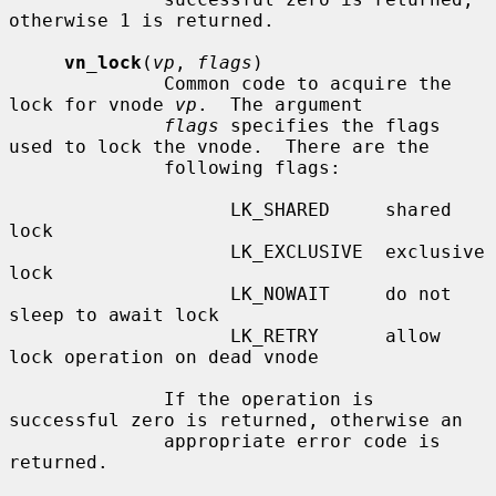
otherwise 1 is returned.

vn_lock
(
vp
, 
flags
)

              Common code to acquire the 
lock for vnode 
vp
.  The argument

flags
 specifies the flags 
used to lock the vnode.  There are the

              following flags:

                    LK_SHARED     shared 
lock

                    LK_EXCLUSIVE  exclusive 
lock

                    LK_NOWAIT     do not 
sleep to await lock

                    LK_RETRY      allow 
lock operation on dead vnode

              If the operation is 
successful zero is returned, otherwise an

              appropriate error code is 
returned.
