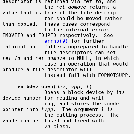
descriptor is returned via 
ret_fd
, and

              the 
ret_domove
 returns a 
value that is true if the file descrip-

              tor should be moved rather 
than copied.  These cases correspond

              to the internal errors 
EMOVEFD and EDUPFD respectively.  See

errno(9)
 for further 
information.  Callers unprepared to handle

              file descriptors can set 
ret_fd
 and 
ret_domove
 to NULL, in which

              case an operation that would 
produce a file descriptor will

              instead fail with EOPNOTSUPP.

vn_bdev_open
(
dev
, 
vpp
, 
l
)

              Opens a block device by its 
device number for reading and writ-

              ing, and stores the vnode 
pointer into 
*vpp
.  The argument 
l
 is

              the calling process.  The 
vnode can be closed and freed with

vn_close
.
