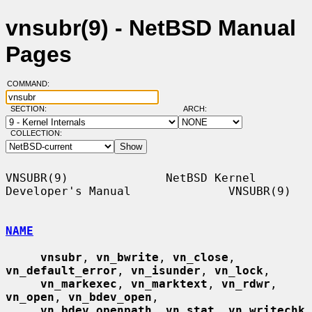
vnsubr(9) - NetBSD Manual
Pages
COMMAND:
SECTION:
ARCH:
COLLECTION:
VNSUBR(9)              NetBSD Kernel 
Developer's Manual              VNSUBR(9)

NAME
vnsubr
, 
vn_bwrite
, 
vn_close
, 
vn_default_error
, 
vn_isunder
, 
vn_lock
,

vn_markexec
, 
vn_marktext
, 
vn_rdwr
, 
vn_open
, 
vn_bdev_open
,

vn_bdev_openpath
, 
vn_stat
, 
vn_writechk