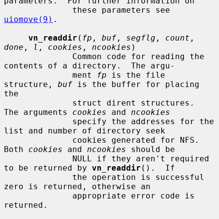
parameters.  For further information on

              these parameters see 
uiomove(9)
.

vn_readdir
(
fp
, 
buf
, 
segflg
, 
count
, 
done
, 
l
, 
cookies
, 
ncookies
)

              Common code for reading the 
contents of a directory.  The argu-

              ment 
fp
 is the file 
structure, 
buf
 is the buffer for placing 
the

              struct dirent structures.  
The arguments 
cookies
 and 
ncookies
              specify the addresses for the 
list and number of directory seek

              cookies generated for NFS.  
Both 
cookies
 and 
ncookies
 should be

              NULL if they aren't required 
to be returned by 
vn_readdir
().  If

              the operation is successful 
zero is returned, otherwise an

              appropriate error code is 
returned.
