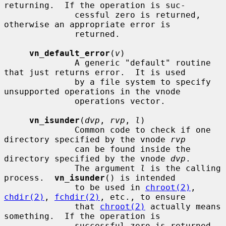
returning.  If the operation is suc-

              cessful zero is returned, 
otherwise an appropriate error is

              returned.

vn_default_error
(
v
)

              A generic "default" routine 
that just returns error.  It is used

              by a file system to specify 
unsupported operations in the vnode

              operations vector.

vn_isunder
(
dvp
, 
rvp
, 
l
)

              Common code to check if one 
directory specified by the vnode 
rvp
              can be found inside the 
directory specified by the vnode 
dvp
.

              The argument 
l
 is the calling 
process.  
vn_isunder
() is intended

              to be used in 
chroot(2)
, 
chdir(2)
, 
fchdir(2)
, etc., to ensure

              that 
chroot(2)
 actually means 
something.  If the operation is

              successful zero is returned, 