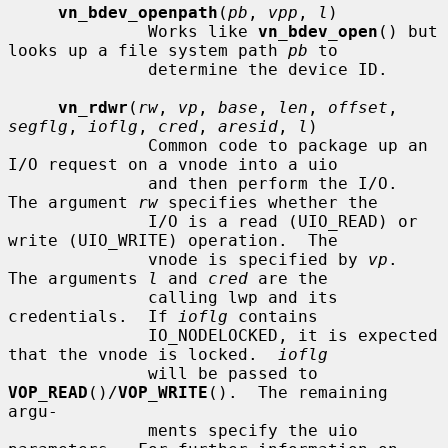
vn_bdev_openpath
(
pb
, 
vpp
, 
l
)

              Works like 
vn_bdev_open
() but 
looks up a file system path 
pb
 to

              determine the device ID.

vn_rdwr
(
rw
, 
vp
, 
base
, 
len
, 
offset
, 
segflg
, 
ioflg
, 
cred
, 
aresid
, 
l
)

              Common code to package up an 
I/O request on a vnode into a uio

              and then perform the I/O.  
The argument 
rw
 specifies whether the

              I/O is a read (UIO_READ) or 
write (UIO_WRITE) operation.  The

              vnode is specified by 
vp
.  
The arguments 
l
 and 
cred
 are the

              calling lwp and its 
credentials.  If 
ioflg
 contains

              IO_NODELOCKED, it is expected 
that the vnode is locked.  
ioflg
              will be passed to 
VOP_READ
()/
VOP_WRITE
().  The remaining 
argu-

              ments specify the uio 