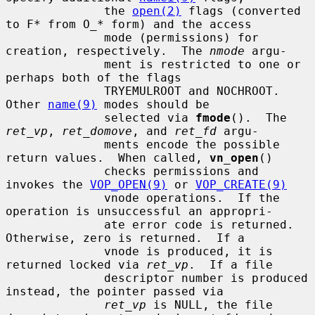
              the 
open(2)
 flags (converted 
to F* from O_* form) and the access

              mode (permissions) for 
creation, respectively.  The 
nmode
 argu-

              ment is restricted to one or 
perhaps both of the flags

              TRYEMULROOT and NOCHROOT.  
Other 
name(9)
 modes should be

              selected via 
fmode
().  The 
ret_vp
, 
ret_domove
, and 
ret_fd
 argu-

              ments encode the possible 
return values.  When called, 
vn_open
()

              checks permissions and 
invokes the 
VOP_OPEN(9)
 or 
VOP_CREATE(9)
              vnode operations.  If the 
operation is unsuccessful an appropri-

              ate error code is returned.  
Otherwise, zero is returned.  If a

              vnode is produced, it is 
returned locked via 
ret_vp
.  If a file

              descriptor number is produced 
instead, the pointer passed via

ret_vp
 is NULL, the file 