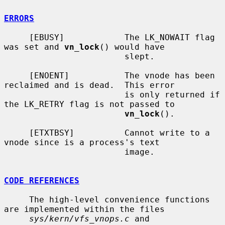
ERRORS
     [EBUSY]            The LK_NOWAIT flag 
was set and 
vn_lock
() would have

                        slept.

     [ENOENT]           The vnode has been 
reclaimed and is dead.  This error

                        is only returned if 
the LK_RETRY flag is not passed to

vn_lock
().

     [ETXTBSY]          Cannot write to a 
vnode since is a process's text

                        image.

CODE REFERENCES
     The high-level convenience functions 
are implemented within the files

sys/kern/vfs_vnops.c
 and 