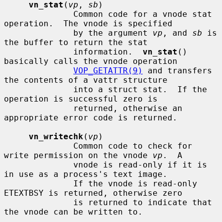
vn_stat
(
vp
, 
sb
)

              Common code for a vnode stat 
operation.  The vnode is specified

              by the argument 
vp
, and 
sb
 is 
the buffer to return the stat

              information.  
vn_stat
() 
basically calls the vnode operation

VOP_GETATTR(9)
 and transfers 
the contents of a vattr structure

              into a struct stat.  If the 
operation is successful zero is

              returned, otherwise an 
appropriate error code is returned.

vn_writechk
(
vp
)

              Common code to check for 
write permission on the vnode 
vp
.  A

              vnode is read-only if it is 
in use as a process's text image.

              If the vnode is read-only 
ETEXTBSY is returned, otherwise zero

              is returned to indicate that 
the vnode can be written to.
