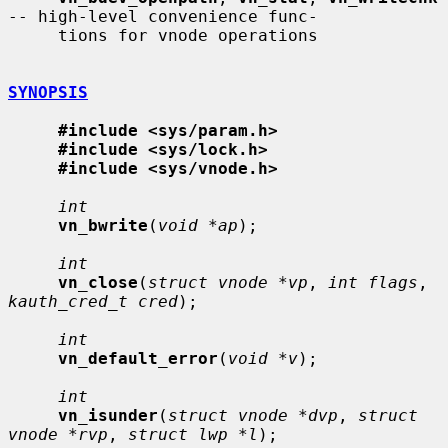
-- high-level convenience func-

     tions for vnode operations

SYNOPSIS
#include <sys/param.h>
#include <sys/lock.h>
#include <sys/vnode.h>
int
vn_bwrite
(
void *ap
);

int
vn_close
(
struct vnode *vp
, 
int flags
, 
kauth_cred_t cred
);

int
vn_default_error
(
void *v
);

int
vn_isunder
(
struct vnode *dvp
, 
struct 
vnode *rvp
, 
struct lwp *l
);
