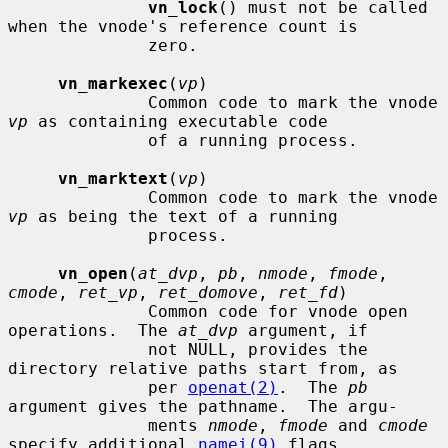
vn_lock
() must not be called 
when the vnode's reference count is

              zero.

vn_markexec
(
vp
)

              Common code to mark the vnode 
vp
 as containing executable code

              of a running process.

vn_marktext
(
vp
)

              Common code to mark the vnode 
vp
 as being the text of a running

              process.

vn_open
(
at_dvp
, 
pb
, 
nmode
, 
fmode
, 
cmode
, 
ret_vp
, 
ret_domove
, 
ret_fd
)

              Common code for vnode open 
operations.  The 
at_dvp
 argument, if

              not NULL, provides the 
directory relative paths start from, as

              per 
openat(2)
.  The 
pb
argument gives the pathname.  The argu-

              ments 
nmode
, 
fmode
 and 
cmode
specify additional 
namei(9)
 flags,
