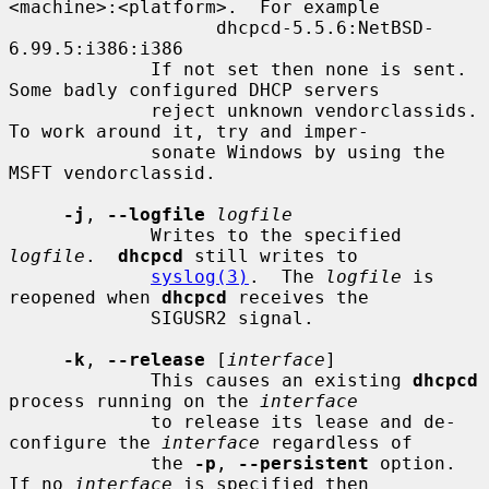
<machine>:<platform>.  For example

                   dhcpcd-5.5.6:NetBSD-
6.99.5:i386:i386

             If not set then none is sent.  
Some badly configured DHCP servers

             reject unknown vendorclassids.  
To work around it, try and imper-

             sonate Windows by using the 
MSFT vendorclassid.

-j
, 
--logfile
logfile
             Writes to the specified 
logfile
.  
dhcpcd
 still writes to

syslog(3)
.  The 
logfile
 is 
reopened when 
dhcpcd
 receives the

             SIGUSR2 signal.

-k
, 
--release
 [
interface
]

             This causes an existing 
dhcpcd
process running on the 
interface
             to release its lease and de-
configure the 
interface
 regardless of

             the 
-p
, 
--persistent
 option.  
If no 
interface
 is specified then
