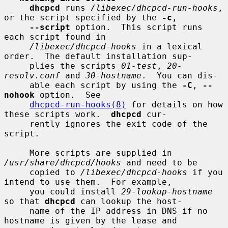
dhcpcd
 runs 
/libexec/dhcpcd-run-hooks
, 
or the script specified by the 
-c
,

--script
 option.  This script runs 
each script found in

/libexec/dhcpcd-hooks
 in a lexical 
order.  The default installation sup-

     plies the scripts 
01-test
, 
20-
resolv.conf
 and 
30-hostname
.  You can dis-

     able each script by using the 
-C
, 
--
nohook
 option.  See

dhcpcd-run-hooks(8)
 for details on how 
these scripts work.  
dhcpcd
 cur-

     rently ignores the exit code of the 
script.

     More scripts are supplied in 
/usr/share/dhcpcd/hooks
 and need to be

     copied to 
/libexec/dhcpcd-hooks
 if you 
intend to use them.  For example,

     you could install 
29-lookup-hostname
so that 
dhcpcd
 can lookup the host-

     name of the IP address in DNS if no 
hostname is given by the lease and
