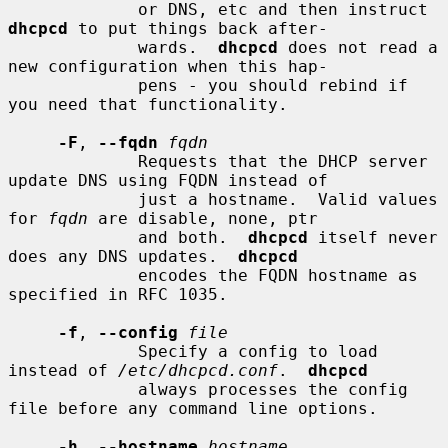
             or DNS, etc and then instruct 
dhcpcd
 to put things back after-

             wards.  
dhcpcd
 does not read a 
new configuration when this hap-

             pens - you should rebind if 
you need that functionality.

-F
, 
--fqdn
fqdn
             Requests that the DHCP server 
update DNS using FQDN instead of

             just a hostname.  Valid values 
for 
fqdn
 are disable, none, ptr

             and both.  
dhcpcd
 itself never 
does any DNS updates.  
dhcpcd
             encodes the FQDN hostname as 
specified in RFC 1035.

-f
, 
--config
file
             Specify a config to load 
instead of 
/etc/dhcpcd.conf
.  
dhcpcd
             always processes the config 
file before any command line options.

-h
, 
--hostname
hostname