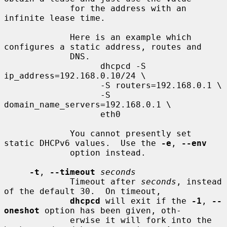
             for the address with an 
infinite lease time.

             Here is an example which 
configures a static address, routes and

             DNS.

                   dhcpcd -S 
ip_address=192.168.0.10/24 \

                   -S routers=192.168.0.1 \

                   -S 
domain_name_servers=192.168.0.1 \

                   eth0

             You cannot presently set 
static DHCPv6 values.  Use the 
-e
, 
--env
             option instead.

-t
, 
--timeout
seconds
             Timeout after 
seconds
, instead 
of the default 30.  On timeout,

dhcpcd
 will exit if the 
-1
, 
--
oneshot
 option has been given, oth-

             erwise it will fork into the 