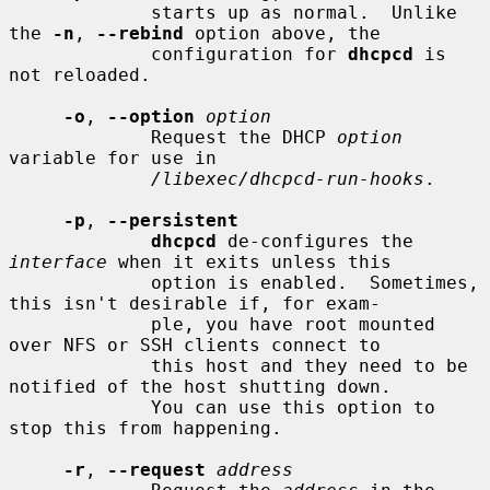
             starts up as normal.  Unlike 
the 
-n
, 
--rebind
 option above, the

             configuration for 
dhcpcd
 is 
not reloaded.

-o
, 
--option
option
             Request the DHCP 
option
variable for use in

/libexec/dhcpcd-run-hooks
.

-p
, 
--persistent
dhcpcd
 de-configures the 
interface
 when it exits unless this

             option is enabled.  Sometimes, 
this isn't desirable if, for exam-

             ple, you have root mounted 
over NFS or SSH clients connect to

             this host and they need to be 
notified of the host shutting down.

             You can use this option to 
stop this from happening.

-r
, 
--request
address