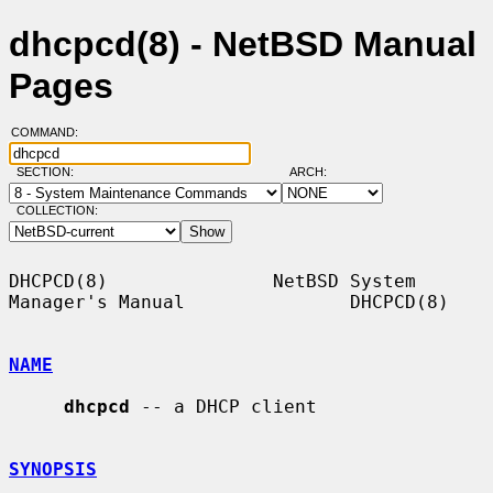
dhcpcd(8) - NetBSD Manual
Pages
COMMAND:
SECTION:
ARCH:
COLLECTION:
DHCPCD(8)               NetBSD System 
Manager's Manual               DHCPCD(8)

NAME
dhcpcd
 -- a DHCP client

SYNOPSIS