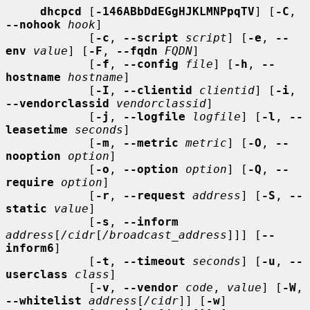
dhcpcd
 [
-146ABbDdEGgHJKLMNPpqTV
] [
-C
, 
--nohook
hook
]

            [
-c
, 
--script
script
] [
-e
, 
--
env
value
] [
-F
, 
--fqdn
FQDN
]

            [
-f
, 
--config
file
] [
-h
, 
--
hostname
hostname
]

            [
-I
, 
--clientid
clientid
] [
-i
, 
--vendorclassid
vendorclassid
]

            [
-j
, 
--logfile
logfile
] [
-l
, 
--
leasetime
seconds
]

            [
-m
, 
--metric
metric
] [
-O
, 
--
nooption
option
]

            [
-o
, 
--option
option
] [
-Q
, 
--
require
option
]

            [
-r
, 
--request
address
] [
-S
, 
--
static
value
]

            [
-s
, 
--inform
address
[
/cidr
[
/broadcast_address
]]] [
--
inform6
]

            [
-t
, 
--timeout
seconds
] [
-u
, 
--
userclass
class
]

            [
-v
, 
--vendor
code
, 
value
] [
-W
, 
--whitelist
address
[
/cidr
]] [
-w
]
