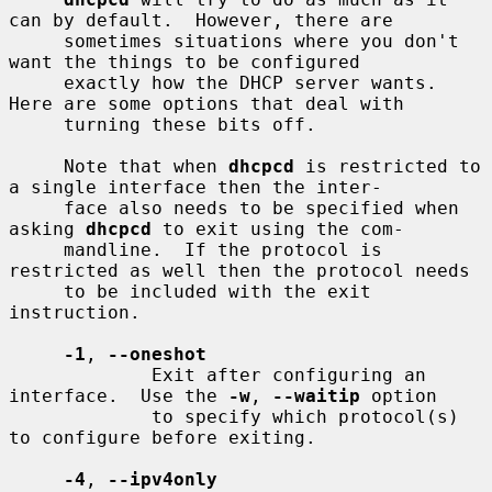
can by default.  However, there are

     sometimes situations where you don't 
want the things to be configured

     exactly how the DHCP server wants.  
Here are some options that deal with

     turning these bits off.

     Note that when 
dhcpcd
 is restricted to 
a single interface then the inter-

     face also needs to be specified when 
asking 
dhcpcd
 to exit using the com-

     mandline.  If the protocol is 
restricted as well then the protocol needs

     to be included with the exit 
instruction.

-1
, 
--oneshot
             Exit after configuring an 
interface.  Use the 
-w
, 
--waitip
 option

             to specify which protocol(s) 
to configure before exiting.

-4
, 
--ipv4only