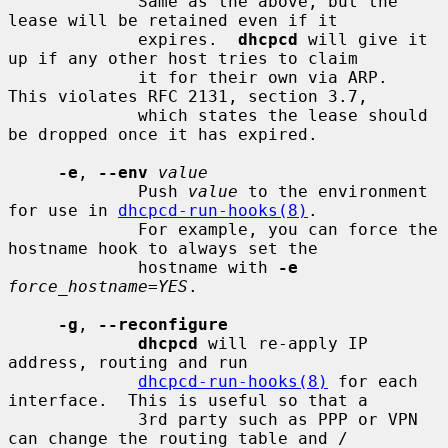
             Same as the above, but the 
lease will be retained even if it

             expires.  
dhcpcd
 will give it 
up if any other host tries to claim

             it for their own via ARP.  
This violates RFC 2131, section 3.7,

             which states the lease should 
be dropped once it has expired.

-e
, 
--env
value
             Push 
value
 to the environment 
for use in 
dhcpcd-run-hooks(8)
.

             For example, you can force the 
hostname hook to always set the

             hostname with 
-e
force_hostname=YES
.

-g
, 
--reconfigure
dhcpcd
 will re-apply IP 
address, routing and run

dhcpcd-run-hooks(8)
 for each 
interface.  This is useful so that a

             3rd party such as PPP or VPN 
can change the routing table and /
