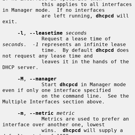
             this applies to all interfaces 
in Manager mode.  If no interfaces

             are left running, 
dhcpcd
 will 
exit.

-l
, 
--leasetime
seconds
             Request a lease time of 
seconds
.  
-1
 represents an infinite lease

             time.  By default 
dhcpcd
 does 
not request any lease time and

             leaves it in the hands of the 
DHCP server.

-M
, 
--manager
             Start 
dhcpcd
 in Manager mode 
even if only one interface specified

             on the command line.  See the 
Multiple Interfaces section above.

-m
, 
--metric
metric
             Metrics are used to prefer an 
interface over another one, lowest

             wins.  
dhcpcd
 will supply a 