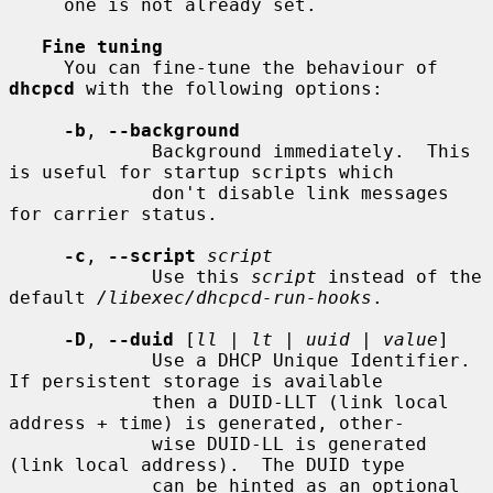
     one is not already set.

Fine tuning
     You can fine-tune the behaviour of 
dhcpcd
 with the following options:

-b
, 
--background
             Background immediately.  This 
is useful for startup scripts which

             don't disable link messages 
for carrier status.

-c
, 
--script
script
             Use this 
script
 instead of the 
default 
/libexec/dhcpcd-run-hooks
.

-D
, 
--duid
 [
ll
 | 
lt
 | 
uuid
 | 
value
]

             Use a DHCP Unique Identifier.  
If persistent storage is available

             then a DUID-LLT (link local 
address + time) is generated, other-

             wise DUID-LL is generated 
(link local address).  The DUID type

             can be hinted as an optional 