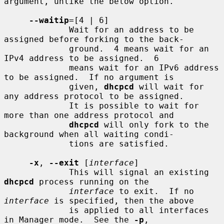
argument, unlike the below option.

--waitip
=[4 | 6]

             Wait for an address to be 
assigned before forking to the back-

             ground.  4 means wait for an 
IPv4 address to be assigned.  6

             means wait for an IPv6 address 
to be assigned.  If no argument is

             given, 
dhcpcd
 will wait for 
any address protocol to be assigned.

             It is possible to wait for 
more than one address protocol and

dhcpcd
 will only fork to the 
background when all waiting condi-

             tions are satisfied.

-x
, 
--exit
 [
interface
]

             This will signal an existing 
dhcpcd
 process running on the

interface
 to exit.  If no 
interface
 is specified, then the above

             is applied to all interfaces 
in Manager mode.  See the 
-p
,
