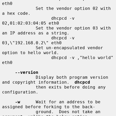
eth0

             Set the vendor option 02 with 
a hex code.

                   dhcpcd -v 
02,01:02:03:04:05 eth0

             Set the vendor option 03 with 
an IP address as a string.

                   dhcpcd -v 
03,\"192.168.0.2\" eth0

             Set un-encapsulated vendor 
option to hello world.

                   dhcpcd -v ,"hello world" 
eth0

--version
             Display both program version 
and copyright information.  
dhcpcd
             then exits before doing any 
configuration.

-w
      Wait for an address to be 
assigned before forking to the back-

             ground.  Does not take an 