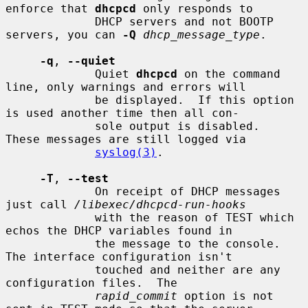
enforce that 
dhcpcd
 only responds to

             DHCP servers and not BOOTP 
servers, you can 
-Q
dhcp_message_type
.

-q
, 
--quiet
             Quiet 
dhcpcd
 on the command 
line, only warnings and errors will

             be displayed.  If this option 
is used another time then all con-

             sole output is disabled.  
These messages are still logged via

syslog(3)
.

-T
, 
--test
             On receipt of DHCP messages 
just call 
/libexec/dhcpcd-run-hooks
             with the reason of TEST which 
echos the DHCP variables found in

             the message to the console.  
The interface configuration isn't

             touched and neither are any 
configuration files.  The

rapid_commit
 option is not 