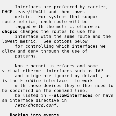
     Interfaces are preferred by carrier, 
DHCP lease/IPv4LL and then lowest

     metric.  For systems that support 
route metrics, each route will be

     tagged with the metric, otherwise 
dhcpcd
 changes the routes to use the

     interface with the same route and the 
lowest metric.  See options below

     for controlling which interfaces we 
allow and deny through the use of

     patterns.

     Non-ethernet interfaces and some 
virtual ethernet interfaces such as TAP

     and bridge are ignored by default, as 
is the FireWire interface.  To work

     with these devices they either need to 
be specified on the command line,

     be listed in 
--allowinterfaces
 or have 
an interface directive in

/etc/dhcpcd.conf
.

Hooking into events