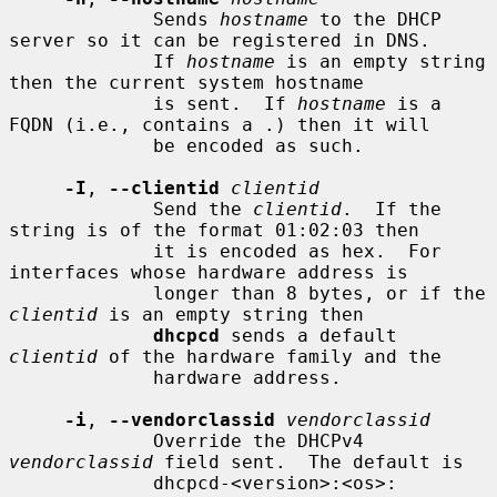
             Sends 
hostname
 to the DHCP 
server so it can be registered in DNS.

             If 
hostname
 is an empty string 
then the current system hostname

             is sent.  If 
hostname
 is a 
FQDN (i.e., contains a .) then it will

             be encoded as such.

-I
, 
--clientid
clientid
             Send the 
clientid
.  If the 
string is of the format 01:02:03 then

             it is encoded as hex.  For 
interfaces whose hardware address is

             longer than 8 bytes, or if the 
clientid
 is an empty string then

dhcpcd
 sends a default 
clientid
 of the hardware family and the

             hardware address.

-i
, 
--vendorclassid
vendorclassid
             Override the DHCPv4 
vendorclassid
 field sent.  The default is

             dhcpcd-<version>:<os>: