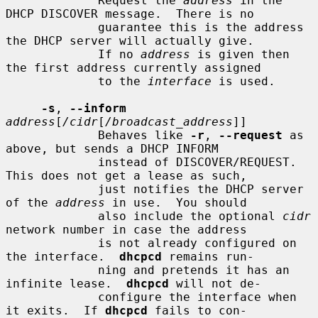
             Request the 
address
 in the 
DHCP DISCOVER message.  There is no

             guarantee this is the address 
the DHCP server will actually give.

             If no 
address
 is given then 
the first address currently assigned

             to the 
interface
 is used.

-s
, 
--inform
address
[
/cidr
[
/broadcast_address
]]

             Behaves like 
-r
, 
--request
 as 
above, but sends a DHCP INFORM

             instead of DISCOVER/REQUEST.  
This does not get a lease as such,

             just notifies the DHCP server 
of the 
address
 in use.  You should

             also include the optional 
cidr
network number in case the address

             is not already configured on 
the interface.  
dhcpcd
 remains run-

             ning and pretends it has an 
infinite lease.  
dhcpcd
 will not de-

             configure the interface when 
it exits.  If 
dhcpcd
 fails to con-
