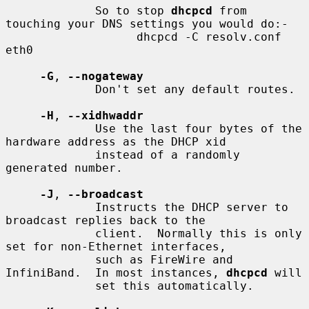
             So to stop 
dhcpcd
 from 
touching your DNS settings you would do:-

                   dhcpcd -C resolv.conf 
eth0

-G
, 
--nogateway
             Don't set any default routes.

-H
, 
--xidhwaddr
             Use the last four bytes of the 
hardware address as the DHCP xid

             instead of a randomly 
generated number.

-J
, 
--broadcast
             Instructs the DHCP server to 
broadcast replies back to the

             client.  Normally this is only 
set for non-Ethernet interfaces,

             such as FireWire and 
InfiniBand.  In most instances, 
dhcpcd
 will

             set this automatically.
