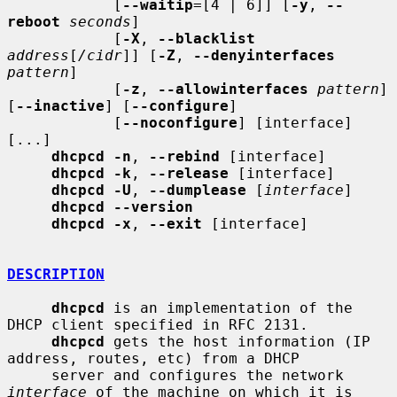
            [
--waitip
=[4 | 6]] [
-y
, 
--
reboot
seconds
]

            [
-X
, 
--blacklist
address
[
/cidr
]] [
-Z
, 
--denyinterfaces
pattern
]

            [
-z
, 
--allowinterfaces
pattern
] 
[
--inactive
] [
--configure
]

            [
--noconfigure
] [interface] 
[...]

dhcpcd -n
, 
--rebind
 [interface]

dhcpcd -k
, 
--release
 [interface]

dhcpcd -U
, 
--dumplease
 [
interface
]

dhcpcd --version
dhcpcd -x
, 
--exit
 [interface]

DESCRIPTION
dhcpcd
 is an implementation of the 
DHCP client specified in RFC 2131.

dhcpcd
 gets the host information (IP 
address, routes, etc) from a DHCP

     server and configures the network 
interface
 of the machine on which it is
