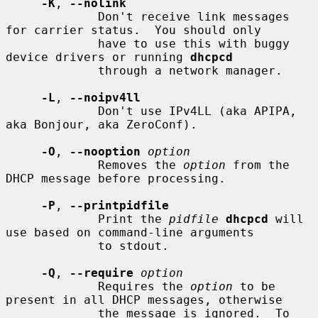
-K
, 
--nolink
             Don't receive link messages 
for carrier status.  You should only

             have to use this with buggy 
device drivers or running 
dhcpcd
             through a network manager.

-L
, 
--noipv4ll
             Don't use IPv4LL (aka APIPA, 
aka Bonjour, aka ZeroConf).

-O
, 
--nooption
option
             Removes the 
option
 from the 
DHCP message before processing.

-P
, 
--printpidfile
             Print the 
pidfile
dhcpcd
 will 
use based on command-line arguments

             to stdout.

-Q
, 
--require
option
             Requires the 
option
 to be 
present in all DHCP messages, otherwise

             the message is ignored.  To 