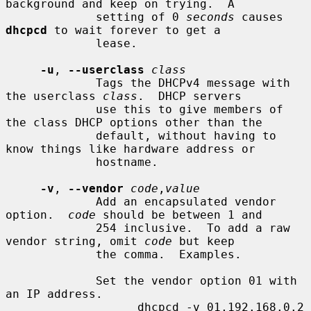
background and keep on trying.  A

             setting of 0 
seconds
 causes 
dhcpcd
 to wait forever to get a

             lease.

-u
, 
--userclass
class
             Tags the DHCPv4 message with 
the userclass 
class
.  DHCP servers

             use this to give members of 
the class DHCP options other than the

             default, without having to 
know things like hardware address or

             hostname.

-v
, 
--vendor
code
,
value
             Add an encapsulated vendor 
option.  
code
 should be between 1 and

             254 inclusive.  To add a raw 
vendor string, omit 
code
 but keep

             the comma.  Examples.

             Set the vendor option 01 with 
an IP address.

                   dhcpcd -v 01,192.168.0.2 