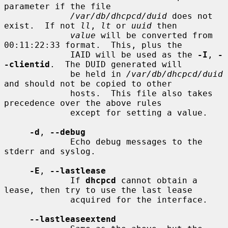
parameter if the file

/var/db/dhcpcd/duid
 does not 
exist.  If not 
ll
, 
lt
 or 
uuid
 then

value
 will be converted from 
00:11:22:33 format.  This, plus the

             IAID will be used as the 
-I
, 
-
-clientid
.  The DUID generated will

             be held in 
/var/db/dhcpcd/duid
and should not be copied to other

             hosts.  This file also takes 
precedence over the above rules

             except for setting a value.

-d
, 
--debug
             Echo debug messages to the 
stderr and syslog.

-E
, 
--lastlease
             If 
dhcpcd
 cannot obtain a 
lease, then try to use the last lease

             acquired for the interface.

--lastleaseextend