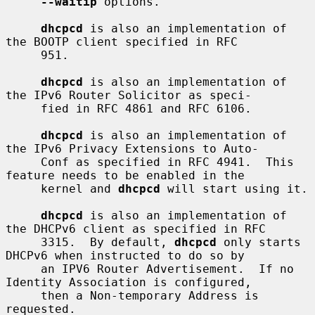
--waitip
 options.

dhcpcd
 is also an implementation of 
the BOOTP client specified in RFC

     951.

dhcpcd
 is also an implementation of 
the IPv6 Router Solicitor as speci-

     fied in RFC 4861 and RFC 6106.

dhcpcd
 is also an implementation of 
the IPv6 Privacy Extensions to Auto-

     Conf as specified in RFC 4941.  This 
feature needs to be enabled in the

     kernel and 
dhcpcd
 will start using it.

dhcpcd
 is also an implementation of 
the DHCPv6 client as specified in RFC

     3315.  By default, 
dhcpcd
 only starts 
DHCPv6 when instructed to do so by

     an IPV6 Router Advertisement.  If no 
Identity Association is configured,

     then a Non-temporary Address is 
requested.
