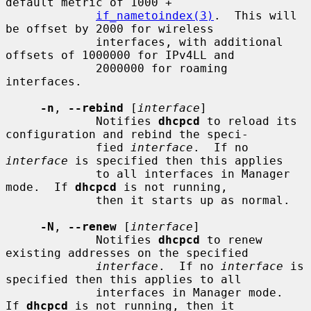
default metric of 1000 +

if_nametoindex(3)
.  This will 
be offset by 2000 for wireless

             interfaces, with additional 
offsets of 1000000 for IPv4LL and

             2000000 for roaming 
interfaces.

-n
, 
--rebind
 [
interface
]

             Notifies 
dhcpcd
 to reload its 
configuration and rebind the speci-

             fied 
interface
.  If no 
interface
 is specified then this applies

             to all interfaces in Manager 
mode.  If 
dhcpcd
 is not running,

             then it starts up as normal.

-N
, 
--renew
 [
interface
]

             Notifies 
dhcpcd
 to renew 
existing addresses on the specified

interface
.  If no 
interface
 is 
specified then this applies to all

             interfaces in Manager mode.  
If 
dhcpcd
 is not running, then it
