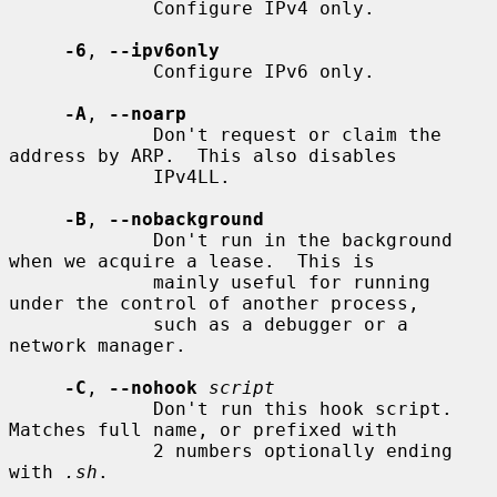
             Configure IPv4 only.

-6
, 
--ipv6only
             Configure IPv6 only.

-A
, 
--noarp
             Don't request or claim the 
address by ARP.  This also disables

             IPv4LL.

-B
, 
--nobackground
             Don't run in the background 
when we acquire a lease.  This is

             mainly useful for running 
under the control of another process,

             such as a debugger or a 
network manager.

-C
, 
--nohook
script
             Don't run this hook script.  
Matches full name, or prefixed with

             2 numbers optionally ending 
with 
.sh
.
