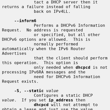
             tact a DHCP server then it 
returns a failure instead of falling

             back on IPv4LL.

--inform6
             Performs a DHCPv6 Information 
Request.  No address is requested

             or specified, but all other 
DHCPv6 options are allowed.  This is

             normally performed 
automatically when the IPv6 Router 
Advertises

             that the client should perform 
this operation.  This option is

             only needed when 
dhcpcd
 is not 
processing IPv6RA messages and the

             need for DHCPv6 Information 
Request exists.

-S
, 
--static
value
             Configures a static DHCP 
value
.  If you set 
ip_address
 then

dhcpcd
 will not attempt to 
obtain a lease and just use the value
