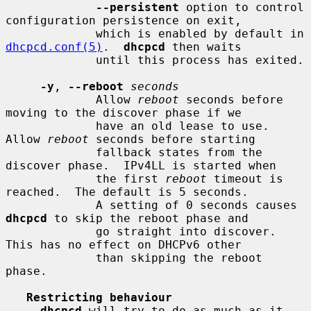
--persistent
 option to control 
configuration persistence on exit,

             which is enabled by default in 
dhcpcd.conf(5)
.  
dhcpcd
 then waits

             until this process has exited.

-y
, 
--reboot
seconds
             Allow 
reboot
 seconds before 
moving to the discover phase if we

             have an old lease to use.  
Allow 
reboot
 seconds before starting

             fallback states from the 
discover phase.  IPv4LL is started when

             the first 
reboot
 timeout is 
reached.  The default is 5 seconds.

             A setting of 0 seconds causes 
dhcpcd
 to skip the reboot phase and

             go straight into discover.  
This has no effect on DHCPv6 other

             than skipping the reboot 
phase.

Restricting behaviour
dhcpcd
 will try to do as much as it 