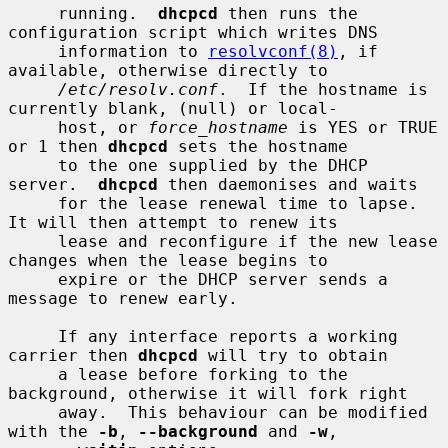
     running.  
dhcpcd
 then runs the 
configuration script which writes DNS

     information to 
resolvconf(8)
, if 
available, otherwise directly to

/etc/resolv.conf
.  If the hostname is 
currently blank, (null) or local-

     host, or 
force_hostname
 is YES or TRUE 
or 1 then 
dhcpcd
 sets the hostname

     to the one supplied by the DHCP 
server.  
dhcpcd
 then daemonises and waits

     for the lease renewal time to lapse.  
It will then attempt to renew its

     lease and reconfigure if the new lease 
changes when the lease begins to

     expire or the DHCP server sends a 
message to renew early.

     If any interface reports a working 
carrier then 
dhcpcd
 will try to obtain

     a lease before forking to the 
background, otherwise it will fork right

     away.  This behaviour can be modified 
with the 
-b
, 
--background
 and 
-w
,
