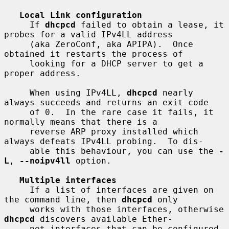
Local Link configuration
     If 
dhcpcd
 failed to obtain a lease, it 
probes for a valid IPv4LL address

     (aka ZeroConf, aka APIPA).  Once 
obtained it restarts the process of

     looking for a DHCP server to get a 
proper address.

     When using IPv4LL, 
dhcpcd
 nearly 
always succeeds and returns an exit code

     of 0.  In the rare case it fails, it 
normally means that there is a

     reverse ARP proxy installed which 
always defeats IPv4LL probing.  To dis-

     able this behaviour, you can use the 
-
L
, 
--noipv4ll
 option.

Multiple interfaces
     If a list of interfaces are given on 
the command line, then 
dhcpcd
 only

     works with those interfaces, otherwise 
dhcpcd
 discovers available Ether-

     net interfaces that can be configured.  