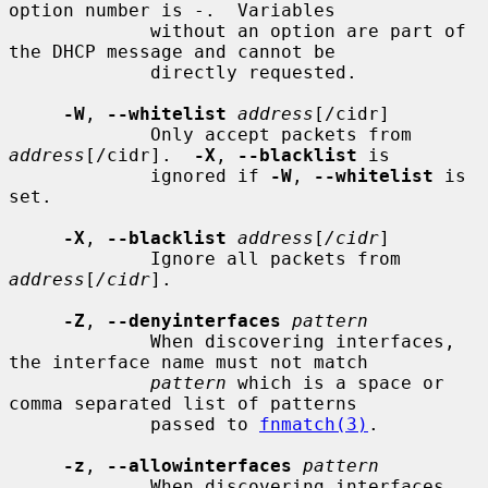
option number is -.  Variables

             without an option are part of 
the DHCP message and cannot be

             directly requested.

-W
, 
--whitelist
address
[/cidr]

             Only accept packets from 
address
[/cidr].  
-X
, 
--blacklist
 is

             ignored if 
-W
, 
--whitelist
 is 
set.

-X
, 
--blacklist
address
[
/cidr
]

             Ignore all packets from 
address
[
/cidr
].

-Z
, 
--denyinterfaces
pattern
             When discovering interfaces, 
the interface name must not match

pattern
 which is a space or 
comma separated list of patterns

             passed to 
fnmatch(3)
.

-z
, 
--allowinterfaces
pattern
             When discovering interfaces, 