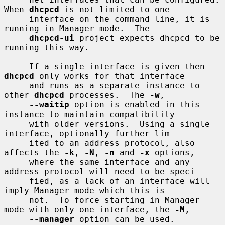
When 
dhcpcd
 is not limited to one

     interface on the command line, it is 
running in Manager mode.  The

dhcpcd-ui
 project expects dhcpcd to be 
running this way.

     If a single interface is given then 
dhcpcd
 only works for that interface

     and runs as a separate instance to 
other 
dhcpcd
 processes.  The 
-w
,

--waitip
 option is enabled in this 
instance to maintain compatibility

     with older versions.  Using a single 
interface, optionally further lim-

     ited to an address protocol, also 
affects the 
-k
, 
-N
, 
-n
 and 
-x
 options,

     where the same interface and any 
address protocol will need to be speci-

     fied, as a lack of an interface will 
imply Manager mode which this is

     not.  To force starting in Manager 
mode with only one interface, the 
-M
,

--manager
 option can be used.
