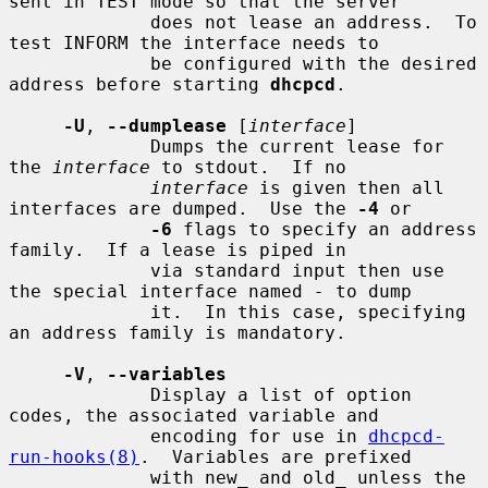
sent in TEST mode so that the server

             does not lease an address.  To 
test INFORM the interface needs to

             be configured with the desired 
address before starting 
dhcpcd
.

-U
, 
--dumplease
 [
interface
]

             Dumps the current lease for 
the 
interface
 to stdout.  If no

interface
 is given then all 
interfaces are dumped.  Use the 
-4
 or

-6
 flags to specify an address 
family.  If a lease is piped in

             via standard input then use 
the special interface named 
-
 to dump

             it.  In this case, specifying 
an address family is mandatory.

-V
, 
--variables
             Display a list of option 
codes, the associated variable and

             encoding for use in 
dhcpcd-
run-hooks(8)
.  Variables are prefixed

             with new_ and old_ unless the 