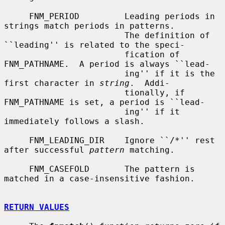
     FNM_PERIOD         Leading periods in 
strings match periods in patterns.

                        The definition of 
``leading'' is related to the speci-

                        fication of 
FNM_PATHNAME.  A period is always ``lead-

                        ing'' if it is the 
first character in 
string
.  Addi-

                        tionally, if 
FNM_PATHNAME is set, a period is ``lead-

                        ing'' if it 
immediately follows a slash.

     FNM_LEADING_DIR    Ignore ``/*'' rest 
after successful 
pattern
 matching.

     FNM_CASEFOLD       The pattern is 
matched in a case-insensitive fashion.

RETURN VALUES