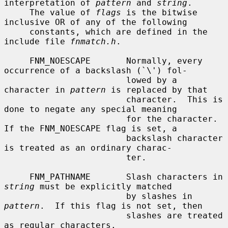
interpretation of 
pattern
 and 
string
.

     The value of 
flags
 is the bitwise 
inclusive OR of any of the following

     constants, which are defined in the 
include file 
fnmatch.h
.

     FNM_NOESCAPE       Normally, every 
occurrence of a backslash (`\') fol-

                        lowed by a 
character in 
pattern
 is replaced by that

                        character.  This is 
done to negate any special meaning

                        for the character.  
If the FNM_NOESCAPE flag is set, a

                        backslash character 
is treated as an ordinary charac-

                        ter.

     FNM_PATHNAME       Slash characters in 
string
 must be explicitly matched

                        by slashes in 
pattern
.  If this flag is not set, then

                        slashes are treated 
as regular characters.
