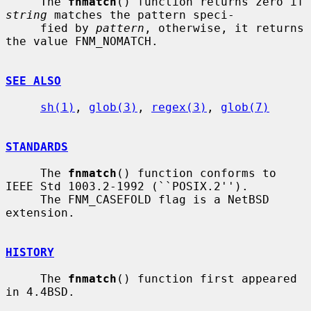
     The 
fnmatch
() function returns zero if 
string
 matches the pattern speci-

     fied by 
pattern
, otherwise, it returns 
the value FNM_NOMATCH.

SEE ALSO
sh(1)
, 
glob(3)
, 
regex(3)
, 
glob(7)
STANDARDS
     The 
fnmatch
() function conforms to 
IEEE Std 1003.2-1992 (``POSIX.2'').

     The FNM_CASEFOLD flag is a NetBSD 
extension.

HISTORY
     The 
fnmatch
() function first appeared 
in 4.4BSD.
