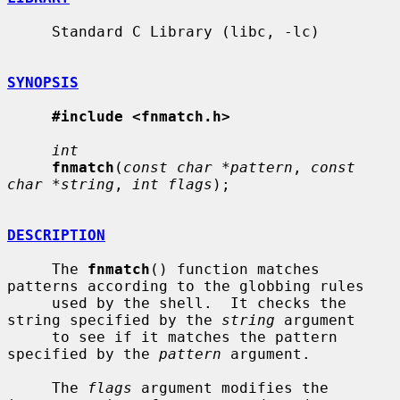
     Standard C Library (libc, -lc)

SYNOPSIS
#include <fnmatch.h>
int
fnmatch
(
const char *pattern
, 
const 
char *string
, 
int flags
);

DESCRIPTION
     The 
fnmatch
() function matches 
patterns according to the globbing rules

     used by the shell.  It checks the 
string specified by the 
string
 argument

     to see if it matches the pattern 
specified by the 
pattern
 argument.

     The 
flags
 argument modifies the 