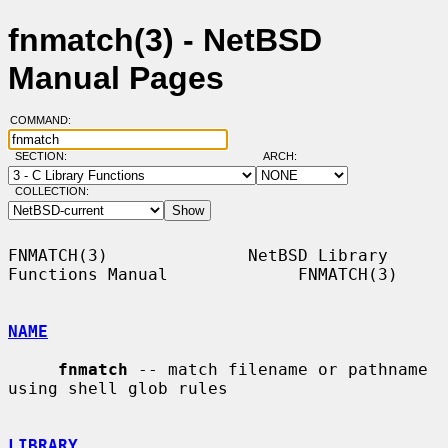
fnmatch(3) - NetBSD
Manual Pages
COMMAND:
SECTION:
ARCH:
COLLECTION:
FNMATCH(3)              NetBSD Library 
Functions Manual             FNMATCH(3)

NAME
fnmatch
 -- match filename or pathname 
using shell glob rules

LIBRARY