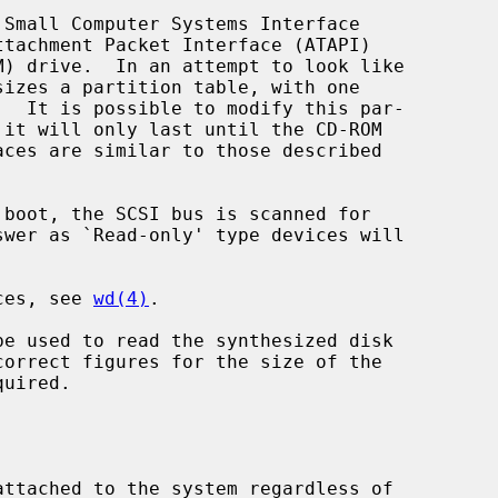
Small Computer Systems Interface

sizes a partition table, with one

 it will only last until the CD-ROM

ices, see 
wd(4)
.

be used to read the synthesized disk
