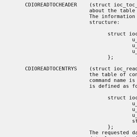
     CDIOREADTOCHEADER    (struct ioc_toc_header) Return summary information

                          about the table of contents for the mounted CD-ROM.

                          The information is returned into the following

                          structure:

                                struct ioc_toc_header {

                                        u_short len;

                                        u_char  starting_track;

                                        u_char  ending_track;

                                };

     CDIOREADTOCENTRYS    (struct ioc_read_toc_entry) Return information from

                          the table of contents entries mentioned.  (Yes, this

                          command name is misspelled).  The argument structure

                          is defined as follows:

                                struct ioc_read_toc_entry {

                                        u_char  address_format;

                                        u_char  starting_track;

                                        u_short data_len;

                                        struct  cd_toc_entry *data;

                                };

                          The requested data is written into an area of size
