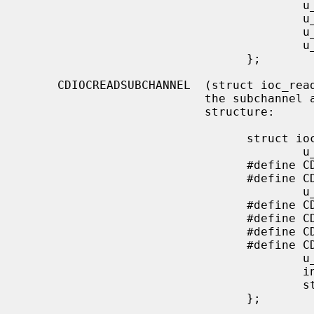
                                        u_char  start_f;

                                        u_char  end_m;

                                        u_char  end_s;

                                        u_char  end_f;

                                };

     CDIOCREADSUBCHANNEL  (struct ioc_read_subchannel) Read information from

                          the subchannel at the location specified by this

                          structure:

                                struct ioc_read_subchannel {

                                        u_char address_format;

                                #define CD_LBA_FORMAT   1

                                #define CD_MSF_FORMAT   2

                                        u_char data_format;

                                #define CD_SUBQ_DATA            0

                                #define CD_CURRENT_POSITION     1

                                #define CD_MEDIA_CATALOG        2

                                #define CD_TRACK_INFO           3

                                        u_char track;

                                        int     data_len;

                                        struct  cd_sub_channel_info *data;

                                };
