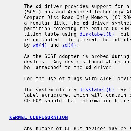
     The 
cd
 driver provides support for a 
     (SCSI) bus and Advanced Technology Attachment Packet Interface (ATAPI)

     Compact Disc-Read Only Memory (CD-ROM) drive.  In an attempt to look like

     a regular disk, the 
cd
 driver synthe
     partition covering the entire CD-ROM.  It is possible to modify this par-

     tition table using 
disklabel(8)
, but
     is unmounted.  In general the interfaces are similar to those described

     by 
wd(4)
 and 
sd(4)
.

     As the SCSI adapter is probed during boot, the SCSI bus is scanned for

     devices.  Any devices found which answer as `Read-only' type devices will

     be `attached' to the 
cd
 driver.

     For the use of flags with ATAPI dev
     The system utility 
disklabel(8)
 may 
     label structure, which will contain correct figures for the size of the

     CD-ROM should that information be required.

KERNEL CONFIGURATION
     Any number of CD-ROM devices may be attached to the system regardless of
