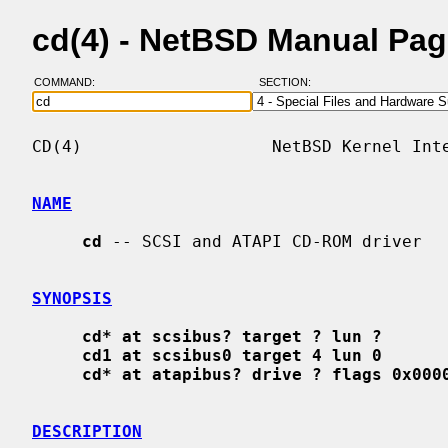
cd(4) - NetBSD Manual Pa
COMMAND:
SECTION:
CD(4)                   NetBSD Kernel Inte
NAME
cd
 -- SCSI and ATAPI CD-ROM driver

SYNOPSIS
cd* at scsibus? target ? lun ?
cd1 at scsibus0 target 4 lun 0
cd* at atapibus? drive ? flags 0x000
DESCRIPTION