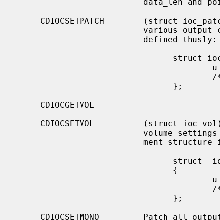
                          data_len and pointed to by data.

     CDIOCSETPATCH        (struct ioc_patch) Attach various audio channels to

                          various output channels.  The argument structure is

                          defined thusly:

                                struct ioc_patch {

                                        u_char  patch[4];

                                        /* one for each channel */

                                };

     CDIOCGETVOL

     CDIOCSETVOL          (struct ioc_vol) Get (set) information about the

                          volume settings of the output channels.  The argu-

                          ment structure is as follows:

                                struct  ioc_vol

                                {

                                        u_char  vol[4];

                                        /* one for each channel */

                                };

     CDIOCSETMONO         Patch all output channels to all source channels.
