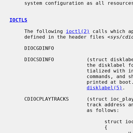
     system configuration as all resources are dynamically allocated.

IOCTLS
     The following 
ioctl(2)
 calls which a
     defined in the header files <
sys/cdi
     DIOCGDINFO

     DIOCSDINFO           (struct disklabel) Read or write the in-core copy of

                          the disklabel for the drive.  The disklabel is ini-

                          tialized with information read from the SCSI inquiry

                          commands, and should be the same as the information

                          printed at boot.  This structure is defined in

disklabel(5)
.

     CDIOCPLAYTRACKS      (struct ioc_play_track) Start audio playback given a

                          track address and length.  The structure is defined

                          as follows:

                                struct ioc_play_track

                                {

                                        u_char  start_track;
