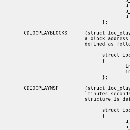
                                        u_char  start_index;

                                        u_char  end_track;

                                        u_char  end_index;

                                };

     CDIOCPLAYBLOCKS      (struct ioc_play_blocks) Start audio playback given

                          a block address and length.  The structure is

                          defined as follows:

                                struct ioc_play_blocks

                                {

                                        int     blk;

                                        int     len;

                                };

     CDIOCPLAYMSF         (struct ioc_play_msf) Start audio playback given a

                          `minutes-seconds-frames' address and length.  The

                          structure is defined as follows:

                                struct ioc_play_msf

                                {

                                        u_char  start_m;

                                        u_char  start_s;
