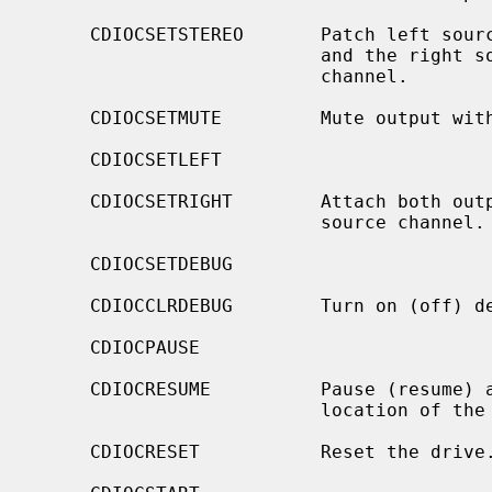
     CDIOCSETSTEREO       Patch left source channel to the left output channel

                          and the right source channel to the right output

                          channel.

     CDIOCSETMUTE         Mute output without changing the volume settings.

     CDIOCSETLEFT

     CDIOCSETRIGHT        Attach both output channels to the left (right)

                          source channel.

     CDIOCSETDEBUG

     CDIOCCLRDEBUG        Turn on (off) debugging for the appropriate device.

     CDIOCPAUSE

     CDIOCRESUME          Pause (resume) audio play, without resetting the

                          location of the read-head.

     CDIOCRESET           Reset the drive.
