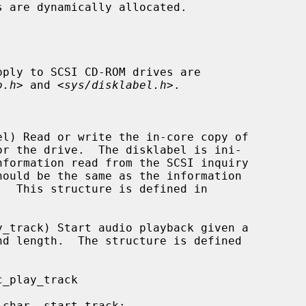
pply to SCSI CD-ROM drives are

o.h
> and <
sys/disklabel.h
>.
