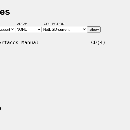
ges
ARCH:
COLLECTION:
rfaces Manual                  CD(4)

0