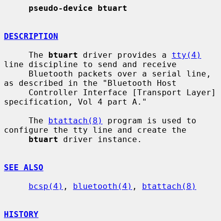
pseudo-device btuart
DESCRIPTION
     The 
btuart
 driver provides a 
tty(4)
line discipline to send and receive

     Bluetooth packets over a serial line, 
as described in the "Bluetooth Host

     Controller Interface [Transport Layer] 
specification, Vol 4 part A."

     The 
btattach(8)
 program is used to 
configure the tty line and create the

btuart
 driver instance.

SEE ALSO
bcsp(4)
, 
bluetooth(4)
, 
btattach(8)
HISTORY