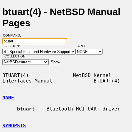
btuart(4) - NetBSD Manual
Pages
COMMAND:
SECTION:
ARCH:
COLLECTION:
BTUART(4)               NetBSD Kernel 
Interfaces Manual              BTUART(4)

NAME
btuart
 -- Bluetooth HCI UART driver

SYNOPSIS