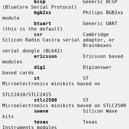
bcsp
             Generic BCSP 
(BlueCore Serial Protocol)

bgb2xx
           Philips BGB2xx 
module

btuart
           Generic UART 
(this is the default)

csr
              Cambridge 
Silicon Radio Casira serial adapter, or

                            Brainboxes 
serial dongle (BL642)

ericsson
         Ericsson based 
modules

digi
             Digianswer 
based cards

st
               ST 
Microelectronics minikits based on

STLC2410/STLC2415

stlc2500
         ST 
Microelectronics minikits based on STLC2500

swave
            Silicon Wave 
kits

texas
            Texas 
Instruments modules
