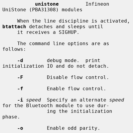
unistone
         Infineon 
UniStone (PBA31308) modules

     When the line discipline is activated, 
btattach
 detaches and sleeps until

     it receives a SIGHUP.

     The command line options are as 
follows:

-d
        debug mode.  print 
initialization IO and do not detach.

-F
        Disable flow control.

-f
        Enable flow control.

-i
speed
  Specify an alternate 
speed
for the Bluetooth module to use dur-

               ing the initialization 
phase.

-o
        Enable odd parity.
