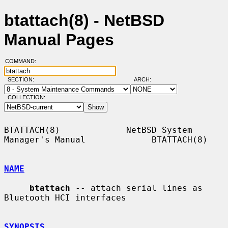
btattach(8) - NetBSD
Manual Pages
COMMAND:
SECTION:
ARCH:
COLLECTION:
BTATTACH(8)             NetBSD System 
Manager's Manual             BTATTACH(8)

NAME
btattach
 -- attach serial lines as 
Bluetooth HCI interfaces

SYNOPSIS