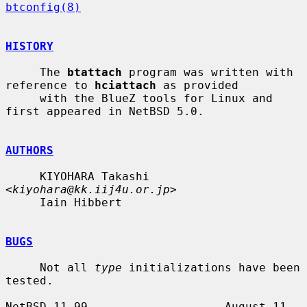
btconfig(8)
HISTORY
     The 
btattach
 program was written with 
reference to 
hciattach
 as provided

     with the BlueZ tools for Linux and 
first appeared in NetBSD 5.0.

AUTHORS
     KIYOHARA Takashi 
<
kiyohara@kk.iij4u.or.jp
>

     Iain Hibbert

BUGS
     Not all 
type
 initializations have been 
tested.

NetBSD 11.99                    August 11, 