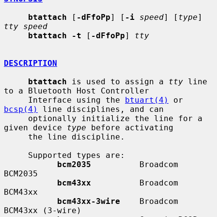
btattach
 [
-dFfoPp
] [
-i
speed
] [
type
] 
tty speed
btattach -t
 [
-dFfoPp
] 
tty
DESCRIPTION
btattach
 is used to assign a 
tty
 line 
to a Bluetooth Host Controller

     Interface using the 
btuart(4)
 or 
bcsp(4)
 line disciplines, and can

     optionally initialize the line for a 
given device 
type
 before activating

     the line discipline.

     Supported types are:

bcm2035
          Broadcom 
BCM2035

bcm43xx
          Broadcom 
BCM43xx

bcm43xx-3wire
    Broadcom 
BCM43xx (3-wire)
