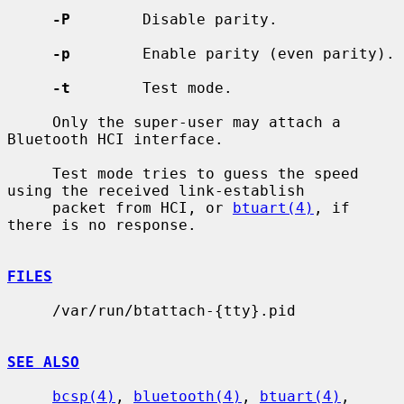
-P
        Disable parity.

-p
        Enable parity (even parity).

-t
        Test mode.

     Only the super-user may attach a 
Bluetooth HCI interface.

     Test mode tries to guess the speed 
using the received link-establish

     packet from HCI, or 
btuart(4)
, if 
there is no response.

FILES
     /var/run/btattach-{tty}.pid

SEE ALSO
bcsp(4)
, 
bluetooth(4)
, 
btuart(4)
, 