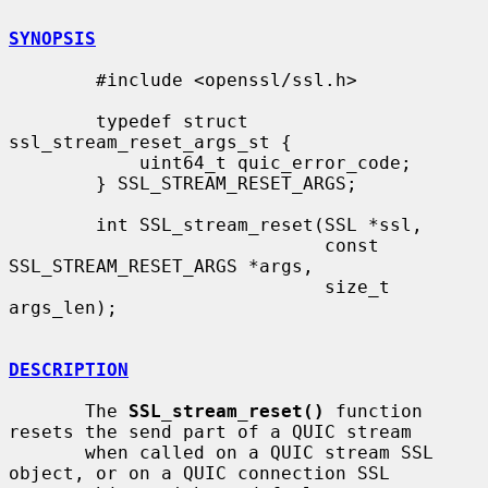
SYNOPSIS
        #include <openssl/ssl.h>

        typedef struct 
ssl_stream_reset_args_st {

            uint64_t quic_error_code;

        } SSL_STREAM_RESET_ARGS;

        int SSL_stream_reset(SSL *ssl,

                             const 
SSL_STREAM_RESET_ARGS *args,

                             size_t 
args_len);

DESCRIPTION
       The 
SSL_stream_reset()
 function 
resets the send part of a QUIC stream

       when called on a QUIC stream SSL 
object, or on a QUIC connection SSL
