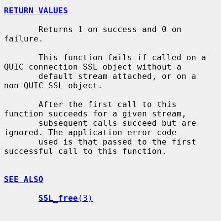
RETURN VALUES
       Returns 1 on success and 0 on 
failure.

       This function fails if called on a 
QUIC connection SSL object without a

       default stream attached, or on a 
non-QUIC SSL object.

       After the first call to this 
function succeeds for a given stream,

       subsequent calls succeed but are 
ignored. The application error code

       used is that passed to the first 
successful call to this function.

SEE ALSO
SSL_free
(3)