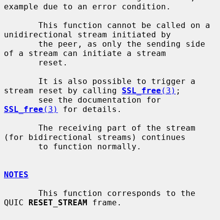
example due to an error condition.

       This function cannot be called on a 
unidirectional stream initiated by

       the peer, as only the sending side 
of a stream can initiate a stream

       reset.

       It is also possible to trigger a 
stream reset by calling 
SSL_free
(3)
;

       see the documentation for 
SSL_free
(3)
 for details.

       The receiving part of the stream 
(for bidirectional streams) continues

       to function normally.

NOTES
       This function corresponds to the 
QUIC 
RESET_STREAM
 frame.
