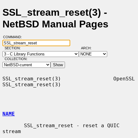
SSL_stream_reset(3) -
NetBSD Manual Pages
COMMAND:
SECTION:
ARCH:
COLLECTION:
SSL_stream_reset(3)                 OpenSSL                
SSL_stream_reset(3)

NAME
       SSL_stream_reset - reset a QUIC 
stream
