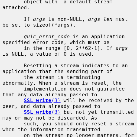
       object with  a default stream 
attached.

       If 
args
 is non-NULL, 
args_len
 must 
be set to sizeof(*args).

quic_error_code
 is an application-
specified error code, which must be

       in the range [0, 2**62-1]. If 
args
is NULL, a value of 0 is used.

       Resetting a stream indicates to an 
application that the sending part of

       the stream is terminating 
abnormally. When a stream is reset, the

       implementation does not guarantee 
that any data already passed to

SSL_write
(3)
 will be received by the 
peer, and data already passed to

SSL_write
(3)
 but not yet transmitted 
may or may not be discarded. As

       such, you should only reset a stream 
when the information transmitted

       on the stream no longer matters, for 