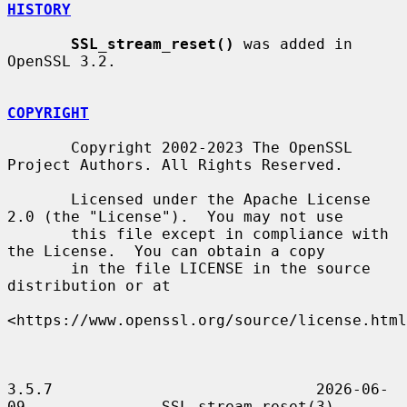
HISTORY
SSL_stream_reset()
 was added in 
OpenSSL 3.2.

COPYRIGHT
       Copyright 2002-2023 The OpenSSL 
Project Authors. All Rights Reserved.

       Licensed under the Apache License 
2.0 (the "License").  You may not use

       this file except in compliance with 
the License.  You can obtain a copy

       in the file LICENSE in the source 
distribution or at

<https://www.openssl.org/source/license.html
3.5.7                             2026-06-