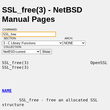
SSL_free(3) - NetBSD
Manual Pages
COMMAND:
SECTION:
ARCH:
COLLECTION:
SSL_free(3)                         OpenSSL                        
SSL_free(3)

NAME
       SSL_free - free an allocated SSL 
structure
