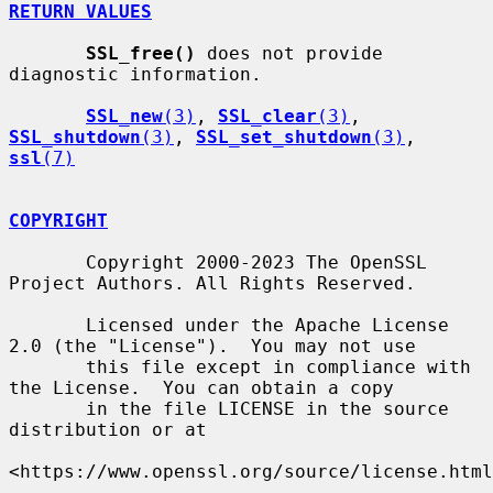
RETURN VALUES
SSL_free()
 does not provide 
diagnostic information.

SSL_new
(3)
, 
SSL_clear
(3)
, 
SSL_shutdown
(3)
, 
SSL_set_shutdown
(3)
, 
ssl
(7)
COPYRIGHT
       Copyright 2000-2023 The OpenSSL 
Project Authors. All Rights Reserved.

       Licensed under the Apache License 
2.0 (the "License").  You may not use

       this file except in compliance with 
the License.  You can obtain a copy

       in the file LICENSE in the source 
distribution or at

<https://www.openssl.org/source/license.html