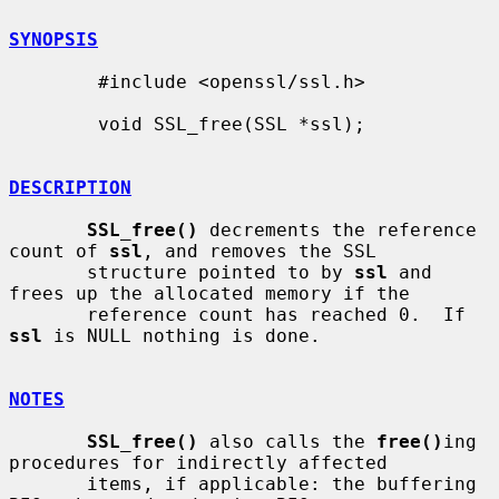
SYNOPSIS
        #include <openssl/ssl.h>

        void SSL_free(SSL *ssl);

DESCRIPTION
SSL_free()
 decrements the reference 
count of 
ssl
, and removes the SSL

       structure pointed to by 
ssl
 and 
frees up the allocated memory if the

       reference count has reached 0.  If 
ssl
 is NULL nothing is done.

NOTES
SSL_free()
 also calls the 
free()
ing 
procedures for indirectly affected

       items, if applicable: the buffering 