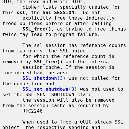
BIO, the read and write BIOs,

       cipher lists specially created for 
this 
ssl
, the 
SSL_SESSION
.  Do not

       explicitly free these indirectly 
freed up items before or after calling

SSL_free()
, as trying to free things 
twice may lead to program failure.

       The ssl session has reference counts 
from two users: the SSL object,

       for which the reference count is 
removed by 
SSL_free()
 and the internal

       session cache. If the session is 
considered bad, because

SSL_shutdown
(3)
 was not called for 
the connection and

SSL_set_shutdown
(3)
 was not used to 
set the SSL_SENT_SHUTDOWN state,

       the session will also be removed 
from the session cache as required by

       RFC2246.

       When used to free a QUIC stream SSL 
object, the respective sending and
