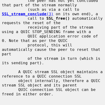
           the peer has not yet concluded 
that part of the stream normally

           (such as via a call to 
SSL_stream_conclude
(3)
 on its own end), a

           call to 
SSL_free()
 automatically 
requests the reset of the

           receiving part of the stream 
using a QUIC STOP_SENDING frame with a

           QUIC application error code of 
0. Note that as per the QUIC

           protocol, this will 
automatically cause the peer to reset that 
part

           of the stream in turn (which is 
its sending part).

       A QUIC stream SSL object maintains a 
reference to a QUIC connection SSL

       object internally, therefore a QUIC 
stream SSL object and its parent

       QUIC connection SSL object can be 
freed in either order.
