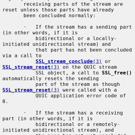
       receiving parts of the stream are 
reset unless those parts have already

       been concluded normally:

       ·   If the stream has a sending part 
(in other words, if it is

           bidirectional or a locally-
initiated unidirectional stream) and

           that part has not been concluded 
via a call to

SSL_stream_conclude
(3)
 or 
SSL_stream_reset
(3)
 on the QUIC stream

           SSL object, a call to 
SSL_free()
automatically resets the sending

           part of the stream as though 
SSL_stream_reset
(3)
 were called with a

           QUIC application error code of 
0.

       ·   If the stream has a receiving 
part (in other words, if it is

           bidirectional or a remotely-
initiated unidirectional stream), and
