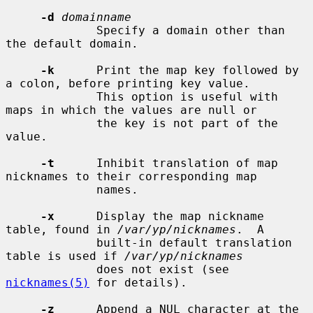
-d
domainname
             Specify a domain other than 
the default domain.

-k
      Print the map key followed by 
a colon, before printing key value.

             This option is useful with 
maps in which the values are null or

             the key is not part of the 
value.

-t
      Inhibit translation of map 
nicknames to their corresponding map

             names.

-x
      Display the map nickname 
table, found in 
/var/yp/nicknames
.  A

             built-in default translation 
table is used if 
/var/yp/nicknames
             does not exist (see 
nicknames(5)
 for details).

-z
      Append a NUL character at the 