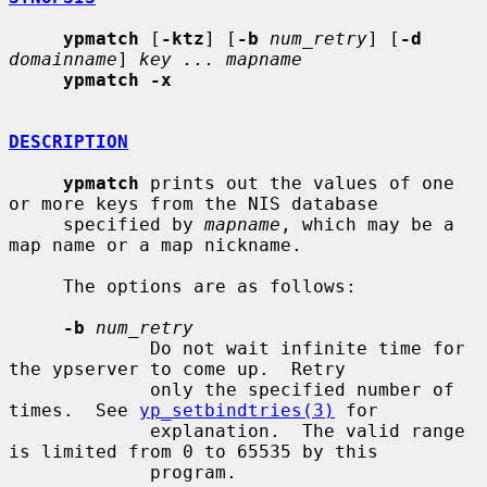
ypmatch
 [
-ktz
] [
-b
num_retry
] [
-d
domainname
] 
key ... mapname
ypmatch -x
DESCRIPTION
ypmatch
 prints out the values of one 
or more keys from the NIS database

     specified by 
mapname
, which may be a 
map name or a map nickname.

     The options are as follows:

-b
num_retry
             Do not wait infinite time for 
the ypserver to come up.  Retry

             only the specified number of 
times.  See 
yp_setbindtries(3)
 for

             explanation.  The valid range 
is limited from 0 to 65535 by this

             program.
