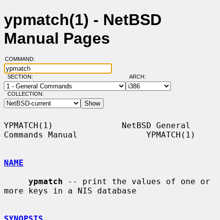
ypmatch(1) - NetBSD
Manual Pages
COMMAND:
SECTION:
ARCH:
COLLECTION:
YPMATCH(1)              NetBSD General 
Commands Manual              YPMATCH(1)

NAME
ypmatch
 -- print the values of one or 
more keys in a NIS database

SYNOPSIS