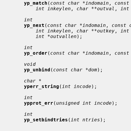
yp_match
(
const char *indomain
, 
const
int inkeylen
, 
char **outval
, 
int
int
yp_next
(
const char *indomain
, 
const 
int inkeylen
, 
char **outkey
, 
int
int *outvallen
);

int
yp_order
(
const char *indomain
, 
const
void
yp_unbind
(
const char *dom
);

char *
yperr_string
(
int incode
);

int
ypprot_err
(
unsigned int incode
);

int
yp_setbindtries
(
int ntries
);
