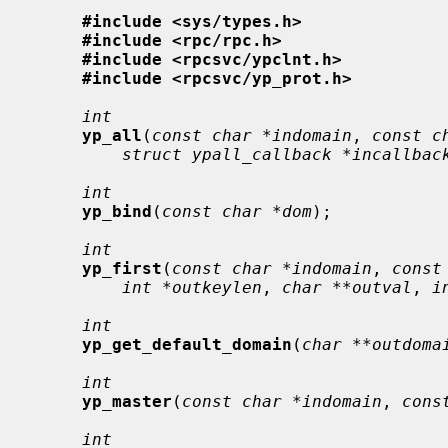
#include <sys/types.h>
#include <rpc/rpc.h>
#include <rpcsvc/ypclnt.h>
#include <rpcsvc/yp_prot.h>
int
yp_all
(
const char *indomain
, 
const c
struct ypall_callback *incallbac
int
yp_bind
(
const char *dom
);

int
yp_first
(
const char *indomain
, 
const
int *outkeylen
, 
char **outval
, 
i
int
yp_get_default_domain
(
char **outdoma
int
yp_master
(
const char *indomain
, 
cons
int