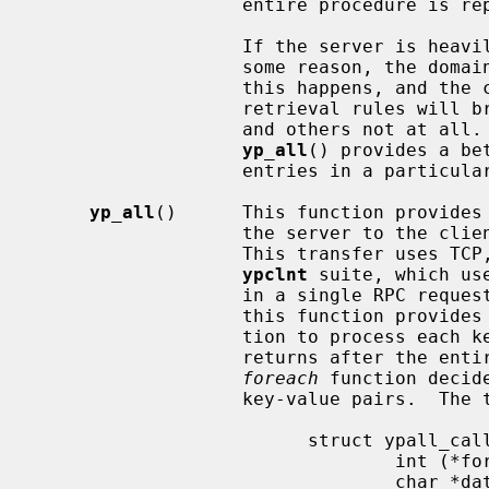
                   entire procedure is repeated, the order will be the same.

                   If the server is heavily loaded or the server fails for

                   some reason, the domain being used may become unbound.  If

                   this happens, and the client process re-binds, the

                   retrieval rules will break: some entries may be seen twice,

                   and others not at all.  For this reason, the function

yp_all
() provides a be
                   entries in a particular map.

yp_all
()      This function provides 
                   the server to the client process with a single request.

                   This transfer uses TCP, unlike all other functions in the

ypclnt
 suite, which us
                   in a single RPC request-response.  The third argument to

                   this function provides a way to supply the name of a func-

                   tion to proc
                   returns after the entire transaction is complete, or the

foreach
 function decid
                   key-value pair
                         struct ypall_callback *incallback {

                                 int (*foreach)();

                                 char *data;
