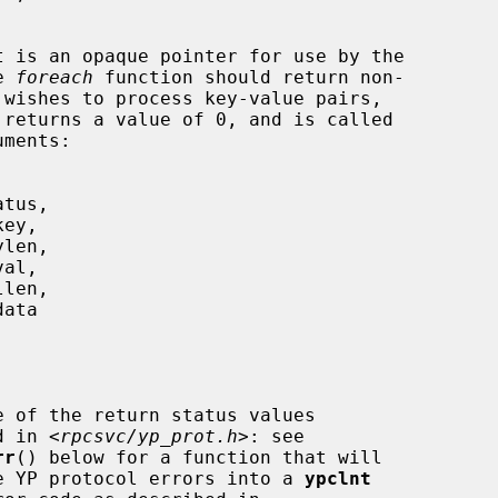
t is an opaque pointer for use by the

he 
foreach
 function should return non-

 returns a value of 0, and is called

e of the return status values

     described in <
rpcsvc/yp_prot.h
>: see

rr
() below for a function that will

                 translate YP protocol errors into a 
ypclnt