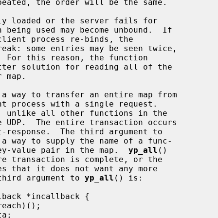
tter solution for reading all of the

a way to transfer an entire map from

e UDP.  The entire transaction occurs

ess each key-value pair in the map.  
yp_all
()

es that it does not want any more

s.  The third argument to 
yp_all
() is:
