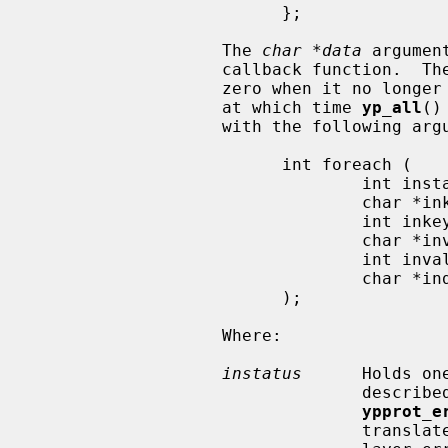
                         };

                   The 
char *data
 argumen
                   callback function.  T
                   zero when it no longer wishes to process key-value pairs,

                   at which time 
yp_all
()
                   with the following arguments:

                         int foreach (

                                 int instatus,

                                 char *inkey,

                                 int inkeylen,

                                 char *inval,

                                 int invallen,

                                 char *indata

                         );

                   Where:

instatus
      Holds on
                            
ypprot_e
                