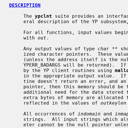
DESCRIPTION
     The 
ypclnt
 suite provides an interfac
     eral description of the YP subsyste
     For all functions, input values beg
     with 
out
.

     Any output values of type 
char **
 sh
     ized character pointers.  These values will be reset to the null pointer

     (unless the address itself is the null pointer, in which case the error

     YPERR_BADARGS will be returned).  If necessary, memory will be allocated

     by the YP client routines using 
mall
     in the appropriate output value.  If the invocation of a YP client rou-

     tine doesn't return an error, and an output value is not the null

     pointer, then this memory should be freed by the user when there is no

     additional need for the data stored
     extra bytes of memory are allocated for a `\n' and `\0', which are not

     reflected in the values of 
outkeylen
     All occurrences of 
indomain
 and 
inma
     strings.  All input strings which also have a corresponding length param-

     eter cannot be the null pointer unless the corresponding length value is
