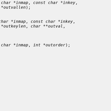
 char *inmap
, 
const char *inkey
,

 *outvallen
);

char *inmap
, 
const char *inkey
,

 *outkeylen
, 
char **outval
,

 char *inmap
, 
int *outorder
);
