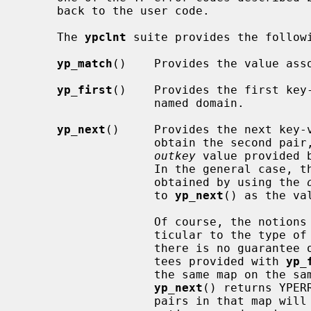
     back to the user code.

     The 
ypclnt
 suite provides the followi
yp_match
()    Provides the value asso
yp_first
()    Provides the first key-
                   named domain.

yp_next
()     Provides the next key-v
                   obtain the second 
outkey
 value provided 
                   In the general case, the next key-value pair may be

                   obtained by using the 
                   to 
yp_next
() as the va
                   Of course, the notions of ``first'' and ``next'' are par-

                   ticular to the type of YP map being accessed, and thus

                   there is no guarantee of lexical order.  The only guaran-

                   tees provided with 
yp_
                   the same map on the same server is polled repeatedly until

yp_next
() returns YPER
                   pairs in that map will be accessed exactly once, and if the
