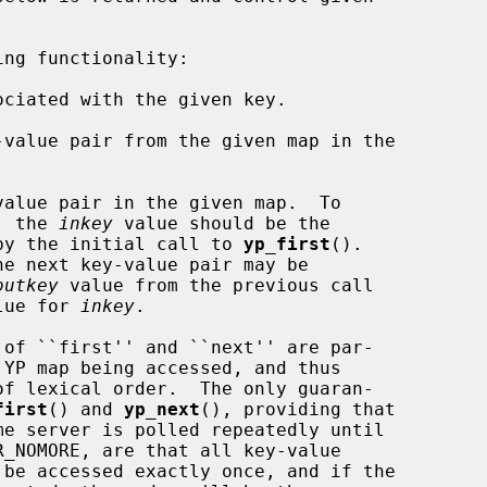
ng functionality:

ciated with the given key.

value pair from the given map in the

alue pair in the given map.  To

pair, the 
inkey
 value should be the

by the initial call to 
yp_first
().

outkey
 value from the previous call

lue for 
inkey
.

first
() and 
yp_next
(), providing that

R_NOMORE, are that all key-value
