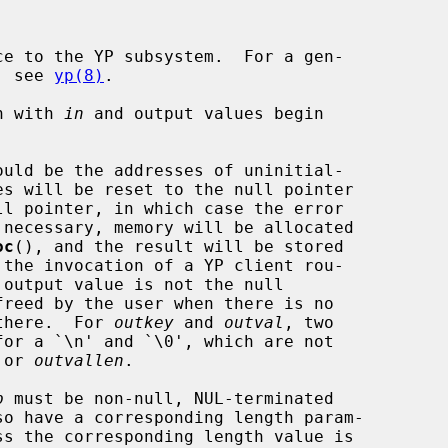
e to the YP subsystem.  For a gen-

m, see 
yp(8)
.

in with 
in
 and output values begin

ould be the addresses of uninitial-

oc
(), and the result will be stored

 there.  For 
outkey
 and 
outval
, two

 or 
outvallen
.

p
 must be non-null, NUL-terminated
