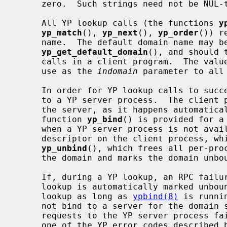
     zero.  Such strings need not be NUL-terminated.

     All YP lookup calls (the functions 
y
yp_match
(), 
yp_next
(), 
yp_order
()) r
     name.  The default domain name may be obtained by calling

yp_get_default_domain
(), and should 
     calls in a client program.  The val
     use as the 
indomain
 parameter to all 
     In order for YP lookup calls to succeed, the client process must be bound

     to a YP server process.  The client process need not explicitly bind to

     the server, as it happens automatically whenever a lookup occurs.  The

     function 
yp_bind
() is provided for a
     when a YP server process is not available.  Each binding uses one socket

     descriptor on the client process, which may be explicitly freed using

yp_unbind
(), which frees all per-proc
     the domain and marks the domain unbound.

     If, during a YP lookup, an RPC failure occurs, the domain used in the

     lookup is automatically marked unbo
     lookup as long as 
ypbind(8)
 is runni
     not bind to a server for the domain specified in the lookup, or RPC

     requests to the YP server process fail.  If an error is not RPC-related,

     one of the YP error codes described below is returned and control given
