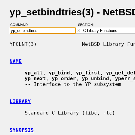
yp_setbindtries(3) - NetB
COMMAND:
SECTION:
YPCLNT(3)               NetBSD Library Fun
NAME
yp_all
, 
yp_bind
, 
yp_first
, 
yp_get_de
yp_next
, 
yp_order
, 
yp_unbind
, 
yperr_
     -- Interface to the YP subsystem

LIBRARY
     Standard C Library (libc, -lc)

SYNOPSIS