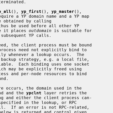
p_all
(), 
yp_first
(), 
yp_master
(),

equire a YP domain name and a YP map

thus be used before all other YP

ue it places 
outdomain
 is suitable for

subsequent YP calls.

 backup strategy, e.g. a local file,

ess and per-node resources to bind

und and the 
ypclnt
 layer retries the

ng and either the client process can-
