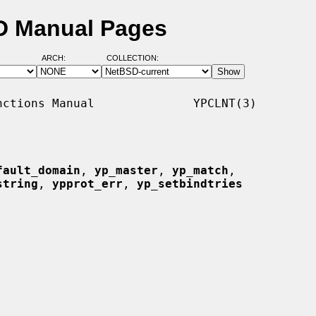
SD Manual Pages
ARCH:
COLLECTION:
ctions Manual              YPCLNT(3)

fault_domain
, 
yp_master
, 
yp_match
,

string
, 
ypprot_err
, 
yp_setbindtries