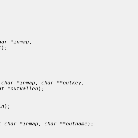
har *inmap
,

k
);

 char *inmap
, 
char **outkey
,

nt *outvallen
);

in
);

t char *inmap
, 
char **outname
);
