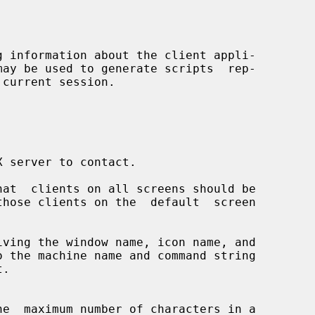
 information about the client appli-

at  clients on all screens should be

ving the window name, icon name, and
