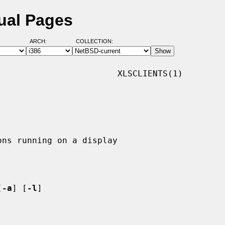
nual Pages
ARCH:
COLLECTION:
                       XLSCLIENTS(1)

[
-a
] [
-l
]
