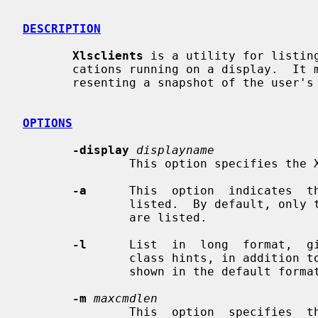
DESCRIPTION
Xlsclients
 is a utility for listing
       cations running on a display.  It may be used to generate scripts  rep-

       resenting a snapshot of the user's current session.

OPTIONS
-display
displayname
               This option specifies the X server to contact.

-a
      This  option  indicates  th
               listed.  By default, only those clients on the  default  screen

               are listed.

-l
      List  in  long  format,  gi
               class hints, in addition to the machine name and command string

               shown in the default format.

-m
maxcmdlen
               This  option  specifies  the  maximum number of characters in a
