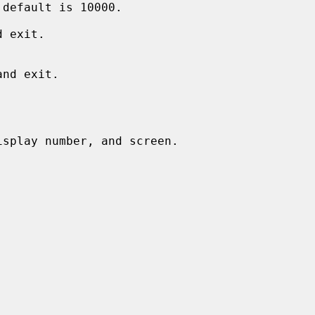
 exit.

splay number, and screen.
