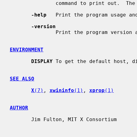
               command to print out.  The default is 10000.

-help
   Print the program usage and
-version
               Print the program version and exit.

ENVIRONMENT
DISPLAY
 To get the default host, di
SEE ALSO
X
(7)
, 
xwininfo
(1)
, 
xprop
(1)
AUTHOR
       Jim Fulton, MIT X Consortium
