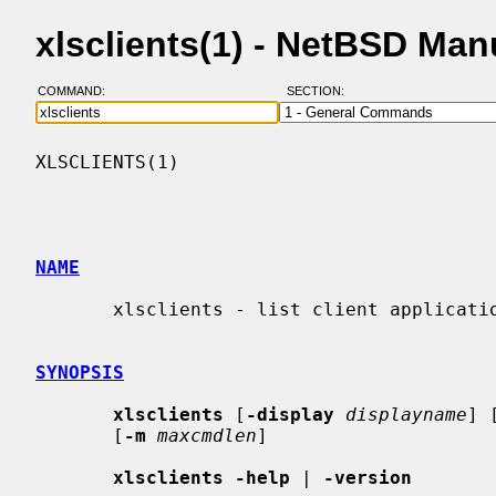
xlsclients(1) - NetBSD Ma
COMMAND:
SECTION:
XLSCLIENTS(1)                             
NAME
       xlsclients - list client applications running on a display

SYNOPSIS
xlsclients
 [
-display
displayname
] 
       [
-m
maxcmdlen
]

xlsclients -help
 | 
-version