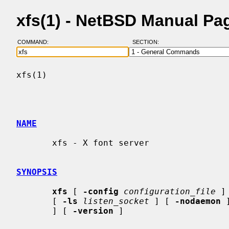
xfs(1) - NetBSD Manual Pa
COMMAND:
SECTION:
xfs(1)                                    
NAME
       xfs - X font server

SYNOPSIS
xfs
 [ 
-config
configuration_file
 ]
       [ 
-ls
listen_socket
 ] [ 
-nodaemon
 
       ] [ 
-version
 ]
