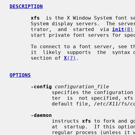
DESCRIPTION
xfs
  is the X Window System font se
       System display servers.  The server is usually run by a system adminis-

       trator,  and  started  via 
init
(8)
       start private font servers for specific sets of fonts.

       To connect to a font server, see the documentation for your  X  server;

       it  likely  supports  the  syntax documented in the "FONT SERVER NAMES"

       section of 
X
(7)
.

OPTIONS
-config
configuration_file
              specifies the configurati
              ter  is  not specified, xfs will read its configuration from the

              default file, 
/etc/X11/fs/c
-daemon
              instructs 
xfs
 to fork and g
              at  startup.  If this
              regular process (unless it was built to daemonize  by  default).
