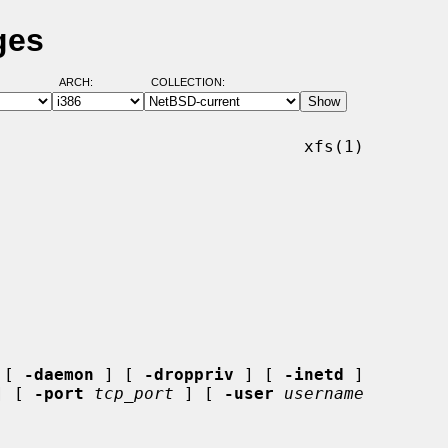
ges
ARCH:
COLLECTION:
                              xfs(1)

 [ 
-daemon
 ] [ 
-droppriv
 ] [ 
-inetd
 ]

] [ 
-port
tcp_port
 ] [ 
-user
username