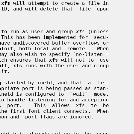
 
xfs
 will attempt to create a file in

 to run as user and group 
xfs
 (unless

 This has been implemented for  secu-

have undiscovered buffer overflows or

e, which ensures that 
xfs
 will not to  use

fault, 
xfs
 runs with the user and group

g started by inetd, and that  a  lis-
