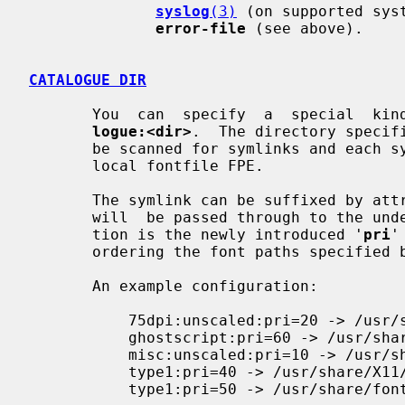
syslog
(3)
 (on supported sys
error-file
 (see above).

CATALOGUE DIR
       You  can  specify  a  special  
logue:<dir>
.  The directory specif
       be scanned for symlinks and each symlink destination will be added as a

       local fontfile FPE.

       The symlink can be suffixed by a
       will  be passed through to the underlying fontfile FPE. The only excep-

       tion is the newly introduced '
pri
'
       ordering the font paths specified by the symlinks.

       An example configuration:

           75dpi:unscaled:pri=20 -> /usr/share/X11/fonts/75dpi

           ghostscript:pri=60 -> /usr/share/fonts/default/ghostscript

           misc:unscaled:pri=10 -> /usr/share/X11/fonts/misc

           type1:pri=40 -> /usr/share/X11/fonts/Type1

           type1:pri=50 -> /usr/share/fonts/default/Type1
