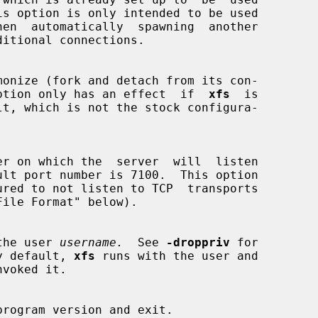
monize (fork and detach from its con-

 This option only has an effect  if  
xfs
  is

ured to not listen to TCP  transports

the user 
username.
  See 
-droppriv
 for

.  By default, 
xfs
 runs with the user and

program version and exit.
