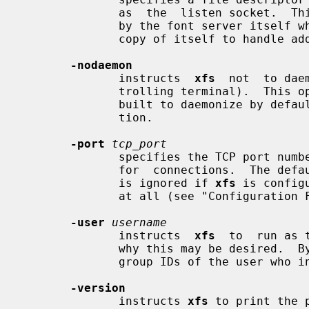
              as  the  listen socket.  This option is only intended to be used

              by the font server itself when  automatically  spawning  another

              copy of itself to handle additional connections.

-nodaemon
              instructs  
xfs
  not  to dae
              trolling terminal). 
              built to daemonize by default, which is not the stock configura-

              tion.

-port
tcp_port
              specifies the TCP port number on which the  server  will  listen

              for  connections.  The default port number is 7100.  This option

              is ignored if 
xfs
 is config
              at all (see "Configuration File Format" below).

-user
username
              instructs  
xfs
  to  run as 
              why this may be desired
              group IDs of the user who invoked it.

-version
              instructs 
xfs
 to print the 