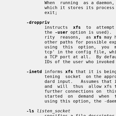
              When  running  as a daemon,
              which it stores its process ID, and will delete that  file  upon

              exit;

-droppriv
              instructs  
xfs
  to  attempt
              the 
-user
 option is used). 
              rity  reasons,  as 
xfs
 may 
              other paths for possible exploit, both local and  remote.   When

              using  this  option,  you  may also wish to specify `no-listen =

              tcp' in the config fil
              a TCP port at all.  By de
              IDs of the user who invoked it.

-inetd
 informs 
xfs
 that it is bein
              tening  socket  on the appropriate port is being passed as stan-

              dard input.   Assumes that inetd is configured to  "wait"  mode,

              and  will  thus  allow xfs to handle listening for and accepting

              further connections on  this  port.    This  allows  xfs  to  be

              started  on  demand  when  the first font client connects.  When

              using this option, the -daemon and -port flags are ignored.

-ls
listen_socket
              specifies a file descriptor which is already set up to  be  used
