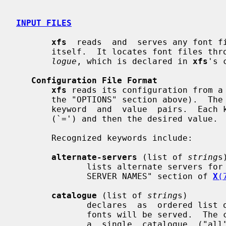
INPUT FILES
xfs
  reads  and  serves any font fi
       itself.  It locates font files 
logue
, which is declared in 
xfs
's 
Configuration File Format
xfs
 reads its configuration from a
       the "OPTIONS" section above).  The configuration language is a list  of

       keyword  and  value  pairs.  Each keyword is followed by an equals sign

       (`=') and then the desired value.

       Recognized keywords include:

alternate-servers
 (list of 
string
s)
              lists alternate servers for this font  server.   See  the  "FONT

              SERVER NAMES" section of 
X
(
catalogue
 (list of 
string
s)

              declares  as  ordered list of font path element names from which

              fonts will be served.  The current implementation only  supports

              a  single  catalogue  ("all")  containing  all  of the specified
