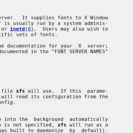
rver.  It supplies fonts to X Window

 or 
inetd
(8)
.  Users may also wish to

on file 
xfs
 will use.  If this  parame-

onfig
.

o into the  background  automatically

 option is not specified, 
xfs
 will run as a
