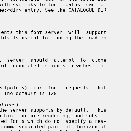
ution
s)

 comma-separated pair  of  horizontal
