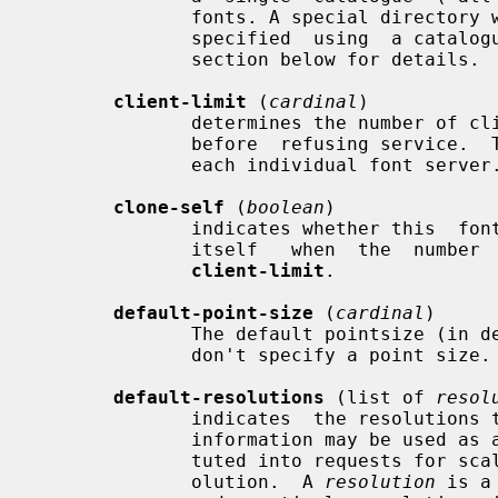
              fonts. A special directory with symlinks to font  paths  can  be

              specified  using  a catalogue:<dir> entry. See the CATALOGUE DIR

              section below for details.

client-limit
 (
cardinal
)

              determines the number of clients this font server  will  support

              before  refusing service.  This is useful for tuning the load on

              each individual font server.

clone-self
 (
boolean
)

              indicates whether this  font  server  should  attempt  to  clone

              itself   when  the  number  of  connected  clients  reaches  the

client-limit
.

default-point-size
 (
cardinal
)

              The default pointsize (in decipoints)  for  font  requests  that

              don't specify a point size.  The default is 120.

default-resolutions
 (list of 
resol
              indicates  the resolutions the server supports by default.  This

              information may be used as a hint for pre-rendering, and substi-

              tuted into requests for scaled fonts which do not specify a res-

              olution.  A 
resolution
 is a