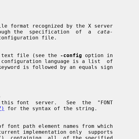
le format recognized by the X server

through the  specification  of  a  
cata-
configuration file.

 text file (see the 
-config
 option in



7)
 for the syntax of the string.
