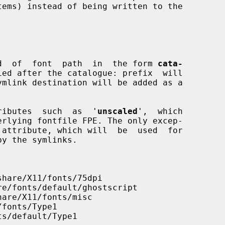
tems) instead of being written to the

kind  of  font  path  in  the form 
cata-
ied after the catalogue: prefix  will

ttributes  such  as  '
unscaled
',  which

 attribute, which will  be  used  for
