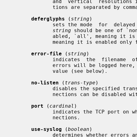
              and  vertical  resolutions in pixels per inch.  Multiple resolu-

              tions are separated by commas.

deferglyphs
 (
string
)

              sets the mode  for  delayed  fetching  and  caching  of  glyphs.

string
 should be one of `no
              abled, `all', meaning it is enabled for  all  fonts,  and  `16',

              meaning it is enabled only for 16-bit fonts.

error-file
 (
string
)

              indicates  the  filename  of  the  error file.  All warnings and

              errors will be logged he
              value (see below).

no-listen
 (
trans-type
)

              disables the specified transport type.  For example, TCP/IP con-

              nections can be disabled with `no-listen = tcp'.

port
 (
cardinal
)

              indicates the TCP port on which the server will listen for  con-

              nections.

use-syslog
 (
boolean
)

              determines whether errors and diagnostics should be reported via
