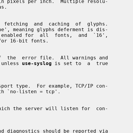
ne', meaning glyphs deferment is dis-

re, unless 
use-syslog
 is set to  a  true
