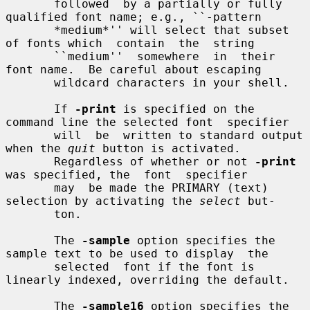
       followed  by a partially or fully 
qualified font name; e.g., ``-pattern

       *medium*'' will select that subset 
of fonts which  contain  the  string

       ``medium''  somewhere  in  their  
font name.  Be careful about escaping

       wildcard characters in your shell.

       If 
-print
 is specified on the 
command line the selected font  specifier

       will  be  written to standard output 
when the 
quit
 button is activated.

       Regardless of whether or not 
-print
was specified, the  font  specifier

       may  be made the PRIMARY (text) 
selection by activating the 
select
 but-

       ton.

       The 
-sample
 option specifies the 
sample text to be used to display  the

       selected  font if the font is 
linearly indexed, overriding the default.

       The 
-sample16
 option specifies the 