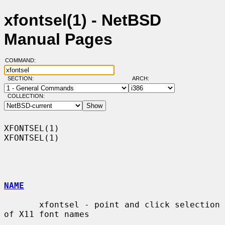
xfontsel(1) - NetBSD
Manual Pages
COMMAND:
SECTION:
ARCH:
COLLECTION:
XFONTSEL(1)                                                        
XFONTSEL(1)

NAME
       xfontsel - point and click selection 
of X11 font names
