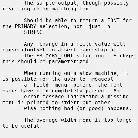
       the sample output, though possibly 
resulting in no matching font.

       Should be able to return a FONT for 
the PRIMARY selection, not  just  a

       STRING.

       Any  change in a field value will 
cause 
xfontsel
 to assert ownership of

       the PRIMARY_FONT selection.  Perhaps 
this should be parameterized.

       When running on a slow machine, it 
is possible for the user to  request

       a  field  menu  before  the font 
names have been completely parsed.  An

       error message indicating a missing 
menu is printed to stderr but other-

       wise nothing bad (or good) happens.

       The average-width menu is too large 
to be useful.
