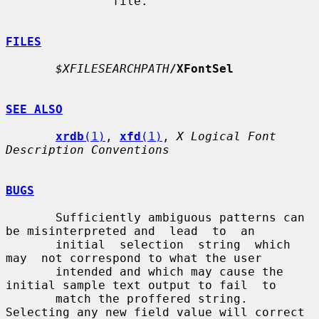
               file.

FILES
$XFILESEARCHPATH
/XFontSel
SEE ALSO
xrdb
(1)
, 
xfd
(1)
, 
X Logical Font 
Description Conventions
BUGS
       Sufficiently ambiguous patterns can 
be misinterpreted and  lead  to  an

       initial  selection  string  which  
may  not correspond to what the user

       intended and which may cause the 
initial sample text output to fail  to

       match the proffered string.  
Selecting any new field value will correct
