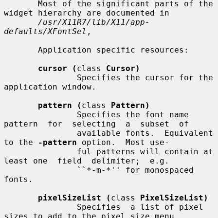
       Most of the significant parts of the 
widget hierarchy are documented in

/usr/X11R7/lib/X11/app-
defaults/XFontSel
,

       Application specific resources:

cursor (
class 
Cursor)
               Specifies the cursor for the 
application window.

pattern (
class 
Pattern)
               Specifies the font name  
pattern  for  selecting  a  subset  of

               available fonts.  Equivalent 
to the 
-pattern
 option.  Most use-

               ful patterns will contain at 
least one  field  delimiter;  e.g.

               ``*-m-*'' for monospaced 
fonts.

pixelSizeList (
class 
PixelSizeList)
               Specifies  a list of pixel 
sizes to add to the pixel size menu,
