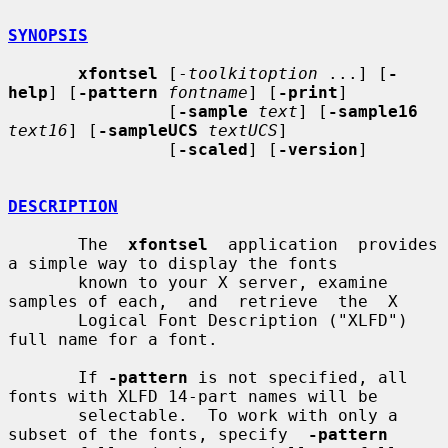
SYNOPSIS
xfontsel
 [-
toolkitoption
 ...] [
-
help
] [
-pattern
fontname
] [
-print
]

                [
-sample
text
] [
-sample16
text16
] [
-sampleUCS
textUCS
]

                [
-scaled
] [
-version
]

DESCRIPTION
       The  
xfontsel
  application  provides  
a simple way to display the fonts

       known to your X server, examine 
samples of each,  and  retrieve  the  X

       Logical Font Description ("XLFD") 
full name for a font.

       If 
-pattern
 is not specified, all 
fonts with XLFD 14-part names will be

       selectable.  To work with only a 
subset of the fonts, specify  
-pattern