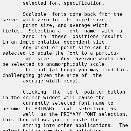
       selected font specification.

       Scalable  fonts come back from the 
server with zero for the pixel size,

       point size, and average width 
fields.  Selecting a  font  name  with  a

       zero  in  these  positions results 
in an implementation-dependent size.

       Any pixel or point size can be 
selected to scale the font to a particu-

       lar  size.   Any  average width can 
be selected to anamorphically scale

       the font (although you may find this 
challenging given the size of  the

       average width menu).

       Clicking  the  left  pointer button 
in the 
select
 widget will cause the

       currently selected font name to 
become the PRIMARY  text  selection  as

       well  as the PRIMARY_FONT selection.  
This then allows you to paste the

       string into other applications.  The 
select
 button remains  highlighted
