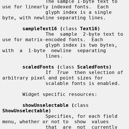
               The sample 1-byte text to 
use for linearly indexed fonts.  Each

               glyph index is a single 
byte, with newline separating lines.

sampleText16 (
class 
Text16)
               The  sample  2-byte text to 
use for matrix-encoded fonts.  Each

               glyph index is two bytes,  
with  a  1-byte  newline  separating

               lines.

scaledFonts (
class 
ScaledFonts)
               If  
True
  then selection of 
arbitrary pixel and point sizes for

               scalable fonts is enabled.

       Widget specific resources:

showUnselectable (
class 
ShowUnselectable)
               Specifies, for each field 
menu, whether or not to  show  values

               that  are  not  currently 