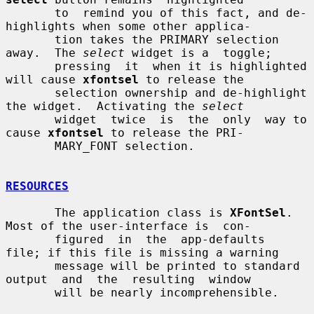
       to  remind you of this fact, and de-
highlights when some other applica-

       tion takes the PRIMARY selection 
away.  The 
select
 widget is a  toggle;

       pressing  it  when it is highlighted 
will cause 
xfontsel
 to release the

       selection ownership and de-highlight 
the widget.  Activating the 
select
       widget  twice  is  the  only  way to 
cause 
xfontsel
 to release the PRI-

       MARY_FONT selection.

RESOURCES
       The application class is 
XFontSel
.  
Most of the user-interface is  con-

       figured  in  the  app-defaults  
file; if this file is missing a warning

       message will be printed to standard 
output  and  the  resulting  window

       will be nearly incomprehensible.
