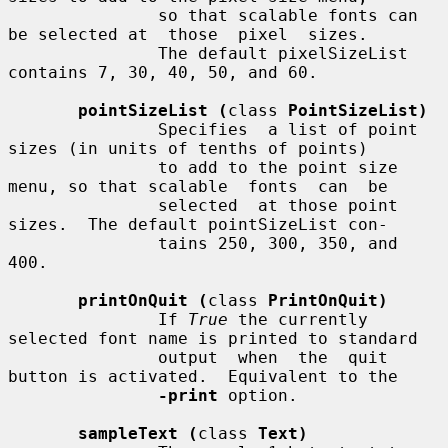
               so that scalable fonts can 
be selected at  those  pixel  sizes.

               The default pixelSizeList 
contains 7, 30, 40, 50, and 60.

pointSizeList (
class 
PointSizeList)
               Specifies  a list of point 
sizes (in units of tenths of points)

               to add to the point size 
menu, so that scalable  fonts  can  be

               selected  at those point 
sizes.  The default pointSizeList con-

               tains 250, 300, 350, and 
400.

printOnQuit (
class 
PrintOnQuit)
               If 
True
 the currently 
selected font name is printed to standard

               output  when  the  quit 
button is activated.  Equivalent to the

-print
 option.

sampleText (
class 
Text)