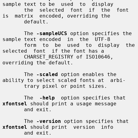
sample text to be  used  to  display

       the  selected  font  if  the  font  
is  matrix  encoded, overriding the

       default.

       The 
-sampleUCS
 option specifies the 
sample text encoded  in  the  UTF-8

       form  to  be  used  to  display  the  
selected  font  if the font has a

       CHARSET_REGISTRY of ISO10646, 
overriding the default.

       The 
-scaled
 option enables the 
ability to select scaled fonts at  arbi-

       trary pixel or point sizes.

       The  
-help
  option specifies that 
xfontsel
 should print a usage message

       and exit.

       The 
-version
 option specifies that 
xfontsel
 should print  version  info

       and exit.
