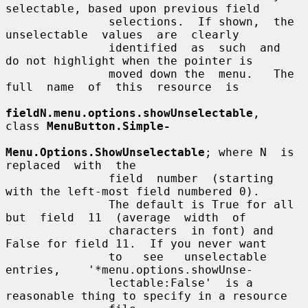
selectable, based upon previous field

               selections.  If shown,  the  
unselectable  values  are  clearly

               identified  as  such  and  
do not highlight when the pointer is

               moved down the  menu.   The  
full  name  of  this  resource  is

fieldN.menu.options.showUnselectable
,  
class 
MenuButton.Simple-
Menu.Options.ShowUnselectable
; where N  is  
replaced  with  the

               field  number  (starting  
with the left-most field numbered 0).

               The default is True for all 
but  field  11  (average  width  of

               characters  in font) and 
False for field 11.  If you never want

               to   see   unselectable    
entries,    '*menu.options.showUnse-

               lectable:False'  is a 
reasonable thing to specify in a resource
