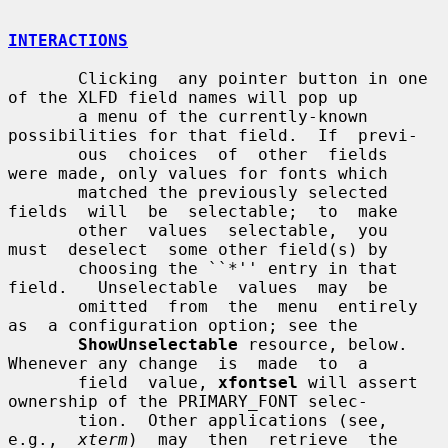
INTERACTIONS
       Clicking  any pointer button in one 
of the XLFD field names will pop up

       a menu of the currently-known 
possibilities for that field.  If  previ-

       ous  choices  of  other  fields  
were made, only values for fonts which

       matched the previously selected 
fields  will  be  selectable;  to  make

       other  values  selectable,  you  
must  deselect  some other field(s) by

       choosing the ``*'' entry in that 
field.   Unselectable  values  may  be

       omitted  from  the  menu  entirely  
as  a configuration option; see the

ShowUnselectable
 resource, below.  
Whenever any change  is  made  to  a

       field  value, 
xfontsel
 will assert 
ownership of the PRIMARY_FONT selec-

       tion.  Other applications (see, 
e.g.,  
xterm
)  may  then  retrieve  the
