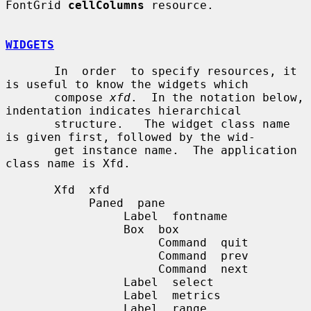
FontGrid 
cellColumns
 resource.

WIDGETS
       In  order  to specify resources, it 
is useful to know the widgets which

       compose 
xfd
.  In the notation below, 
indentation indicates hierarchical

       structure.   The widget class name 
is given first, followed by the wid-

       get instance name.  The application 
class name is Xfd.

       Xfd  xfd

            Paned  pane

                 Label  fontname

                 Box  box

                      Command  quit

                      Command  prev

                      Command  next

                 Label  select

                 Label  metrics

                 Label  range
