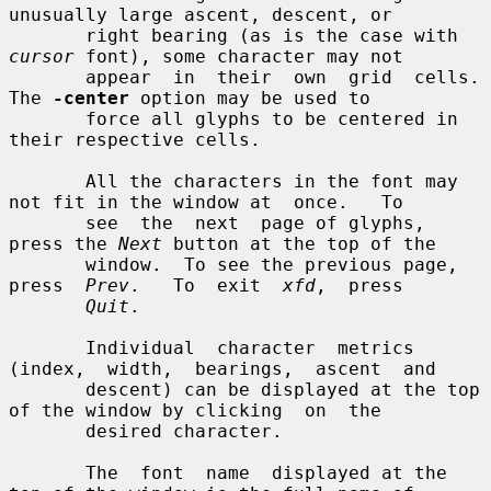
unusually large ascent, descent, or

       right bearing (as is the case with 
cursor
 font), some character may not

       appear  in  their  own  grid  cells.  
The 
-center
 option may be used to

       force all glyphs to be centered in 
their respective cells.

       All the characters in the font may 
not fit in the window at  once.   To

       see  the  next  page of glyphs, 
press the 
Next
 button at the top of the

       window.  To see the previous page, 
press  
Prev
.   To  exit  
xfd
,  press

Quit
.

       Individual  character  metrics  
(index,  width,  bearings,  ascent  and

       descent) can be displayed at the top 
of the window by clicking  on  the

       desired character.

       The  font  name  displayed at the 