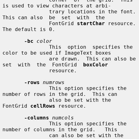
is used to view characters at arbi-

               trary locations in the font.  
This can also  be  set  with  the

               FontGrid 
startChar
 resource.  
The default is 0.

-bc
color
               This  option  specifies the 
color to be used if ImageText boxes

               are drawn.  This can also be 
set  with  the  FontGrid  
boxColor
               resource.

-rows
numrows
               This option specifies the 
number of rows in the grid.  This can

               also be set with the 
FontGrid 
cellRows
 resource.

-columns
numcols
               This option specifies the 
number of columns in the grid.   This

               can also be set with the 