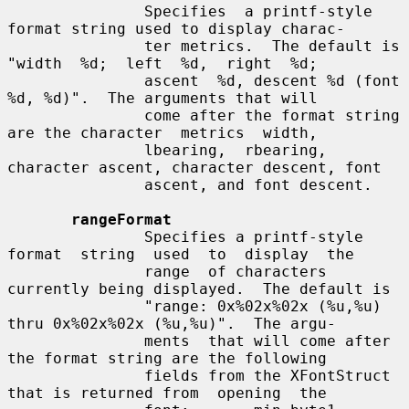
               Specifies  a printf-style 
format string used to display charac-

               ter metrics.  The default is 
"width  %d;  left  %d,  right  %d;

               ascent  %d, descent %d (font 
%d, %d)".  The arguments that will

               come after the format string 
are the character  metrics  width,

               lbearing,  rbearing,  
character ascent, character descent, font

               ascent, and font descent.

rangeFormat
               Specifies a printf-style 
format  string  used  to  display  the

               range  of characters 
currently being displayed.  The default is

               "range: 0x%02x%02x (%u,%u) 
thru 0x%02x%02x (%u,%u)".  The argu-

               ments  that will come after 
the format string are the following

               fields from the XFontStruct 
that is returned from  opening  the
