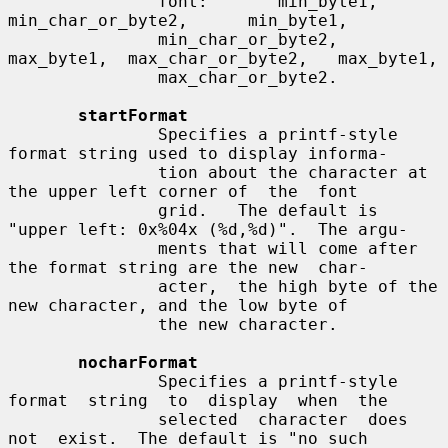
               font:       min_byte1,       
min_char_or_byte2,      min_byte1,

               min_char_or_byte2,  
max_byte1,  max_char_or_byte2,   max_byte1,

               max_char_or_byte2.

startFormat
               Specifies a printf-style 
format string used to display informa-

               tion about the character at 
the upper left corner of  the  font

               grid.   The default is 
"upper left: 0x%04x (%d,%d)".  The argu-

               ments that will come after 
the format string are the new  char-

               acter,  the high byte of the 
new character, and the low byte of

               the new character.

nocharFormat
               Specifies a printf-style 
format  string  to  display  when  the

               selected  character  does  
not  exist.  The default is "no such
