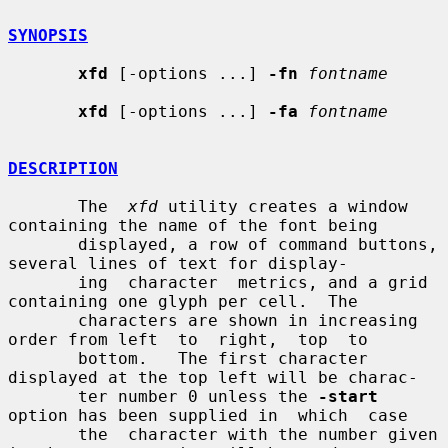
SYNOPSIS
xfd
 [-options ...] 
-fn
fontname
xfd
 [-options ...] 
-fa
fontname
DESCRIPTION
       The  
xfd
 utility creates a window 
containing the name of the font being

       displayed, a row of command buttons, 
several lines of text for display-

       ing  character  metrics, and a grid 
containing one glyph per cell.  The

       characters are shown in increasing 
order from left  to  right,  top  to

       bottom.   The first character 
displayed at the top left will be charac-

       ter number 0 unless the 
-start
option has been supplied in  which  case

       the  character with the number given 