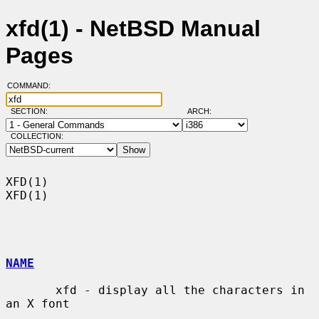
xfd(1) - NetBSD Manual
Pages
COMMAND:
SECTION:
ARCH:
COLLECTION:
XFD(1)                                                                  
XFD(1)

NAME
       xfd - display all the characters in 
an X font
