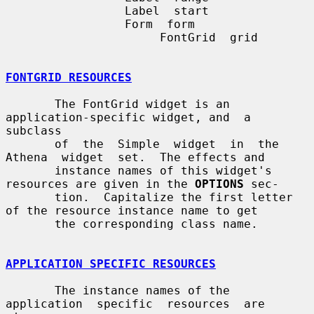
                 Label  start

                 Form  form

                      FontGrid  grid

FONTGRID RESOURCES
       The FontGrid widget is an 
application-specific widget, and  a  
subclass

       of  the  Simple  widget  in  the  
Athena  widget  set.  The effects and

       instance names of this widget's 
resources are given in the 
OPTIONS
 sec-

       tion.  Capitalize the first letter 
of the resource instance name to get

       the corresponding class name.

APPLICATION SPECIFIC RESOURCES
       The instance names of the  
application  specific  resources  are  