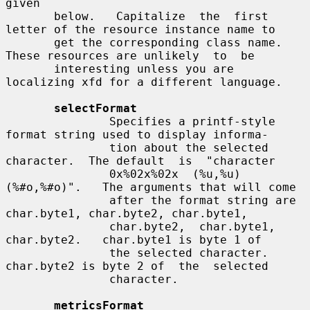
given

       below.   Capitalize  the  first 
letter of the resource instance name to

       get the corresponding class name.  
These resources are unlikely  to  be

       interesting unless you are 
localizing xfd for a different language.

selectFormat
               Specifies a printf-style 
format string used to display informa-

               tion about the selected 
character.  The default  is  "character

               0x%02x%02x  (%u,%u)  
(%#o,%#o)".   The arguments that will come

               after the format string are 
char.byte1, char.byte2, char.byte1,

               char.byte2,  char.byte1,  
char.byte2.   char.byte1 is byte 1 of

               the selected character.  
char.byte2 is byte 2 of  the  selected

               character.

metricsFormat