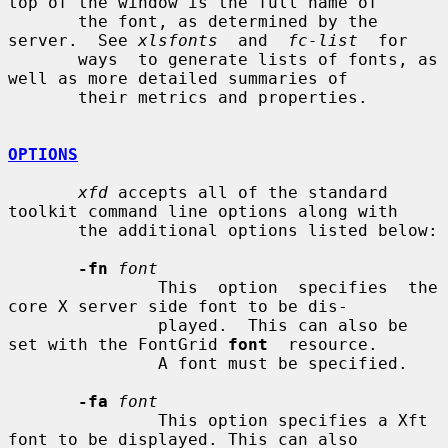
top of the window is the full name of

       the font, as determined by the 
server.  See 
xlsfonts
  and  
fc-list
  for

       ways  to generate lists of fonts, as 
well as more detailed summaries of

       their metrics and properties.

OPTIONS
xfd
 accepts all of the standard 
toolkit command line options along with

       the additional options listed below:

-fn
font
               This  option  specifies  the 
core X server side font to be dis-

               played.  This can also be 
set with the FontGrid 
font
  resource.

               A font must be specified.

-fa
font
               This option specifies a Xft 
font to be displayed. This can also
