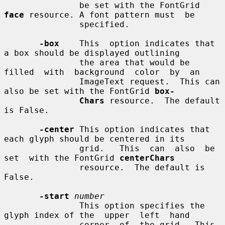
               be set with the FontGrid 
face
 resource. A font pattern must  be

               specified.

-box
    This  option indicates that 
a box should be displayed outlining

               the area that would be  
filled  with  background  color  by  an

               ImageText request.  This can 
also be set with the FontGrid 
box-
Chars
 resource.  The default 
is False.

-center
 This option indicates that 
each glyph should be centered in its

               grid.   This  can  also  be  
set  with the FontGrid 
centerChars
               resource.  The default is 
False.

-start
number
               This option specifies the 
glyph index of the  upper  left  hand

               corner  of  the grid.  This 