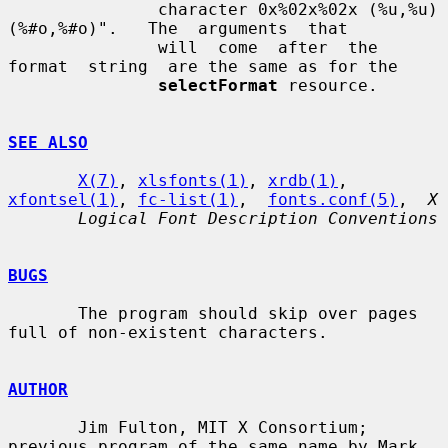
               character 0x%02x%02x (%u,%u) 
(%#o,%#o)".   The  arguments  that

               will  come  after  the  
format  string  are the same as for the

selectFormat
 resource.

SEE ALSO
X(7)
, 
xlsfonts(1)
, 
xrdb(1)
, 
xfontsel(1)
, 
fc-list(1)
,  
fonts.conf(5)
,  
X
Logical Font Description Conventions
BUGS
       The program should skip over pages 
full of non-existent characters.

AUTHOR
       Jim Fulton, MIT X Consortium; 
previous program of the same name by Mark
