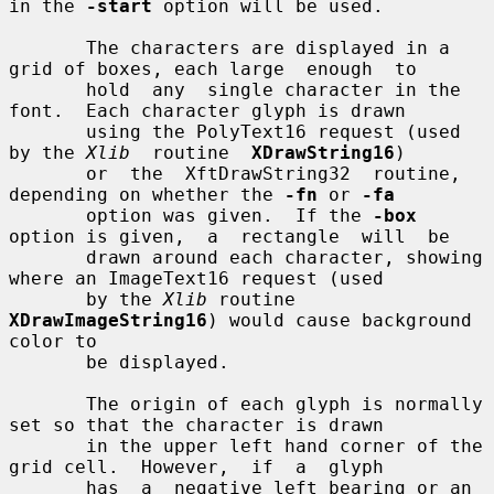
in the 
-start
 option will be used.

       The characters are displayed in a 
grid of boxes, each large  enough  to

       hold  any  single character in the 
font.  Each character glyph is drawn

       using the PolyText16 request (used 
by the 
Xlib
  routine  
XDrawString16
)

       or  the  XftDrawString32  routine,  
depending on whether the 
-fn
 or 
-fa
       option was given.  If the 
-box
option is given,  a  rectangle  will  be

       drawn around each character, showing 
where an ImageText16 request (used

       by the 
Xlib
 routine 
XDrawImageString16
) would cause background 
color to

       be displayed.

       The origin of each glyph is normally 
set so that the character is drawn

       in the upper left hand corner of the 
grid cell.  However,  if  a  glyph

       has  a  negative left bearing or an 