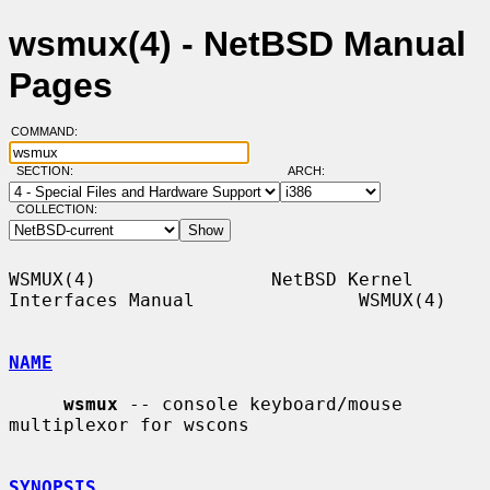
wsmux(4) - NetBSD Manual
Pages
COMMAND:
SECTION:
ARCH:
COLLECTION:
WSMUX(4)                NetBSD Kernel 
Interfaces Manual               WSMUX(4)

NAME
wsmux
 -- console keyboard/mouse 
multiplexor for wscons

SYNOPSIS