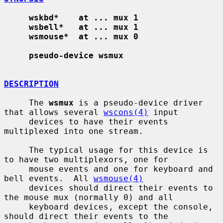
wskbd*    at ... mux 1
wsbell*   at ... mux 1
wsmouse*  at ... mux 0
pseudo-device wsmux
DESCRIPTION
     The 
wsmux
 is a pseudo-device driver 
that allows several 
wscons(4)
 input

     devices to have their events 
multiplexed into one stream.

     The typical usage for this device is 
to have two multiplexors, one for

     mouse events and one for keyboard and 
bell events.  All 
wsmouse(4)
     devices should direct their events to 
the mouse mux (normally 0) and all

     keyboard devices, except the console, 
should direct their events to the
