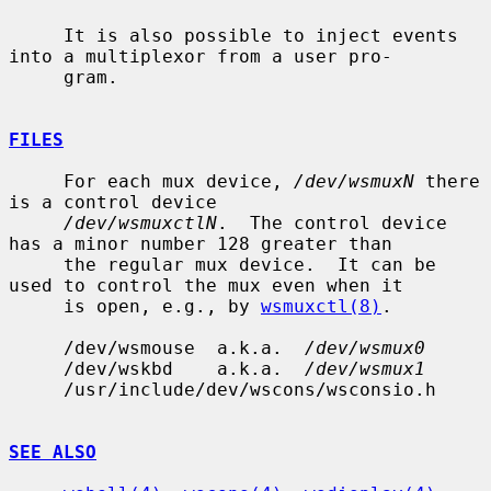
     It is also possible to inject events 
into a multiplexor from a user pro-

     gram.

FILES
     For each mux device, 
/dev/wsmuxN
 there 
is a control device

/dev/wsmuxctlN
.  The control device 
has a minor number 128 greater than

     the regular mux device.  It can be 
used to control the mux even when it

     is open, e.g., by 
wsmuxctl(8)
.

     /dev/wsmouse  a.k.a.  
/dev/wsmux0
     /dev/wskbd    a.k.a.  
/dev/wsmux1
     /usr/include/dev/wscons/wsconsio.h

SEE ALSO