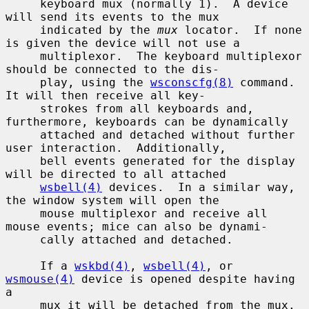
     keyboard mux (normally 1).  A device 
will send its events to the mux

     indicated by the 
mux
 locator.  If none 
is given the device will not use a

     multiplexor.  The keyboard multiplexor 
should be connected to the dis-

     play, using the 
wsconscfg(8)
 command.  
It will then receive all key-

     strokes from all keyboards and, 
furthermore, keyboards can be dynamically

     attached and detached without further 
user interaction.  Additionally,

     bell events generated for the display 
will be directed to all attached

wsbell(4)
 devices.  In a similar way, 
the window system will open the

     mouse multiplexor and receive all 
mouse events; mice can also be dynami-

     cally attached and detached.

     If a 
wskbd(4)
, 
wsbell(4)
, or 
wsmouse(4)
 device is opened despite having 
a

     mux it will be detached from the mux.
