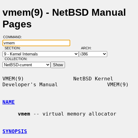
vmem(9) - NetBSD Manual
Pages
COMMAND:
SECTION:
ARCH:
COLLECTION:
VMEM(9)                NetBSD Kernel 
Developer's Manual                VMEM(9)

NAME
vmem
 -- virtual memory allocator

SYNOPSIS