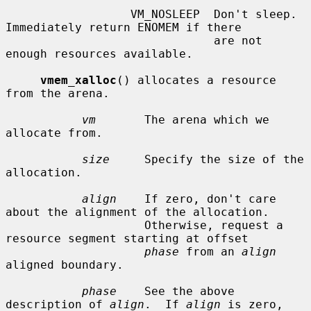
                  VM_NOSLEEP  Don't sleep.  
Immediately return ENOMEM if there

                              are not 
enough resources available.

vmem_xalloc
() allocates a resource 
from the arena.

vm
       The arena which we 
allocate from.

size
     Specify the size of the 
allocation.

align
    If zero, don't care 
about the alignment of the allocation.

                    Otherwise, request a 
resource segment starting at offset

phase
 from an 
align
aligned boundary.

phase
    See the above 
description of 
align
.  If 
align
 is zero,
