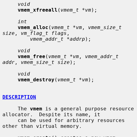
void
vmem_xfreeall
(
vmem_t *vm
);

int
vmem_alloc
(
vmem_t *vm
, 
vmem_size_t 
size
, 
vm_flag_t flags
,

vmem_addr_t *addrp
);

void
vmem_free
(
vmem_t *vm
, 
vmem_addr_t 
addr
, 
vmem_size_t size
);

void
vmem_destroy
(
vmem_t *vm
);

DESCRIPTION
     The 
vmem
 is a general purpose resource 
allocator.  Despite its name, it

     can be used for arbitrary resources 
other than virtual memory.
