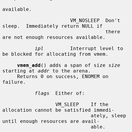
available.

                       VM_NOSLEEP  Don't 
sleep.  Immediately return NULL if

                                   there 
are not enough resources available.

ipl
         Interrupt level to 
be blocked for allocating from vmem.

vmem_add
() adds a span of size 
size
starting at 
addr
 to the arena.

     Returns 0 on success, ENOMEM on 
failure.

flags
  Either of:

                  VM_SLEEP    If the 
allocation cannot be satisfied immedi-

                              ately, sleep 
until enough resources are avail-

                              able.
