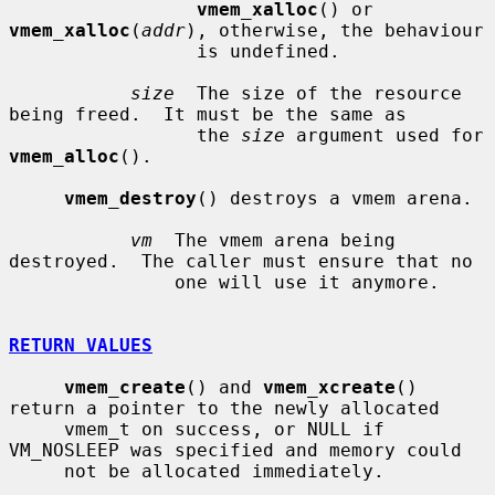
vmem_xalloc
() or 
vmem_xalloc
(
addr
), otherwise, the behaviour

                 is undefined.

size
  The size of the resource 
being freed.  It must be the same as

                 the 
size
 argument used for 
vmem_alloc
().

vmem_destroy
() destroys a vmem arena.

vm
  The vmem arena being 
destroyed.  The caller must ensure that no

               one will use it anymore.

RETURN VALUES
vmem_create
() and 
vmem_xcreate
() 
return a pointer to the newly allocated

     vmem_t on success, or NULL if 
VM_NOSLEEP was specified and memory could

     not be allocated immediately.
