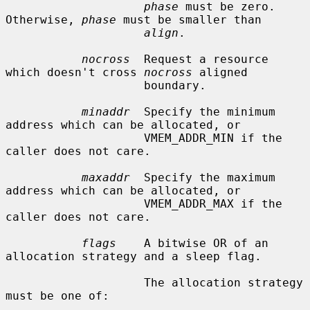
phase
 must be zero.  
Otherwise, 
phase
 must be smaller than

align
.

nocross
  Request a resource 
which doesn't cross 
nocross
 aligned

                    boundary.

minaddr
  Specify the minimum 
address which can be allocated, or

                    VMEM_ADDR_MIN if the 
caller does not care.

maxaddr
  Specify the maximum 
address which can be allocated, or

                    VMEM_ADDR_MAX if the 
caller does not care.

flags
    A bitwise OR of an 
allocation strategy and a sleep flag.

                    The allocation strategy 
must be one of:
