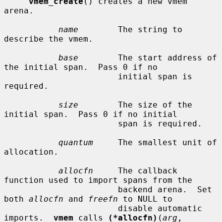
vmem_create
() creates a new vmem 
arena.

name
        The string to 
describe the vmem.

base
        The start address of 
the initial span.  Pass 0 if no

                       initial span is 
required.

size
        The size of the 
initial span.  Pass 0 if no initial

                       span is required.

quantum
     The smallest unit of 
allocation.

allocfn
     The callback 
function used to import spans from the

                       backend arena.  Set 
both 
allocfn
 and 
freefn
 to NULL to

                       disable automatic 
imports.  
vmem
 calls 
(*allocfn)
(
arg
,
