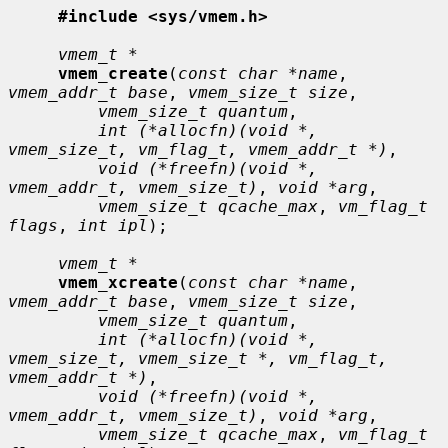
#include <sys/vmem.h>
vmem_t *
vmem_create
(
const char *name
, 
vmem_addr_t base
, 
vmem_size_t size
,

vmem_size_t quantum
,

int (*allocfn)(void *, 
vmem_size_t, vm_flag_t, vmem_addr_t *)
,

void (*freefn)(void *, 
vmem_addr_t, vmem_size_t)
, 
void *arg
,

vmem_size_t qcache_max
, 
vm_flag_t 
flags
, 
int ipl
);

vmem_t *
vmem_xcreate
(
const char *name
, 
vmem_addr_t base
, 
vmem_size_t size
,

vmem_size_t quantum
,

int (*allocfn)(void *, 
vmem_size_t, vmem_size_t *, vm_flag_t, 
vmem_addr_t *)
,

void (*freefn)(void *, 
vmem_addr_t, vmem_size_t)
, 
void *arg
,

vmem_size_t qcache_max
, 
vm_flag_t 