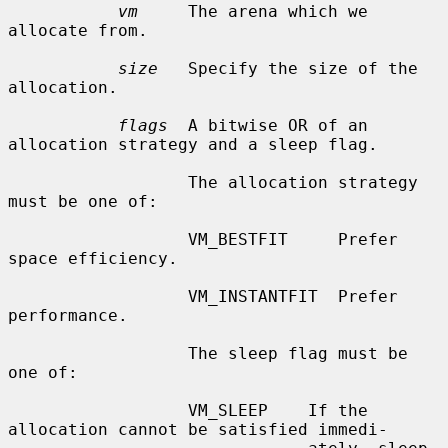
vm
     The arena which we 
allocate from.

size
   Specify the size of the 
allocation.

flags
  A bitwise OR of an 
allocation strategy and a sleep flag.

                  The allocation strategy 
must be one of:

                  VM_BESTFIT     Prefer 
space efficiency.

                  VM_INSTANTFIT  Prefer 
performance.

                  The sleep flag must be 
one of:

                  VM_SLEEP    If the 
allocation cannot be satisfied immedi-
