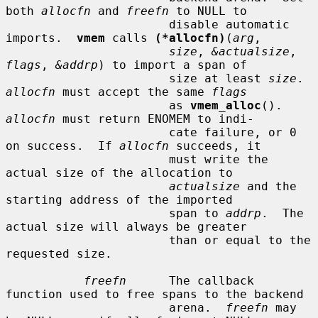
both 
allocfn
 and 
freefn
 to NULL to

                       disable automatic 
imports.  
vmem
 calls 
(*allocfn)
(
arg
,

size
, 
&actualsize
, 
flags
, 
&addrp
) to import a span of

                       size at least 
size
.  
allocfn
 must accept the same 
flags
                       as 
vmem_alloc
().  
allocfn
 must return ENOMEM to indi-

                       cate failure, or 0 
on success.  If 
allocfn
 succeeds, it

                       must write the 
actual size of the allocation to

actualsize
 and the 
starting address of the imported

                       span to 
addrp
.  The 
actual size will always be greater

                       than or equal to the 
requested size.

freefn
      The callback 
function used to free spans to the backend

                       arena.  
freefn
 may 