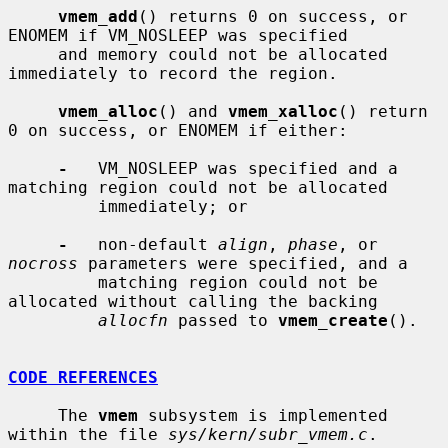
vmem_add
() returns 0 on success, or 
ENOMEM if VM_NOSLEEP was specified

     and memory could not be allocated 
immediately to record the region.

vmem_alloc
() and 
vmem_xalloc
() return 
0 on success, or ENOMEM if either:

-
   VM_NOSLEEP was specified and a 
matching region could not be allocated

         immediately; or

-
   non-default 
align
, 
phase
, or 
nocross
 parameters were specified, and a

         matching region could not be 
allocated without calling the backing

allocfn
 passed to 
vmem_create
().

CODE REFERENCES
     The 
vmem
 subsystem is implemented 
within the file 
sys/kern/subr_vmem.c
.
