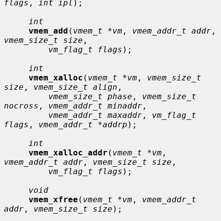
flags
, 
int ipl
);

int
vmem_add
(
vmem_t *vm
, 
vmem_addr_t addr
, 
vmem_size_t size
,

vm_flag_t flags
);

int
vmem_xalloc
(
vmem_t *vm
, 
vmem_size_t 
size
, 
vmem_size_t align
,

vmem_size_t phase
, 
vmem_size_t 
nocross
, 
vmem_addr_t minaddr
,

vmem_addr_t maxaddr
, 
vm_flag_t 
flags
, 
vmem_addr_t *addrp
);

int
vmem_xalloc_addr
(
vmem_t *vm
, 
vmem_addr_t addr
, 
vmem_size_t size
,

vm_flag_t flags
);

void
vmem_xfree
(
vmem_t *vm
, 
vmem_addr_t 
addr
, 
vmem_size_t size
);
