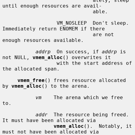
                              ately, sleep 
until enough resources are avail-

                              able.

                  VM_NOSLEEP  Don't sleep.  
Immediately return ENOMEM if there

                              are not 
enough resources available.

addrp
  On success, if 
addrp
 is 
not NULL, 
vmem_alloc
() overwrites it

                  with the start address of 
the allocated span.

vmem_free
() frees resource allocated 
by 
vmem_alloc
() to the arena.

vm
    The arena which we free 
to.

addr
  The resource being freed.  
It must have been allocated via

vmem_alloc
().  Notably, it 
must not have been allocated via
