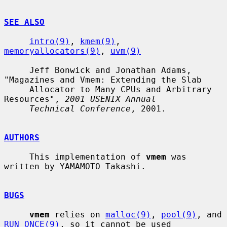
SEE ALSO
intro(9)
, 
kmem(9)
, 
memoryallocators(9)
, 
uvm(9)
     Jeff Bonwick and Jonathan Adams, 
"Magazines and Vmem: Extending the Slab

     Allocator to Many CPUs and Arbitrary 
Resources", 
2001 USENIX Annual
Technical Conference
, 2001.

AUTHORS
     This implementation of 
vmem
 was 
written by YAMAMOTO Takashi.

BUGS
vmem
 relies on 
malloc(9)
, 
pool(9)
, and 
RUN_ONCE(9)
, so it cannot be used
