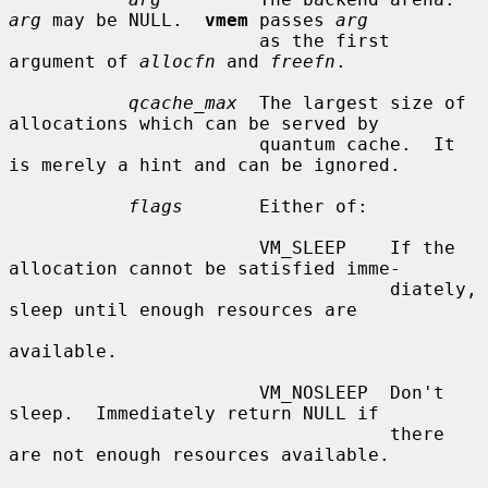
arg
 may be NULL.  
vmem
 passes 
arg
                       as the first 
argument of 
allocfn
 and 
freefn
.

qcache_max
  The largest size of 
allocations which can be served by

                       quantum cache.  It 
is merely a hint and can be ignored.

flags
       Either of:

                       VM_SLEEP    If the 
allocation cannot be satisfied imme-

                                   diately, 
sleep until enough resources are

available.

                       VM_NOSLEEP  Don't 
sleep.  Immediately return NULL if

                                   there 
are not enough resources available.
