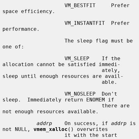
                    VM_BESTFIT     Prefer 
space efficiency.

                    VM_INSTANTFIT  Prefer 
performance.

                    The sleep flag must be 
one of:

                    VM_SLEEP    If the 
allocation cannot be satisfied immedi-

                                ately, 
sleep until enough resources are avail-

                                able.

                    VM_NOSLEEP  Don't 
sleep.  Immediately return ENOMEM if

                                there are 
not enough resources available.

addrp
    On success, if 
addrp
 is 
not NULL, 
vmem_xalloc
() overwrites

                    it with the start 