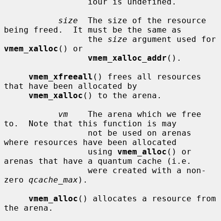
                 iour is undefined.

size
  The size of the resource 
being freed.  It must be the same as

                 the 
size
 argument used for 
vmem_xalloc
() or

vmem_xalloc_addr
().

vmem_xfreeall
() frees all resources 
that have been allocated by

vmem_xalloc
() to the arena.

vm
    The arena which we free 
to.  Note that this function is may

                 not be used on arenas 
where resources have been allocated

                 using 
vmem_alloc
() or 
arenas that have a quantum cache (i.e.

                 were created with a non-
zero 
qcache_max
).

vmem_alloc
() allocates a resource from 
the arena.
