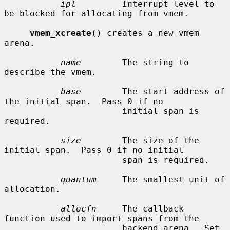
ipl
         Interrupt level to 
be blocked for allocating from vmem.

vmem_xcreate
() creates a new vmem 
arena.

name
        The string to 
describe the vmem.

base
        The start address of 
the initial span.  Pass 0 if no

                       initial span is 
required.

size
        The size of the 
initial span.  Pass 0 if no initial

                       span is required.

quantum
     The smallest unit of 
allocation.

allocfn
     The callback 
function used to import spans from the

                       backend arena.  Set 