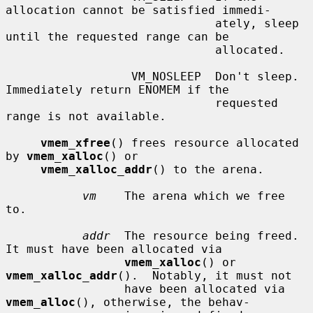
allocation cannot be satisfied immedi-

                              ately, sleep 
until the requested range can be

                              allocated.

                  VM_NOSLEEP  Don't sleep.  
Immediately return ENOMEM if the

                              requested 
range is not available.

vmem_xfree
() frees resource allocated 
by 
vmem_xalloc
() or

vmem_xalloc_addr
() to the arena.

vm
    The arena which we free 
to.

addr
  The resource being freed.  
It must have been allocated via

vmem_xalloc
() or 
vmem_xalloc_addr
().  Notably, it must not

                 have been allocated via 
vmem_alloc
(), otherwise, the behav-
