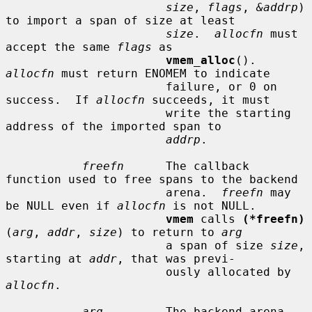
size
, 
flags
, 
&addrp
) 
to import a span of size at least

size
.  
allocfn
 must 
accept the same 
flags
 as

vmem_alloc
().  
allocfn
 must return ENOMEM to indicate

                       failure, or 0 on 
success.  If 
allocfn
 succeeds, it must

                       write the starting 
address of the imported span to

addrp
.

freefn
      The callback 
function used to free spans to the backend

                       arena.  
freefn
 may 
be NULL even if 
allocfn
 is not NULL.

vmem
 calls 
(*freefn)
(
arg
, 
addr
, 
size
) to return to 
arg
                       a span of size 
size
, 
starting at 
addr
, that was previ-

                       ously allocated by 
allocfn
.

arg
         The backend arena.  