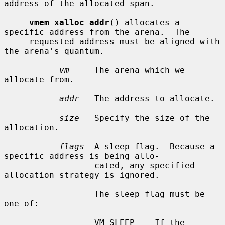
address of the allocated span.

vmem_xalloc_addr
() allocates a 
specific address from the arena.  The

     requested address must be aligned with 
the arena's quantum.

vm
     The arena which we 
allocate from.

addr
   The address to allocate.

size
   Specify the size of the 
allocation.

flags
  A sleep flag.  Because a 
specific address is being allo-

                  cated, any specified 
allocation strategy is ignored.

                  The sleep flag must be 
one of:

                  VM_SLEEP    If the 