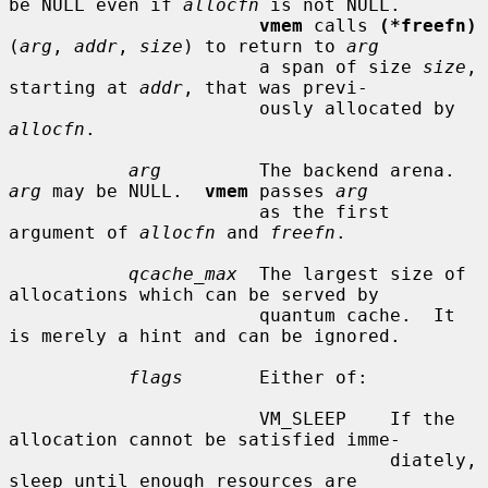
be NULL even if 
allocfn
 is not NULL.

vmem
 calls 
(*freefn)
(
arg
, 
addr
, 
size
) to return to 
arg
                       a span of size 
size
, 
starting at 
addr
, that was previ-

                       ously allocated by 
allocfn
.

arg
         The backend arena.  
arg
 may be NULL.  
vmem
 passes 
arg
                       as the first 
argument of 
allocfn
 and 
freefn
.

qcache_max
  The largest size of 
allocations which can be served by

                       quantum cache.  It 
is merely a hint and can be ignored.

flags
       Either of:

                       VM_SLEEP    If the 
allocation cannot be satisfied imme-

                                   diately, 
sleep until enough resources are
