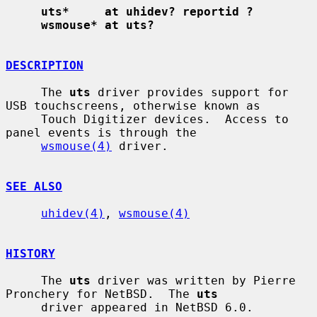
uts*     at uhidev? reportid ?
wsmouse* at uts?
DESCRIPTION
     The 
uts
 driver provides support for 
USB touchscreens, otherwise known as

     Touch Digitizer devices.  Access to 
panel events is through the

wsmouse(4)
 driver.

SEE ALSO
uhidev(4)
, 
wsmouse(4)
HISTORY
     The 
uts
 driver was written by Pierre 
Pronchery for NetBSD.  The 
uts
     driver appeared in NetBSD 6.0.
