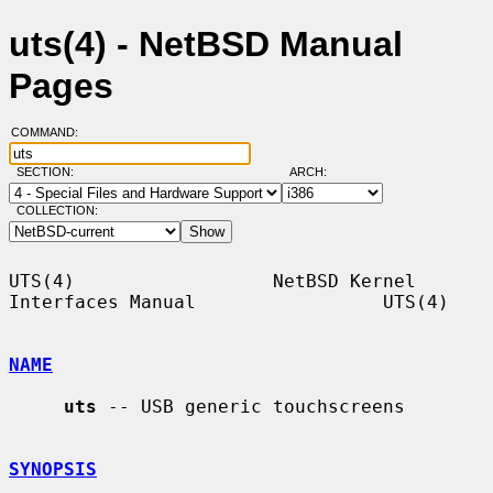
uts(4) - NetBSD Manual
Pages
COMMAND:
SECTION:
ARCH:
COLLECTION:
UTS(4)                  NetBSD Kernel 
Interfaces Manual                 UTS(4)

NAME
uts
 -- USB generic touchscreens

SYNOPSIS