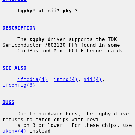
tqphy* at mii? phy ?
DESCRIPTION
     The 
tqphy
 driver supports the TDK 
Semiconductor 78Q2120 PHY found in some

     CardBus and Mini-PCI Ethernet cards.

SEE ALSO
ifmedia(4)
, 
intro(4)
, 
mii(4)
, 
ifconfig(8)
BUGS
     Due to hardware bugs, the tqphy driver 
refuses to match chips with revi-

     sion 3 or lower.  For these chips, use 
ukphy(4)
 instead.
