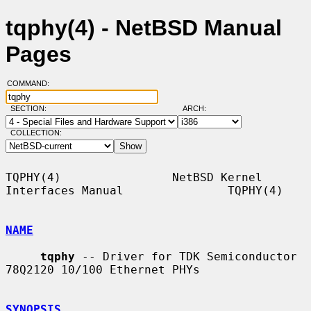
tqphy(4) - NetBSD Manual
Pages
COMMAND:
SECTION:
ARCH:
COLLECTION:
TQPHY(4)                NetBSD Kernel 
Interfaces Manual               TQPHY(4)

NAME
tqphy
 -- Driver for TDK Semiconductor 
78Q2120 10/100 Ethernet PHYs

SYNOPSIS