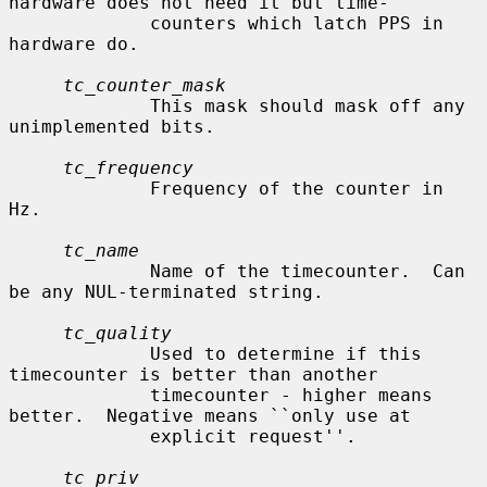
hardware does not need it but time-

             counters which latch PPS in 
hardware do.

tc_counter_mask
             This mask should mask off any 
unimplemented bits.

tc_frequency
             Frequency of the counter in 
Hz.

tc_name
             Name of the timecounter.  Can 
be any NUL-terminated string.

tc_quality
             Used to determine if this 
timecounter is better than another

             timecounter - higher means 
better.  Negative means ``only use at

             explicit request''.

tc_priv