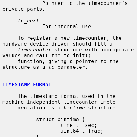
             Pointer to the timecounter's 
private parts.

tc_next
             For internal use.

     To register a new timecounter, the 
hardware device driver should fill a

timecounter
 structure with appropriate 
values and call the 
tc_init
()

     function, giving a pointer to the 
structure as a 
tc
 parameter.

TIMESTAMP FORMAT
     The timestamp format used in the 
machine independent timecounter imple-

     mentation is a 
bintime
 structure:

           struct bintime {

                   time_t  sec;

                   uint64_t frac;

           }
