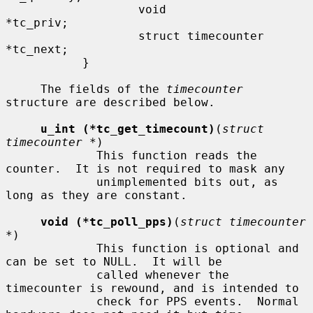
                   void                    
*tc_priv;

                   struct timecounter      
*tc_next;

           }

     The fields of the 
timecounter
structure are described below.

u_int (*tc_get_timecount)
(
struct 
timecounter *
)

             This function reads the 
counter.  It is not required to mask any

             unimplemented bits out, as 
long as they are constant.

void (*tc_poll_pps)
(
struct timecounter 
*
)

             This function is optional and 
can be set to NULL.  It will be

             called whenever the 
timecounter is rewound, and is intended to

             check for PPS events.  Normal 