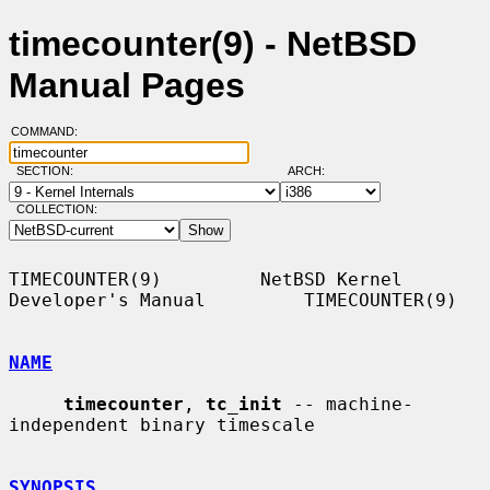
timecounter(9) - NetBSD
Manual Pages
COMMAND:
SECTION:
ARCH:
COLLECTION:
TIMECOUNTER(9)         NetBSD Kernel 
Developer's Manual         TIMECOUNTER(9)

NAME
timecounter
, 
tc_init
 -- machine-
independent binary timescale

SYNOPSIS