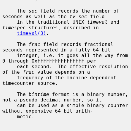
     The 
sec
 field records the number of 
seconds as well as the 
tv_sec
 field

     in the traditional UNIX 
timeval
 and 
timespec
 structures, described in

timeval(3)
.

     The 
frac
 field records fractional 
seconds represented in a fully 64 bit

     integer, i.e. it goes all the way from 
0 through 0xFFFFFFFFFFFFFFFF per

     each second.  The effective resolution 
of the 
frac
 value depends on a

     frequency of the machine dependent 
timecounter source.

     The 
bintime
 format is a binary number, 
not a pseudo-decimal number, so it

     can be used as a simple binary counter 
without expensive 64 bit arith-

     metic.
