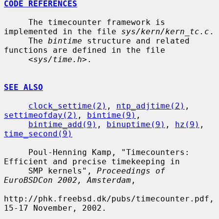
CODE REFERENCES
     The timecounter framework is 
implemented in the file 
sys/kern/kern_tc.c
.

     The 
bintime
 structure and related 
functions are defined in the file

     <
sys/time.h
>.

SEE ALSO
clock_settime(2)
, 
ntp_adjtime(2)
, 
settimeofday(2)
, 
bintime(9)
,

bintime_add(9)
, 
binuptime(9)
, 
hz(9)
, 
time_second(9)
     Poul-Henning Kamp, "Timecounters: 
Efficient and precise timekeeping in

     SMP kernels", 
Proceedings of 
EuroBSDCon 2002, Amsterdam
,

http://phk.freebsd.dk/pubs/timecounter.pdf, 
15-17 November, 2002.
