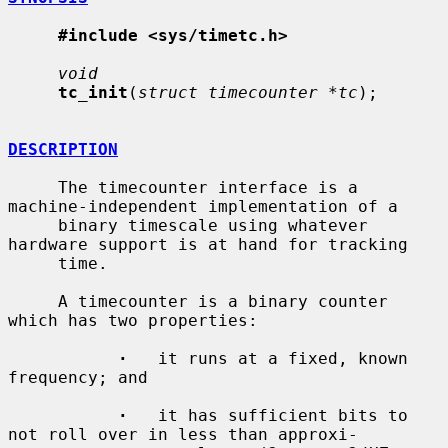
#include <sys/timetc.h>
void
tc_init
(
struct timecounter *tc
);

DESCRIPTION
     The timecounter interface is a 
machine-independent implementation of a

     binary timescale using whatever 
hardware support is at hand for tracking

     time.

     A timecounter is a binary counter 
which has two properties:

·
   it runs at a fixed, known 
frequency; and

·
   it has sufficient bits to 
not roll over in less than approxi-
