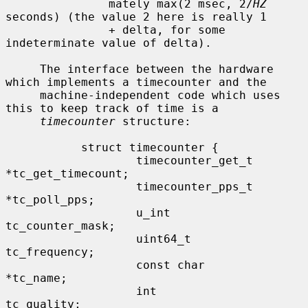
               mately max(2 msec, 2/
HZ
seconds) (the value 2 here is really 1

               + delta, for some 
indeterminate value of delta).

     The interface between the hardware 
which implements a timecounter and the

     machine-independent code which uses 
this to keep track of time is a

timecounter
 structure:

           struct timecounter {

                   timecounter_get_t       
*tc_get_timecount;

                   timecounter_pps_t       
*tc_poll_pps;

                   u_int                   
tc_counter_mask;

                   uint64_t                
tc_frequency;

                   const char              
*tc_name;

                   int                     
tc_quality;
