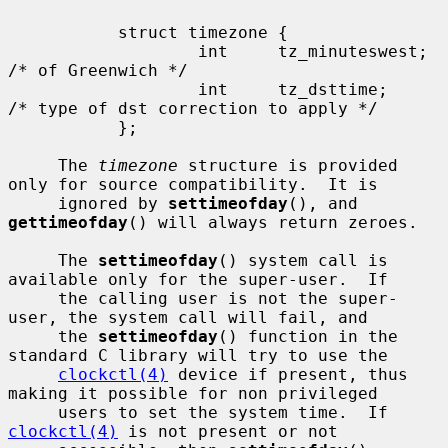
           struct timezone {

                   int     tz_minuteswest; 
/* of Greenwich */

                   int     tz_dsttime;     
/* type of dst correction to apply */

           };

     The 
timezone
 structure is provided 
only for source compatibility.  It is

     ignored by 
settimeofday
(), and 
gettimeofday
() will always return zeroes.

     The 
settimeofday
() system call is 
available only for the super-user.  If

     the calling user is not the super-
user, the system call will fail, and

     the 
settimeofday
() function in the 
standard C library will try to use the

clockctl(4)
 device if present, thus 
making it possible for non privileged

     users to set the system time.  If 
clockctl(4)
 is not present or not
