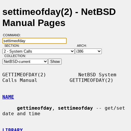
settimeofday(2) - NetBSD
Manual Pages
COMMAND:
SECTION:
ARCH:
COLLECTION:
GETTIMEOFDAY(2)           NetBSD System 
Calls Manual           GETTIMEOFDAY(2)

NAME
gettimeofday
, 
settimeofday
 -- get/set 
date and time

LIBRARY