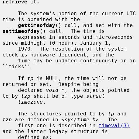
retrieve it.
     The system's notion of the current UTC 
time is obtained with the

gettimeofday
() call, and set with the 
settimeofday
() call.  The time is

     expressed in seconds and microseconds 
since midnight (0 hour), January 1,

     1970.  The resolution of the system 
clock is hardware dependent, and the

     time may be updated continuously or in 
``ticks''.

     If 
tp
 is NULL, the time will not be 
returned or set.  Despite being

     declared 
void *
, the objects pointed 
to by 
tzp
 shall be of type 
struct
timezone
.

     The structures pointed to by 
tp
 and 
tzp
 are defined in <
sys/time.h
>.  The

     first one is described in 
timeval(3)
and the latter legacy structure is

     defined as:
