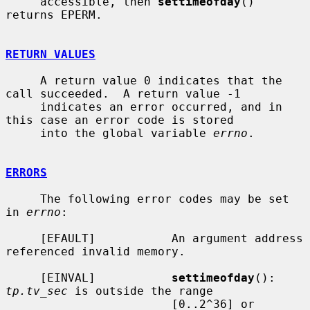
     accessible, then 
settimeofday
() 
returns EPERM.

RETURN VALUES
     A return value 0 indicates that the 
call succeeded.  A return value -1

     indicates an error occurred, and in 
this case an error code is stored

     into the global variable 
errno
.

ERRORS
     The following error codes may be set 
in 
errno
:

     [EFAULT]           An argument address 
referenced invalid memory.

     [EINVAL]           
settimeofday
(): 
tp.tv_sec
 is outside the range

                        [0..2^36] or 