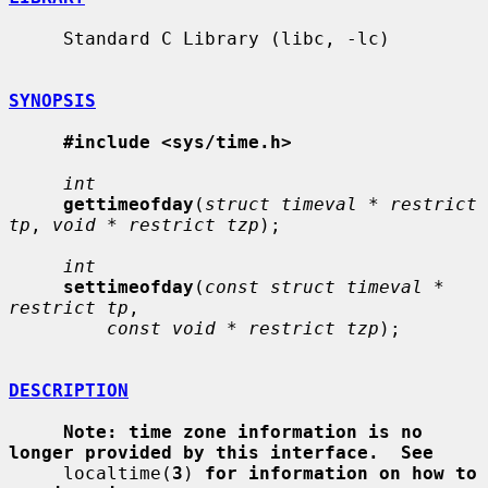
     Standard C Library (libc, -lc)

SYNOPSIS
#include <sys/time.h>
int
gettimeofday
(
struct timeval * restrict 
tp
, 
void * restrict tzp
);

int
settimeofday
(
const struct timeval * 
restrict tp
,

const void * restrict tzp
);

DESCRIPTION
Note: time zone information is no 
longer provided by this interface.  See
     localtime(
3
) 
for information on how to 