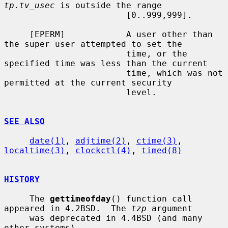
tp.tv_usec
 is outside the range

                        [0..999,999].

     [EPERM]            A user other than 
the super user attempted to set the

                        time, or the 
specified time was less than the current

                        time, which was not 
permitted at the current security

                        level.

SEE ALSO
date(1)
, 
adjtime(2)
, 
ctime(3)
, 
localtime(3)
, 
clockctl(4)
, 
timed(8)
HISTORY
     The 
gettimeofday
() function call 
appeared in 4.2BSD.  The 
tzp
 argument

     was deprecated in 4.4BSD (and many 
other systems).
