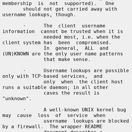
membership  is  not  supported).   One

       should not get carried away with 
username lookups, though.

       ·      The  client  username  
information  cannot be trusted when it is

              needed most, i.e. when the 
client system has  been  compromised.

              In  general,  ALL  and 
(UN)KNOWN are the only user name patterns

              that make sense.

       ·      Username lookups are possible 
only with TCP-based services,  and

              only  when  the client host 
runs a suitable daemon; in all other

              cases the result is 
"unknown".

       ·      A well-known UNIX kernel bug 
may  cause  loss  of  service  when

              username  lookups are blocked 
by a firewall.  The wrapper README
