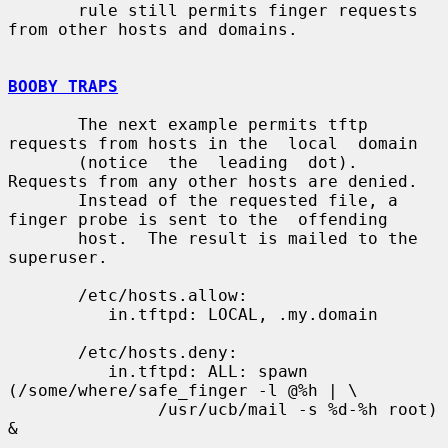
       rule still permits finger requests 
from other hosts and domains.

BOOBY TRAPS
       The next example permits tftp 
requests from hosts in the  local  domain

       (notice  the  leading  dot).  
Requests from any other hosts are denied.

       Instead of the requested file, a 
finger probe is sent to the  offending

       host.  The result is mailed to the 
superuser.

       /etc/hosts.allow:

          in.tftpd: LOCAL, .my.domain

       /etc/hosts.deny:

          in.tftpd: ALL: spawn 
(/some/where/safe_finger -l @%h | \

               /usr/ucb/mail -s %d-%h root) 
&
