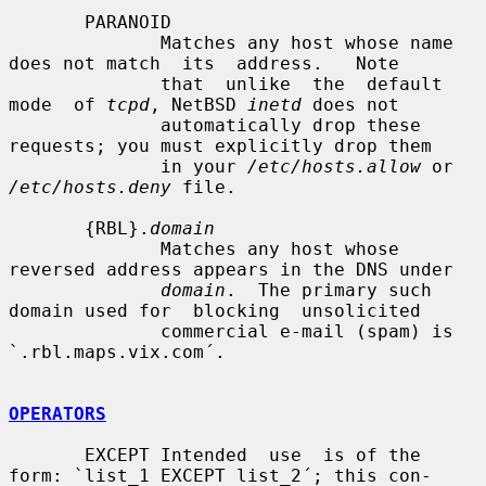
       PARANOID

              Matches any host whose name 
does not match  its  address.   Note

              that  unlike  the  default  
mode  of 
tcpd
, NetBSD 
inetd
 does not

              automatically drop these 
requests; you must explicitly drop them

              in your 
/etc/hosts.allow
 or 
/etc/hosts.deny
 file.

       {RBL}.
domain
              Matches any host whose 
reversed address appears in the DNS under

domain
.  The primary such 
domain used for  blocking  unsolicited

              commercial e-mail (spam) is 
`.rbl.maps.vix.com´.

OPERATORS
       EXCEPT Intended  use  is of the 
form: `list_1 EXCEPT list_2´; this con-
