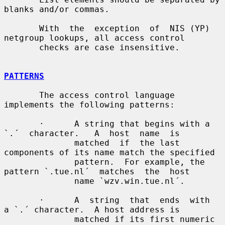
blanks and/or commas.

       With  the  exception  of  NIS (YP) 
netgroup lookups, all access control

       checks are case insensitive.

PATTERNS
       The access control language 
implements the following patterns:

       ·      A string that begins with a  
`.´  character.   A  host  name  is

              matched  if  the last 
components of its name match the specified

              pattern.  For example, the 
pattern `.tue.nl´  matches  the  host

              name `wzv.win.tue.nl´.

       ·      A  string  that  ends  with  
a `.´ character.  A host address is

              matched if its first numeric 