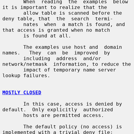
       When  reading  the  examples  below 
it is important to realize that the

       allow table is scanned before the 
deny table, that  the  search  termi-

       nates  when  a match is found, and 
that access is granted when no match

       is found at all.

       The examples use host and  domain  
names.   They  can  be  improved  by

       including  address  and/or  
network/netmask  information, to reduce the

       impact of temporary name server 
lookup failures.

MOSTLY CLOSED
       In this case, access is denied by 
default.  Only explicitly  authorized

       hosts are permitted access.

       The default policy (no access) is 
implemented with a trivial deny file:
