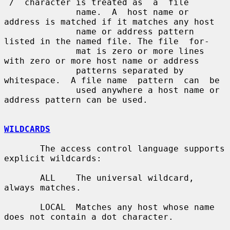
`/´ character is treated as  a  file

              name.  A  host name or 
address is matched if it matches any host

              name or address pattern 
listed in the named file. The file  for-

              mat is zero or more lines 
with zero or more host name or address

              patterns separated by 
whitespace.  A file name  pattern  can  be

              used anywhere a host name or 
address pattern can be used.

WILDCARDS
       The access control language supports 
explicit wildcards:

       ALL    The universal wildcard, 
always matches.

       LOCAL  Matches any host whose name 
does not contain a dot character.
