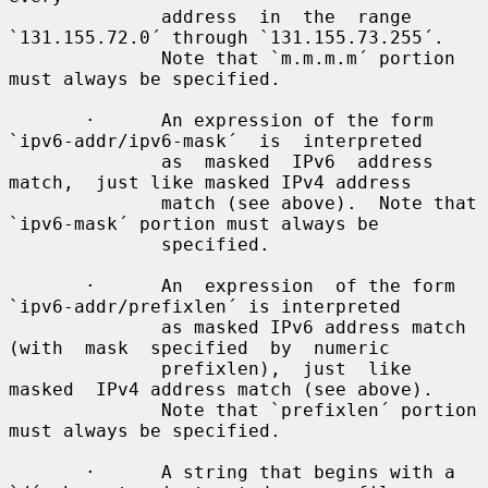
              address  in  the  range 
`131.155.72.0´ through `131.155.73.255´.

              Note that `m.m.m.m´ portion 
must always be specified.

       ·      An expression of the form 
`ipv6-addr/ipv6-mask´  is  interpreted

              as  masked  IPv6  address  
match,  just like masked IPv4 address

              match (see above).  Note that 
`ipv6-mask´ portion must always be

              specified.

       ·      An  expression  of the form 
`ipv6-addr/prefixlen´ is interpreted

              as masked IPv6 address match 
(with  mask  specified  by  numeric

              prefixlen),  just  like  
masked  IPv4 address match (see above).

              Note that `prefixlen´ portion 
must always be specified.

       ·      A string that begins with a 