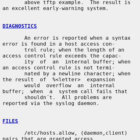
       above tftp example.  The result is 
an excellent early-warning system.

DIAGNOSTICS
       An error is reported when a syntax 
error is found in a host access con-

       trol rule; when the length of an 
access control rule exceeds the capac-

       ity  of  an  internal buffer; when 
an access control rule is not termi-

       nated by a newline character; when 
the result  of  %<letter>  expansion

       would  overflow  an  internal  
buffer;  when  a  system call fails that

       shouldn´t.  All problems are 
reported via the syslog daemon.

FILES
       /etc/hosts.allow, (daemon,client) 
pairs that are granted access.
