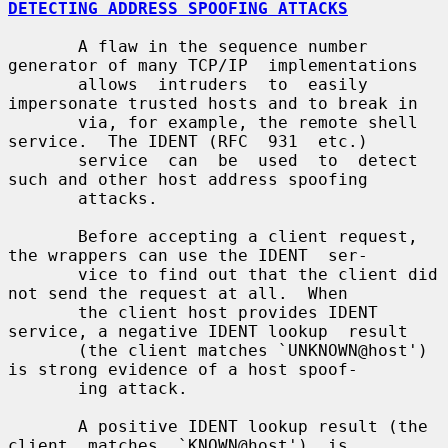
DETECTING ADDRESS SPOOFING ATTACKS
       A flaw in the sequence number 
generator of many TCP/IP  implementations

       allows  intruders  to  easily 
impersonate trusted hosts and to break in

       via, for example, the remote shell 
service.  The IDENT (RFC  931  etc.)

       service  can  be  used  to  detect 
such and other host address spoofing

       attacks.

       Before accepting a client request, 
the wrappers can use the IDENT  ser-

       vice to find out that the client did 
not send the request at all.  When

       the client host provides IDENT 
service, a negative IDENT lookup  result

       (the client matches `UNKNOWN@host') 
is strong evidence of a host spoof-

       ing attack.

       A positive IDENT lookup result (the  
client  matches  `KNOWN@host')  is
