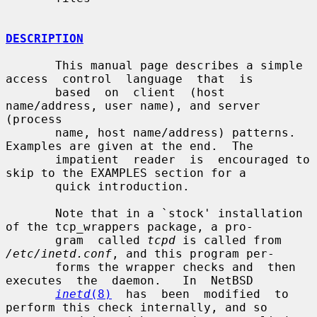
DESCRIPTION
       This manual page describes a simple 
access  control  language  that  is

       based  on  client  (host  
name/address, user name), and server 
(process

       name, host name/address) patterns.  
Examples are given at the end.  The

       impatient  reader  is  encouraged to 
skip to the EXAMPLES section for a

       quick introduction.

       Note that in a `stock' installation 
of the tcp_wrappers package, a pro-

       gram  called 
tcpd
 is called from 
/etc/inetd.conf
, and this program per-

       forms the wrapper checks and  then  
executes  the  daemon.   In  NetBSD

inetd
(8)
  has  been  modified  to 
perform this check internally, and so
