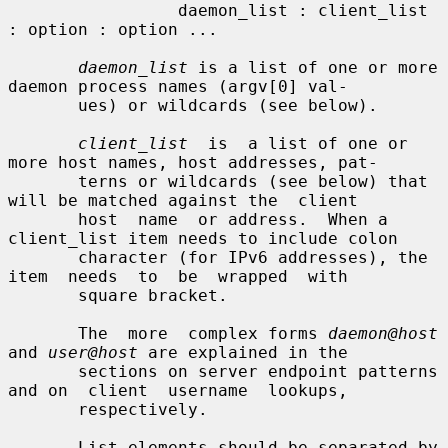
                 daemon_list : client_list 
: option : option ...

daemon_list
 is a list of one or more 
daemon process names (argv[0] val-

       ues) or wildcards (see below).

client_list
  is  a list of one or 
more host names, host addresses, pat-

       terns or wildcards (see below) that 
will be matched against the  client

       host  name  or address.  When a 
client_list item needs to include colon

       character (for IPv6 addresses), the  
item  needs  to  be  wrapped  with

       square bracket.

       The  more  complex forms 
daemon@host
and 
user@host
 are explained in the

       sections on server endpoint patterns 
and on  client  username  lookups,

       respectively.

       List elements should be separated by 