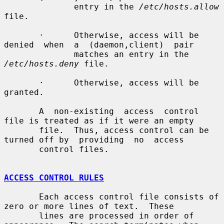
              entry in the 
/etc/hosts.allow
file.

       ·      Otherwise, access will be 
denied  when  a  (daemon,client)  pair

              matches an entry in the 
/etc/hosts.deny
 file.

       ·      Otherwise, access will be 
granted.

       A  non-existing  access  control 
file is treated as if it were an empty

       file.  Thus, access control can be 
turned off by  providing  no  access

       control files.

ACCESS CONTROL RULES
       Each access control file consists of 
zero or more lines of text.  These

       lines are processed in order of 