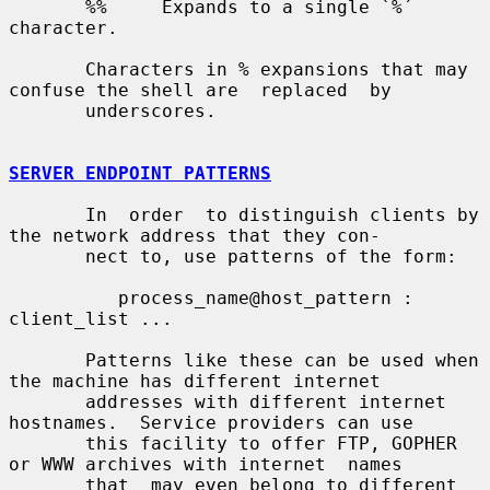
       %%     Expands to a single `%´ 
character.

       Characters in % expansions that may 
confuse the shell are  replaced  by

       underscores.

SERVER ENDPOINT PATTERNS
       In  order  to distinguish clients by 
the network address that they con-

       nect to, use patterns of the form:

          process_name@host_pattern : 
client_list ...

       Patterns like these can be used when 
the machine has different internet

       addresses with different internet 
hostnames.  Service providers can use

       this facility to offer FTP, GOPHER 
or WWW archives with internet  names

       that  may even belong to different 