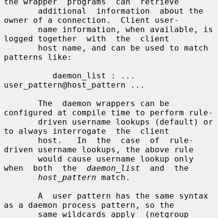
the wrapper  programs  can  retrieve

       additional  information  about the 
owner of a connection.  Client user-

       name information, when available, is 
logged together  with  the  client

       host name, and can be used to match 
patterns like:

          daemon_list : ... 
user_pattern@host_pattern ...

       The  daemon wrappers can be 
configured at compile time to perform rule-

       driven username lookups (default) or 
to always interrogate  the  client

       host.   In  the  case  of  rule-
driven username lookups, the above rule

       would cause username lookup only 
when  both  the  
daemon_list
  and  the

host_pattern
 match.

       A  user pattern has the same syntax 
as a daemon process pattern, so the

       same wildcards apply  (netgroup  