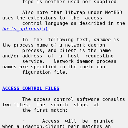
       tcpd is neither used nor supplied.

       Also note that libwrap under NetBSD 
uses the extensions to  the  access

       control language as described in the 
hosts_options
(5)
.

       In  the  following text, 
daemon
 is 
the process name of a network daemon

       process, and 
client
 is the name 
and/or address  of  a  host  requesting

       service.   Network daemon process 
names are specified in the inetd con-

       figuration file.

ACCESS CONTROL FILES
       The access control software consults 
two files.  The  search  stops  at

       the first match:

       ·      Access  will  be  granted 
when a (daemon,client) pair matches an
