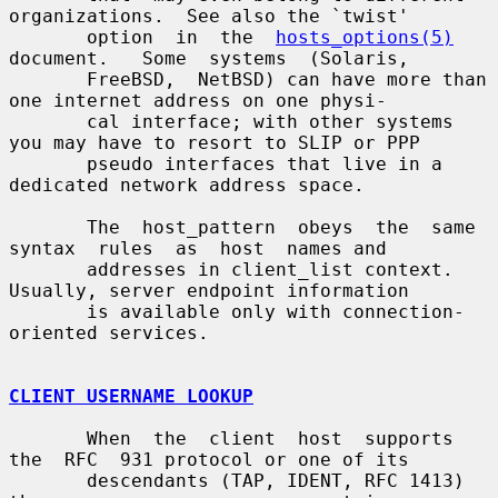
organizations.  See also the `twist'

       option  in  the  
hosts_options(5)
document.   Some  systems  (Solaris,

       FreeBSD,  NetBSD) can have more than 
one internet address on one physi-

       cal interface; with other systems 
you may have to resort to SLIP or PPP

       pseudo interfaces that live in a 
dedicated network address space.

       The  host_pattern  obeys  the  same  
syntax  rules  as  host  names and

       addresses in client_list context.  
Usually, server endpoint information

       is available only with connection-
oriented services.

CLIENT USERNAME LOOKUP
       When  the  client  host  supports  
the  RFC  931 protocol or one of its

       descendants (TAP, IDENT, RFC 1413) 