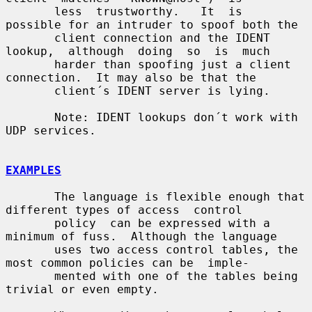
       less  trustworthy.   It  is  
possible for an intruder to spoof both the

       client connection and the IDENT  
lookup,  although  doing  so  is  much

       harder than spoofing just a client 
connection.  It may also be that the

       client´s IDENT server is lying.

       Note: IDENT lookups don´t work with 
UDP services.

EXAMPLES
       The language is flexible enough that 
different types of access  control

       policy  can be expressed with a 
minimum of fuss.  Although the language

       uses two access control tables, the 
most common policies can be  imple-

       mented with one of the tables being 
trivial or even empty.
