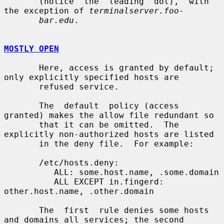
       (notice  the  leading  dot),  with 
the exception of 
terminalserver.foo-
bar.edu
.

MOSTLY OPEN
       Here, access is granted by default; 
only explicitly specified hosts are

       refused service.

       The  default  policy (access 
granted) makes the allow file redundant so

       that it can be omitted.  The 
explicitly non-authorized hosts are listed

       in the deny file.  For example:

       /etc/hosts.deny:

          ALL: some.host.name, .some.domain

          ALL EXCEPT in.fingerd: 
other.host.name, .other.domain

       The  first  rule denies some hosts 
and domains all services; the second
