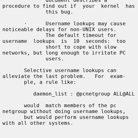
              document describes a 
procedure to find out if  your  kernel  has

              this bug.

       ·      Username lookups may cause 
noticeable delays for non-UNIX users.

              The default timeout for 
username  lookups  is  10  seconds:  too

              short to cope with slow 
networks, but long enough to irritate PC

              users.

       Selective username lookups can 
alleviate the last problem.   For  exam-

       ple, a rule like:

          daemon_list : @pcnetgroup ALL@ALL

       would  match members of the pc 
netgroup without doing username lookups,

       but would perform username lookups 
with all other systems.
