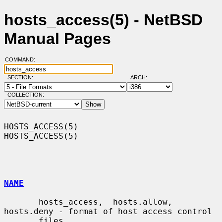
hosts_access(5) - NetBSD
Manual Pages
COMMAND:
SECTION:
ARCH:
COLLECTION:
HOSTS_ACCESS(5)                                                
HOSTS_ACCESS(5)

NAME
       hosts_access,  hosts.allow,  
hosts.deny - format of host access control

       files
