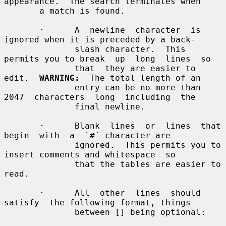
appearance.  The search terminates when

       a match is found.

       ·      A  newline  character  is 
ignored when it is preceded by a back-

              slash character.  This 
permits you to break  up  long  lines  so

              that  they are easier to 
edit.  
WARNING:
  The total length of an

              entry can be no more than 
2047  characters  long  including  the

              final newline.

       ·      Blank  lines  or  lines  that  
begin  with  a  `#´ character are

              ignored.  This permits you to 
insert comments and whitespace  so

              that the tables are easier to 
read.

       ·      All  other  lines  should  
satisfy  the following format, things

              between [] being optional:
