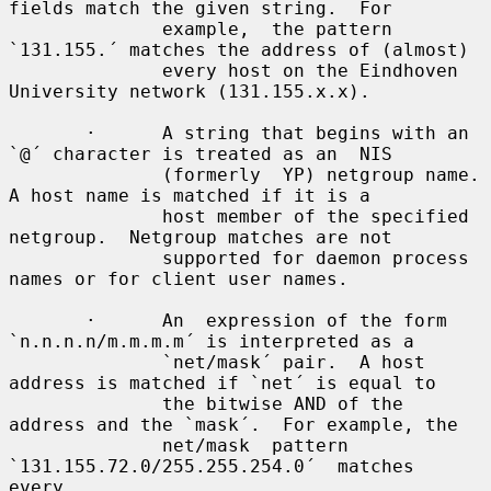
fields match the given string.  For

              example,  the pattern 
`131.155.´ matches the address of (almost)

              every host on the Eindhoven 
University network (131.155.x.x).

       ·      A string that begins with an 
`@´ character is treated as an  NIS

              (formerly  YP) netgroup name.  
A host name is matched if it is a

              host member of the specified 
netgroup.  Netgroup matches are not

              supported for daemon process 
names or for client user names.

       ·      An  expression of the form 
`n.n.n.n/m.m.m.m´ is interpreted as a

              `net/mask´ pair.  A host 
address is matched if `net´ is equal to

              the bitwise AND of the 
address and the `mask´.  For example, the

              net/mask  pattern  
`131.155.72.0/255.255.254.0´  matches   
every
