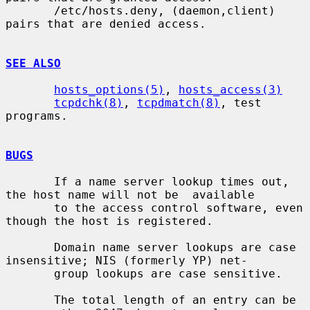
       /etc/hosts.deny, (daemon,client) 
pairs that are denied access.

SEE ALSO
hosts_options(5)
, 
hosts_access(3)
tcpdchk(8)
, 
tcpdmatch(8)
, test 
programs.

BUGS
       If a name server lookup times out, 
the host name will not be  available

       to the access control software, even 
though the host is registered.

       Domain name server lookups are case 
insensitive; NIS (formerly YP) net-

       group lookups are case sensitive.

       The total length of an entry can be 