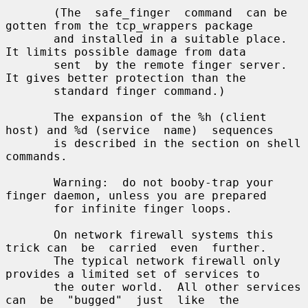
       (The  safe_finger  command  can be 
gotten from the tcp_wrappers package

       and installed in a suitable place.  
It limits possible damage from data

       sent  by the remote finger server.  
It gives better protection than the

       standard finger command.)

       The expansion of the %h (client 
host) and %d (service  name)  sequences

       is described in the section on shell 
commands.

       Warning:  do not booby-trap your 
finger daemon, unless you are prepared

       for infinite finger loops.

       On network firewall systems this 
trick can  be  carried  even  further.

       The typical network firewall only 
provides a limited set of services to

       the outer world.  All other services 
can  be  "bugged"  just  like  the
