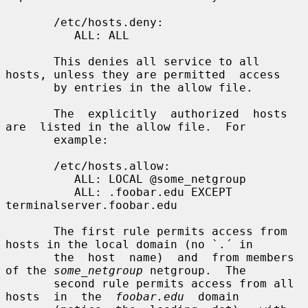
       /etc/hosts.deny:

          ALL: ALL

       This denies all service to all 
hosts, unless they are permitted  access

       by entries in the allow file.

       The  explicitly  authorized  hosts  
are  listed in the allow file.  For

       example:

       /etc/hosts.allow:

          ALL: LOCAL @some_netgroup

          ALL: .foobar.edu EXCEPT 
terminalserver.foobar.edu

       The first rule permits access from 
hosts in the local domain (no `.´ in

       the  host  name)  and  from members 
of the 
some_netgroup
 netgroup.  The

       second rule permits access from all  
hosts  in  the  
foobar.edu
  domain
