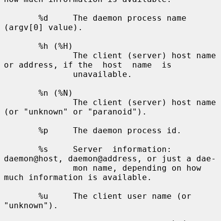
       %d     The daemon process name 
(argv[0] value).

       %h (%H)

              The client (server) host name 
or address, if the  host  name  is

              unavailable.

       %n (%N)

              The client (server) host name 
(or "unknown" or "paranoid").

       %p     The daemon process id.

       %s     Server  information: 
daemon@host, daemon@address, or just a dae-

              mon name, depending on how 
much information is available.

       %u     The client user name (or 
"unknown").
