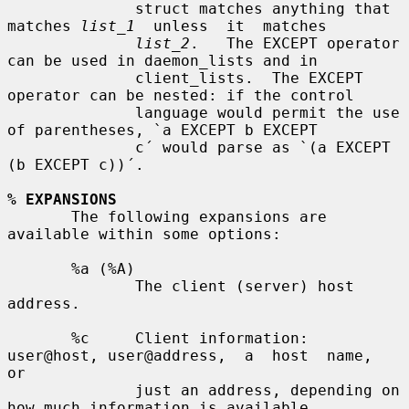
              struct matches anything that 
matches 
list_1
  unless  it  matches

list_2
.   The EXCEPT operator 
can be used in daemon_lists and in

              client_lists.  The EXCEPT 
operator can be nested: if the control

              language would permit the use 
of parentheses, `a EXCEPT b EXCEPT

              c´ would parse as `(a EXCEPT 
(b EXCEPT c))´.

% EXPANSIONS
       The following expansions are 
available within some options:

       %a (%A)

              The client (server) host 
address.

       %c     Client information: 
user@host, user@address,  a  host  name,  
or

              just an address, depending on 
how much information is available.
