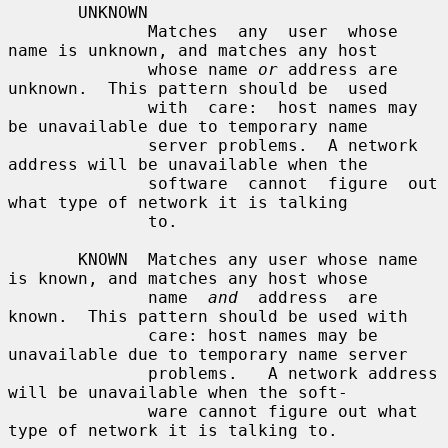
       UNKNOWN

              Matches  any  user  whose  
name is unknown, and matches any host

              whose name 
or
 address are 
unknown.  This pattern should be  used

              with  care:  host names may 
be unavailable due to temporary name

              server problems.  A network 
address will be unavailable when the

              software  cannot  figure  out 
what type of network it is talking

              to.

       KNOWN  Matches any user whose name 
is known, and matches any host whose

              name  
and
  address  are 
known.  This pattern should be used with

              care: host names may be 
unavailable due to temporary name server

              problems.   A network address 
will be unavailable when the soft-

              ware cannot figure out what 
type of network it is talking to.
