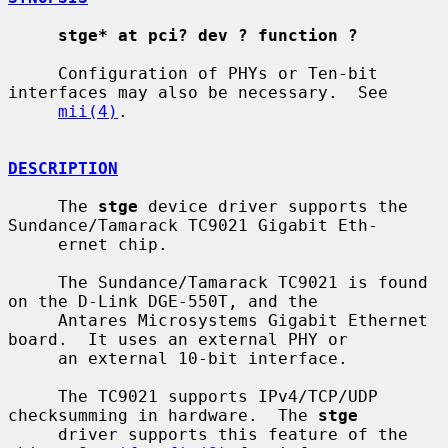
stge* at pci? dev ? function ?
     Configuration of PHYs or Ten-bit 
interfaces may also be necessary.  See

mii(4)
.

DESCRIPTION
     The 
stge
 device driver supports the 
Sundance/Tamarack TC9021 Gigabit Eth-

     ernet chip.

     The Sundance/Tamarack TC9021 is found 
on the D-Link DGE-550T, and the

     Antares Microsystems Gigabit Ethernet 
board.  It uses an external PHY or

     an external 10-bit interface.

     The TC9021 supports IPv4/TCP/UDP 
checksumming in hardware.  The 
stge
     driver supports this feature of the 