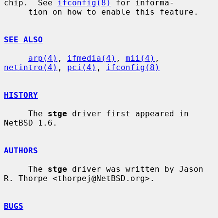
chip.  See 
ifconfig(8)
 for informa-

     tion on how to enable this feature.

SEE ALSO
arp(4)
, 
ifmedia(4)
, 
mii(4)
, 
netintro(4)
, 
pci(4)
, 
ifconfig(8)
HISTORY
     The 
stge
 driver first appeared in 
NetBSD 1.6.

AUTHORS
     The 
stge
 driver was written by Jason 
R. Thorpe <thorpej@NetBSD.org>.

BUGS