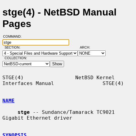
stge(4) - NetBSD Manual
Pages
COMMAND:
SECTION:
ARCH:
COLLECTION:
STGE(4)                 NetBSD Kernel 
Interfaces Manual                STGE(4)

NAME
stge
 -- Sundance/Tamarack TC9021 
Gigabit Ethernet driver

SYNOPSIS