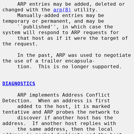
     ARP entries may be added, deleted or 
changed with the 
arp(8)
 utility.

     Manually-added entries may be 
temporary or permanent, and may be

     ``published'', in which case the 
system will respond to ARP requests for

     that host as if it were the target of 
the request.

     In the past, ARP was used to negotiate 
the use of a trailer encapsula-

     tion.  This is no longer supported.

DIAGNOSTICS
     ARP implements Address Conflict 
Detection.  When an address is first

     added to the host, it is marked 
tentative and ARP probes the network to

     discover if another host has the 
address.  If another host replies with

     the same address, then the local 