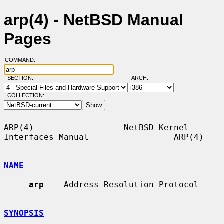
arp(4) - NetBSD Manual
Pages
COMMAND:
SECTION:
ARCH:
COLLECTION:
ARP(4)                  NetBSD Kernel 
Interfaces Manual                 ARP(4)

NAME
arp
 -- Address Resolution Protocol

SYNOPSIS