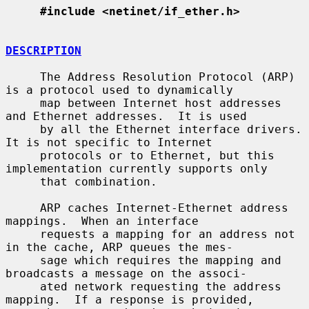
#include <netinet/if_ether.h>
DESCRIPTION
     The Address Resolution Protocol (ARP) 
is a protocol used to dynamically

     map between Internet host addresses 
and Ethernet addresses.  It is used

     by all the Ethernet interface drivers.  
It is not specific to Internet

     protocols or to Ethernet, but this 
implementation currently supports only

     that combination.

     ARP caches Internet-Ethernet address 
mappings.  When an interface

     requests a mapping for an address not 
in the cache, ARP queues the mes-

     sage which requires the mapping and 
broadcasts a message on the associ-

     ated network requesting the address 
mapping.  If a response is provided,
