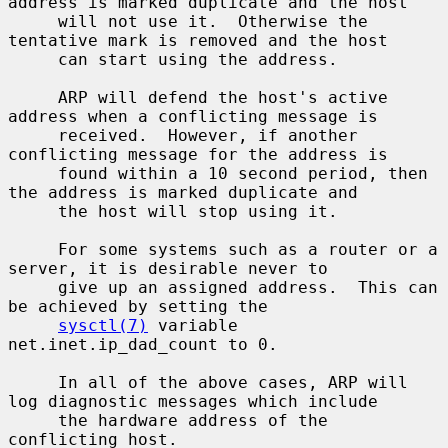
address is marked duplicate and the host

     will not use it.  Otherwise the 
tentative mark is removed and the host

     can start using the address.

     ARP will defend the host's active 
address when a conflicting message is

     received.  However, if another 
conflicting message for the address is

     found within a 10 second period, then 
the address is marked duplicate and

     the host will stop using it.

     For some systems such as a router or a 
server, it is desirable never to

     give up an assigned address.  This can 
be achieved by setting the

sysctl(7)
 variable 
net.inet.ip_dad_count to 0.

     In all of the above cases, ARP will 
log diagnostic messages which include

     the hardware address of the 
conflicting host.
