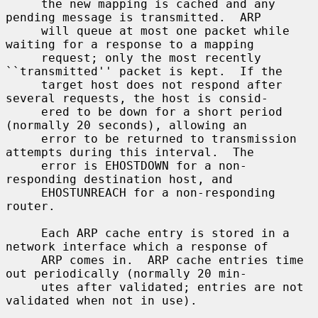
     the new mapping is cached and any 
pending message is transmitted.  ARP

     will queue at most one packet while 
waiting for a response to a mapping

     request; only the most recently 
``transmitted'' packet is kept.  If the

     target host does not respond after 
several requests, the host is consid-

     ered to be down for a short period 
(normally 20 seconds), allowing an

     error to be returned to transmission 
attempts during this interval.  The

     error is EHOSTDOWN for a non-
responding destination host, and

     EHOSTUNREACH for a non-responding 
router.

     Each ARP cache entry is stored in a 
network interface which a response of

     ARP comes in.  ARP cache entries time 
out periodically (normally 20 min-

     utes after validated; entries are not 
validated when not in use).
