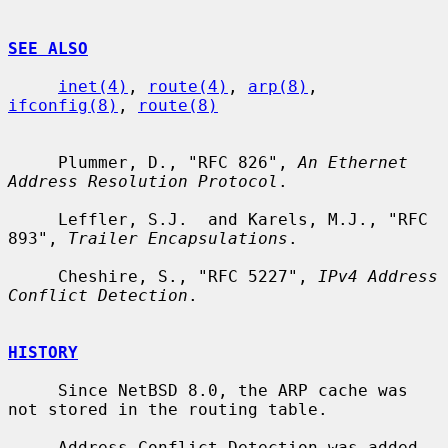
SEE ALSO
inet(4)
, 
route(4)
, 
arp(8)
, 
ifconfig(8)
, 
route(8)
     Plummer, D., "RFC 826", 
An Ethernet 
Address Resolution Protocol
.

     Leffler, S.J.  and Karels, M.J., "RFC 
893", 
Trailer Encapsulations
.

     Cheshire, S., "RFC 5227", 
IPv4 Address 
Conflict Detection
.

HISTORY
     Since NetBSD 8.0, the ARP cache was 
not stored in the routing table.

     Address Conflict Detection was added 