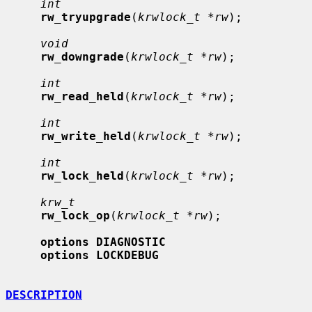
int
rw_tryupgrade
(
krwlock_t *rw
);

void
rw_downgrade
(
krwlock_t *rw
);

int
rw_read_held
(
krwlock_t *rw
);

int
rw_write_held
(
krwlock_t *rw
);

int
rw_lock_held
(
krwlock_t *rw
);

krw_t
rw_lock_op
(
krwlock_t *rw
);

options DIAGNOSTIC
options LOCKDEBUG
DESCRIPTION