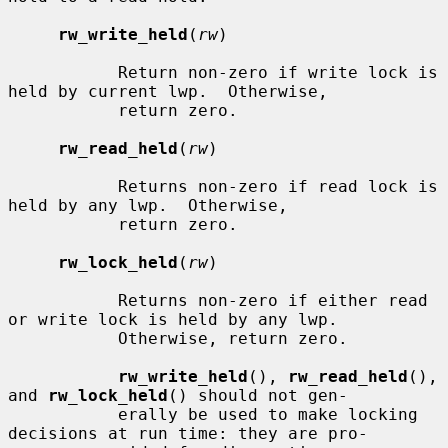
rw_write_held
(
rw
)

           Return non-zero if write lock is 
held by current lwp.  Otherwise,

           return zero.

rw_read_held
(
rw
)

           Returns non-zero if read lock is 
held by any lwp.  Otherwise,

           return zero.

rw_lock_held
(
rw
)

           Returns non-zero if either read 
or write lock is held by any lwp.

           Otherwise, return zero.

rw_write_held
(), 
rw_read_held
(), 
and 
rw_lock_held
() should not gen-

           erally be used to make locking 
decisions at run time: they are pro-
