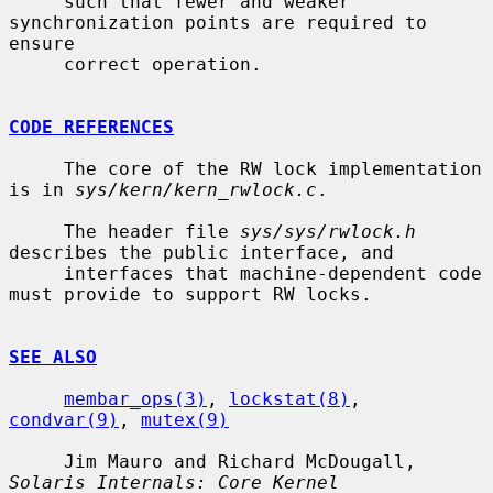
     such that fewer and weaker 
synchronization points are required to 
ensure

     correct operation.

CODE REFERENCES
     The core of the RW lock implementation 
is in 
sys/kern/kern_rwlock.c
.

     The header file 
sys/sys/rwlock.h
describes the public interface, and

     interfaces that machine-dependent code 
must provide to support RW locks.

SEE ALSO
membar_ops(3)
, 
lockstat(8)
, 
condvar(9)
, 
mutex(9)
     Jim Mauro and Richard McDougall, 
Solaris Internals: Core Kernel