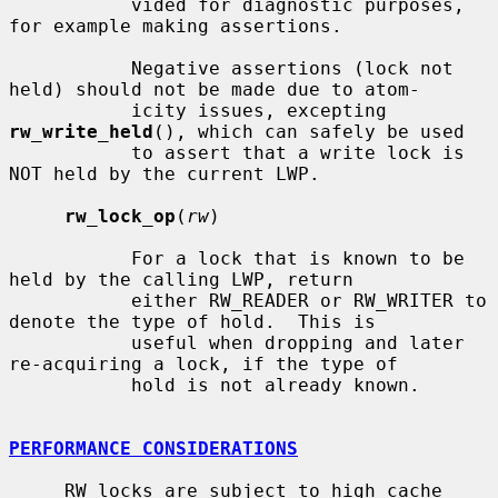
           vided for diagnostic purposes, 
for example making assertions.

           Negative assertions (lock not 
held) should not be made due to atom-

           icity issues, excepting 
rw_write_held
(), which can safely be used

           to assert that a write lock is 
NOT held by the current LWP.

rw_lock_op
(
rw
)

           For a lock that is known to be 
held by the calling LWP, return

           either RW_READER or RW_WRITER to 
denote the type of hold.  This is

           useful when dropping and later 
re-acquiring a lock, if the type of

           hold is not already known.

PERFORMANCE CONSIDERATIONS
     RW locks are subject to high cache 