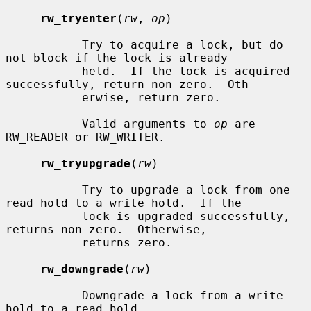
rw_tryenter
(
rw
, 
op
)

           Try to acquire a lock, but do 
not block if the lock is already

           held.  If the lock is acquired 
successfully, return non-zero.  Oth-

           erwise, return zero.

           Valid arguments to 
op
 are 
RW_READER or RW_WRITER.

rw_tryupgrade
(
rw
)

           Try to upgrade a lock from one 
read hold to a write hold.  If the

           lock is upgraded successfully, 
returns non-zero.  Otherwise,

           returns zero.

rw_downgrade
(
rw
)

           Downgrade a lock from a write 
hold to a read hold.
