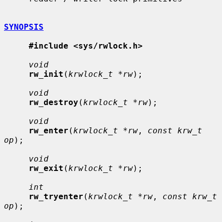
SYNOPSIS
#include <sys/rwlock.h>
void
rw_init
(
krwlock_t *rw
);

void
rw_destroy
(
krwlock_t *rw
);

void
rw_enter
(
krwlock_t *rw
, 
const krw_t 
op
);

void
rw_exit
(
krwlock_t *rw
);

int
rw_tryenter
(
krwlock_t *rw
, 
const krw_t 
op
);
