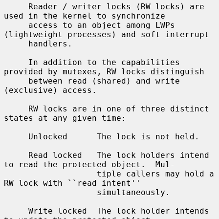
     Reader / writer locks (RW locks) are 
used in the kernel to synchronize

     access to an object among LWPs 
(lightweight processes) and soft interrupt

     handlers.

     In addition to the capabilities 
provided by mutexes, RW locks distinguish

     between read (shared) and write 
(exclusive) access.

     RW locks are in one of three distinct 
states at any given time:

     Unlocked      The lock is not held.

     Read locked   The lock holders intend 
to read the protected object.  Mul-

                   tiple callers may hold a 
RW lock with ``read intent''

                   simultaneously.

     Write locked  The lock holder intends 