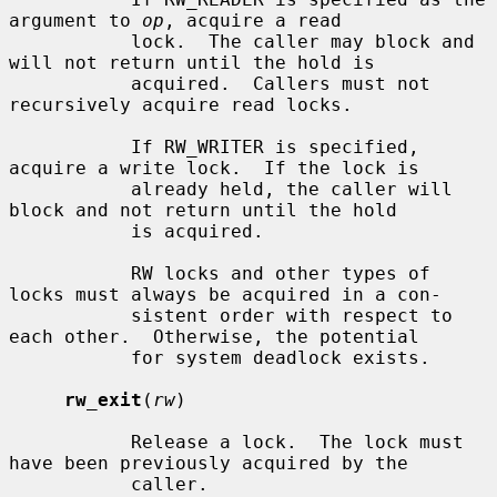
argument to 
op
, acquire a read

           lock.  The caller may block and 
will not return until the hold is

           acquired.  Callers must not 
recursively acquire read locks.

           If RW_WRITER is specified, 
acquire a write lock.  If the lock is

           already held, the caller will 
block and not return until the hold

           is acquired.

           RW locks and other types of 
locks must always be acquired in a con-

           sistent order with respect to 
each other.  Otherwise, the potential

           for system deadlock exists.

rw_exit
(
rw
)

           Release a lock.  The lock must 
have been previously acquired by the

           caller.
