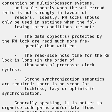
contention on multiprocessor systems,

     and scale poorly when the write:read 
ratio is not strongly in favour of

     readers.  Ideally, RW locks should 
only be used in settings when the fol-

     lowing three conditions are met:

·
   The data object(s) protected by 
the RW lock are read much more fre-

         quently than written.

·
   The read-side hold time for the RW 
lock is long (in the order of

         thousands of processor clock 
cycles).

·
   Strong synchronization semantics 
are required: there is no scope for

         lockless, lazy or optimistic 
synchronization.

     Generally speaking, it is better to 
organise code paths and/or data flows
