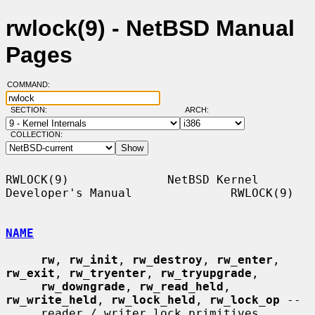
rwlock(9) - NetBSD Manual
Pages
COMMAND:
SECTION:
ARCH:
COLLECTION:
RWLOCK(9)              NetBSD Kernel 
Developer's Manual              RWLOCK(9)

NAME
rw
, 
rw_init
, 
rw_destroy
, 
rw_enter
, 
rw_exit
, 
rw_tryenter
, 
rw_tryupgrade
,

rw_downgrade
, 
rw_read_held
, 
rw_write_held
, 
rw_lock_held
, 
rw_lock_op
 --

     reader / writer lock primitives
