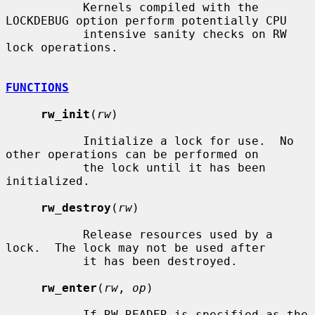
           Kernels compiled with the 
LOCKDEBUG option perform potentially CPU

           intensive sanity checks on RW 
lock operations.

FUNCTIONS
rw_init
(
rw
)

           Initialize a lock for use.  No 
other operations can be performed on

           the lock until it has been 
initialized.

rw_destroy
(
rw
)

           Release resources used by a 
lock.  The lock may not be used after

           it has been destroyed.

rw_enter
(
rw
, 
op
)

           If RW_READER is specified as the 