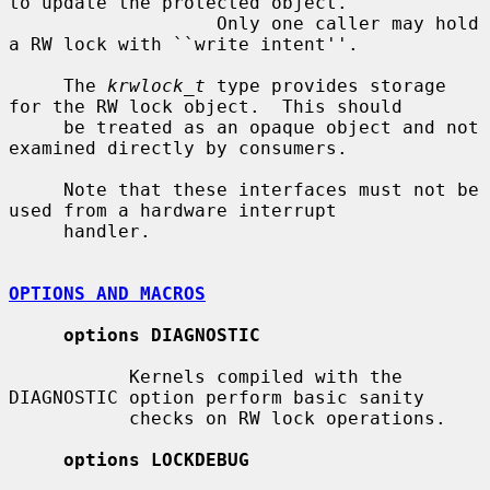
to update the protected object.

                   Only one caller may hold 
a RW lock with ``write intent''.

     The 
krwlock_t
 type provides storage 
for the RW lock object.  This should

     be treated as an opaque object and not 
examined directly by consumers.

     Note that these interfaces must not be 
used from a hardware interrupt

     handler.

OPTIONS AND MACROS
options DIAGNOSTIC
           Kernels compiled with the 
DIAGNOSTIC option perform basic sanity

           checks on RW lock operations.

options LOCKDEBUG