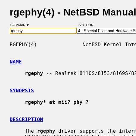
rgephy(4) - NetBSD Manua
COMMAND:
SECTION:
RGEPHY(4)               NetBSD Kernel Inte
NAME
rgephy
 -- Realtek 8110S/8153/8169S/82
SYNOPSIS
rgephy* at mii? phy ?
DESCRIPTION
     The 
rgephy
 driver supports the intern