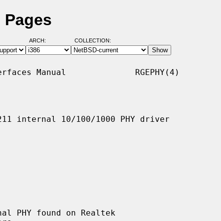
l Pages
ARCH:
COLLECTION:
rfaces Manual              RGEPHY(4)

11 internal 10/100/1000 PHY driver

al PHY found on Realtek
