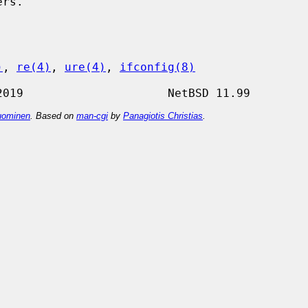
)
, 
re(4)
, 
ure(4)
, 
ifconfig(8)
ominen
. Based on
man-cgi
by
Panagiotis Christias
.