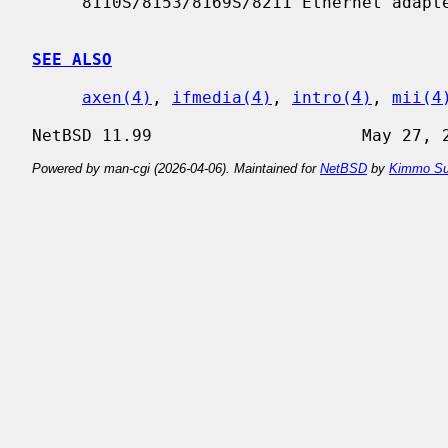
     8110S/8153/8169S/8211 Ethernet adapters.

SEE ALSO
axen(4)
, 
ifmedia(4)
, 
intro(4)
, 
mii(4
Powered by man-cgi (2026-04-06). Maintained for
NetBSD
by
Kimmo Su