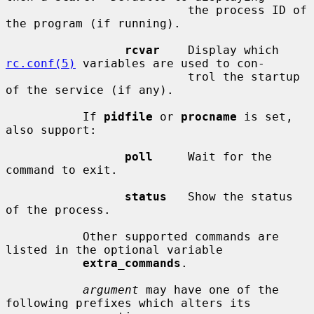
                          the process ID of 
the program (if running).

rcvar
    Display which 
rc.conf(5)
 variables are used to con-

                          trol the startup 
of the service (if any).

           If 
pidfile
 or 
procname
 is set, 
also support:

poll
     Wait for the 
command to exit.

status
   Show the status 
of the process.

           Other supported commands are 
listed in the optional variable

extra_commands
.

argument
 may have one of the 
following prefixes which alters its
