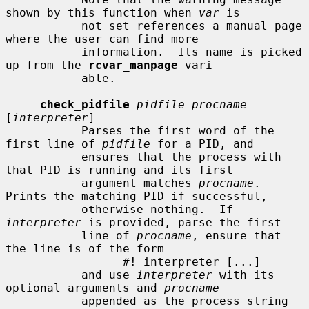
shown by this function when 
var
 is

           not set references a manual page 
where the user can find more

           information.  Its name is picked 
up from the 
rcvar_manpage
 vari-

           able.

check_pidfile
pidfile procname
[
interpreter
]

           Parses the first word of the 
first line of 
pidfile
 for a PID, and

           ensures that the process with 
that PID is running and its first

           argument matches 
procname
.  
Prints the matching PID if successful,

           otherwise nothing.  If 
interpreter
 is provided, parse the first

           line of 
procname
, ensure that 
the line is of the form

                 #! interpreter [...]

           and use 
interpreter
 with its 
optional arguments and 
procname
           appended as the process string 