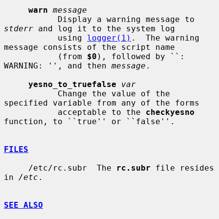
warn
message
           Display a warning message to 
stderr
 and log it to the system log

           using 
logger(1)
.  The warning 
message consists of the script name

           (from 
$0
), followed by ``: 
WARNING: '', and then 
message
.

yesno_to_truefalse
var
           Change the value of the 
specified variable from any of the forms

           acceptable to the 
checkyesno
function, to ``true'' or ``false''.

FILES
     /etc/rc.subr  The 
rc.subr
 file resides 
in 
/etc
.

SEE ALSO