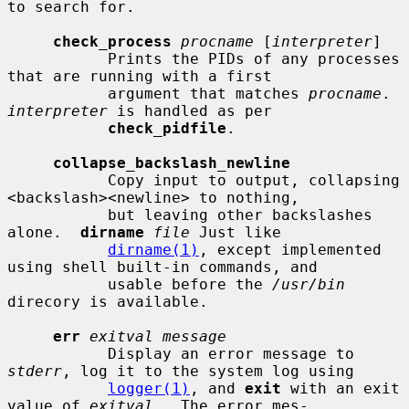
to search for.

check_process
procname
 [
interpreter
]

           Prints the PIDs of any processes 
that are running with a first

           argument that matches 
procname
.  
interpreter
 is handled as per

check_pidfile
.

collapse_backslash_newline
           Copy input to output, collapsing 
<backslash><newline> to nothing,

           but leaving other backslashes 
alone.  
dirname
file
 Just like

dirname(1)
, except implemented 
using shell built-in commands, and

           usable before the 
/usr/bin
direcory is available.

err
exitval message
           Display an error message to 
stderr
, log it to the system log using

logger(1)
, and 
exit
 with an exit 
value of 
exitval
.  The error mes-
