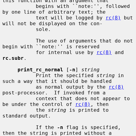
this function with an argument that

           begins with ``note:'', followed 
by one line of arbitrary text; the

           text will be logged by 
rc(8)
 but 
will not be displayed on the con-

           sole.

           The use of arguments that do not 
begin with ``note:'' is reserved

           for internal use by 
rc(8)
 and 
rc.subr
.

print_rc_normal
 [
-n
] 
string
           Print the specified 
string
 in 
such a way that it should be handled

           as normal output by the 
rc(8)
post-processor.  If invoked from a

           context that does not appear to 
be under the control of 
rc(8)
, then

           the 
string
 is printed to 
standard output.

           If the 
-n
 flag is specified, 
then the string is printed without a
