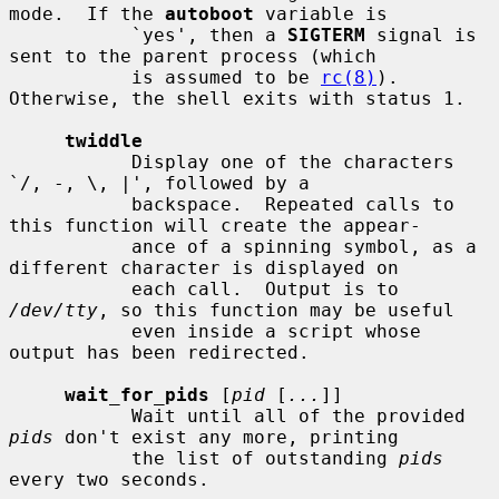
mode.  If the 
autoboot
 variable is

           `yes', then a 
SIGTERM
 signal is 
sent to the parent process (which

           is assumed to be 
rc(8)
).  
Otherwise, the shell exits with status 1.

twiddle
           Display one of the characters 
`/, -, \, |', followed by a

           backspace.  Repeated calls to 
this function will create the appear-

           ance of a spinning symbol, as a 
different character is displayed on

           each call.  Output is to 
/dev/tty
, so this function may be useful

           even inside a script whose 
output has been redirected.

wait_for_pids
 [
pid
 [
...
]]

           Wait until all of the provided 
pids
 don't exist any more, printing

           the list of outstanding 
pids
every two seconds.
