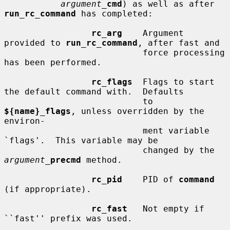
argument_
cmd
) as well as after 
run_rc_command
 has completed:

rc_arg
    Argument 
provided to 
run_rc_command
, after fast and

                           force processing 
has been performed.

rc_flags
  Flags to start 
the default command with.  Defaults

                           to 
${name}_flags
, unless overridden by the 
environ-

                           ment variable 
`flags'.  This variable may be

                           changed by the 
argument_
precmd
 method.

rc_pid
    PID of 
command
(if appropriate).

rc_fast
   Not empty if 
``fast'' prefix was used.
