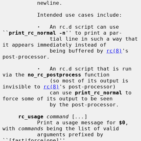
           newline.

           Intended use cases include:

·
   An rc.d script can use 
``
print_rc_normal -n
'' to print a par-

               tial line in such a way that 
it appears immediately instead of

               being buffered by 
rc(8)
's 
post-processor.

·
   An rc.d script that is run 
via the 
no_rc_postprocess
 function

               (so most of its output is 
invisible to 
rc(8)
's post-processor)

               can use 
print_rc_normal
 to 
force some of its output to be seen

               by the post-processor.

rc_usage
command
 [
...
]

           Print a usage message for 
$0
, 
with 
commands
 being the list of valid

           arguments prefixed by 
``[fast|force|one]''.
