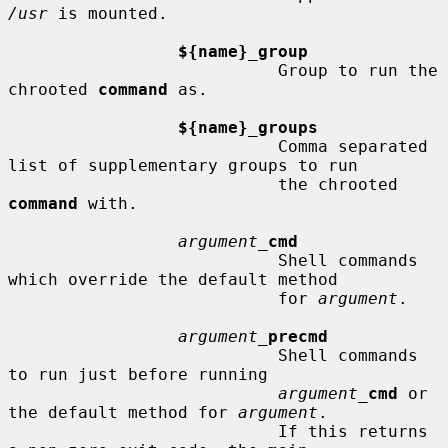
/usr
 is mounted.

${name}_group
                           Group to run the 
chrooted 
command
 as.

${name}_groups
                           Comma separated 
list of supplementary groups to run

                           the chrooted 
command
 with.

argument_
cmd
                           Shell commands 
which override the default method

                           for 
argument
.

argument_
precmd
                           Shell commands 
to run just before running

argument_
cmd
 or 
the default method for 
argument
.

                           If this returns 