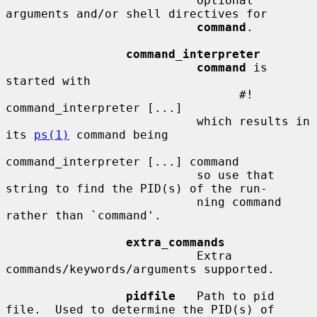
                           Optional 
arguments and/or shell directives for

command
.

command_interpreter
command
 is 
started with

                                 #! 
command_interpreter [...]

                           which results in 
its 
ps(1)
 command being

command_interpreter [...] command

                           so use that 
string to find the PID(s) of the run-

                           ning command 
rather than `command'.

extra_commands
                           Extra 
commands/keywords/arguments supported.

pidfile
   Path to pid 
file.  Used to determine the PID(s) of
