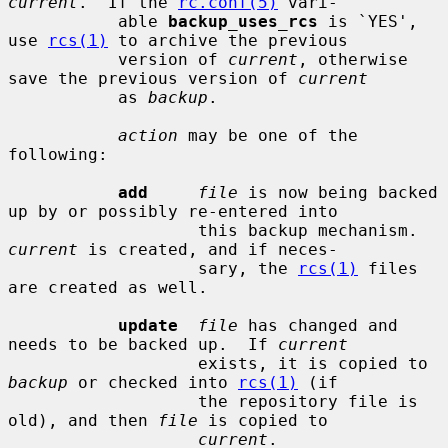
current
.  If the 
rc.conf(5)
 vari-

           able 
backup_uses_rcs
 is `YES', 
use 
rcs(1)
 to archive the previous

           version of 
current
, otherwise 
save the previous version of 
current
           as 
backup
.

action
 may be one of the 
following:

add
file
 is now being backed 
up by or possibly re-entered into

                   this backup mechanism.  
current
 is created, and if neces-

                   sary, the 
rcs(1)
 files 
are created as well.

update
file
 has changed and 
needs to be backed up.  If 
current
                   exists, it is copied to 
backup
 or checked into 
rcs(1)
 (if

                   the repository file is 
old), and then 
file
 is copied to

current
.
