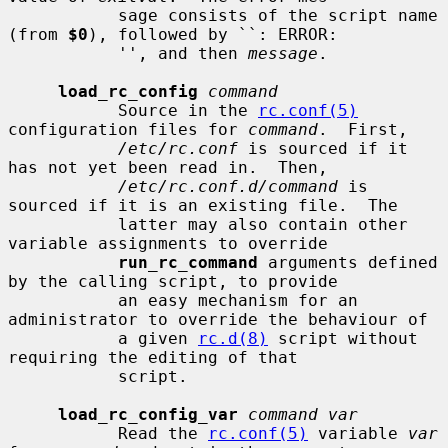
           sage consists of the script name 
(from 
$0
), followed by ``: ERROR:

           '', and then 
message
.

load_rc_config
command
           Source in the 
rc.conf(5)
configuration files for 
command
.  First,

/etc/rc.conf
 is sourced if it 
has not yet been read in.  Then,

/etc/rc.conf.d/command
 is 
sourced if it is an existing file.  The

           latter may also contain other 
variable assignments to override

run_rc_command
 arguments defined 
by the calling script, to provide

           an easy mechanism for an 
administrator to override the behaviour of

           a given 
rc.d(8)
 script without 
requiring the editing of that

           script.

load_rc_config_var
command var
           Read the 
rc.conf(5)
 variable 
var