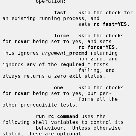
           operation:

fast
    Skip the check for 
an existing running process, and

                         sets 
rc_fast=YES
.

force
   Skip the checks 
for 
rcvar
 being set to yes, and sets

rc_force=YES
.  
This ignores 
argument_
precmd
 returning

                         non-zero, and 
ignores any of the 
required_*
 tests

                         failing, and 
always returns a zero exit status.

one
     Skip the checks 
for 
rcvar
 being set to yes, but per-

                         forms all the 
other prerequisite tests.

run_rc_command
 uses the 
following shell variables to control its

           behaviour.  Unless otherwise 
stated, these are optional.
