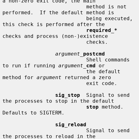
a non-zero exit code, the main

                           method is not 
performed.  If the default method is

                           being executed, 
this check is performed after the

required_*
checks and process (non-)existence

                           checks.

argument_
postcmd
                           Shell commands 
to run if running 
argument_
cmd
 or

                           the default 
method for 
argument
 returned a zero

                           exit code.

sig_stop
  Signal to send 
the processes to stop in the default

stop
 method.  
Defaults to SIGTERM.

sig_reload
                           Signal to send 
the processes to reload in the
