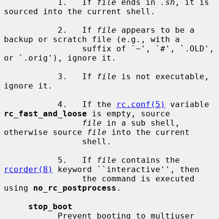
           1.   If 
file
 ends in 
.sh
, it is 
sourced into the current shell.

           2.   If 
file
 appears to be a 
backup or scratch file (e.g., with a

                suffix of `~', `#', `.OLD', 
or `.orig'), ignore it.

           3.   If 
file
 is not executable, 
ignore it.

           4.   If the 
rc.conf(5)
 variable 
rc_fast_and_loose
 is empty, source

file
 in a sub shell, 
otherwise source 
file
 into the current

                shell.

           5.   If 
file
 contains the 
rcorder(8)
 keyword ``interactive'', then

                the command is executed 
using 
no_rc_postprocess
.

stop_boot
           Prevent booting to multiuser 