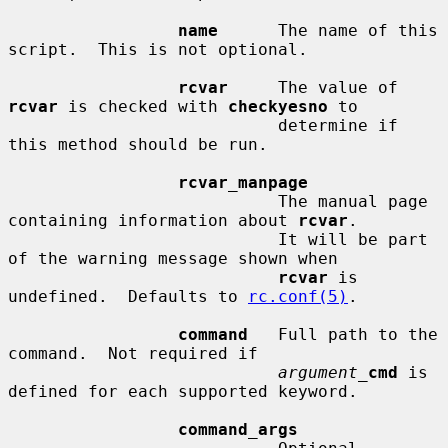
name
      The name of this 
script.  This is not optional.

rcvar
     The value of 
rcvar
 is checked with 
checkyesno
 to

                           determine if 
this method should be run.

rcvar_manpage
                           The manual page 
containing information about 
rcvar
.

                           It will be part 
of the warning message shown when

rcvar
 is 
undefined.  Defaults to 
rc.conf(5)
.

command
   Full path to the 
command.  Not required if

argument_
cmd
 is 
defined for each supported keyword.

command_args