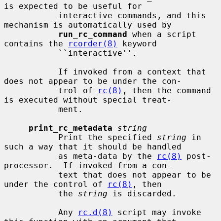
is expected to be useful for

           interactive commands, and this 
mechanism is automatically used by

run_rc_command
 when a script 
contains the 
rcorder(8)
 keyword

           ``interactive''.

           If invoked from a context that 
does not appear to be under the con-

           trol of 
rc(8)
, then the command 
is executed without special treat-

           ment.

print_rc_metadata
string
           Print the specified 
string
 in 
such a way that it should be handled

           as meta-data by the 
rc(8)
 post-
processor.  If invoked from a con-

           text that does not appear to be 
under the control of 
rc(8)
, then

           the 
string
 is discarded.

           Any 
rc.d(8)
 script may invoke 