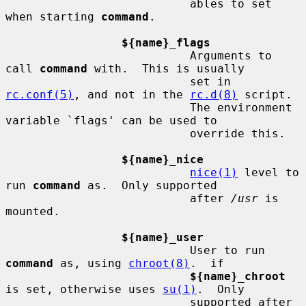
                           ables to set 
when starting 
command
.

${name}_flags
                           Arguments to 
call 
command
 with.  This is usually

                           set in 
rc.conf(5)
, and not in the 
rc.d(8)
 script.

                           The environment 
variable `flags' can be used to

                           override this.

${name}_nice
nice(1)
 level to 
run 
command
 as.  Only supported

                           after 
/usr
 is 
mounted.

${name}_user
                           User to run 
command
 as, using 
chroot(8)
.  if

${name}_chroot
is set, otherwise uses 
su(1)
.  Only

                           supported after 