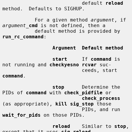
                           default 
reload
method.  Defaults to SIGHUP.

           For a given method 
argument
, if 
argument_
cmd
 is not defined, then a

           default method is provided by 
run_rc_command
:

Argument  Default method
start
     If 
command
 is 
not running and 
checkyesno rcvar
 suc-

                           ceeds, start 
command
.

stop
      Determine the 
PIDs of 
command
 with 
check_pidfile
 or

check_process
(as appropriate), 
kill sig_stop
 those

                           PIDs, and run 
wait_for_pids
 on those PIDs.

reload
    Similar to 
stop
, 
except that it uses 
sig_reload