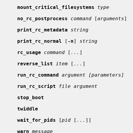
mount_critical_filesystems
type
no_rc_postprocess
command
 [
arguments
]

print_rc_metadata
string
print_rc_normal
 [
-n
] 
string
rc_usage
command
 [
...
]

reverse_list
item
 [
...
]

run_rc_command
argument [parameters]
run_rc_script
file argument
stop_boot
twiddle
wait_for_pids
 [
pid
 [
...
]]

warn
message