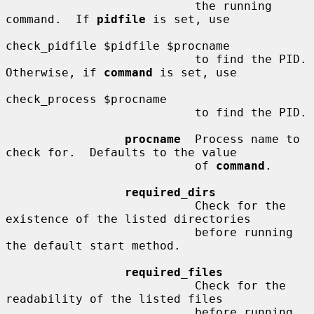
                           the running 
command.  If 
pidfile
 is set, use

check_pidfile $pidfile $procname

                           to find the PID.  
Otherwise, if 
command
 is set, use

check_process $procname

                           to find the PID.

procname
  Process name to 
check for.  Defaults to the value

                           of 
command
.

required_dirs
                           Check for the 
existence of the listed directories

                           before running 
the default start method.

required_files
                           Check for the 
readability of the listed files

                           before running 