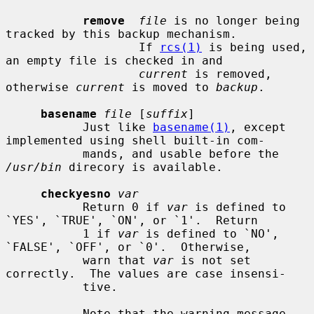
remove
file
 is no longer being 
tracked by this backup mechanism.

                   If 
rcs(1)
 is being used, 
an empty file is checked in and

current
 is removed, 
otherwise 
current
 is moved to 
backup
.

basename
file
 [
suffix
]

           Just like 
basename(1)
, except 
implemented using shell built-in com-

           mands, and usable before the 
/usr/bin
 direcory is available.

checkyesno
var
           Return 0 if 
var
 is defined to 
`YES', `TRUE', `ON', or `1'.  Return

           1 if 
var
 is defined to `NO', 
`FALSE', `OFF', or `0'.  Otherwise,

           warn that 
var
 is not set 
correctly.  The values are case insensi-

           tive.

           Note that the warning message 