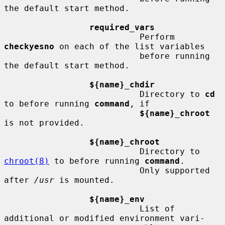
the default start method.

required_vars
                           Perform 
checkyesno
 on each of the list variables

                           before running 
the default start method.

${name}_chdir
                           Directory to 
cd
to before running 
command
, if

${name}_chroot
is not provided.

${name}_chroot
                           Directory to 
chroot(8)
 to before running 
command
.

                           Only supported 
after 
/usr
 is mounted.

${name}_env
                           List of 
additional or modified environment vari-
