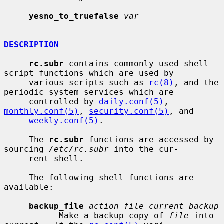
yesno_to_truefalse
var
DESCRIPTION
rc.subr
 contains commonly used shell 
script functions which are used by

     various scripts such as 
rc(8)
, and the 
periodic system services which are

     controlled by 
daily.conf(5)
, 
monthly.conf(5)
, 
security.conf(5)
, and

weekly.conf(5)
.

     The 
rc.subr
 functions are accessed by 
sourcing 
/etc/rc.subr
 into the cur-

     rent shell.

     The following shell functions are 
available:

backup_file
action file current backup
           Make a backup copy of 
file
 into 