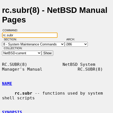
rc.subr(8) - NetBSD Manual
Pages
COMMAND:
SECTION:
ARCH:
COLLECTION:
RC.SUBR(8)              NetBSD System 
Manager's Manual              RC.SUBR(8)

NAME
rc.subr
 -- functions used by system 
shell scripts

SYNOPSIS