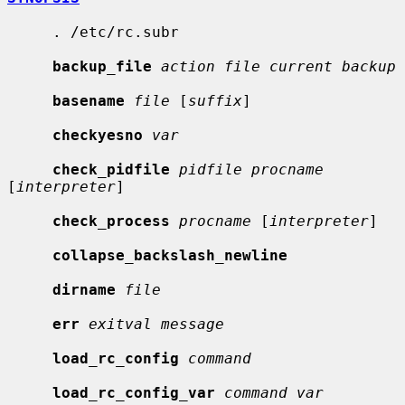
     . /etc/rc.subr

backup_file
action file current backup
basename
file
 [
suffix
]

checkyesno
var
check_pidfile
pidfile procname
[
interpreter
]

check_process
procname
 [
interpreter
]

collapse_backslash_newline
dirname
file
err
exitval message
load_rc_config
command
load_rc_config_var
command var