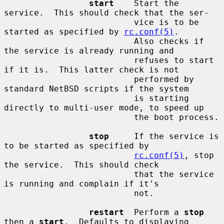
start
    Start the 
service.  This should check that the ser-

                          vice is to be 
started as specified by 
rc.conf(5)
.

                          Also checks if 
the service is already running and

                          refuses to start 
if it is.  This latter check is not

                          performed by 
standard NetBSD scripts if the system

                          is starting 
directly to multi-user mode, to speed up

                          the boot process.

stop
     If the service is 
to be started as specified by

rc.conf(5)
, stop 
the service.  This should check

                          that the service 
is running and complain if it's

                          not.

restart
  Perform a 
stop
then a 
start
.  Defaults to displaying
