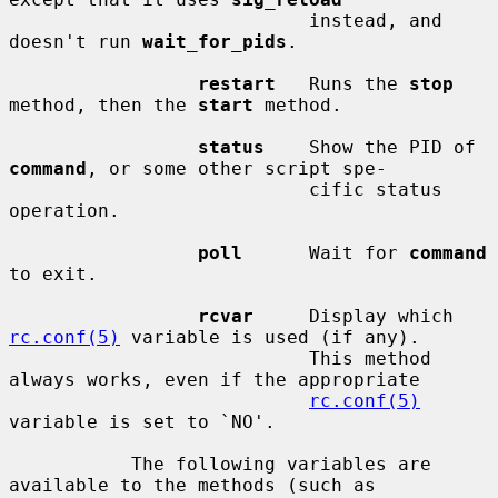
                           instead, and 
doesn't run 
wait_for_pids
.

restart
   Runs the 
stop
method, then the 
start
 method.

status
    Show the PID of 
command
, or some other script spe-

                           cific status 
operation.

poll
      Wait for 
command
to exit.

rcvar
     Display which 
rc.conf(5)
 variable is used (if any).

                           This method 
always works, even if the appropriate

rc.conf(5)
variable is set to `NO'.

           The following variables are 
available to the methods (such as
