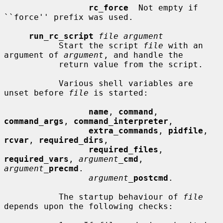
rc_force
  Not empty if 
``force'' prefix was used.

run_rc_script
file argument
           Start the script 
file
 with an 
argument of 
argument
, and handle the

           return value from the script.

           Various shell variables are 
unset before 
file
 is started:

name
, 
command
, 
command_args
, 
command_interpreter
,

extra_commands
, 
pidfile
, 
rcvar
, 
required_dirs
,

required_files
, 
required_vars
, 
argument_
cmd
, 
argument_
precmd
.

argument_
postcmd
.

           The startup behaviour of 
file
depends upon the following checks:
