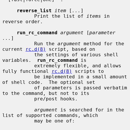
reverse_list
item
 [
...
]

           Print the list of 
items
 in 
reverse order.

run_rc_command
argument
 [
parameter 
...
]

           Run the 
argument
 method for the 
current 
rc.d(8)
 script, based on

           the settings of various shell 
variables.  
run_rc_command
 is

           extremely flexible, and allows 
fully functional 
rc.d(8)
 scripts to

           be implemented in a small amount 
of shell code.  The optional set

           of parameters is passed verbatim 
to the command, but not to its

           pre/post hooks.

argument
 is searched for in the 
list of supported commands, which

           may be one of:
