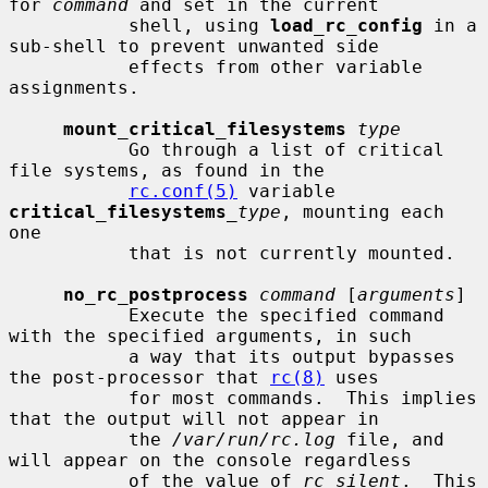
for 
command
 and set in the current

           shell, using 
load_rc_config
 in a 
sub-shell to prevent unwanted side

           effects from other variable 
assignments.

mount_critical_filesystems
type
           Go through a list of critical 
file systems, as found in the

rc.conf(5)
 variable 
critical_filesystems
_type
, mounting each 
one

           that is not currently mounted.

no_rc_postprocess
command
 [
arguments
]

           Execute the specified command 
with the specified arguments, in such

           a way that its output bypasses 
the post-processor that 
rc(8)
 uses

           for most commands.  This implies 
that the output will not appear in

           the 
/var/run/rc.log
 file, and 
will appear on the console regardless

           of the value of 
rc_silent
.  This 