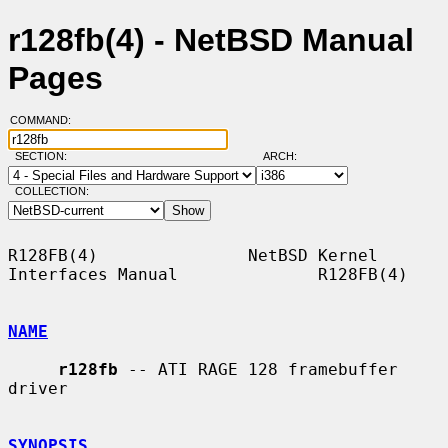
r128fb(4) - NetBSD Manual
Pages
COMMAND:
SECTION:
ARCH:
COLLECTION:
R128FB(4)               NetBSD Kernel 
Interfaces Manual              R128FB(4)

NAME
r128fb
 -- ATI RAGE 128 framebuffer 
driver

SYNOPSIS