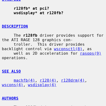
r128fb* at pci?
wsdisplay* at r128fb?
DESCRIPTION
     The 
r128fb
 driver provides support for 
the ATI RAGE 128 graphics con-

     troller.  This driver provides 
backlight control via 
wsconsctl(8)
, as

     well as 2D acceleration for 
rasops(9)
operations.

SEE ALSO
machfb(4)
, 
r128(4)
, 
r128drm(4)
, 
wscons(4)
, 
wsdisplay(4)
AUTHORS