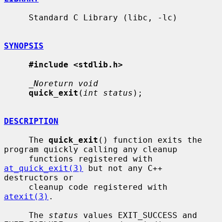
     Standard C Library (libc, -lc)

SYNOPSIS
#include <stdlib.h>
_Noreturn void
quick_exit
(
int status
);

DESCRIPTION
     The 
quick_exit
() function exits the 
program quickly calling any cleanup

     functions registered with 
at_quick_exit(3)
 but not any C++ 
destructors or

     cleanup code registered with 
atexit(3)
.

     The 
status
 values EXIT_SUCCESS and 