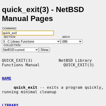
quick_exit(3) - NetBSD
Manual Pages
COMMAND:
SECTION:
ARCH:
COLLECTION:
QUICK_EXIT(3)           NetBSD Library 
Functions Manual          QUICK_EXIT(3)

NAME
quick_exit
 -- exits a program quickly, 
running minimal cleanup

LIBRARY