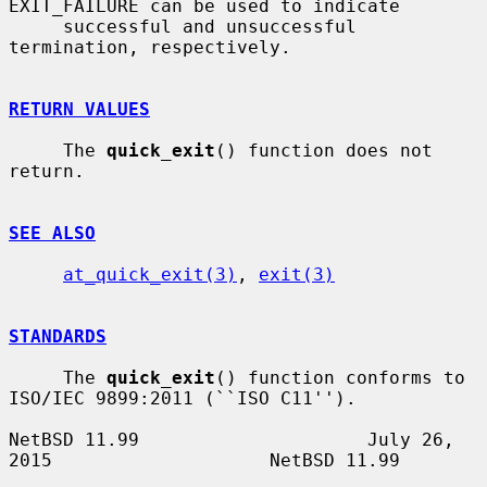
EXIT_FAILURE can be used to indicate

     successful and unsuccessful 
termination, respectively.

RETURN VALUES
     The 
quick_exit
() function does not 
return.

SEE ALSO
at_quick_exit(3)
, 
exit(3)
STANDARDS
     The 
quick_exit
() function conforms to 
ISO/IEC 9899:2011 (``ISO C11'').

NetBSD 11.99                     July 26, 