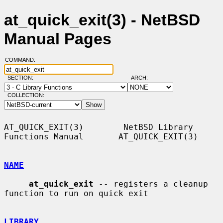
at_quick_exit(3) - NetBSD
Manual Pages
COMMAND:
SECTION:
ARCH:
COLLECTION:
AT_QUICK_EXIT(3)        NetBSD Library 
Functions Manual       AT_QUICK_EXIT(3)

NAME
at_quick_exit
 -- registers a cleanup 
function to run on quick exit

LIBRARY