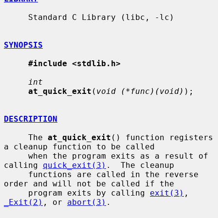
     Standard C Library (libc, -lc)

SYNOPSIS
#include <stdlib.h>
int
at_quick_exit
(
void (*func)(void)
);

DESCRIPTION
     The 
at_quick_exit
() function registers 
a cleanup function to be called

     when the program exits as a result of 
calling 
quick_exit(3)
.  The cleanup

     functions are called in the reverse 
order and will not be called if the

     program exits by calling 
exit(3)
, 
_Exit(2)
, or 
abort(3)
.
