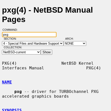
pxg(4) - NetBSD Manual
Pages
COMMAND:
SECTION:
ARCH:
COLLECTION:
PXG(4)                  NetBSD Kernel 
Interfaces Manual                 PXG(4)

NAME
pxg
 -- driver for TURBOchannel PXG 
accelerated graphics boards

SYNOPSIS