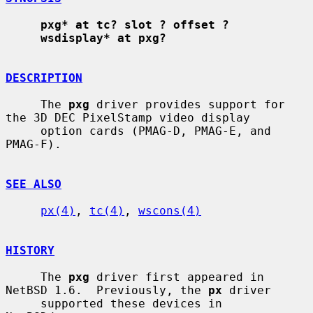
pxg* at tc? slot ? offset ?
wsdisplay* at pxg?
DESCRIPTION
     The 
pxg
 driver provides support for 
the 3D DEC PixelStamp video display

     option cards (PMAG-D, PMAG-E, and 
PMAG-F).

SEE ALSO
px(4)
, 
tc(4)
, 
wscons(4)
HISTORY
     The 
pxg
 driver first appeared in 
NetBSD 1.6.  Previously, the 
px
 driver

     supported these devices in 