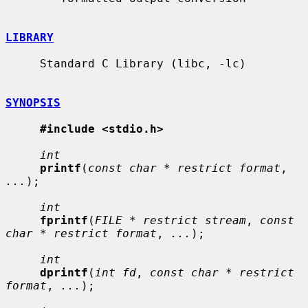
LIBRARY
     Standard C Library (libc, -lc)

SYNOPSIS
#include <stdio.h>
int
printf
(
const char * restrict format
, 
...
);

int
fprintf
(
FILE * restrict stream
, 
const 
char * restrict format
, 
...
);

int
dprintf
(
int fd
, 
const char * restrict 
format
, 
...
);
