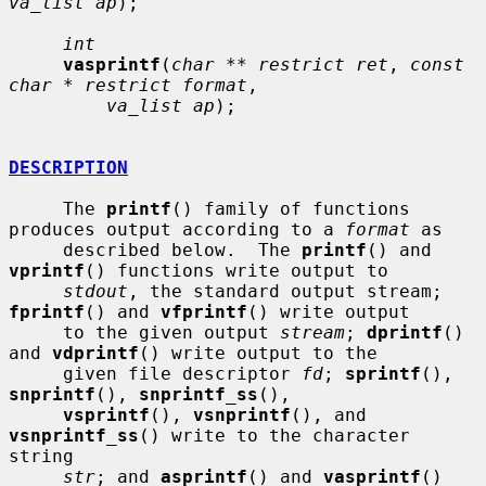
va_list ap
);

int
vasprintf
(
char ** restrict ret
, 
const 
char * restrict format
,

va_list ap
);

DESCRIPTION
     The 
printf
() family of functions 
produces output according to a 
format
 as

     described below.  The 
printf
() and 
vprintf
() functions write output to

stdout
, the standard output stream; 
fprintf
() and 
vfprintf
() write output

     to the given output 
stream
; 
dprintf
() 
and 
vdprintf
() write output to the

     given file descriptor 
fd
; 
sprintf
(), 
snprintf
(), 
snprintf_ss
(),

vsprintf
(), 
vsnprintf
(), and 
vsnprintf_ss
() write to the character 
string

str
; and 
asprintf
() and 
vasprintf
() 