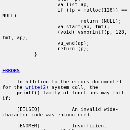
                   va_list ap;

                   if ((p = malloc(128)) == 
NULL)

                           return (NULL);

                   va_start(ap, fmt);

                   (void) vsnprintf(p, 128, 
fmt, ap);

                   va_end(ap);

                   return (p);

           }

ERRORS
     In addition to the errors documented 
for the 
write(2)
 system call, the

printf
() family of functions may fail 
if:

     [EILSEQ]           An invalid wide-
character code was encountered.

     [ENOMEM]           Insufficient 