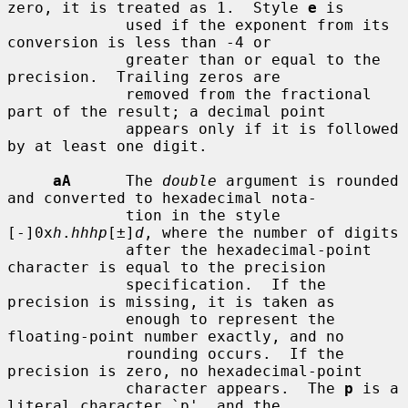
zero, it is treated as 1.  Style 
e
 is

             used if the exponent from its 
conversion is less than -4 or

             greater than or equal to the 
precision.  Trailing zeros are

             removed from the fractional 
part of the result; a decimal point

             appears only if it is followed 
by at least one digit.

aA
      The 
double
 argument is rounded 
and converted to hexadecimal nota-

             tion in the style 
[-]0x
h
.
hhhp
[±]
d
, where the number of digits

             after the hexadecimal-point 
character is equal to the precision

             specification.  If the 
precision is missing, it is taken as

             enough to represent the 
floating-point number exactly, and no

             rounding occurs.  If the 
precision is zero, no hexadecimal-point

             character appears.  The 
p
 is a 
literal character `p', and the
