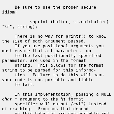
     Be sure to use the proper secure 
idiom:

           snprintf(buffer, sizeof(buffer), 
"%s", string);

     There is no way for 
printf
() to know 
the size of each argument passed.

     If you use positional arguments you 
must ensure that all parameters, up

     to the last positionally specified 
parameter, are used in the format

     string.  This allows for the format 
string to be parsed for this informa-

     tion.  Failure to do this will mean 
your code is non-portable and liable

     to fail.

     In this implementation, passing a NULL 
char *
 argument to the 
%s
 format

     specifier will output 
(null)
 instead 
of crashing.  Programs that depend

     on this behavior are non-portable and 