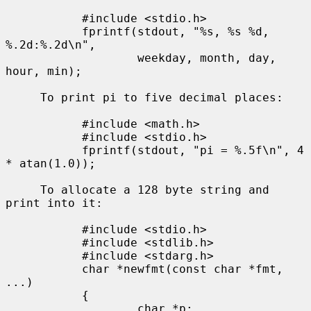
           #include <stdio.h>

           fprintf(stdout, "%s, %s %d, 
%.2d:%.2d\n",

                   weekday, month, day, 
hour, min);

     To print pi to five decimal places:

           #include <math.h>

           #include <stdio.h>

           fprintf(stdout, "pi = %.5f\n", 4 
* atan(1.0));

     To allocate a 128 byte string and 
print into it:

           #include <stdio.h>

           #include <stdlib.h>

           #include <stdarg.h>

           char *newfmt(const char *fmt, 
...)

           {

                   char *p;
