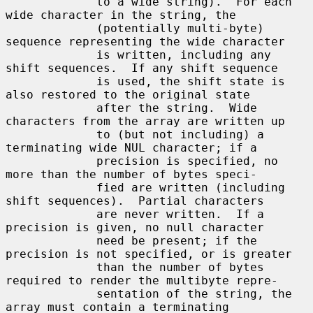
             to a wide string).  For each 
wide character in the string, the

             (potentially multi-byte) 
sequence representing the wide character

             is written, including any 
shift sequences.  If any shift sequence

             is used, the shift state is 
also restored to the original state

             after the string.  Wide 
characters from the array are written up

             to (but not including) a 
terminating wide NUL character; if a

             precision is specified, no 
more than the number of bytes speci-

             fied are written (including 
shift sequences).  Partial characters

             are never written.  If a 
precision is given, no null character

             need be present; if the 
precision is not specified, or is greater

             than the number of bytes 
required to render the multibyte repre-

             sentation of the string, the 
array must contain a terminating
