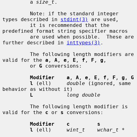
         a 
size_t
.

         Note: if the standard integer 
types described in 
stdint(3)
 are used,

         it is recommended that the 
predefined format string specifier macros

         are used when possible.  These are 
further described in 
inttypes(3)
.

         The following length modifiers are 
valid for the 
a
, 
A
, 
e
, 
E
, 
f
, 
F
, 
g
,

         or 
G
 conversions:

Modifier    a
, 
A
, 
e
, 
E
, 
f
, 
F
, 
g
, 
G
l
 (ell)     
double
 (ignored, same 
behavior as without it)

L
long double
         The following length modifier is 
valid for the 
c
 or 
s
 conversions:

Modifier    c         s
l
 (ell)     
wint_t    wchar_t *