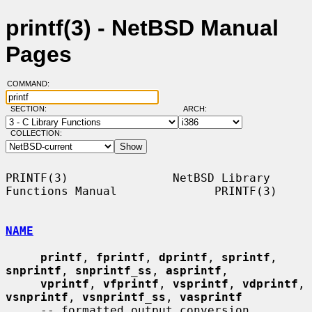
printf(3) - NetBSD Manual
Pages
COMMAND:
SECTION:
ARCH:
COLLECTION:
PRINTF(3)               NetBSD Library 
Functions Manual              PRINTF(3)

NAME
printf
, 
fprintf
, 
dprintf
, 
sprintf
, 
snprintf
, 
snprintf_ss
, 
asprintf
,

vprintf
, 
vfprintf
, 
vsprintf
, 
vdprintf
, 
vsnprintf
, 
vsnprintf_ss
, 
vasprintf
     -- formatted output conversion
