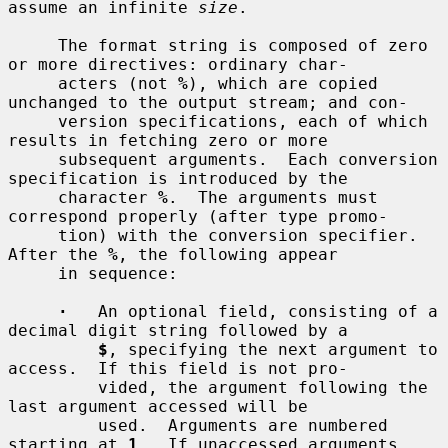
assume an infinite 
size
.

     The format string is composed of zero 
or more directives: ordinary char-

     acters (not 
%
), which are copied 
unchanged to the output stream; and con-

     version specifications, each of which 
results in fetching zero or more

     subsequent arguments.  Each conversion 
specification is introduced by the

     character 
%
.  The arguments must 
correspond properly (after type promo-

     tion) with the conversion specifier.  
After the 
%
, the following appear

     in sequence:

·
   An optional field, consisting of a 
decimal digit string followed by a

$
, specifying the next argument to 
access.  If this field is not pro-

         vided, the argument following the 
last argument accessed will be

         used.  Arguments are numbered 
starting at 
1
.  If unaccessed arguments
