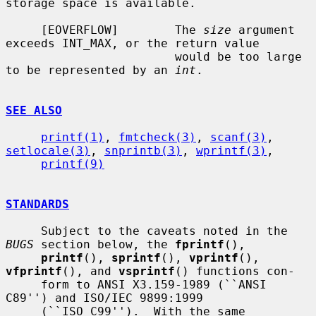
storage space is available.

     [EOVERFLOW]        The 
size
 argument 
exceeds INT_MAX, or the return value

                        would be too large 
to be represented by an 
int
.

SEE ALSO
printf(1)
, 
fmtcheck(3)
, 
scanf(3)
, 
setlocale(3)
, 
snprintb(3)
, 
wprintf(3)
,

printf(9)
STANDARDS
     Subject to the caveats noted in the 
BUGS
 section below, the 
fprintf
(),

printf
(), 
sprintf
(), 
vprintf
(), 
vfprintf
(), and 
vsprintf
() functions con-

     form to ANSI X3.159-1989 (``ANSI 
C89'') and ISO/IEC 9899:1999

     (``ISO C99'').  With the same 