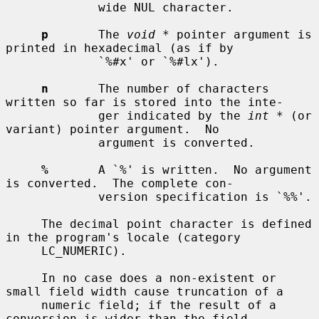
             wide NUL character.

p
       The 
void *
 pointer argument is 
printed in hexadecimal (as if by

             `%#x' or `%#lx').

n
       The number of characters 
written so far is stored into the inte-

             ger indicated by the 
int *
 (or 
variant) pointer argument.  No

             argument is converted.

%
       A `%' is written.  No argument 
is converted.  The complete con-

             version specification is `%%'.

     The decimal point character is defined 
in the program's locale (category

     LC_NUMERIC).

     In no case does a non-existent or 
small field width cause truncation of a

     numeric field; if the result of a 
conversion is wider than the field
