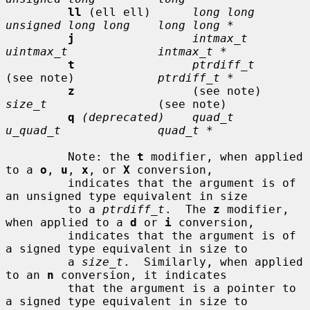
ll
 (ell ell)      
long long      
unsigned long long    long long *
j
intmax_t       
uintmax_t             intmax_t *
t
ptrdiff_t
(see note)            
ptrdiff_t *
z
                 (see note)     
size_t
                (see note)

q
(deprecated)    quad_t         
u_quad_t              quad_t *
         Note: the 
t
 modifier, when applied 
to a 
o
, 
u
, 
x
, or 
X
 conversion,

         indicates that the argument is of 
an unsigned type equivalent in size

         to a 
ptrdiff_t
.  The 
z
 modifier, 
when applied to a 
d
 or 
i
 conversion,

         indicates that the argument is of 
a signed type equivalent in size to

         a 
size_t
.  Similarly, when applied 
to an 
n
 conversion, it indicates

         that the argument is a pointer to 
a signed type equivalent in size to
