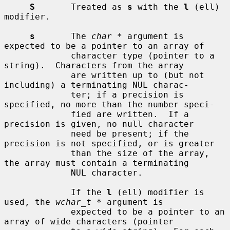
S
       Treated as 
s
 with the 
l
 (ell) 
modifier.

s
       The 
char *
 argument is 
expected to be a pointer to an array of

             character type (pointer to a 
string).  Characters from the array

             are written up to (but not 
including) a terminating NUL charac-

             ter; if a precision is 
specified, no more than the number speci-

             fied are written.  If a 
precision is given, no null character

             need be present; if the 
precision is not specified, or is greater

             than the size of the array, 
the array must contain a terminating

             NUL character.

             If the 
l
 (ell) modifier is 
used, the 
wchar_t *
 argument is

             expected to be a pointer to an 
array of wide characters (pointer
