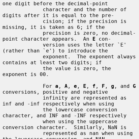
one digit before the decimal-point

             character and the number of 
digits after it is equal to the pre-

             cision; if the precision is 
missing, it is taken as 6; if the

             precision is zero, no decimal-
point character appears.  An 
E
 con-

             version uses the letter `E' 
(rather than `e') to introduce the

             exponent.  The exponent always 
contains at least two digits; if

             the value is zero, the 
exponent is 00.

             For 
a
, 
A
, 
e
, 
E
, 
f
, 
F
, 
g
, and 
G
conversions, positive and negative

             infinity are represented as 
inf and -inf respectively when using

             the lowercase conversion 
character, and INF and -INF respectively

             when using the uppercase 
conversion character.  Similarly, NaN is

             represented as nan when using 