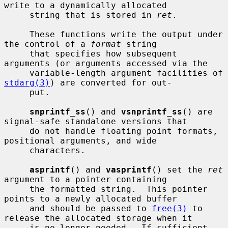
write to a dynamically allocated

     string that is stored in 
ret
.

     These functions write the output under 
the control of a 
format
 string

     that specifies how subsequent 
arguments (or arguments accessed via the

     variable-length argument facilities of 
stdarg(3)
) are converted for out-

     put.

snprintf_ss
() and 
vsnprintf_ss
() are 
signal-safe standalone versions that

     do not handle floating point formats, 
positional arguments, and wide

     characters.

asprintf
() and 
vasprintf
() set the 
ret
argument to a pointer containing

     the formatted string.  This pointer 
points to a newly allocated buffer

     and should be passed to 
free(3)
 to 
release the allocated storage when it

     is no longer needed.  If sufficient 