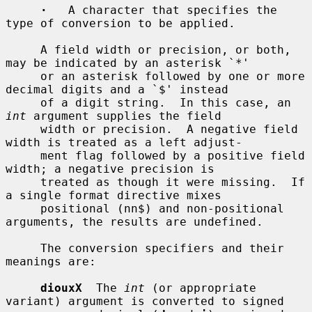
·
   A character that specifies the 
type of conversion to be applied.

     A field width or precision, or both, 
may be indicated by an asterisk `*'

     or an asterisk followed by one or more 
decimal digits and a `$' instead

     of a digit string.  In this case, an 
int
 argument supplies the field

     width or precision.  A negative field 
width is treated as a left adjust-

     ment flag followed by a positive field 
width; a negative precision is

     treated as though it were missing.  If 
a single format directive mixes

     positional (nn$) and non-positional 
arguments, the results are undefined.

     The conversion specifiers and their 
meanings are:

diouxX
  The 
int
 (or appropriate 
variant) argument is converted to signed
