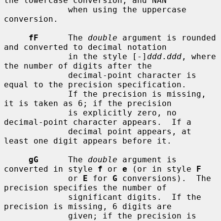
the lowercase conversion, and NAN

             when using the uppercase 
conversion.

fF
      The 
double
 argument is rounded 
and converted to decimal notation

             in the style [-]
ddd
.
ddd
, where 
the number of digits after the

             decimal-point character is 
equal to the precision specification.

             If the precision is missing, 
it is taken as 6; if the precision

             is explicitly zero, no 
decimal-point character appears.  If a

             decimal point appears, at 
least one digit appears before it.

gG
      The 
double
 argument is 
converted in style 
f
 or 
e
 (or in style 
F
             or 
E
 for 
G
 conversions).  The 
precision specifies the number of

             significant digits.  If the 
precision is missing, 6 digits are

             given; if the precision is 