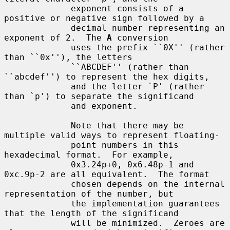
             exponent consists of a 
positive or negative sign followed by a

             decimal number representing an 
exponent of 2.  The 
A
 conversion

             uses the prefix ``0X'' (rather 
than ``0x''), the letters

             ``ABCDEF'' (rather than 
``abcdef'') to represent the hex digits,

             and the letter `P' (rather 
than `p') to separate the significand

             and exponent.

             Note that there may be 
multiple valid ways to represent floating-

             point numbers in this 
hexadecimal format.  For example,

             0x3.24p+0, 0x6.48p-1 and 
0xc.9p-2 are all equivalent.  The format

             chosen depends on the internal 
representation of the number, but

             the implementation guarantees 
that the length of the significand

             will be minimized.  Zeroes are 