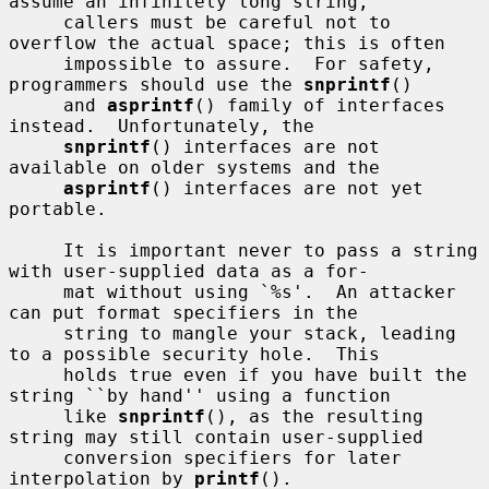
assume an infinitely long string,

     callers must be careful not to 
overflow the actual space; this is often

     impossible to assure.  For safety, 
programmers should use the 
snprintf
()

     and 
asprintf
() family of interfaces 
instead.  Unfortunately, the

snprintf
() interfaces are not 
available on older systems and the

asprintf
() interfaces are not yet 
portable.

     It is important never to pass a string 
with user-supplied data as a for-

     mat without using `%s'.  An attacker 
can put format specifiers in the

     string to mangle your stack, leading 
to a possible security hole.  This

     holds true even if you have built the 
string ``by hand'' using a function

     like 
snprintf
(), as the resulting 
string may still contain user-supplied

     conversion specifiers for later 
interpolation by 
printf
().
