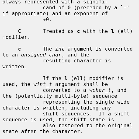
always represented with a signifi-

             cand of 0 (preceded by a `-' 
if appropriate) and an exponent of

             +0.

C
       Treated as 
c
 with the 
l
 (ell) 
modifier.

c
       The 
int
 argument is converted 
to an 
unsigned char
, and the

             resulting character is 
written.

             If the 
l
 (ell) modifier is 
used, the 
wint_t
 argument shall be

             converted to a 
wchar_t
, and 
the (potentially multi-byte) sequence

             representing the single wide 
character is written, including any

             shift sequences.  If a shift 
sequence is used, the shift state is

             also restored to the original 
state after the character.
