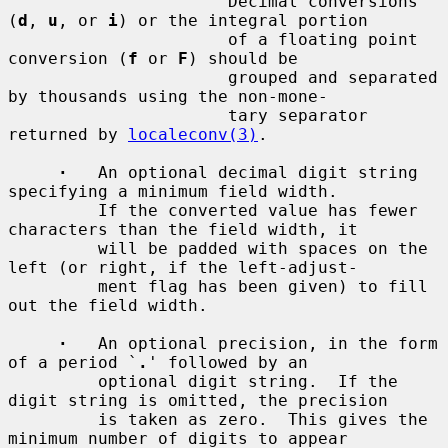
         `
'
'          Decimal conversions 
(
d
, 
u
, or 
i
) or the integral portion

                      of a floating point 
conversion (
f
 or 
F
) should be

                      grouped and separated 
by thousands using the non-mone-

                      tary separator 
returned by 
localeconv(3)
.

·
   An optional decimal digit string 
specifying a minimum field width.

         If the converted value has fewer 
characters than the field width, it

         will be padded with spaces on the 
left (or right, if the left-adjust-

         ment flag has been given) to fill 
out the field width.

·
   An optional precision, in the form 
of a period `
.
' followed by an

         optional digit string.  If the 
digit string is omitted, the precision

         is taken as zero.  This gives the 
minimum number of digits to appear
