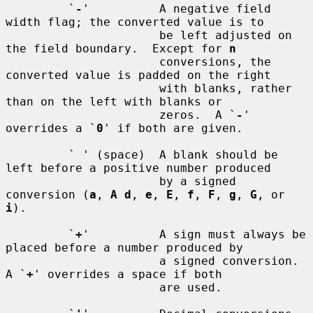
         `
-
'          A negative field 
width flag; the converted value is to

                      be left adjusted on 
the field boundary.  Except for 
n
                      conversions, the 
converted value is padded on the right

                      with blanks, rather 
than on the left with blanks or

                      zeros.  A `
-
' 
overrides a `
0
' if both are given.

         ` ' (space)  A blank should be 
left before a positive number produced

                      by a signed 
conversion (
a
, 
A d
, 
e
, 
E
, 
f
, 
F
, 
g
, 
G
, or 
i
).

         `
+
'          A sign must always be 
placed before a number produced by

                      a signed conversion.  
A `
+
' overrides a space if both

                      are used.
