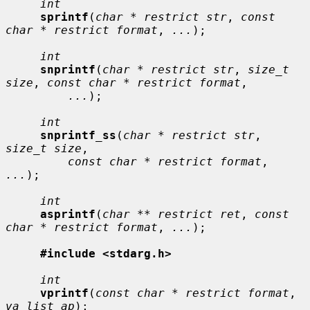
int
sprintf
(
char * restrict str
, 
const 
char * restrict format
, 
...
);

int
snprintf
(
char * restrict str
, 
size_t 
size
, 
const char * restrict format
,

...
);

int
snprintf_ss
(
char * restrict str
, 
size_t size
,

const char * restrict format
, 
...
);

int
asprintf
(
char ** restrict ret
, 
const 
char * restrict format
, 
...
);

#include <stdarg.h>
int
vprintf
(
const char * restrict format
, 
va_list ap
);
