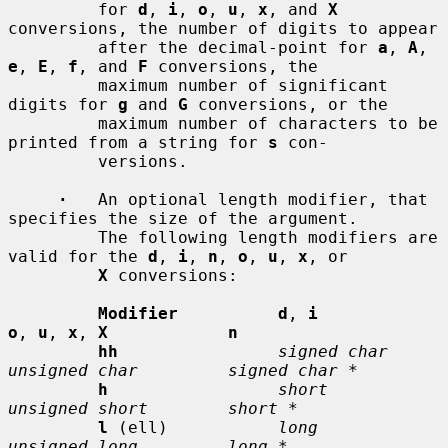
         for 
d
, 
i
, 
o
, 
u
, 
x
, and 
X
conversions, the number of digits to appear

         after the decimal-point for 
a
, 
A
, 
e
, 
E
, 
f
, and 
F
 conversions, the

         maximum number of significant 
digits for 
g
 and 
G
 conversions, or the

         maximum number of characters to be 
printed from a string for 
s
 con-

         versions.

·
   An optional length modifier, that 
specifies the size of the argument.

         The following length modifiers are 
valid for the 
d
, 
i
, 
n
, 
o
, 
u
, 
x
, or

X
 conversions:

Modifier          d
, 
i           
o
, 
u
, 
x
, 
X            n
hh
signed char    
unsigned char         signed char *
h
short          
unsigned short        short *
l
 (ell)           
long           
unsigned long         long *