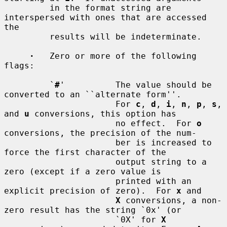
         in the format string are 
interspersed with ones that are accessed 
the

         results will be indeterminate.

·
   Zero or more of the following 
flags:

         `
#
'          The value should be 
converted to an ``alternate form''.

                      For 
c
, 
d
, 
i
, 
n
, 
p
, 
s
, 
and 
u
 conversions, this option has

                      no effect.  For 
o
conversions, the precision of the num-

                      ber is increased to 
force the first character of the

                      output string to a 
zero (except if a zero value is

                      printed with an 
explicit precision of zero).  For 
x
 and

X
 conversions, a non-
zero result has the string `0x' (or

                      `0X' for 
X