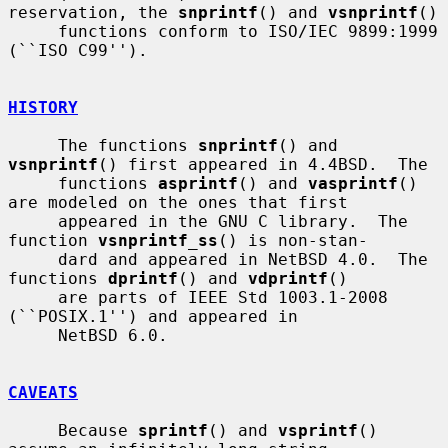
reservation, the 
snprintf
() and 
vsnprintf
()

     functions conform to ISO/IEC 9899:1999 
(``ISO C99'').

HISTORY
     The functions 
snprintf
() and 
vsnprintf
() first appeared in 4.4BSD.  The

     functions 
asprintf
() and 
vasprintf
() 
are modeled on the ones that first

     appeared in the GNU C library.  The 
function 
vsnprintf_ss
() is non-stan-

     dard and appeared in NetBSD 4.0.  The 
functions 
dprintf
() and 
vdprintf
()

     are parts of IEEE Std 1003.1-2008 
(``POSIX.1'') and appeared in

     NetBSD 6.0.

CAVEATS
     Because 
sprintf
() and 
vsprintf
() 