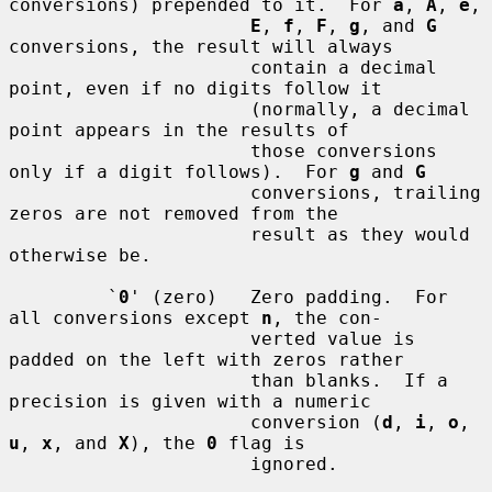
conversions) prepended to it.  For 
a
, 
A
, 
e
,

E
, 
f
, 
F
, 
g
, and 
G
conversions, the result will always

                      contain a decimal 
point, even if no digits follow it

                      (normally, a decimal 
point appears in the results of

                      those conversions 
only if a digit follows).  For 
g
 and 
G
                      conversions, trailing 
zeros are not removed from the

                      result as they would 
otherwise be.

         `
0
' (zero)   Zero padding.  For 
all conversions except 
n
, the con-

                      verted value is 
padded on the left with zeros rather

                      than blanks.  If a 
precision is given with a numeric

                      conversion (
d
, 
i
, 
o
, 
u
, 
x
, and 
X
), the 
0
 flag is

                      ignored.
