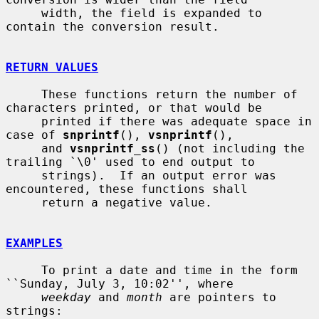
     width, the field is expanded to 
contain the conversion result.

RETURN VALUES
     These functions return the number of 
characters printed, or that would be

     printed if there was adequate space in 
case of 
snprintf
(), 
vsnprintf
(),

     and 
vsnprintf_ss
() (not including the 
trailing `\0' used to end output to

     strings).  If an output error was 
encountered, these functions shall

     return a negative value.

EXAMPLES
     To print a date and time in the form 
``Sunday, July 3, 10:02'', where

weekday
 and 
month
 are pointers to 
strings:
