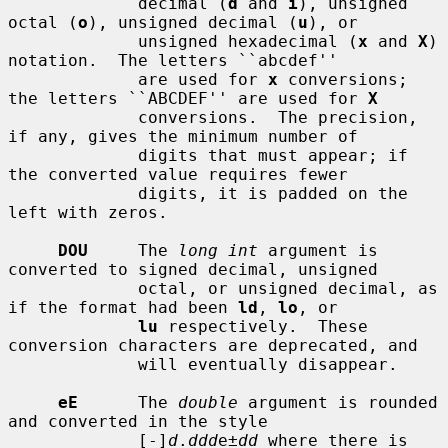
             decimal (
d
 and 
i
), unsigned 
octal (
o
), unsigned decimal (
u
), or

             unsigned hexadecimal (
x
 and 
X
) 
notation.  The letters ``abcdef''

             are used for 
x
 conversions; 
the letters ``ABCDEF'' are used for 
X
             conversions.  The precision, 
if any, gives the minimum number of

             digits that must appear; if 
the converted value requires fewer

             digits, it is padded on the 
left with zeros.

DOU
     The 
long int
 argument is 
converted to signed decimal, unsigned

             octal, or unsigned decimal, as 
if the format had been 
ld
, 
lo
, or

lu
 respectively.  These 
conversion characters are deprecated, and

             will eventually disappear.

eE
      The 
double
 argument is rounded 
and converted in the style

             [-]
d
.
ddd
e±
dd
 where there is 