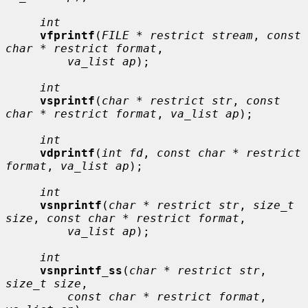
int
vfprintf
(
FILE * restrict stream
, 
const 
char * restrict format
,

va_list ap
);

int
vsprintf
(
char * restrict str
, 
const 
char * restrict format
, 
va_list ap
);

int
vdprintf
(
int fd
, 
const char * restrict 
format
, 
va_list ap
);

int
vsnprintf
(
char * restrict str
, 
size_t 
size
, 
const char * restrict format
,

va_list ap
);

int
vsnprintf_ss
(
char * restrict str
, 
size_t size
,

const char * restrict format
, 