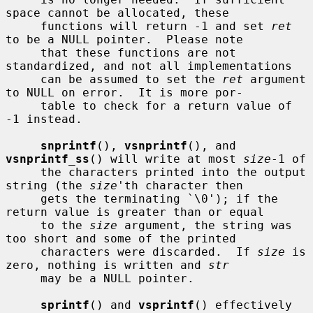
space cannot be allocated, these

     functions will return -1 and set 
ret
to be a NULL pointer.  Please note

     that these functions are not 
standardized, and not all implementations

     can be assumed to set the 
ret
 argument 
to NULL on error.  It is more por-

     table to check for a return value of 
-1 instead.

snprintf
(), 
vsnprintf
(), and 
vsnprintf_ss
() will write at most 
size
-1 of

     the characters printed into the output 
string (the 
size
'th character then

     gets the terminating `\0'); if the 
return value is greater than or equal

     to the 
size
 argument, the string was 
too short and some of the printed

     characters were discarded.  If 
size
 is 
zero, nothing is written and 
str
     may be a NULL pointer.

sprintf
() and 
vsprintf
() effectively 